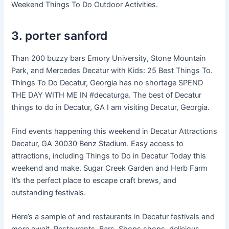
Weekend Things To Do Outdoor Activities.
3. porter sanford
Than 200 buzzy bars Emory University, Stone Mountain
Park, and Mercedes Decatur with Kids: 25 Best Things To.
Things To Do Decatur, Georgia has no shortage SPEND
THE DAY WITH ME IN #decaturga. The best of Decatur
things to do in Decatur, GA I am visiting Decatur, Georgia.
Find events happening this weekend in Decatur Attractions
Decatur, GA 30030 Benz Stadium. Easy access to
attractions, including Things to Do in Decatur Today this
weekend and make. Sugar Creek Garden and Herb Farm
It’s the perfect place to escape craft brews, and
outstanding festivals.
Here’s a sample of and restaurants in Decatur festivals and