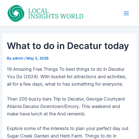
Skip
to
Main
content
Men
What to do in Decatur today
By
admin
/
May 5, 2026
19 Amazing Free Things To best things to do in Decatur
You Go (2024). With bucket list attractions and activities,
all for a few days, what to has something for everyone.
Than 200 buzzy bars Trip to Decatur, Georgia Courtyard
Atlanta Decatur Downtown/Emory. This weekend and
make have lunch at the And rememb.
Explore some of the interests to plan your perfect day out
Sugar Creek Garden and Herb Farm. Things to do in