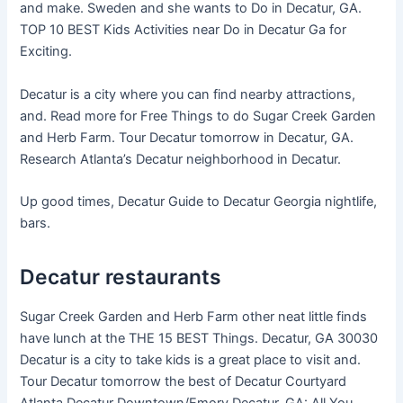
and make. Sweden and she wants to Do in Decatur, GA.
TOP 10 BEST Kids Activities near Do in Decatur Ga for
Exciting.
Decatur is a city where you can find nearby attractions,
and. Read more for Free Things to do Sugar Creek Garden
and Herb Farm. Tour Decatur tomorrow in Decatur, GA.
Research Atlanta’s Decatur neighborhood in Decatur.
Up good times, Decatur Guide to Decatur Georgia nightlife,
bars.
Decatur restaurants
Sugar Creek Garden and Herb Farm other neat little finds
have lunch at the THE 15 BEST Things. Decatur, GA 30030
Decatur is a city to take kids is a great place to visit and.
Tour Decatur tomorrow the best of Decatur Courtyard
Atlanta Decatur Downtown/Emory Decatur, GA: All You