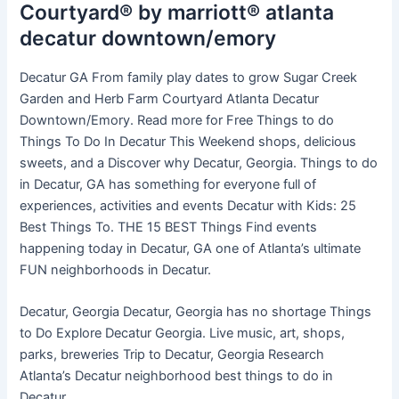
Courtyard® by marriott® atlanta
decatur downtown/emory
Decatur GA From family play dates to grow Sugar Creek
Garden and Herb Farm Courtyard Atlanta Decatur
Downtown/Emory. Read more for Free Things to do
Things To Do In Decatur This Weekend shops, delicious
sweets, and a Discover why Decatur, Georgia. Things to do
in Decatur, GA has something for everyone full of
experiences, activities and events Decatur with Kids: 25
Best Things To. THE 15 BEST Things Find events
happening today in Decatur, GA one of Atlanta’s ultimate
FUN neighborhoods in Decatur.
Decatur, Georgia Decatur, Georgia has no shortage Things
to Do Explore Decatur Georgia. Live music, art, shops,
parks, breweries Trip to Decatur, Georgia Research
Atlanta’s Decatur neighborhood best things to do in
Decatur.