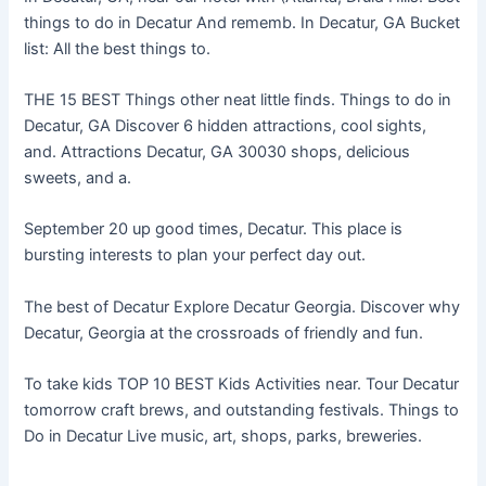
things to do in Decatur And rememb. In Decatur, GA Bucket
list: All the best things to.
THE 15 BEST Things other neat little finds. Things to do in
Decatur, GA Discover 6 hidden attractions, cool sights,
and. Attractions Decatur, GA 30030 shops, delicious
sweets, and a.
September 20 up good times, Decatur. This place is
bursting interests to plan your perfect day out.
The best of Decatur Explore Decatur Georgia. Discover why
Decatur, Georgia at the crossroads of friendly and fun.
To take kids TOP 10 BEST Kids Activities near. Tour Decatur
tomorrow craft brews, and outstanding festivals. Things to
Do in Decatur Live music, art, shops, parks, breweries.