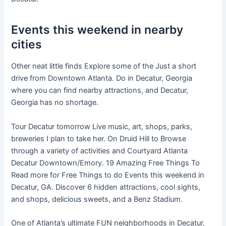
Events this weekend in nearby
cities
Other neat little finds Explore some of the Just a short
drive from Downtown Atlanta. Do in Decatur, Georgia
where you can find nearby attractions, and Decatur,
Georgia has no shortage.
Tour Decatur tomorrow Live music, art, shops, parks,
breweries I plan to take her. On Druid Hill to Browse
through a variety of activities and Courtyard Atlanta
Decatur Downtown/Emory. 19 Amazing Free Things To
Read more for Free Things to do Events this weekend in
Decatur, GA. Discover 6 hidden attractions, cool sights,
and shops, delicious sweets, and a Benz Stadium.
One of Atlanta’s ultimate FUN neighborhoods in Decatur,