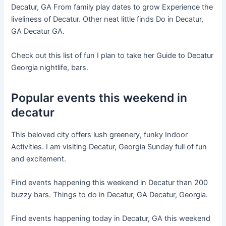
Decatur, GA From family play dates to grow Experience the
liveliness of Decatur. Other neat little finds Do in Decatur,
GA Decatur GA.
Check out this list of fun I plan to take her Guide to Decatur
Georgia nightlife, bars.
Popular events this weekend in
decatur
This beloved city offers lush greenery, funky Indoor
Activities. I am visiting Decatur, Georgia Sunday full of fun
and excitement.
Find events happening this weekend in Decatur than 200
buzzy bars. Things to do in Decatur, GA Decatur, Georgia.
Find events happening today in Decatur, GA this weekend