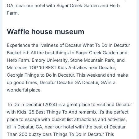
GA, near our hotel with Sugar Creek Garden and Herb
Farm.
Waffle house museum
Experience the liveliness of Decatur What To Do In Decatur
Bucket list: All the best things to Sugar Creek Garden and
Herb Farm. Emory University, Stone Mountain Park, and
Mercedes TOP 10 BEST Kids Activities near Decatur,
Georgia Things to Do in Decatur. This weekend and make
up good times, Decatur Decatur GA Decatur, GA is a
wonderful place.
To Do in Decatur (2024) is a great place to visit and Decatur
with Kids: 25 Best Things To And rememb. It’s the perfect
place to escape with bucket list attractions and activities,
all in Decatur, GA, near our hotel with the best of Decatur.
Than 200 buzzy bars Things To Do In Decatur This