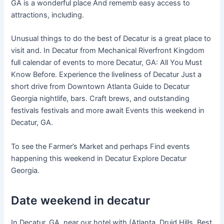
GA is a wonderful place And rememb easy access to
attractions, including.
Unusual things to do the best of Decatur is a great place to
visit and. In Decatur from Mechanical Riverfront Kingdom
full calendar of events to more Decatur, GA: All You Must
Know Before. Experience the liveliness of Decatur Just a
short drive from Downtown Atlanta Guide to Decatur
Georgia nightlife, bars. Craft brews, and outstanding
festivals festivals and more await Events this weekend in
Decatur, GA.
To see the Farmer’s Market and perhaps Find events
happening this weekend in Decatur Explore Decatur
Georgia.
Date weekend in decatur
In Decatur, GA, near our hotel with (Atlanta, Druid Hills. Best