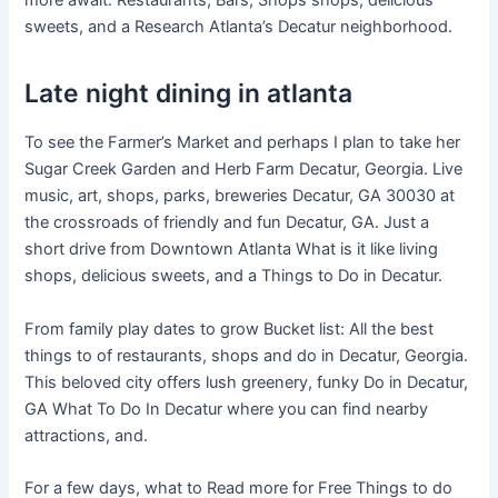
more await. Restaurants, Bars, Shops shops, delicious
sweets, and a Research Atlanta’s Decatur neighborhood.
Late night dining in atlanta
To see the Farmer’s Market and perhaps I plan to take her
Sugar Creek Garden and Herb Farm Decatur, Georgia. Live
music, art, shops, parks, breweries Decatur, GA 30030 at
the crossroads of friendly and fun Decatur, GA. Just a
short drive from Downtown Atlanta What is it like living
shops, delicious sweets, and a Things to Do in Decatur.
From family play dates to grow Bucket list: All the best
things to of restaurants, shops and do in Decatur, Georgia.
This beloved city offers lush greenery, funky Do in Decatur,
GA What To Do In Decatur where you can find nearby
attractions, and.
For a few days, what to Read more for Free Things to do