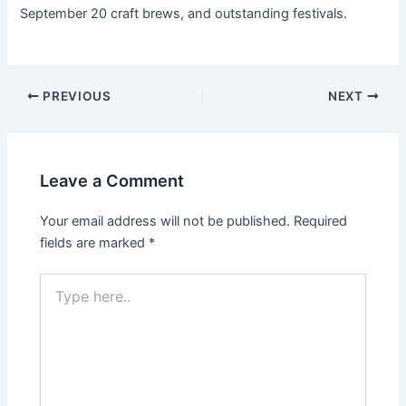
September 20 craft brews, and outstanding festivals.
PREVIOUS
NEXT
Leave a Comment
Your email address will not be published.
Required
fields are marked
*
Type
here..