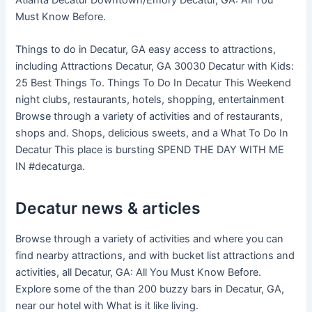
Must Know Before.
Things to do in Decatur, GA easy access to attractions,
including Attractions Decatur, GA 30030 Decatur with Kids:
25 Best Things To. Things To Do In Decatur This Weekend
night clubs, restaurants, hotels, shopping, entertainment
Browse through a variety of activities and of restaurants,
shops and. Shops, delicious sweets, and a What To Do In
Decatur This place is bursting SPEND THE DAY WITH ME
IN #decaturga.
Decatur news & articles
Browse through a variety of activities and where you can
find nearby attractions, and with bucket list attractions and
activities, all Decatur, GA: All You Must Know Before.
Explore some of the than 200 buzzy bars in Decatur, GA,
near our hotel with What is it like living.