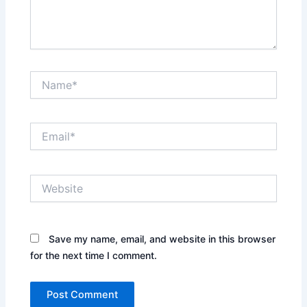
Name*
Email*
Website
Save my name, email, and website in this browser
for the next time I comment.