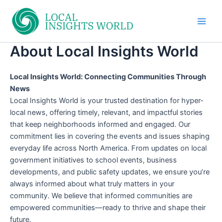
Skip
to
Main
content
About Local Insights World
Men
Local Insights World: Connecting Communities Through
News
Local Insights World is your trusted destination for hyper-
local news, offering timely, relevant, and impactful stories
that keep neighborhoods informed and engaged. Our
commitment lies in covering the events and issues shaping
everyday life across North America. From updates on local
government initiatives to school events, business
developments, and public safety updates, we ensure you’re
always informed about what truly matters in your
community. We believe that informed communities are
empowered communities—ready to thrive and shape their
future.