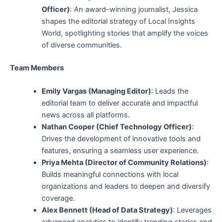
Officer)
: An award-winning journalist, Jessica
shapes the editorial strategy of Local Insights
World, spotlighting stories that amplify the voices
of diverse communities.
Team Members
Emily Vargas (Managing Editor)
: Leads the
editorial team to deliver accurate and impactful
news across all platforms.
Nathan Cooper (Chief Technology Officer)
:
Drives the development of innovative tools and
features, ensuring a seamless user experience.
Priya Mehta (Director of Community Relations)
:
Builds meaningful connections with local
organizations and leaders to deepen and diversify
coverage.
Alex Bennett (Head of Data Strategy)
: Leverages