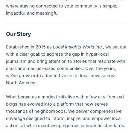
where staying connected to your community is simple,
impactful, and meaningful.
Our Story
Established in 2015 as
Local Insights World Inc.
, we set out
with a clear goal: to address the gap in hyper-local
journalism and bring attention to stories that resonate with
small and medium-sized communities. Over the years,
we’ve grown into a trusted voice for local news across
North America.
What began as a modest initiative with a few city-focused
blogs has evolved into a platform that now serves
thousands of neighborhoods. We deliver comprehensive
coverage designed to inform, inspire, and empower local
action, all while maintaining rigorous journalistic standards.