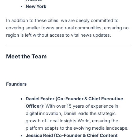
New York
In addition to these cities, we are deeply committed to
covering smaller towns and rural communities, ensuring no
region is left without access to vital news updates.
Meet the Team
Founders
Daniel Foster (Co-Founder & Chief Executive
Officer)
: With over 15 years of experience in
digital innovation, Daniel leads the strategic
growth of Local Insights World, ensuring the
platform adapts to the evolving media landscape.
Jessica Reid (Co-Founder & Chief Content