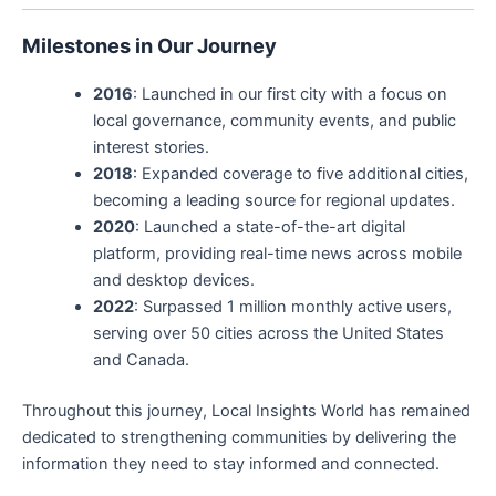
Milestones in Our Journey
2016
: Launched in our first city with a focus on
local governance, community events, and public
interest stories.
2018
: Expanded coverage to five additional cities,
becoming a leading source for regional updates.
2020
: Launched a state-of-the-art digital
platform, providing real-time news across mobile
and desktop devices.
2022
: Surpassed 1 million monthly active users,
serving over 50 cities across the United States
and Canada.
Throughout this journey, Local Insights World has remained
dedicated to strengthening communities by delivering the
information they need to stay informed and connected.