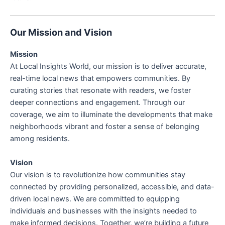
Our Mission and Vision
Mission
At Local Insights World, our mission is to deliver accurate,
real-time local news that empowers communities. By
curating stories that resonate with readers, we foster
deeper connections and engagement. Through our
coverage, we aim to illuminate the developments that make
neighborhoods vibrant and foster a sense of belonging
among residents.
Vision
Our vision is to revolutionize how communities stay
connected by providing personalized, accessible, and data-
driven local news. We are committed to equipping
individuals and businesses with the insights needed to
make informed decisions. Together, we’re building a future