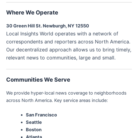
Where We Operate
30 Green Hill St. Newburgh, NY 12550
Local Insights World operates with a network of
correspondents and reporters across North America.
Our decentralized approach allows us to bring timely,
relevant news to communities, large and small.
Communities We Serve
We provide hyper-local news coverage to neighborhoods
across North America. Key service areas include:
San Francisco
Seattle
Boston
Atlanta