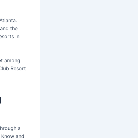
Atlanta.
 and the
sorts in
et among
 Club Resort
d
through a
o Know and