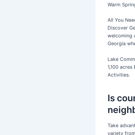
Warm Spring
All You Nee
Discover Ge
welcoming a
Georgia wher
Lake Commu
1,100 acres 
Activities.
Is cou
neighb
Take advant
variety fro