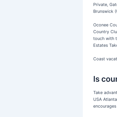
Private, Gat
Brunswick (
Oconee Coun
Country Clu
touch with 
Estates Tak
Coast vacat
Is cou
Take advant
USA Atlanta
encourages 