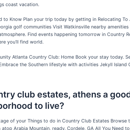
s coast vacation.
d to Know Plan your trip today by getting in Relocating To 
orgia golf communities Visit Watkinsville nearby amenities
tmosphere. Find events happening tomorrow in Country Re
e you’ll find world.
nity Atlanta Country Club: Home Book your stay today. S
Embrace the Southern lifestyle with activities Jekyll Island
ntry club estates, athens a goo
orhood to live?
age of your Things to do in Country Club Estates Browse 
m atop Arabia Mountain, ready. Cordele, GA All You Need t