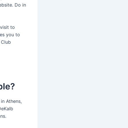
ebsite. Do in
isit to
es you to
 Club
ble?
in Athens,
DeKalb
ns.