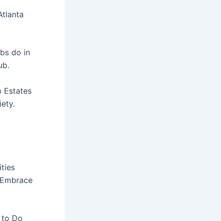
Atlanta
bs do in
ub.
b Estates
ety.
ities
t Embrace
 to Do