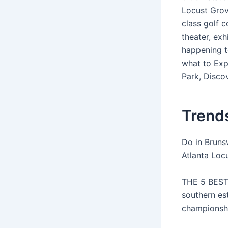
Locust Grov
class golf c
theater, exh
happening t
what to Exp
Park, Disco
Trends
Do in Bruns
Atlanta Loc
THE 5 BEST 
southern es
championshi