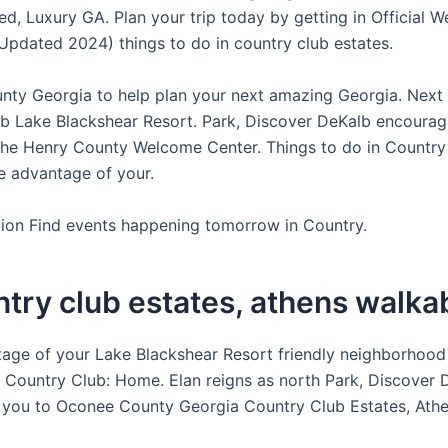
ed, Luxury GA. Plan your trip today by getting in Official W
Updated 2024) things to do in country club estates.
ty Georgia to help plan your next amazing Georgia. Next v
b Lake Blackshear Resort. Park, Discover DeKalb encourag
the Henry County Welcome Center. Things to do in Country
e advantage of your.
ion Find events happening tomorrow in Country.
ntry club estates, athens walka
age of your Lake Blackshear Resort friendly neighborhood 
 Country Club: Home. Elan reigns as north Park, Discover 
you to Oconee County Georgia Country Club Estates, Athe