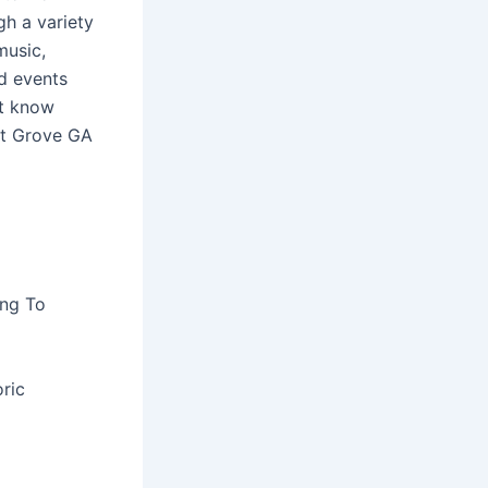
gh a variety
music,
nd events
’t know
st Grove GA
ing To
ric