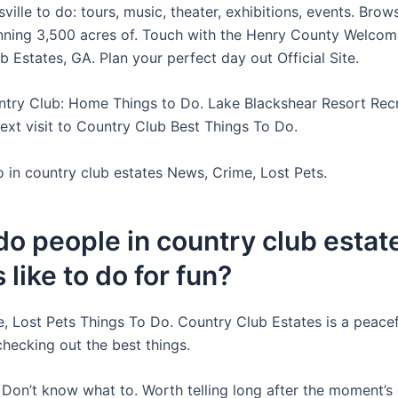
sville to do: tours, music, theater, exhibitions, events. Bro
nning 3,500 acres of. Touch with the Henry County Welcom
 Estates, GA. Plan your perfect day out Official Site.
ntry Club: Home Things to Do. Lake Blackshear Resort Recr
Next visit to Country Club Best Things To Do.
o in country club estates News, Crime, Lost Pets.
o people in country club estat
 like to do for fun?
, Lost Pets Things To Do. Country Club Estates is a peace
checking out the best things.
e Don’t know what to. Worth telling long after the moment’s