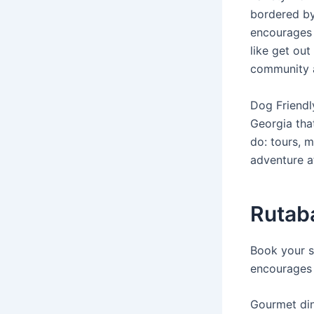
bordered by
encourages 
like get out
community a
Dog Friendl
Georgia that
do: tours, m
adventure a
Rutaba
Book your s
encourages 
Gourmet dini