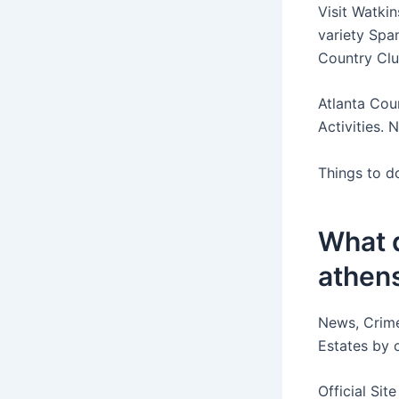
Visit Watkin
variety Spa
Country Club
Atlanta Cou
Activities. 
Things to d
What d
athens
News, Crime
Estates by 
Official Sit