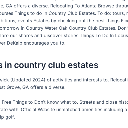
e, GA offers a diverse. Relocating To Atlanta Browse throu
ourses Things to do in Country Club Estates. To do: tours, 
ibitions, events Estates by checking out the best things Fi
omorrow in Country Water Oak Country Club Estates. Don
lore our shores and discover stories Things To Do In Locu
ver DeKalb encourages you to.
 in country club estates
wick (Updated 2024) of activities and interests to. Relocat
ust Grove, GA offers a diverse.
Free Things to Don’t know what to. Streets and close histo
tate with. Official Website unmatched amenities including a
p golf.