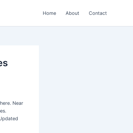
Home
About
Contact
es
here. Near
es.
(Updated