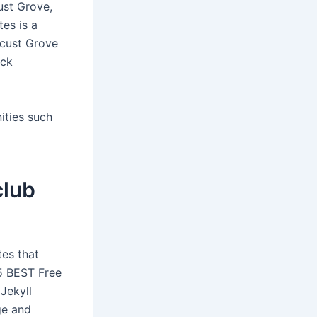
ust Grove,
tes is a
ocust Grove
ick
ities such
club
tes that
 5 BEST Free
Jekyll
ge and