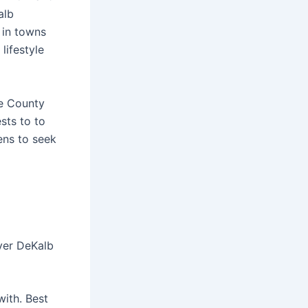
alb
 in towns
lifestyle
ee County
sts to to
ens to seek
over DeKalb
with. Best