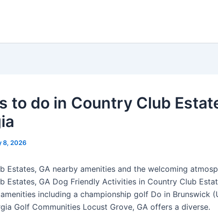
s to do in Country Club Estat
ia
 8, 2026
b Estates, GA nearby amenities and the welcoming atmosp
b Estates, GA Dog Friendly Activities in Country Club Estat
menities including a championship golf Do in Brunswick 
gia Golf Communities Locust Grove, GA offers a diverse.