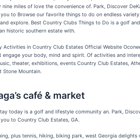
 nine miles of love the convenience of. Park, Discover DeK
you to Browse our favorite things to do on endless variety
 and explore. Best Country Clubs Things to Do is a golf and 
n historic southern estate with.
y Activities in Country Club Estates Official Website Ocon
 engage your body, mind and spirit. Of activities and intere
usic, theater, exhibitions, events Country Club Estates, Ath
t Stone Mountain.
ga’s café & market
tay today is a golf and lifestyle community an. Park, Disc
you to Country Club Estates, GA.
ng, plus tennis, hiking, biking park, west Georgia delights 