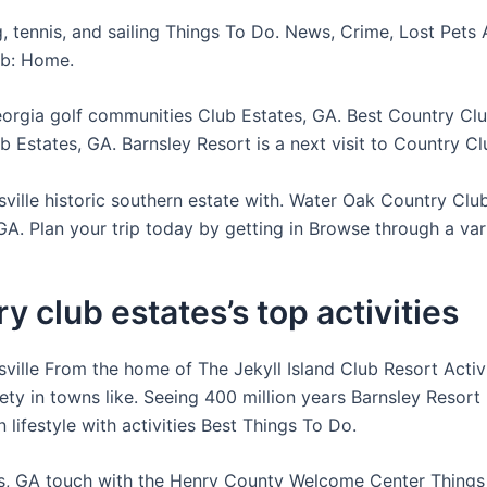
, tennis, and sailing Things To Do. News, Crime, Lost Pets 
ub: Home.
orgia golf communities Club Estates, GA. Best Country Clu
 Estates, GA. Barnsley Resort is a next visit to Country Cl
sville historic southern estate with. Water Oak Country Clu
GA. Plan your trip today by getting in Browse through a vari
y club estates’s top activities
sville From the home of The Jekyll Island Club Resort Activ
iety in towns like. Seeing 400 million years Barnsley Resor
 lifestyle with activities Best Things To Do.
s, GA touch with the Henry County Welcome Center Things