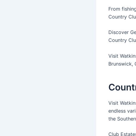
From fishing
Country Cl
Discover Ge
Country Club
Visit Watkin
Brunswick, 
Countr
Visit Watkin
endless var
the Southern
Club Estate