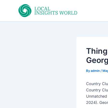
Skip
to
content
Thing
Georg
By
admin
/
May
Country Clu
Country Clu
Unmatched a
2024). Geor