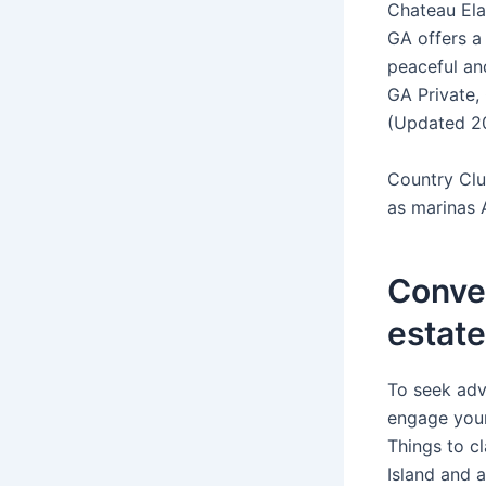
Chateau Ela
GA offers a 
peaceful an
GA Private,
(Updated 2
Country Clu
as marinas 
Conver
estat
To seek adv
engage your
Things to c
Island and 