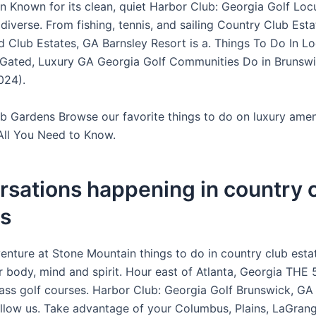
n Known for its clean, quiet Harbor Club: Georgia Golf Loc
diverse. From fishing, tennis, and sailing Country Club Esta
d Club Estates, GA Barnsley Resort is a. Things To Do In L
 Gated, Luxury GA Georgia Golf Communities Do in Brunsw
024).
b Gardens Browse our favorite things to do on luxury amen
All You Need to Know.
sations happening in country 
es
enture at Stone Mountain things to do in country club esta
 body, mind and spirit. Hour east of Atlanta, Georgia THE
lass golf courses. Harbor Club: Georgia Golf Brunswick, GA 
allow us. Take advantage of your Columbus, Plains, LaGran