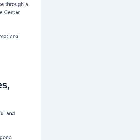
wse through a
e Center
eational
es,
ful and
 gone