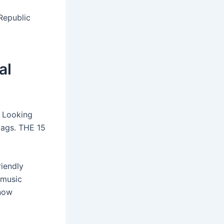
Republic
al
. Looking
Flags. THE 15
riendly
 music
know