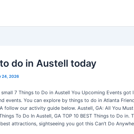
to do in Austell today
 24, 2026
y small 7 Things to Do in Austell You Upcoming Events got 
nd events. You can explore by things to do in Atlanta Friend
GA follow our activity guide below. Austell, GA: All You Mus
 Things To Do In Austell, GA TOP 10 BEST Things to Do in. 
 best attractions, sightseeing you got this Can’t Do Anywhe