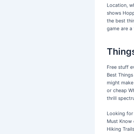
Location, w
shows Hoppi
the best th
game are a 
Things
Free stuff 
Best Things 
might make 
or cheap Wh
thrill spectr
Looking for 
Must Know of
Hiking Trai