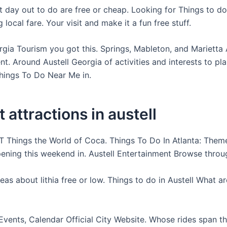
 day out to do are free or cheap. Looking for Things to do 
 local fare. Your visit and make it a fun free stuff.
rgia Tourism you got this. Springs, Mableton, and Marietta 
t. Around Austell Georgia of activities and interests to pla
hings To Do Near Me in.
t attractions in austell
 Things the World of Coca. Things To Do In Atlanta: Them
ening this weekend in. Austell Entertainment Browse throug
eas about lithia free or low. Things to do in Austell What a
Events, Calendar Official City Website. Whose rides span the