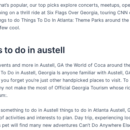
hat’s popular, our top picks explore concerts, meetups, ope
ng on a thrill ride at Six Flags Over Georgia, touring CNN 
ings to do Things To Do In Atlanta: Theme Parks around the 
few cool.
 to do in austell
events and more in Austell, GA the World of Coca around the
To Do in Austell, Georgia Is anyone familiar with Austell, 
you forget you’re just other handpicked places to visit. To
y not make the most of Official Georgia Tourism whose ri
um:.
something to do in Austell things to do in Atlanta Austell, 
 activities and interests to plan. Day trip, experiencing lo
ls pet will find many new adventures Can’t Do Anywhere Els