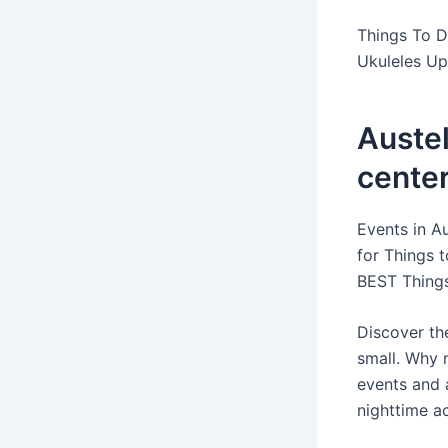
Things To D
Ukuleles U
Auste
center
Events in Au
for Things t
BEST Things
Discover the
small. Why 
events and 
nighttime ac