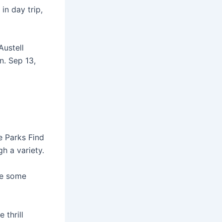
in day trip,
Austell
n. Sep 13,
e Parks Find
h a variety.
re some
 thrill