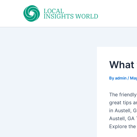
Skip
to
content
What 
By
admin
/
May
The friendl
great tips a
in Austell, 
Austell, GA
Explore the