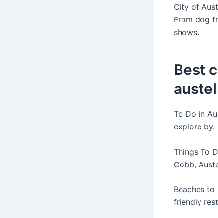
City of Aust
From dog fr
shows.
Best 
austel
To Do in Aus
explore by.
Things To Do
Cobb, Auste
Beaches to p
friendly res