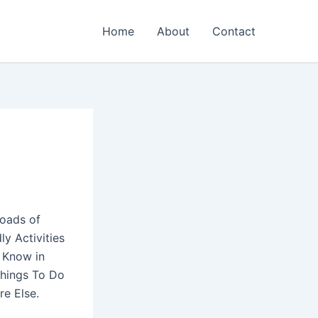
Home
About
Contact
loads of
ly Activities
t Know in
Things To Do
re Else.