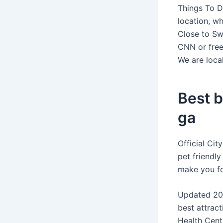
Things To D
location, wh
Close to Sw
CNN or free
We are loca
Best b
ga
Official Ci
pet friendly
make you fo
Updated 202
best attract
Health Cente