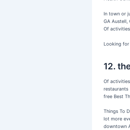
In town or j
GA Austell, 
Of activitie
Looking for 
12. th
Of activitie
restaurants
free Best T
Things To D
lot more eve
downtown Atl