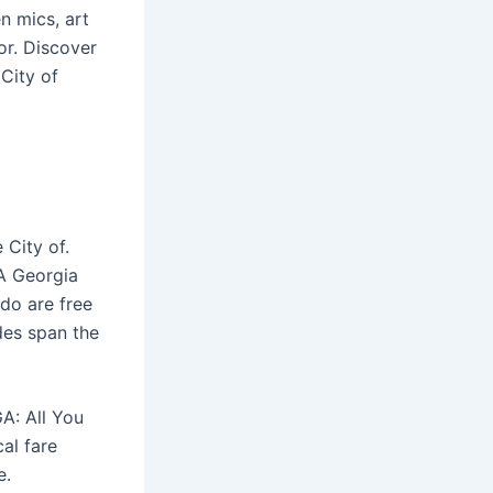
n mics, art
or. Discover
City of
 City of.
GA Georgia
 do are free
des span the
GA: All You
cal fare
e.