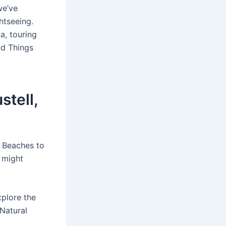
we’ve
htseeing.
a, touring
nd Things
stell,
. Beaches to
a might
plore the
 Natural