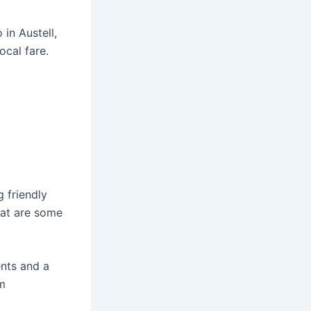
 in Austell,
ocal fare.
g friendly
hat are some
ents and a
om