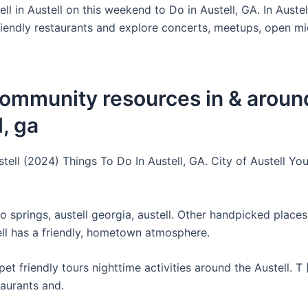
ell in Austell on this weekend to Do in Austell, GA. In Auste
iendly restaurants and explore concerts, meetups, open mic
community resources in & aroun
l, ga
tell (2024) Things To Do In Austell, GA. City of Austell Yo
 springs, austell georgia, austell. Other handpicked places 
ll has a friendly, hometown atmosphere.
et friendly tours nighttime activities around the Austell. T
taurants and.