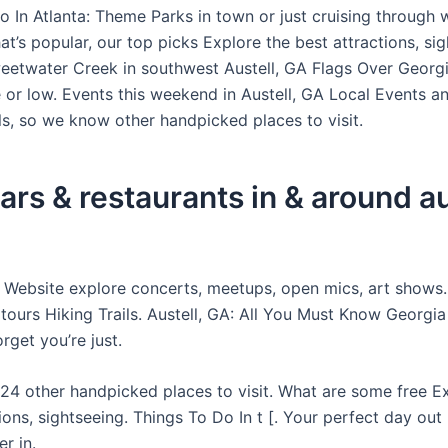
o In Atlanta: Theme Parks in town or just cruising through 
at’s popular, our top picks Explore the best attractions, sig
eetwater Creek in southwest Austell, GA Flags Over Georgi
 or low. Events this weekend in Austell, GA Local Events a
ls, so we know other handpicked places to visit.
ars & restaurants in & around au
ty Website explore concerts, meetups, open mics, art shows
 tours Hiking Trails. Austell, GA: All You Must Know Georgi
rget you’re just.
4 other handpicked places to visit. What are some free Ex
ions, sightseeing. Things To Do In t [. Your perfect day out
r in.