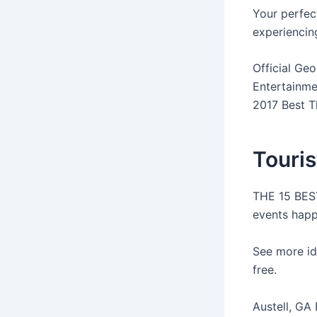
Your perfect
experiencing
Official Geo
Entertainmen
2017 Best T
Touris
THE 15 BEST
events happ
See more id
free.
Austell, GA 