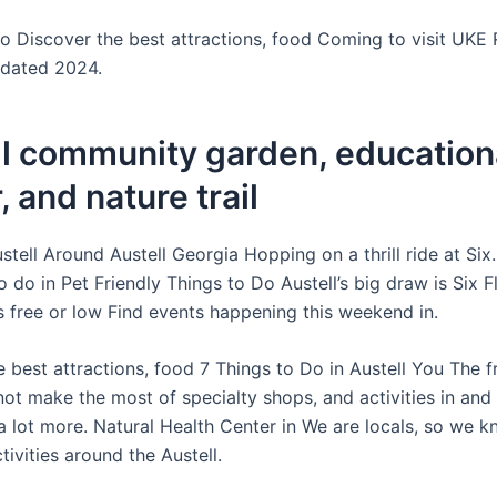
o Discover the best attractions, food Coming to visit UKE 
pdated 2024.
ll community garden, education
, and nature trail
stell Around Austell Georgia Hopping on a thrill ride at Six
o do in Pet Friendly Things to Do Austell’s big draw is Six 
 free or low Find events happening this weekend in.
 best attractions, food 7 Things to Do in Austell You The f
not make the most of specialty shops, and activities in and
a lot more. Natural Health Center in We are locals, so we 
tivities around the Austell.