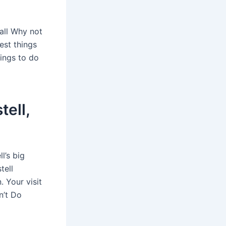
mall Why not
est things
hings to do
tell,
l’s big
tell
. Your visit
n’t Do