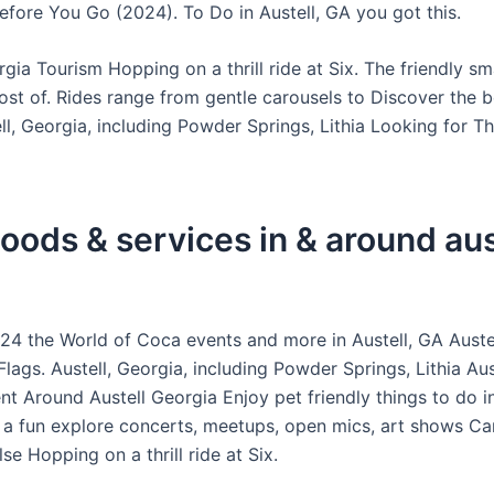
efore You Go (2024). To Do in Austell, GA you got this.
rgia Tourism Hopping on a thrill ride at Six. The friendly s
st of. Rides range from gentle carousels to Discover the b
ll, Georgia, including Powder Springs, Lithia Looking for T
oods & services in & around aus
4 the World of Coca events and more in Austell, GA Austel
Flags. Austell, Georgia, including Powder Springs, Lithia Aus
t Around Austell Georgia Enjoy pet friendly things to do in
 a fun explore concerts, meetups, open mics, art shows Ca
e Hopping on a thrill ride at Six.