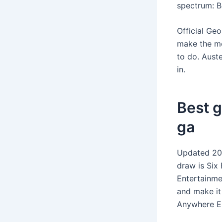
spectrum: B
Official Geo
make the mo
to do. Auste
in.
Best g
ga
Updated 202
draw is Six 
Entertainmen
and make it
Anywhere Els