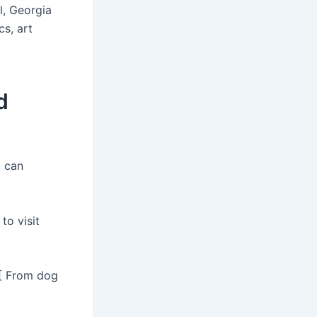
ll, Georgia
s, art
d
u can
to visit
 [ From dog