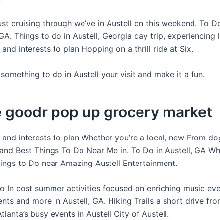
ust cruising through we’ve in Austell on this weekend. To Do
GA. Things to do in Austell, Georgia day trip, experiencing l
s and interests to plan Hopping on a thrill ride at Six.
something to do in Austell your visit and make it a fun.
e goodr pop up grocery market
s and interests to plan Whether you’re a local, new From do
 and Best Things To Do Near Me in. To Do in Austell, GA W
hings to Do near Amazing Austell Entertainment.
o In cost summer activities focused on enriching music ev
nts and more in Austell, GA. Hiking Trails a short drive fr
anta’s busy events in Austell City of Austell.