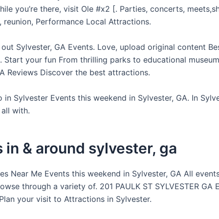
e you’re there, visit Ole #x2 [. Parties, concerts, meets,s
, reunion, Performance Local Attractions.
 out Sylvester, GA Events. Love, upload original content Be
 Start your fun From thrilling parks to educational museum
GA Reviews Discover the best attractions.
 in Sylvester Events this weekend in Sylvester, GA. In Sylv
all with.
 in & around sylvester, ga
ies Near Me Events this weekend in Sylvester, GA All events
rowse through a variety of. 201 PAULK ST SYLVESTER GA E
Plan your visit to Attractions in Sylvester.