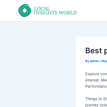
Skip
to
content
Best p
By
admin
/
May
Explore con
interest, Me
Performanc
Things to D
journey tod