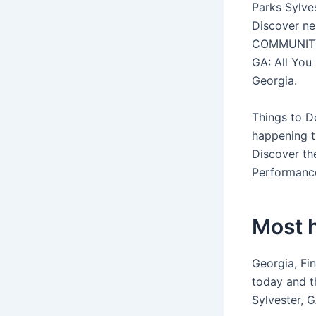
Parks Sylves
Discover ne
COMMUNITY G
GA: All You 
Georgia.
Things to D
happening t
Discover the
Performanc
Most h
Georgia, Fin
today and t
Sylvester, G