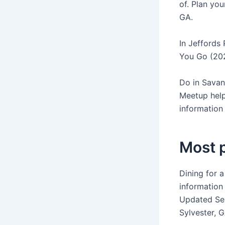
of. Plan you
GA.
In Jeffords
You Go (202
Do in Savann
Meetup help
information 
Most p
Dining for a
information 
Updated S
Sylvester, G