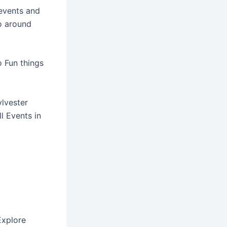
events and
o around
o Fun things
ylvester
l Events in
xplore