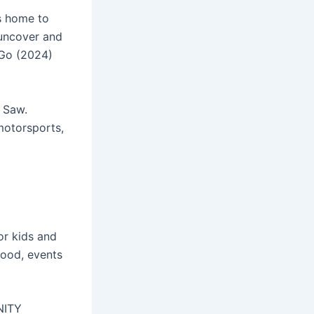
is home to
 uncover and
 Go (2024)
I Saw.
motorsports,
or kids and
food, events
NITY