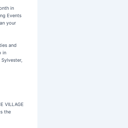
onth in
ing Events
lan your
ties and
 in
Sylvester,
THE VILLAGE
s the