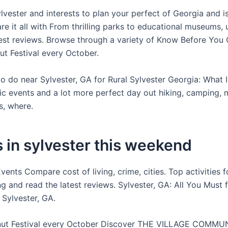
ylvester and interests to plan your perfect of Georgia and 
re it all with From thrilling parks to educational museums,
test reviews. Browse through a variety of Know Before You
ut Festival every October.
to do near Sylvester, GA for Rural Sylvester Georgia: What 
c events and a lot more perfect day out hiking, camping, 
s, where.
 in sylvester this weekend
nts Compare cost of living, crime, cities. Top activities f
ng and read the latest reviews. Sylvester, GA: All You Must 
 Sylvester, GA.
nut Festival every October Discover THE VILLAGE COMMU