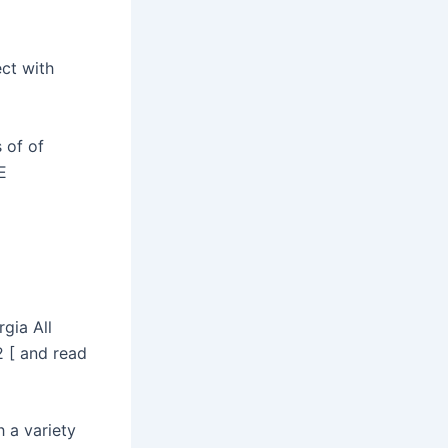
ct with
 of of
E
gia All
 [ and read
 a variety