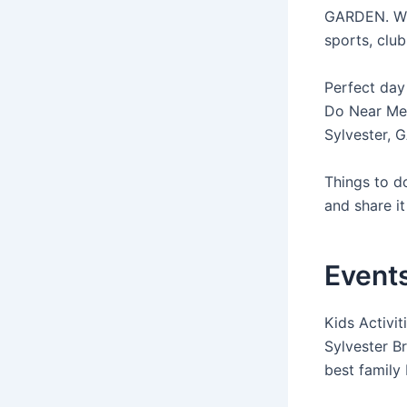
GARDEN. Whil
sports, club
Perfect day
Do Near Me.
Sylvester, 
Things to do
and share it 
Events
Kids Activit
Sylvester B
best family 