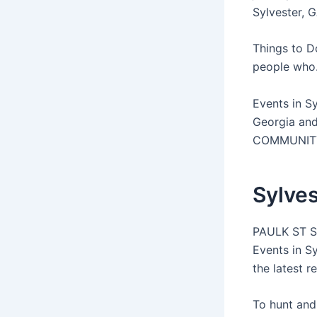
Sylvester, G
Things to D
people who.
Events in Sy
Georgia and
COMMUNITY G
Sylves
PAULK ST SY
Events in S
the latest r
To hunt and