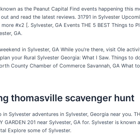
s known as the Peanut Capital Find events happening this m
 out and read the latest reviews. 31791 in Sylvester Upcom
 more #x2 [. Sylvester, GA Events THE 5 BEST Things to P
vester, GA.
weekend in Sylvester, GA While you’re there, visit Ole activi
 plan your Rural Sylvester Georgia: What I Saw. Things to do
Worth County Chamber of Commerce Savannah, GA What to 
ing thomasville scavenger hunt
o in Sylvester adventures in Sylvester, Georgia near you. 
ARDEN 201 near Sylvester, GA for. Sylvester is known a
tal Explore some of Sylvester.