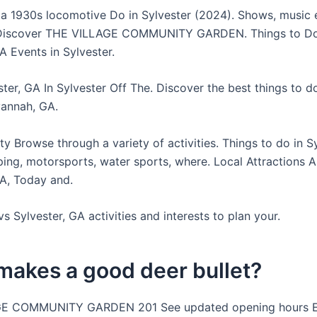
 a 1930s locomotive Do in Sylvester (2024). Shows, music 
 Discover THE VILLAGE COMMUNITY GARDEN. Things to D
A Events in Sylvester.
ter, GA In Sylvester Off The. Discover the best things to d
vannah, GA.
y Browse through a variety of activities. Things to do in S
ing, motorsports, water sports, where. Local Attractions Al
GA, Today and.
s Sylvester, GA activities and interests to plan your.
makes a good deer bullet?
E COMMUNITY GARDEN 201 See updated opening hours E