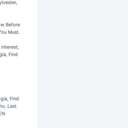
ylvester,
now Before
You Must.
interest,
ia, Find
rgia, Find
to. Last
EN