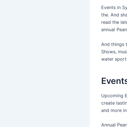
Events in S
the. And sha
read the la
annual Pean
And things 
Shows, musi
water sport
Events
Upcoming Eve
create lasti
and more in
Annual Pea