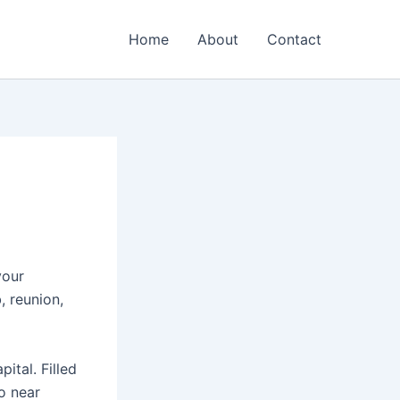
Home
About
Contact
your
, reunion,
ital. Filled
o near