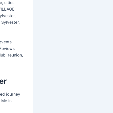
, cities.
 VILLAGE
lvester,
 Sylvester,
events
 Reviews
lub, reunion,
er
led journey
 Me in