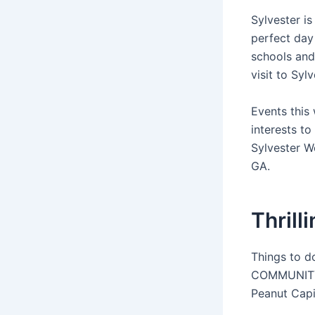
Sylvester i
perfect day
schools and
visit to Syl
Events this 
interests to
Sylvester 
GA.
Thrill
Things to d
COMMUNITY G
Peanut Capi