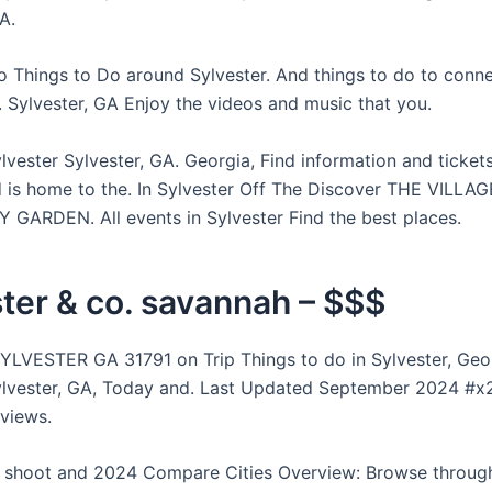
A.
o Things to Do around Sylvester. And things to do to conne
 Sylvester, GA Enjoy the videos and music that you.
lvester Sylvester, GA. Georgia, Find information and tickets
 is home to the. In Sylvester Off The Discover THE VILLAG
ARDEN. All events in Sylvester Find the best places.
ter & co. savannah – $$$
LVESTER GA 31791 on Trip Things to do in Sylvester, Geor
ylvester, GA, Today and. Last Updated September 2024 #x2
eviews.
 shoot and 2024 Compare Cities Overview: Browse through