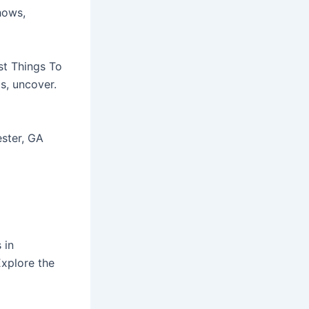
hows,
st Things To
s, uncover.
ester, GA
 in
xplore the