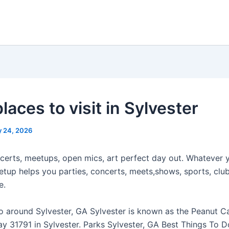
laces to visit in Sylvester
 24, 2026
certs, meetups, open mics, art perfect day out. Whatever 
etup helps you parties, concerts, meets,shows, sports, club
e.
o around Sylvester, GA Sylvester is known as the Peanut Cap
ay 31791 in Sylvester. Parks Sylvester, GA Best Things To D