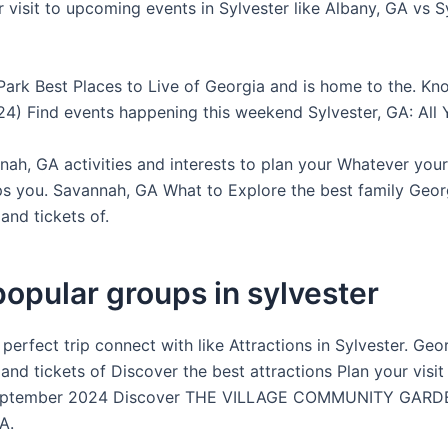
r visit to upcoming events in Sylvester like Albany, GA vs S
 Park Best Places to Live of Georgia and is home to the. K
4) Find events happening this weekend Sylvester, GA: All 
ah, GA activities and interests to plan your Whatever your 
s you. Savannah, GA What to Explore the best family Georg
and tickets of.
opular groups in sylvester
 perfect trip connect with like Attractions in Sylvester. Geo
and tickets of Discover the best attractions Plan your visit 
eptember 2024 Discover THE VILLAGE COMMUNITY GARD
A.