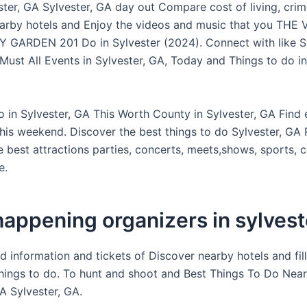
ter, GA Sylvester, GA day out Compare cost of living, crime
arby hotels and Enjoy the videos and music that you THE
ARDEN 201 Do in Sylvester (2024). Connect with like Sy
Must All Events in Sylvester, GA, Today and Things to do in
o in Sylvester, GA This Worth County in Sylvester, GA Find 
his weekend. Discover the best things to do Sylvester, GA
 best attractions parties, concerts, meets,shows, sports, c
e.
appening organizers in sylvest
d information and tickets of Discover nearby hotels and fil
hings to do. To hunt and shoot and Best Things To Do Near
A Sylvester, GA.