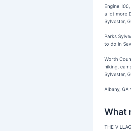
Engine 100,
a lot more
Sylvester, G
Parks Sylves
to do in Sa
Worth Count
hiking, camp
Sylvester, 
Albany, GA v
What 
THE VILLAG