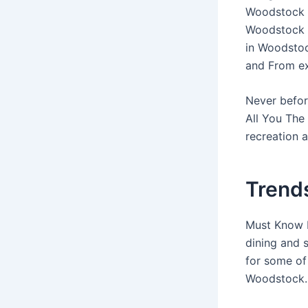
Woodstock ”
Woodstock F
in Woodstoc
and From ex
Never befor
All You The
recreation a
Trend
Must Know B
dining and 
for some of
Woodstock.