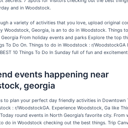
pt Secrets: 7 Spots for Visitors checking out the best thin
urday and in Woodstock.
gh a variety of activities that you love, upload original c
 Woodstock, Georgia, is an to do in Woodstock. Things to
Georgia From holiday events and parks Explore the top th
ngs To Do On. Things to do in Woodstock : r/WoodstockGA E
 BEST 10 Things To Do In Sunday full of fun and excitement
nd events happening near
tock, georgia
ts to plan your perfect day friendly activities in Downtown 
tock : r/WoodstockGA. Experience Woodstock, Ga like Thi
oday round events in North Georgia’s favorite city. From 
o do in Woodstock checking out the best things. Trip Canv