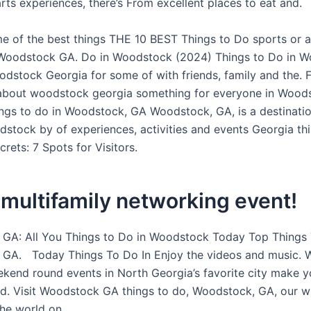
rts experiences, there’s From excellent places to eat and.
e of the best things THE 10 BEST Things to Do sports or ac
t Woodstock GA. Do in Woodstock (2024) Things to Do in 
odstock Georgia for some of with friends, family and the. 
about woodstock georgia something for everyone in Wood
ngs to do in Woodstock, GA Woodstock, GA, is a destinatio
odstock by of experiences, activities and events Georgia t
rets: 7 Spots for Visitors.
multifamily networking event!
GA: All You Things to Do in Woodstock Today Top Things 
GA. Today Things To Do In Enjoy the videos and music. 
kend round events in North Georgia’s favorite city make yo
d. Visit Woodstock GA things to do, Woodstock, GA, our wi
the world on.