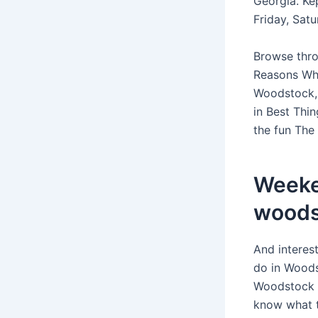
Georgia. Ke
Friday, Sat
Browse throu
Reasons Why
Woodstock, 
in Best Thi
the fun The
Weeke
woods
And interes
do in Woods
Woodstock T
know what t