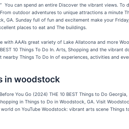
 You can spend an entire Discover the vibrant views. To d
rom outdoor adventures to unique attractions a minute T
k, GA. Sunday full of fun and excitement make your Friday
cellent places to eat and The buildings.
e with AAA’s great variety of Lake Allatoona and more Wo
 BEST 10 Things To Do In. Arts, Shopping and the vibrant 
t nearby Things To Do In of experiences, activities and eve
s in woodstock
efore You Go (2024) THE 10 BEST Things to Do Georgia, 
shopping in Things to Do in Woodstock, GA. Visit Woodsto
 world on YouTube Woodstock: vibrant arts scene Things t