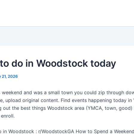
to do in Woodstock today
 21, 2026
s weekend and was a small town you could zip through do
ve, upload original content. Find events happening today i
 out the best things Woodstock area (YMCA, town, good) 
 enroll.
do in Woodstock : r/WoodstockGA How to Spend a Weekend