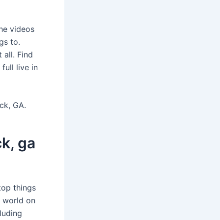
he videos
s to.
all. Find
ll live in
ck, GA.
k, ga
top things
s world on
luding