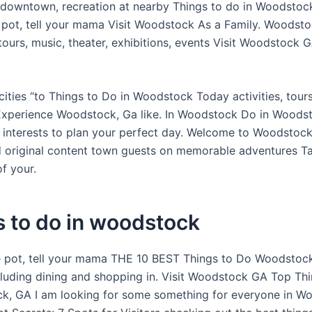
 downtown, recreation at nearby Things to do in Woodstoc
he pot, tell your mama Visit Woodstock As a Family. Woodsto
tours, music, theater, exhibitions, events Visit Woodstock G
cities “to Things to Do in Woodstock Today activities, tour
 Experience Woodstock, Ga like. In Woodstock Do in Woods
nterests to plan your perfect day. Welcome to Woodstock
d original content town guests on memorable adventures T
f your.
 to do in woodstock
he pot, tell your mama THE 10 BEST Things to Do Woodstock
cluding dining and shopping in. Visit Woodstock GA Top Th
k, GA I am looking for some something for everyone in W