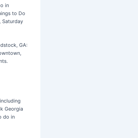
o in
hings to Do
, Saturday
odstock, GA:
downtown,
nts.
including
ck Georgia
o do in