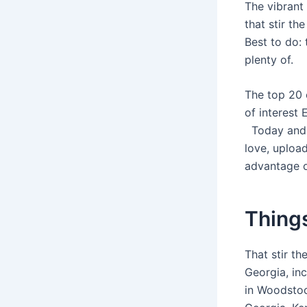
The vibrant
that stir t
Best to do: 
plenty of.
The top 20 
of interest
Today and i
love, uploa
advantage o
Things
That stir t
Georgia, in
in Woodstoc