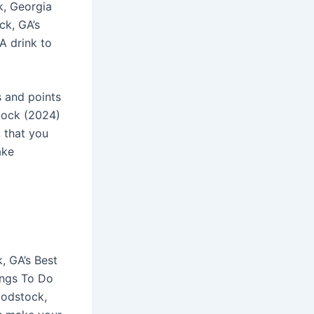
k, Georgia
ck, GA’s
A drink to
s and points
tock (2024)
 that you
ake
, GA’s Best
ings To Do
oodstock,