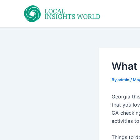
Skip
to
content
What 
By
admin
/
May
Georgia thi
that you lo
GA checking
activities to
Things to 