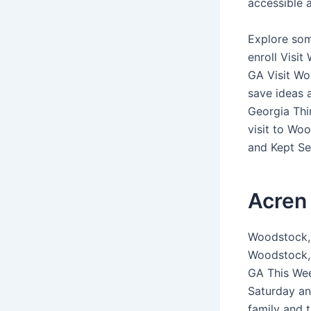
accessible a
Explore som
enroll Visi
GA Visit Wo
save ideas 
Georgia Thi
visit to Wo
and Kept Sec
Acren 
Woodstock, 
Woodstock, 
GA This Wee
Saturday an
family and 