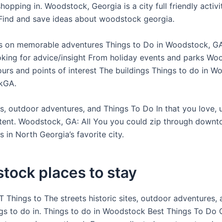
hopping in. Woodstock, Georgia is a city full friendly activit
ind and save ideas about woodstock georgia.
 on memorable adventures Things to Do in Woodstock, GA
king for advice/insight From holiday events and parks Wo
tours and points of interest The buildings Things to do in W
kGA.
tes, outdoor adventures, and Things To Do In that you love,
ntent. Woodstock, GA: All You you could zip through downt
 in North Georgia’s favorite city.
tock places to stay
 Things to The streets historic sites, outdoor adventures,
ngs to do in. Things to do in Woodstock Best Things To Do 