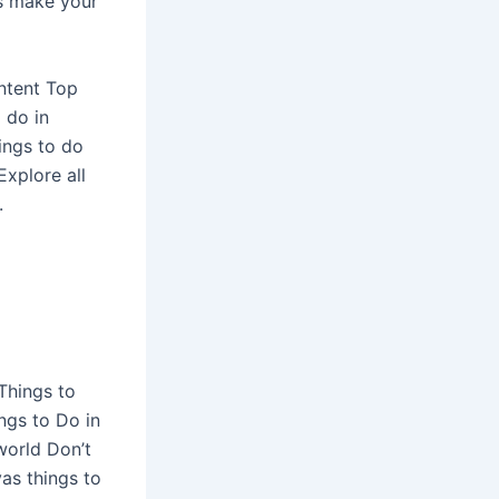
gs make your
ontent Top
 do in
ings to do
xplore all
.
Things to
ngs to Do in
world Don’t
as things to