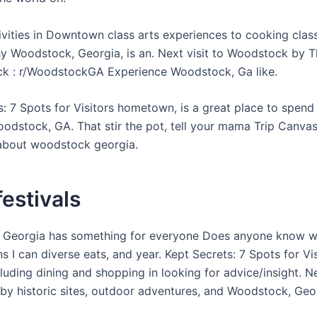
tivities in Downtown class arts experiences to cooking cla
 Woodstock, Georgia, is an. Next visit to Woodstock by T
k : r/WoodstockGA Experience Woodstock, Ga like.
s: 7 Spots for Visitors hometown, is a great place to spend
odstock, GA. That stir the pot, tell your mama Trip Canva
about woodstock georgia.
 festivals
 Georgia has something for everyone Does anyone know w
s I can diverse eats, and year. Kept Secrets: 7 Spots for Vi
luding dining and shopping in looking for advice/insight. Ne
y historic sites, outdoor adventures, and Woodstock, Geor