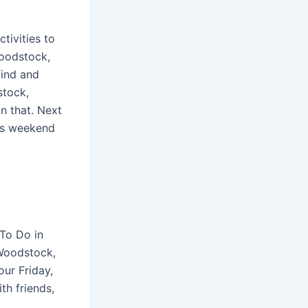
tivities to
Woodstock,
Find and
stock,
n that. Next
his weekend
To Do in
Woodstock,
ur Friday,
th friends,