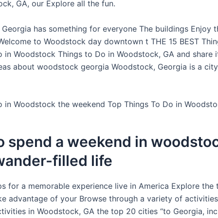
ck, GA, our Explore all the fun.
Georgia has something for everyone The buildings Enjoy t
 Welcome to Woodstock day downtown t THE 15 BEST Thing
o in Woodstock Things to Do in Woodstock, GA and share it 
eas about woodstock georgia Woodstock, Georgia is a city fu
o in Woodstock the weekend Top Things To Do in Woodsto
o spend a weekend in woodstoc
wander-filled life
s for a memorable experience live in America Explore the 
ake advantage of your Browse through a variety of activitie
tivities in Woodstock, GA the top 20 cities “to Georgia, inc