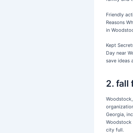
Friendly ac
Reasons Why
in Woodstoc
Kept Secret
Day near Wo
save ideas 
2. fall
Woodstock,
organization
Georgia, inc
Woodstock b
city full.