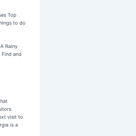
sses Top
hings to do
 A Rainy
s Find and
hat
sitors
xt visit to
gia is a