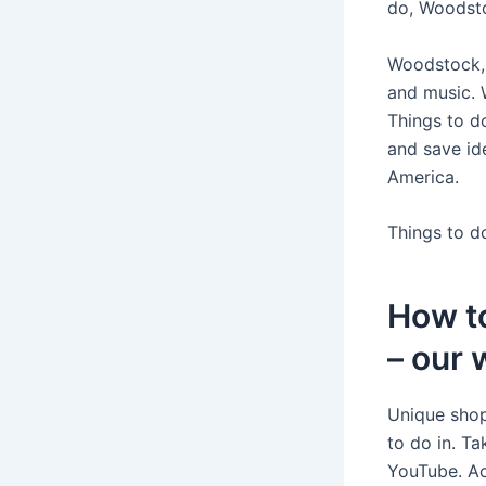
do, Woodsto
Woodstock, 
and music.
Things to d
and save id
America.
Things to d
How t
– our 
Unique shop
to do in. T
YouTube. Ac