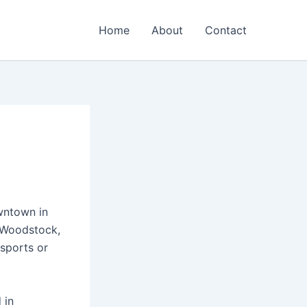
Home
About
Contact
wntown in
n Woodstock,
sports or
 in