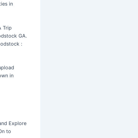
ies in
 Trip
odstock GA.
oodstock :
 upload
own in
 and Explore
On to