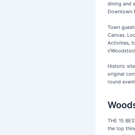
dining and s
Downtown F
Town guests
Canvas. Loo
Activities, 
r/Woodstoc
Historic si
original co
round events
Woods
THE 15 BEST
the top thi