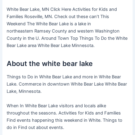
White Bear Lake, MN Click Here Activities for Kids and
Families Roseville, MN. Check out these can’t This
Weekend The White Bear Lake is a lake in
northeastern Ramsey County and western Washington
County in the U. Around Town Top Things To Do the White
Bear Lake area White Bear Lake Minnesota.
About the white bear lake
Things to Do in White Bear Lake and more in White Bear
Lake. Commerce in downtown White Bear Lake White Bear
Lake, Minnesota.
When In White Bear Lake visitors and locals alike
throughout the seasons. Activities for Kids and Families
Find events happening this weekend in White. Things to
do in Find out about events.