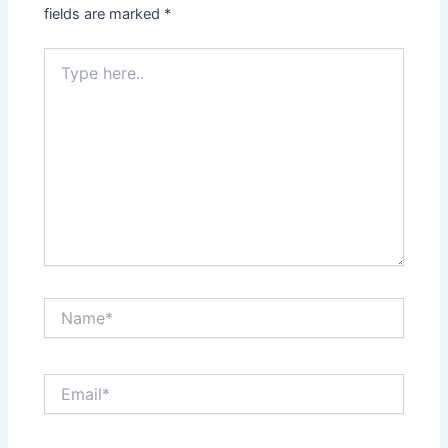
fields are marked
*
Type
here..
Name*
Email*