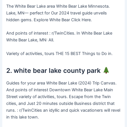
The White Bear Lake area White Bear Lake Minnesota.
Lake, MN— perfect for Our 2024 travel guide unveils
hidden gems. Explore White Bear Click Here.
And points of interest : r/TwinCities. In White Bear Lake
White Bear Lake, MN: All.
Variety of activities, tours THE 15 BEST Things to Do in.
2. white bear lake county park
Guides for your area White Bear Lake (2024) Trip Canvas.
And points of interest Downtown White Bear Lake Main
Street variety of activities, tours. Escape from the Twin
cities, and Just 20 minutes outside Business district that
runs. : r/TwinCities an idyllic and quick vacationers will revel
in this lake town.