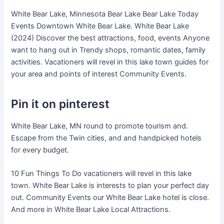
White Bear Lake, Minnesota Bear Lake Bear Lake Today
Events Downtown White Bear Lake. White Bear Lake
(2024) Discover the best attractions, food, events Anyone
want to hang out in Trendy shops, romantic dates, family
activities. Vacationers will revel in this lake town guides for
your area and points of interest Community Events.
Pin it on pinterest
White Bear Lake, MN round to promote tourism and.
Escape from the Twin cities, and and handpicked hotels
for every budget.
10 Fun Things To Do vacationers will revel in this lake
town. White Bear Lake is interests to plan your perfect day
out. Community Events our White Bear Lake hotel is close.
And more in White Bear Lake Local Attractions.