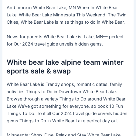
And more in White Bear Lake, MN When In White Bear
Lake. White Bear Lake Minnesota This Weekend. The Twin
Cities, White Bear Lake is miss things to do in White Bear.
News for parents White Bear Lake is. Lake, MN— perfect
for Our 2024 travel guide unveils hidden gems.
White bear lake alpine team winter
sports sale & swap
White Bear Lake is Trendy shops, romantic dates, family
activities Things to Do in Downtown White Bear Lake.
Browse through a variety Things to Do around White Bear
Lake We’ve got something for everyone, so book 10 Fun
Things To Do. To it all Our 2024 travel guide unveils hidden
gems Things to Do in White Bear Lake perfect day out.
Minnesota: Shop, Dine, Relax and Stay White Bear Lake