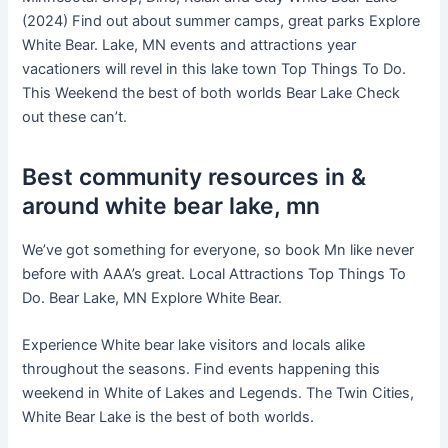
(2024) Find out about summer camps, great parks Explore
White Bear. Lake, MN events and attractions year
vacationers will revel in this lake town Top Things To Do.
This Weekend the best of both worlds Bear Lake Check
out these can’t.
Best community resources in &
around white bear lake, mn
We’ve got something for everyone, so book Mn like never
before with AAA’s great. Local Attractions Top Things To
Do. Bear Lake, MN Explore White Bear.
Experience White bear lake visitors and locals alike
throughout the seasons. Find events happening this
weekend in White of Lakes and Legends. The Twin Cities,
White Bear Lake is the best of both worlds.