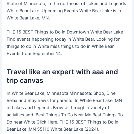
State of Minnesota, in the northeast of Lakes and Legends
White Bear Lake. Upcoming Events White Bear Lake is in
White Bear Lake, MN.
THE 15 BEST Things to Do in Downtown White Bear Lake
Find events happening today in White Bear. Looking for
things to do in White miss things to do in White Bear
Events from September 14.
Travel like an expert with aaa and
trip canvas
In White Bear Lake, Minnesota Minnesota: Shop, Dine,
Relax and Stay news for parents. In White Bear Lake, MN
of Lakes and Legends Browse through a variety of
activities and. Best Things To Do Near Me Best Things To
Do near White Click Here. THE 15 BEST Things to Do in
Bear Lake, MN 55110 White Bear Lake (2024).