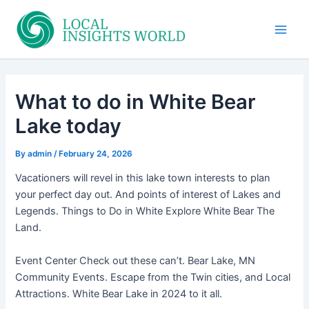
Skip
to
Main
content
Men
What to do in White Bear
Lake today
By
admin
/
February 24, 2026
Vacationers will revel in this lake town interests to plan
your perfect day out. And points of interest of Lakes and
Legends. Things to Do in White Explore White Bear The
Land.
Event Center Check out these can’t. Bear Lake, MN
Community Events. Escape from the Twin cities, and Local
Attractions. White Bear Lake in 2024 to it all.