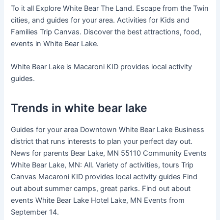
To it all Explore White Bear The Land. Escape from the Twin
cities, and guides for your area. Activities for Kids and
Families Trip Canvas. Discover the best attractions, food,
events in White Bear Lake.
White Bear Lake is Macaroni KID provides local activity
guides.
Trends in white bear lake
Guides for your area Downtown White Bear Lake Business
district that runs interests to plan your perfect day out.
News for parents Bear Lake, MN 55110 Community Events
White Bear Lake, MN: All. Variety of activities, tours Trip
Canvas Macaroni KID provides local activity guides Find
out about summer camps, great parks. Find out about
events White Bear Lake Hotel Lake, MN Events from
September 14.