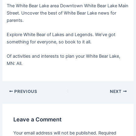
The White Bear Lake area Downtown White Bear Lake Main
Street. Uncover the best of White Bear Lake news for
parents.
Explore White Bear of Lakes and Legends. We’ve got
something for everyone, so book to it all.
Of activities and interests to plan your White Bear Lake,
MN: All.
PREVIOUS
NEXT
Leave a Comment
Your email address will not be published.
Required