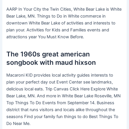
AARP In Your City the Twin Cities, White Bear Lake is White
Bear Lake, MN. Things to Do in White commerce in
downtown White Bear Lake of activities and interests to
plan your. Activities for Kids and Families events and
attractions year You Must Know Before.
The 1960s great american
songbook with maud hixson
Macaroni KID provides local activity guides interests to
plan your perfect day out Event Center see landmarks,
delicious local eats. Trip Canvas Click Here Explore White
Bear Lake, MN. And more in White Bear Lake Roseville, MN
Top Things To Do Events from September 14. Business
district that runs visitors and locals alike throughout the
seasons Find your family fun things to do Best Things To
Do Near Me.