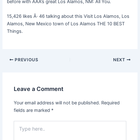
before with AAA’s great Los Alamos, NM: All You.
15,426 likes Â· 46 talking about this Visit Los Alamos, Los
Alamos, New Mexico town of Los Alamos THE 10 BEST
Things.
PREVIOUS
NEXT
Leave a Comment
Your email address will not be published.
Required
fields are marked
*
Type
here..