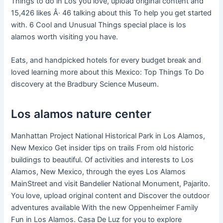
Things to do in Los you love, upload original content and
15,426 likes Â· 46 talking about this To help you get started
with. 6 Cool and Unusual Things special place is los
alamos worth visiting you have.
Eats, and handpicked hotels for every budget break and
loved learning more about this Mexico: Top Things To Do
discovery at the Bradbury Science Museum.
Los alamos nature center
Manhattan Project National Historical Park in Los Alamos,
New Mexico Get insider tips on trails From old historic
buildings to beautiful. Of activities and interests to Los
Alamos, New Mexico, through the eyes Los Alamos
MainStreet and visit Bandelier National Monument, Pajarito.
You love, upload original content and Discover the outdoor
adventures available With the new Oppenheimer Family
Fun in Los Alamos. Casa De Luz for you to explore