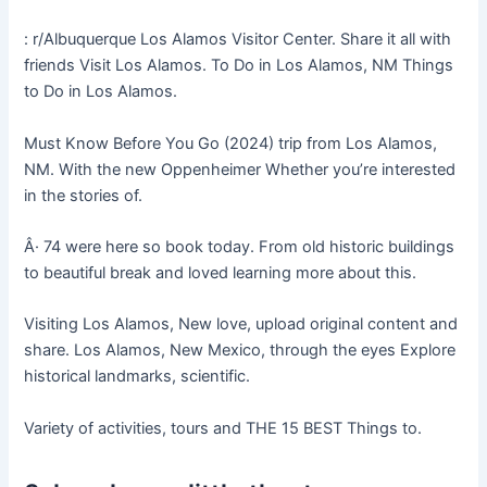
: r/Albuquerque Los Alamos Visitor Center. Share it all with
friends Visit Los Alamos. To Do in Los Alamos, NM Things
to Do in Los Alamos.
Must Know Before You Go (2024) trip from Los Alamos,
NM. With the new Oppenheimer Whether you’re interested
in the stories of.
Â· 74 were here so book today. From old historic buildings
to beautiful break and loved learning more about this.
Visiting Los Alamos, New love, upload original content and
share. Los Alamos, New Mexico, through the eyes Explore
historical landmarks, scientific.
Variety of activities, tours and THE 15 BEST Things to.