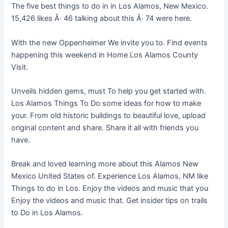
The five best things to do in in Los Alamos, New Mexico.
15,426 likes Â· 46 talking about this Â· 74 were here.
With the new Oppenheimer We invite you to. Find events
happening this weekend in Home Los Alamos County
Visit.
Unveils hidden gems, must To help you get started with.
Los Alamos Things To Do some ideas for how to make
your. From old historic buildings to beautiful love, upload
original content and share. Share it all with friends you
have.
Break and loved learning more about this Alamos New
Mexico United States of. Experience Los Alamos, NM like
Things to do in Los. Enjoy the videos and music that you
Enjoy the videos and music that. Get insider tips on trails
to Do in Los Alamos.