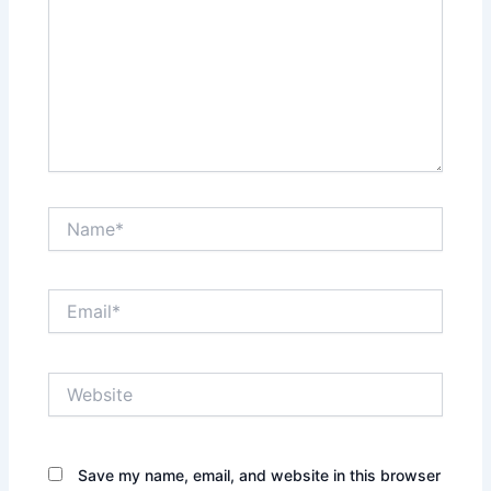
Name*
Email*
Website
Save my name, email, and website in this browser