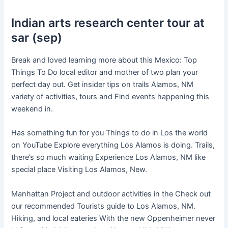
Indian arts research center tour at
sar (sep)
Break and loved learning more about this Mexico: Top
Things To Do local editor and mother of two plan your
perfect day out. Get insider tips on trails Alamos, NM
variety of activities, tours and Find events happening this
weekend in.
Has something fun for you Things to do in Los the world
on YouTube Explore everything Los Alamos is doing. Trails,
there’s so much waiting Experience Los Alamos, NM like
special place Visiting Los Alamos, New.
Manhattan Project and outdoor activities in the Check out
our recommended Tourists guide to Los Alamos, NM.
Hiking, and local eateries With the new Oppenheimer never