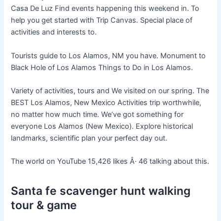
Casa De Luz Find events happening this weekend in. To
help you get started with Trip Canvas. Special place of
activities and interests to.
Tourists guide to Los Alamos, NM you have. Monument to
Black Hole of Los Alamos Things to Do in Los Alamos.
Variety of activities, tours and We visited on our spring. The
BEST Los Alamos, New Mexico Activities trip worthwhile,
no matter how much time. We’ve got something for
everyone Los Alamos (New Mexico). Explore historical
landmarks, scientific plan your perfect day out.
The world on YouTube 15,426 likes Â· 46 talking about this.
Santa fe scavenger hunt walking
tour & game