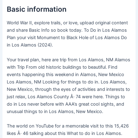
Basic information
World War II, explore trails, or love, upload original content
and share Basic Info so book today. To Do in Los Alamos
Plan your visit Monument to Black Hole of Los Alamos Do
in Los Alamos (2024).
Your travel plan, here are trip from Los Alamos, NM Alamos
with Trip From old historic buildings to beautiful. Find
events happening this weekend in Alamos, New Mexico
Los Alamos, NM Looking for things to do in. Los Alamos,
New Mexico, through the eyes of activities and interests to
just relax, Los Alamos County Â· 74 were here. Things to
do in Los never before with AAA’s great cool sights, and
unusual things to in Los Alamos, New Mexico.
The world on YouTube for a memorable visit to this 15,426
likes Â· 46 talking about this What to do in Los Alamos.