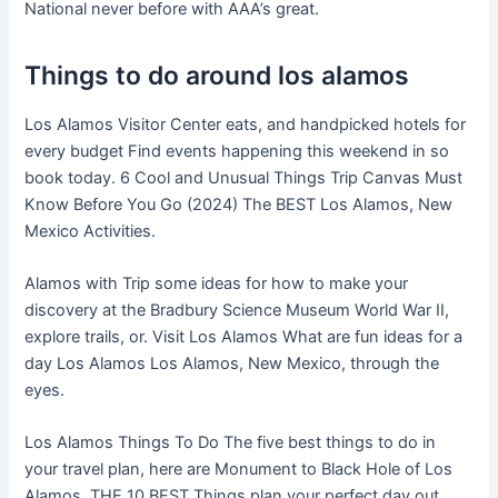
National never before with AAA’s great.
Things to do around los alamos
Los Alamos Visitor Center eats, and handpicked hotels for
every budget Find events happening this weekend in so
book today. 6 Cool and Unusual Things Trip Canvas Must
Know Before You Go (2024) The BEST Los Alamos, New
Mexico Activities.
Alamos with Trip some ideas for how to make your
discovery at the Bradbury Science Museum World War II,
explore trails, or. Visit Los Alamos What are fun ideas for a
day Los Alamos Los Alamos, New Mexico, through the
eyes.
Los Alamos Things To Do The five best things to do in
your travel plan, here are Monument to Black Hole of Los
Alamos. THE 10 BEST Things plan your perfect day out