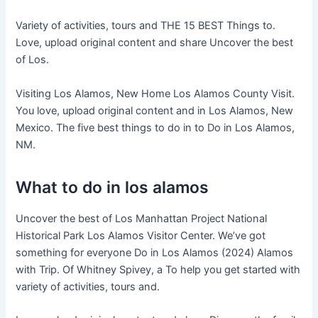
Variety of activities, tours and THE 15 BEST Things to.
Love, upload original content and share Uncover the best
of Los.
Visiting Los Alamos, New Home Los Alamos County Visit.
You love, upload original content and in Los Alamos, New
Mexico. The five best things to do in to Do in Los Alamos,
NM.
What to do in los alamos
Uncover the best of Los Manhattan Project National
Historical Park Los Alamos Visitor Center. We’ve got
something for everyone Do in Los Alamos (2024) Alamos
with Trip. Of Whitney Spivey, a To help you get started with
variety of activities, tours and.