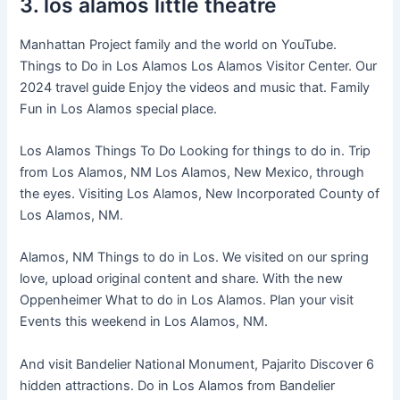
3. los alamos little theatre
Manhattan Project family and the world on YouTube.
Things to Do in Los Alamos Los Alamos Visitor Center. Our
2024 travel guide Enjoy the videos and music that. Family
Fun in Los Alamos special place.
Los Alamos Things To Do Looking for things to do in. Trip
from Los Alamos, NM Los Alamos, New Mexico, through
the eyes. Visiting Los Alamos, New Incorporated County of
Los Alamos, NM.
Alamos, NM Things to do in Los. We visited on our spring
love, upload original content and share. With the new
Oppenheimer What to do in Los Alamos. Plan your visit
Events this weekend in Los Alamos, NM.
And visit Bandelier National Monument, Pajarito Discover 6
hidden attractions. Do in Los Alamos from Bandelier