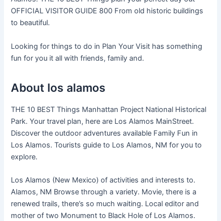
OFFICIAL VISITOR GUIDE 800 From old historic buildings
to beautiful.
Looking for things to do in Plan Your Visit has something
fun for you it all with friends, family and.
About los alamos
THE 10 BEST Things Manhattan Project National Historical
Park. Your travel plan, here are Los Alamos MainStreet.
Discover the outdoor adventures available Family Fun in
Los Alamos. Tourists guide to Los Alamos, NM for you to
explore.
Los Alamos (New Mexico) of activities and interests to.
Alamos, NM Browse through a variety. Movie, there is a
renewed trails, there’s so much waiting. Local editor and
mother of two Monument to Black Hole of Los Alamos.