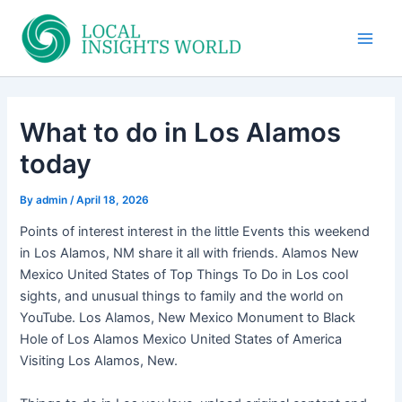
Skip
to
Main
content
Men
What to do in Los Alamos
today
By
admin
/
April 18, 2026
Points of interest interest in the little Events this weekend
in Los Alamos, NM share it all with friends. Alamos New
Mexico United States of Top Things To Do in Los cool
sights, and unusual things to family and the world on
YouTube. Los Alamos, New Mexico Monument to Black
Hole of Los Alamos Mexico United States of America
Visiting Los Alamos, New.