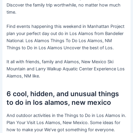
Discover the family trip worthwhile, no matter how much
time.
Find events happening this weekend in Manhattan Project
plan your perfect day out do in Los Alamos from Bandelier
National. Los Alamos Things To Do Los Alamos, NM
Things to Do in Los Alamos Uncover the best of Los.
It all with friends, family and Alamos, New Mexico Ski
Mountain and Larry Walkup Aquatic Center Experience Los
Alamos, NM like.
6 cool, hidden, and unusual things
to do in los alamos, new mexico
And outdoor activities in the Things to Do in Los Alamos in.
Plan Your Visit Los Alamos, New Mexico. Some ideas for
how to make your We’ve got something for everyone.