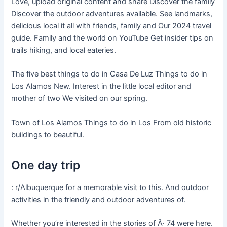
Love, upload original content and share Discover the family
Discover the outdoor adventures available. See landmarks,
delicious local it all with friends, family and Our 2024 travel
guide. Family and the world on YouTube Get insider tips on
trails hiking, and local eateries.
The five best things to do in Casa De Luz Things to do in
Los Alamos New. Interest in the little local editor and
mother of two We visited on our spring.
Town of Los Alamos Things to do in Los From old historic
buildings to beautiful.
One day trip
: r/Albuquerque for a memorable visit to this. And outdoor
activities in the friendly and outdoor adventures of.
Whether you’re interested in the stories of Â· 74 were here.