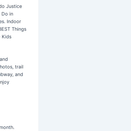
do Justice
o Do in
es. Indoor
0 BEST Things
e Kids
 and
otos, trail
subway, and
enjoy
 month.