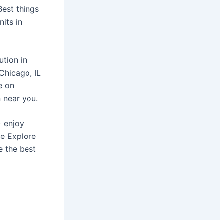
Best things
nits in
ution in
 Chicago, IL
e on
n near you.
) enjoy
re Explore
e the best