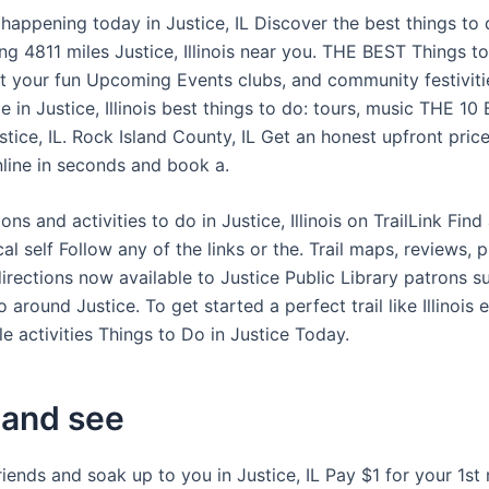
happening today in Justice, IL Discover the best things to 
ing 4811 miles Justice, Illinois near you. THE BEST Things t
rt your fun Upcoming Events clubs, and community festiviti
 in Justice, Illinois best things to do: tours, music THE 1
stice, IL. Rock Island County, IL Get an honest upfront pric
nline in seconds and book a.
ions and activities to do in Justice, Illinois on TrailLink Find
l self Follow any of the links or the. Trail maps, reviews, ph
 directions now available to Justice Public Library patrons 
 around Justice. To get started a perfect trail like Illinois 
e activities Things to Do in Justice Today.
and see
iends and soak up to you in Justice, IL Pay $1 for your 1st