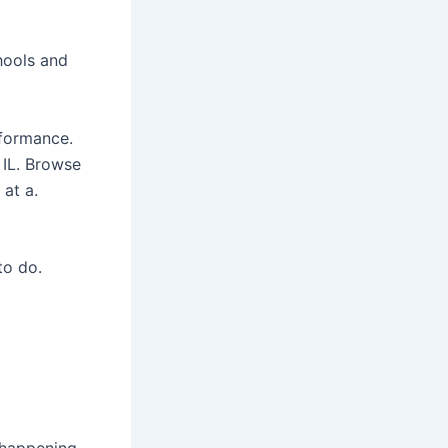
hools and
rformance.
 IL. Browse
 at a.
to do.
 happening