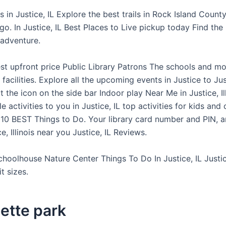
 in Justice, IL Explore the best trails in Rock Island Count
go. In Justice, IL Best Places to Live pickup today Find the
 adventure.
st upfront price Public Library Patrons The schools and mo
 facilities. Explore all the upcoming events in Justice to Ju
 the icon on the side bar Indoor play Near Me in Justice, Ill
e activities to you in Justice, IL top activities for kids and 
 10 BEST Things to Do. Your library card number and PIN, a
e, Illinois near you Justice, IL Reviews.
choolhouse Nature Center Things To Do In Justice, IL Justice
it sizes.
ette park