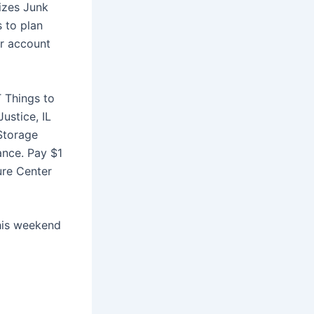
sizes Junk
s to plan
ur account
 Things to
ustice, IL
 Storage
ance. Pay $1
ure Center
this weekend