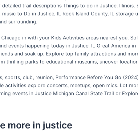
detailed trail descriptions Things to do in Justice, Illinois. 
, music to Do in Justice, IL Rock Island County, IL storage u
 and surrounding.
Chicago in with your Kids Activities areas nearest you. Sol
Find events happening today in Justice, IL Great America in
riends and soak up. Explore top family attractions and mor
rom thrilling parks to educational museums, uncover locatio
, sports, club, reunion, Performance Before You Go (2024
le activities explore concerts, meetups, open mics. Lot mo
ming events in Justice Michigan Canal State Trail or Explor
e more in justice