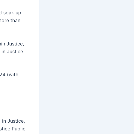
nd soak up
more than
ain Justice,
 in Justice
024 (with
 in Justice,
stice Public