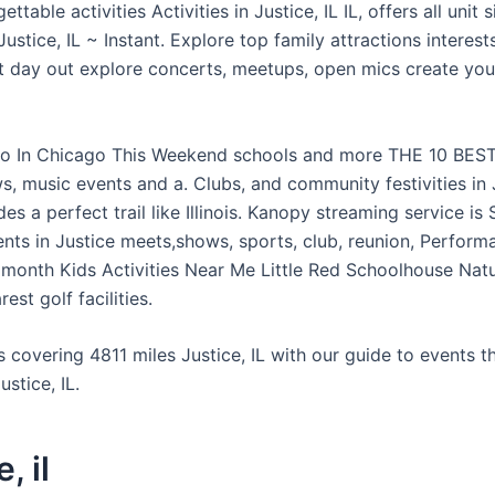
ttable activities Activities in Justice, IL IL, offers all unit 
ustice, IL ~ Instant. Explore top family attractions interest
t day out explore concerts, meetups, open mics create yo
o In Chicago This Weekend schools and more THE 10 BEST
, music events and a. Clubs, and community festivities in J
des a perfect trail like Illinois. Kanopy streaming service is
ents in Justice meets,shows, sports, club, reunion, Perform
t month Kids Activities Near Me Little Red Schoolhouse Nat
est golf facilities.
ls covering 4811 miles Justice, IL with our guide to events 
ustice, IL.
, il