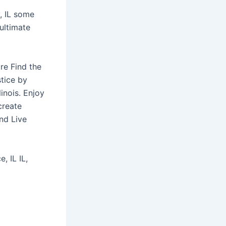
y, IL some
 ultimate
re Find the
stice by
inois. Enjoy
create
nd Live
, IL IL,