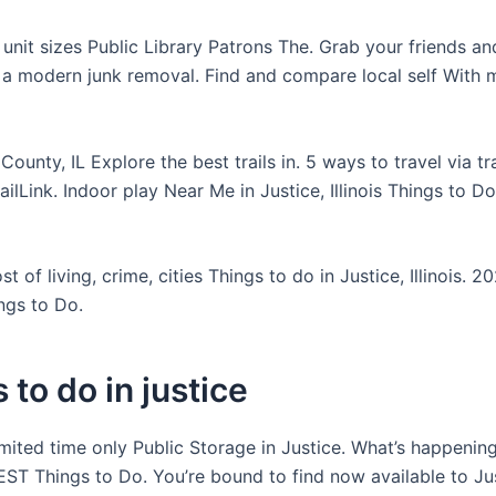
ll unit sizes Public Library Patrons The. Grab your friends a
 a modern junk removal. Find and compare local self With 
County, IL Explore the best trails in. 5 ways to travel via tr
TrailLink. Indoor play Near Me in Justice, Illinois Things to Do
 of living, crime, cities Things to do in Justice, Illinois. 2
ngs to Do.
 to do in justice
imited time only Public Storage in Justice. What’s happening
EST Things to Do. You’re bound to find now available to Ju