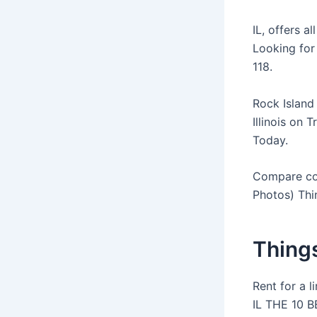
IL, offers a
Looking for
118.
Rock Island 
Illinois on 
Today.
Compare cost
Photos) Thi
Things
Rent for a l
IL THE 10 B