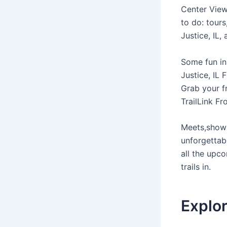
Center View 
to do: tours
Justice, IL,
Some fun in 
Justice, IL 
Grab your f
TrailLink F
Meets,shows
unforgettab
all the upco
trails in.
Explor