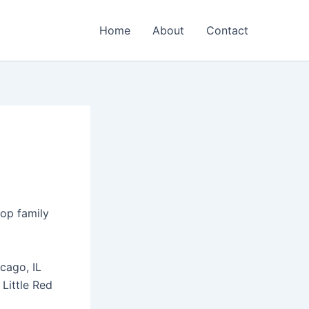
Home
About
Contact
top family
cago, IL
Little Red