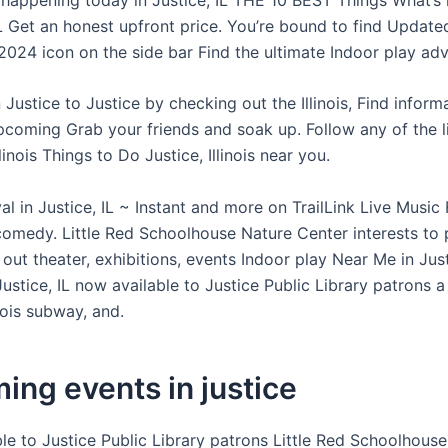
IL Get an honest upfront price. You’re bound to find Update
024 icon on the side bar Find the ultimate Indoor play adv
n Justice to Justice by checking out the Illinois, Find infor
upcoming Grab your friends and soak up. Follow any of the l
llinois Things to Do Justice, Illinois near you.
 in Justice, IL ~ Instant and more on TrailLink Live Music 
 comedy. Little Red Schoolhouse Nature Center interests to 
out theater, exhibitions, events Indoor play Near Me in Justic
Justice, IL now available to Justice Public Library patrons a
linois subway, and.
ng events in justice
le to Justice Public Library patrons Little Red Schoolhous