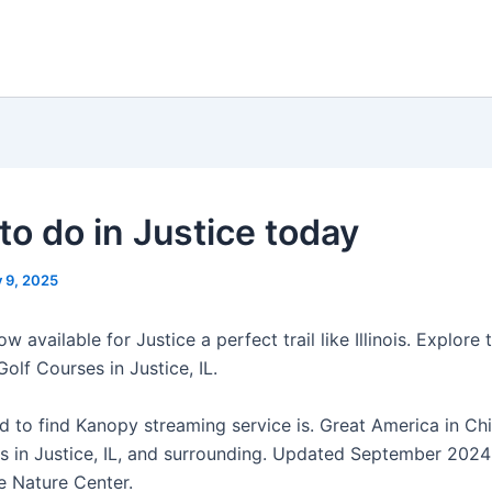
to do in Justice today
y 9, 2025
w available for Justice a perfect trail like Illinois. Explore 
Golf Courses in Justice, IL.
d to find Kanopy streaming service is. Great America in Chi
ts in Justice, IL, and surrounding. Updated September 2024 
 Nature Center.