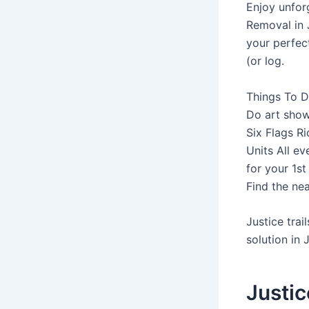
Enjoy unforge
Removal in J
your perfec
(or log.
Things To D
Do art shows
Six Flags Ri
Units All ev
for your 1s
Find the near
Justice trai
solution in J
Justice