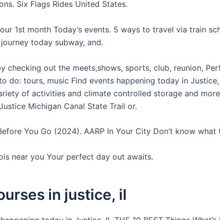
ons. Six Flags Rides United States.
your 1st month Today’s events. 5 ways to travel via train sc
d journey today subway, and.
by checking out the meets,shows, sports, club, reunion, Pe
to do: tours, music Find events happening today in Justice,
riety of activities and climate controlled storage and more
ustice Michigan Canal State Trail or.
Before You Go (2024). AARP In Your City Don’t know what 
inois near you Your perfect day out awaits.
urses in justice, il
 happening today in Justice, IL THE 10 BEST Things What’s