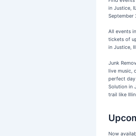
in Justice, 
September 2
All events i
tickets of 
in Justice, I
Junk Removal
live music,
perfect day 
Solution in 
trail like Il
Upcomi
Now availab