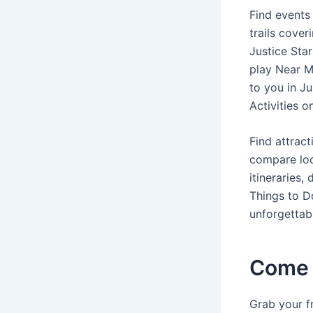
Find events 
trails cover
Justice Sta
play Near Me
to you in Ju
Activities o
Find attract
compare loca
itineraries,
Things to Do
unforgettabl
Come 
Grab your fr