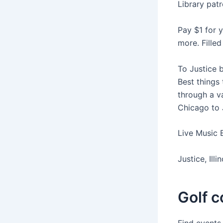
Library patr
Pay $1 for 
more. Fille
To Justice 
Best things 
through a va
Chicago to J
Live Music 
Justice, Ill
Golf co
Find events