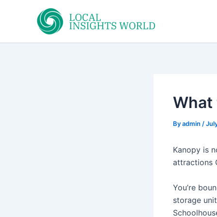
Skip
to
content
What 
By
admin
/
Jul
Kanopy is no
attractions 
You’re boun
storage uni
Schoolhouse