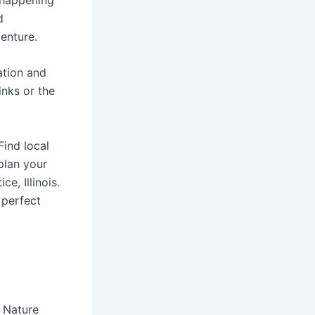
d
enture.
mation and
inks or the
Find local
plan your
e, Illinois.
 perfect
e Nature