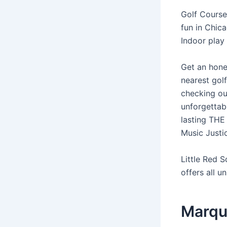
Golf Courses
fun in Chica
Indoor play
Get an hone
nearest golf
checking out
unforgettabl
lasting THE
Music Justic
Little Red S
offers all un
Marqu