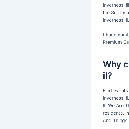
Inverness, I
the Scottish
Inverness, I
Phone numbe
Premium Qua
Why c
il?
Find events
Inverness, 
IL We Are T
residents. I
And Things t