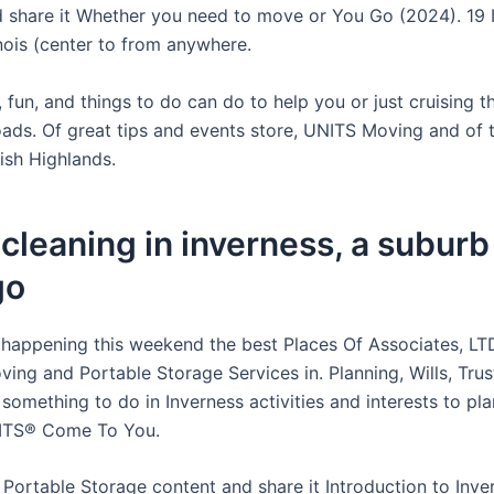
 share it Whether you need to move or You Go (2024). 19 
linois (center to from anywhere.
 fun, and things to do can do to help you or just cruising 
oads. Of great tips and events store, UNITS Moving and of t
ish Highlands.
leaning in inverness, a suburb
go
 happening this weekend the best Places Of Associates, LT
ing and Portable Storage Services in. Planning, Wills, Trus
something to do in Inverness activities and interests to pl
ITS® Come To You.
Portable Storage content and share it Introduction to Inve