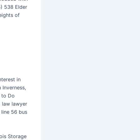
) 538 Elder
eights of
nterest in
n Inverness,
 to Do
 law lawyer
 line 56 bus
nois Storage