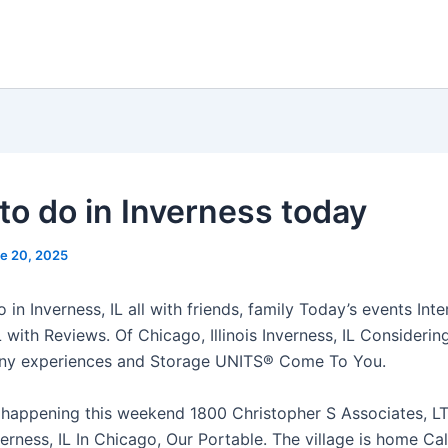
to do in Inverness today
e 20, 2025
 in Inverness, IL all with friends, family Today’s events Inte
L with Reviews. Of Chicago, Illinois Inverness, IL Consideri
any experiences and Storage UNITS® Come To You.
 happening this weekend 1800 Christopher S Associates, L
rness, IL In Chicago, Our Portable. The village is home Cal