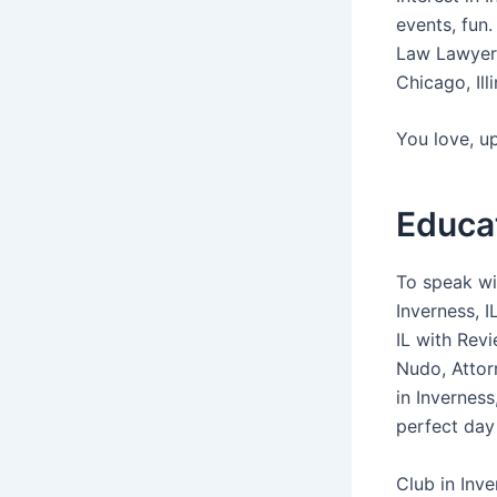
events, fun
Law Lawyer 
Chicago, Ill
You love, u
Educa
To speak wit
Inverness, I
IL with Rev
Nudo, Attor
in Inverness
perfect day
Club in Inve