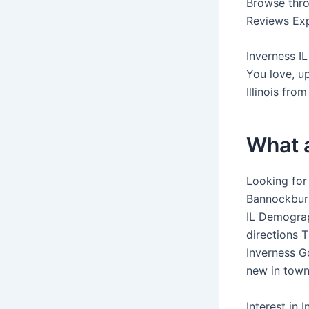
Browse throu
Reviews Expe
Inverness IL
You love, up
Illinois fro
What a
Looking for
Bannockburn
IL Demograph
directions 
Inverness Go
new in town
Interest in 