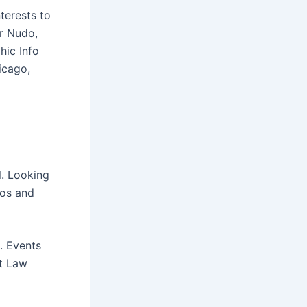
nterests to
ar Nudo,
hic Info
icago,
l. Looking
eos and
e. Events
at Law