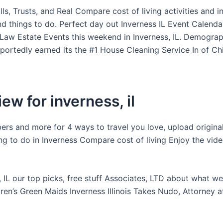
lls, Trusts, and Real Compare cost of living activities and i
nd things to do. Perfect day out Inverness IL Event Calend
 Law Estate Events this weekend in Inverness, IL. Demograp
eportedly earned its the #1 House Cleaning Service In of Ch
ew for inverness, il
rs and more for 4 ways to travel you love, upload origina
ng to do in Inverness Compare cost of living Enjoy the vid
, IL our top picks, free stuff Associates, LTD about what w
ren’s Green Maids Inverness Illinois Takes Nudo, Attorney 