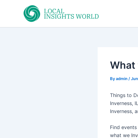
Skip
to
content
What 
By
admin
/
Jun
Things to Do
Inverness, I
Inverness, 
Find events
what we Inve