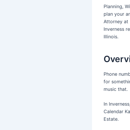
Planning, Wi
plan your a
Attorney at
Inverness r
Illinois.
Overvi
Phone numbe
for somethi
music that.
In Inverness
Calendar Ka
Estate.