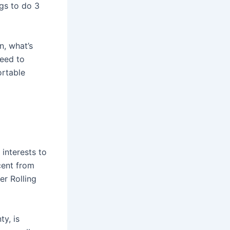
ngs to do 3
n, what’s
need to
ortable
 interests to
cent from
er Rolling
ty, is