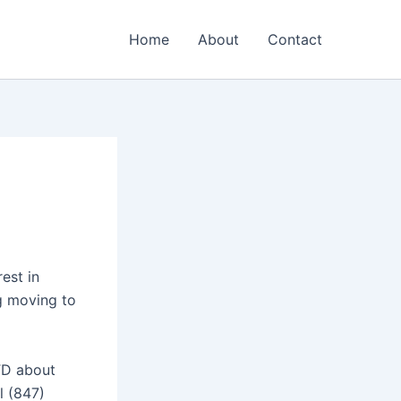
Home
About
Contact
rest in
ng moving to
TD about
l (847)