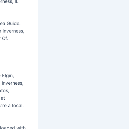
rness, IL
rea Guide.
n Inverness,
 Of.
 Elgin,
 Inverness,
otos,
 at
re a local,
 loaded with