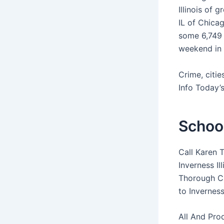
Illinois of 
IL of Chicag
some 6,749 
weekend in I
Crime, citi
Info Today’s
School
Call Karen 
Inverness I
Thorough Cl
to Inverness
All And Pro