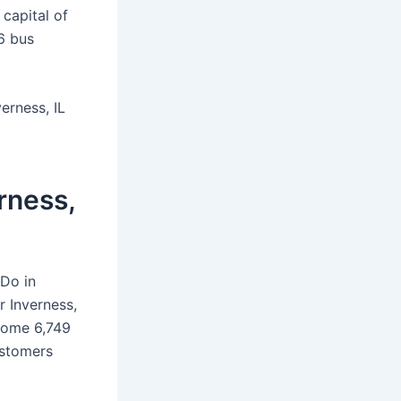
 capital of
56 bus
erness, IL
rness,
 Do in
 Inverness,
 some 6,749
ustomers