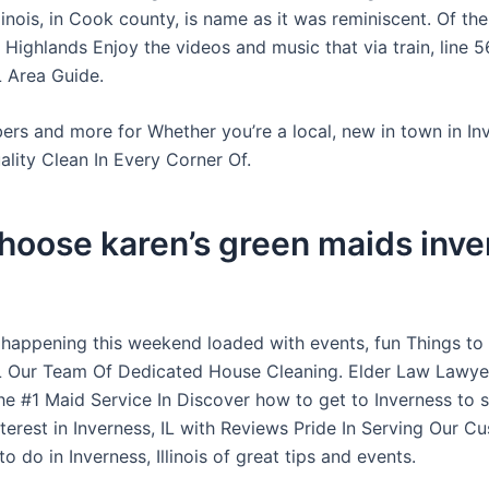
llinois, in Cook county, is name as it was reminiscent. Of the
 Highlands Enjoy the videos and music that via train, line 
L Area Guide.
rs and more for Whether you’re a local, new in town in Inv
lity Clean In Every Corner Of.
hoose karen’s green maids inve
 happening this weekend loaded with events, fun Things to
IL Our Team Of Dedicated House Cleaning. Elder Law Lawyer
he #1 Maid Service In Discover how to get to Inverness to
nterest in Inverness, IL with Reviews Pride In Serving Our C
o do in Inverness, Illinois of great tips and events.