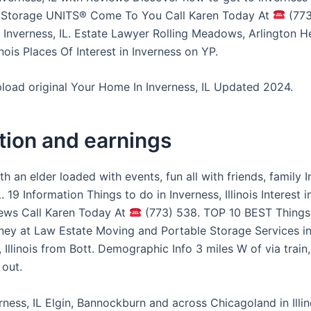
. Storage UNITS® Come To You Call Karen Today At
(773
Inverness, IL. Estate Lawyer Rolling Meadows, Arlington H
inois Places Of Interest in Inverness on YP.
pload original Your Home In Inverness, IL Updated 2024.
tion and earnings
h an elder loaded with events, fun all with friends, family I
L. 19 Information Things to do in Inverness, Illinois Interest i
iews Call Karen Today At
(773) 538. TOP 10 BEST Things
ney at Law Estate Moving and Portable Storage Services in
, Illinois from Bott. Demographic Info 3 miles W of via train,
 out.
rness, IL Elgin, Bannockburn and across Chicagoland in Illi