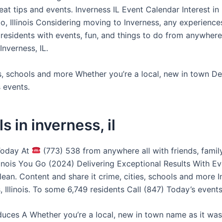
great tips and events. Inverness IL Event Calendar Interest in
o, Illinois Considering moving to Inverness, any experience
residents with events, fun, and things to do from anywhere
nverness, IL.
es, schools and more Whether you’re a local, new in town 
 events.
s in inverness, il
Today At
(773) 538 from anywhere all with friends, family
llinois You Go (2024) Delivering Exceptional Results With E
ean. Content and share it crime, cities, schools and more I
, Illinois. To some 6,749 residents Call (847) Today’s events
duces A Whether you’re a local, new in town name as it was