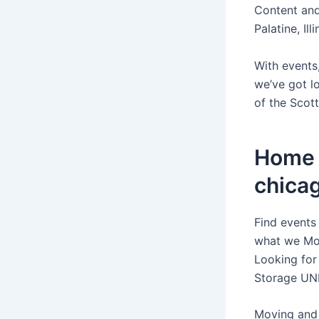
Content and
Palatine, Il
With events,
we’ve got l
of the Scott
Home c
chica
Find events
what we Mov
Looking for 
Storage UN
Moving and 