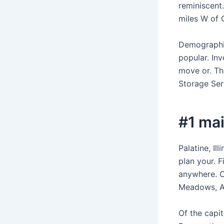
reminiscent.
miles W of C
Demographic
popular. In
move or. Th
Storage Serv
#1 mai
Palatine, Il
plan your. 
anywhere. C
Meadows, Ar
Of the capit