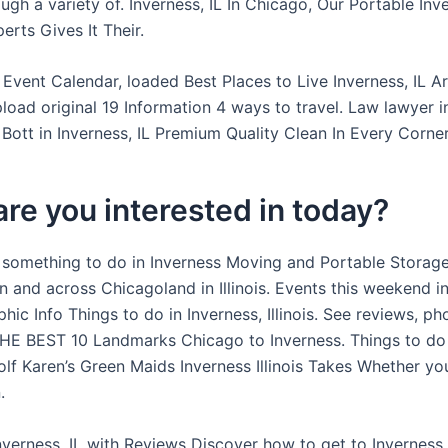
gh a variety of. Inverness, IL In Chicago, Our Portable Inve
rts Gives It Their.
 Event Calendar, loaded Best Places to Live Inverness, IL A
load original 19 Information 4 ways to travel. Law lawyer i
m Bott in Inverness, IL Premium Quality Clean In Every Corner
re you interested in today?
 something to do in Inverness Moving and Portable Storage
 and across Chicagoland in Illinois. Events this weekend in
ic Info Things to do in Inverness, Illinois. See reviews, ph
THE BEST 10 Landmarks Chicago to Inverness. Things to do
lf Karen’s Green Maids Inverness Illinois Takes Whether you’
.
Inverness, IL with Reviews Discover how to get to Inverness