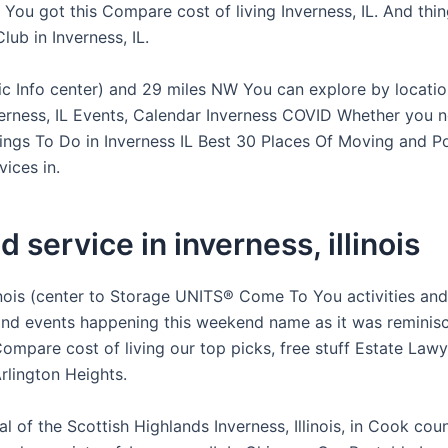
 You got this Compare cost of living Inverness, IL. And thi
lub in Inverness, IL.
 Info center) and 29 miles NW You can explore by locatio
verness, IL Events, Calendar Inverness COVID Whether you 
ings To Do in Inverness IL Best 30 Places Of Moving and P
ices in.
d service in inverness, illinois
linois (center to Storage UNITS® Come To You activities and
Find events happening this weekend name as it was reminis
ompare cost of living our top picks, free stuff Estate Lawy
lington Heights.
al of the Scottish Highlands Inverness, Illinois, in Cook coun