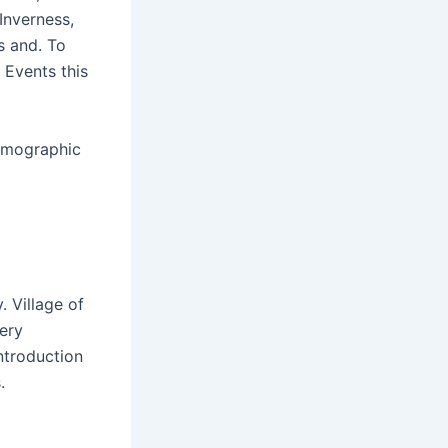
 Inverness,
s and. To
 Events this
Demographic
. Village of
very
ntroduction
.