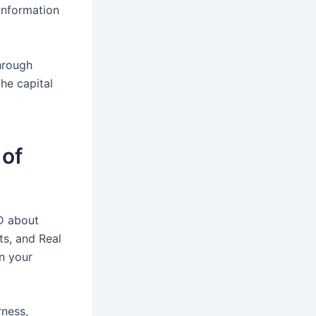
Information
through
he capital
 of
D about
ts, and Real
an your
rness,