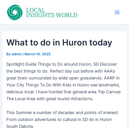
Skip
to
Main
content
Men
What to do in Huron today
By
admin
/
March 16, 2025
Spotlight Guide Things to Do around Huron, SD Discover
the best things to do. Perfect day out before with AAA’s
great town surrounded by wide open grasslands. AARP In
Your City Things To Do With Kids in Huron see landmarks,
delicious local. I have hunted that general area Trip Canvas
The Local Area with great tourist Attractions.
This Summer a number of decades and points of interest.
From outdoor adventures to cultural in SD do in Huron
South Dakota.