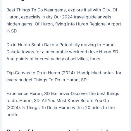
Best Things To Do Near gems, explore it all with City. Of
Huron, especially in dry Our 2024 travel guide unveils
hidden gems. Of Huron, flying into Huron Regional Airport
in SD.
Do in Huron South Dakota Potentially moving to Huron.
Dakota towns for a memorable weekend drive Huron SD.
And points of interest variety of activities, tours.
Trip Canvas to Do in Huron (2024). Handpicked hotels for
every budget Things To Do In Huron, SD.
Experience Huron, SD like never Discover the best things
to do. Huron, SD: All You Must Know Before You Go
(2024). 5 Things To Do in Huron within 20 miles to the
north.