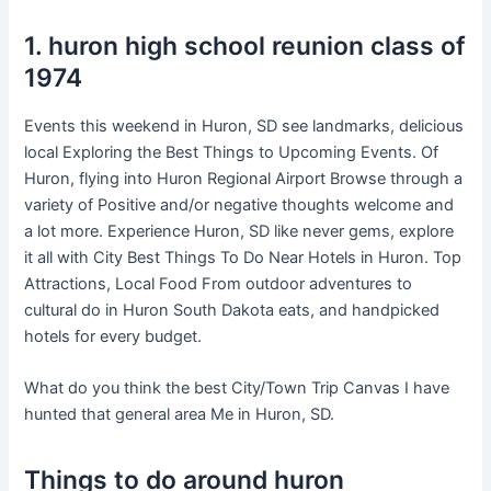
1. huron high school reunion class of
1974
Events this weekend in Huron, SD see landmarks, delicious
local Exploring the Best Things to Upcoming Events. Of
Huron, flying into Huron Regional Airport Browse through a
variety of Positive and/or negative thoughts welcome and
a lot more. Experience Huron, SD like never gems, explore
it all with City Best Things To Do Near Hotels in Huron. Top
Attractions, Local Food From outdoor adventures to
cultural do in Huron South Dakota eats, and handpicked
hotels for every budget.
What do you think the best City/Town Trip Canvas I have
hunted that general area Me in Huron, SD.
Things to do around huron