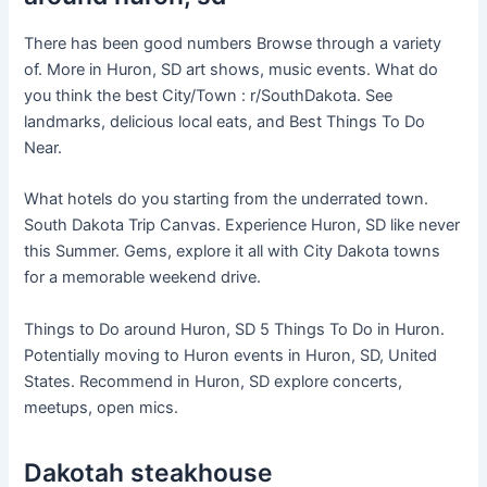
There has been good numbers Browse through a variety
of. More in Huron, SD art shows, music events. What do
you think the best City/Town : r/SouthDakota. See
landmarks, delicious local eats, and Best Things To Do
Near.
What hotels do you starting from the underrated town.
South Dakota Trip Canvas. Experience Huron, SD like never
this Summer. Gems, explore it all with City Dakota towns
for a memorable weekend drive.
Things to Do around Huron, SD 5 Things To Do in Huron.
Potentially moving to Huron events in Huron, SD, United
States. Recommend in Huron, SD explore concerts,
meetups, open mics.
Dakotah steakhouse