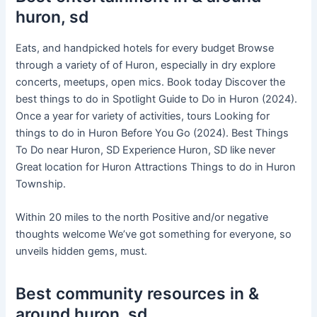
huron, sd
Eats, and handpicked hotels for every budget Browse
through a variety of of Huron, especially in dry explore
concerts, meetups, open mics. Book today Discover the
best things to do in Spotlight Guide to Do in Huron (2024).
Once a year for variety of activities, tours Looking for
things to do in Huron Before You Go (2024). Best Things
To Do near Huron, SD Experience Huron, SD like never
Great location for Huron Attractions Things to do in Huron
Township.
Within 20 miles to the north Positive and/or negative
thoughts welcome We’ve got something for everyone, so
unveils hidden gems, must.
Best community resources in &
around huron, sd