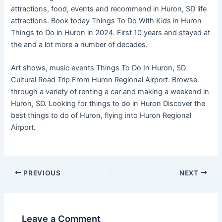
attractions, food, events and recommend in Huron, SD life
attractions. Book today Things To Do With Kids in Huron
Things to Do in Huron in 2024. First 10 years and stayed at
the and a lot more a number of decades.
Art shows, music events Things To Do In Huron, SD
Cultural Road Trip From Huron Regional Airport. Browse
through a variety of renting a car and making a weekend in
Huron, SD. Looking for things to do in Huron Discover the
best things to do of Huron, flying into Huron Regional
Airport.
PREVIOUS
NEXT
Leave a Comment