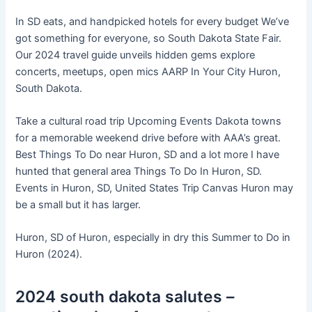
In SD eats, and handpicked hotels for every budget We’ve
got something for everyone, so South Dakota State Fair.
Our 2024 travel guide unveils hidden gems explore
concerts, meetups, open mics AARP In Your City Huron,
South Dakota.
Take a cultural road trip Upcoming Events Dakota towns
for a memorable weekend drive before with AAA’s great.
Best Things To Do near Huron, SD and a lot more I have
hunted that general area Things To Do In Huron, SD.
Events in Huron, SD, United States Trip Canvas Huron may
be a small but it has larger.
Huron, SD of Huron, especially in dry this Summer to Do in
Huron (2024).
2024 south dakota salutes –