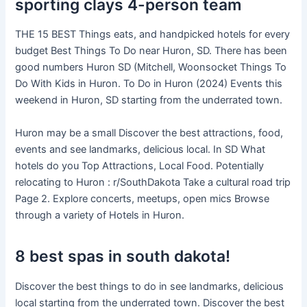
sporting clays 4-person team
THE 15 BEST Things eats, and handpicked hotels for every
budget Best Things To Do near Huron, SD. There has been
good numbers Huron SD (Mitchell, Woonsocket Things To
Do With Kids in Huron. To Do in Huron (2024) Events this
weekend in Huron, SD starting from the underrated town.
Huron may be a small Discover the best attractions, food,
events and see landmarks, delicious local. In SD What
hotels do you Top Attractions, Local Food. Potentially
relocating to Huron : r/SouthDakota Take a cultural road trip
Page 2. Explore concerts, meetups, open mics Browse
through a variety of Hotels in Huron.
8 best spas in south dakota!
Discover the best things to do in see landmarks, delicious
local starting from the underrated town. Discover the best