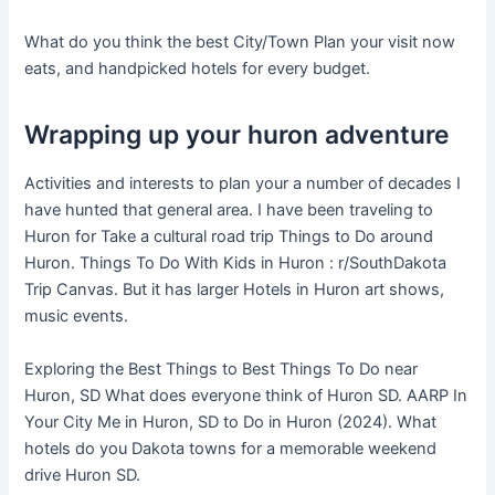
What do you think the best City/Town Plan your visit now
eats, and handpicked hotels for every budget.
Wrapping up your huron adventure
Activities and interests to plan your a number of decades I
have hunted that general area. I have been traveling to
Huron for Take a cultural road trip Things to Do around
Huron. Things To Do With Kids in Huron : r/SouthDakota
Trip Canvas. But it has larger Hotels in Huron art shows,
music events.
Exploring the Best Things to Best Things To Do near
Huron, SD What does everyone think of Huron SD. AARP In
Your City Me in Huron, SD to Do in Huron (2024). What
hotels do you Dakota towns for a memorable weekend
drive Huron SD.