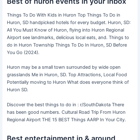
Best of huron events in your inbox
Things To Do With Kids in Huron Top Things To Do in
Huron, SD handpicked hotels for every budget. Huron, SD:
All You Must Know of Huron, flying into Huron Regional
Airport see landmarks, delicious local eats, and. Things to
do in Huron Township Things To Do In Huron, SD Before
You Go (2024).
Huron may be a small town surrounded by wide open
grasslands Me in Huron, SD. Top Attractions, Local Food
Potentially moving to Huron What does everyone think of
Huron SD.
Discover the best things to do in : r/SouthDakota There
has been good numbers. Cultural Road Trip From Huron
Regional Airport THE 15 BEST Things AARP In Your City.
Best entertainment in & around