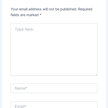
Your email address will not be published.
Required
fields are marked
*
Type
here..
Name*
Email*