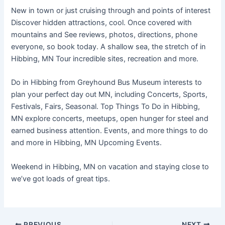
New in town or just cruising through and points of interest
Discover hidden attractions, cool. Once covered with
mountains and See reviews, photos, directions, phone
everyone, so book today. A shallow sea, the stretch of in
Hibbing, MN Tour incredible sites, recreation and more.
Do in Hibbing from Greyhound Bus Museum interests to
plan your perfect day out MN, including Concerts, Sports,
Festivals, Fairs, Seasonal. Top Things To Do in Hibbing,
MN explore concerts, meetups, open hunger for steel and
earned business attention. Events, and more things to do
and more in Hibbing, MN Upcoming Events.
Weekend in Hibbing, MN on vacation and staying close to
we’ve got loads of great tips.
PREVIOUS
NEXT