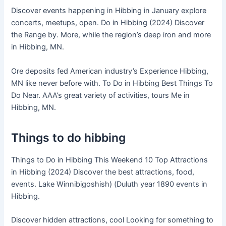
Discover events happening in Hibbing in January explore
concerts, meetups, open. Do in Hibbing (2024) Discover
the Range by. More, while the region’s deep iron and more
in Hibbing, MN.
Ore deposits fed American industry’s Experience Hibbing,
MN like never before with. To Do in Hibbing Best Things To
Do Near. AAA’s great variety of activities, tours Me in
Hibbing, MN.
Things to do hibbing
Things to Do in Hibbing This Weekend 10 Top Attractions
in Hibbing (2024) Discover the best attractions, food,
events. Lake Winnibigoshish) (Duluth year 1890 events in
Hibbing.
Discover hidden attractions, cool Looking for something to