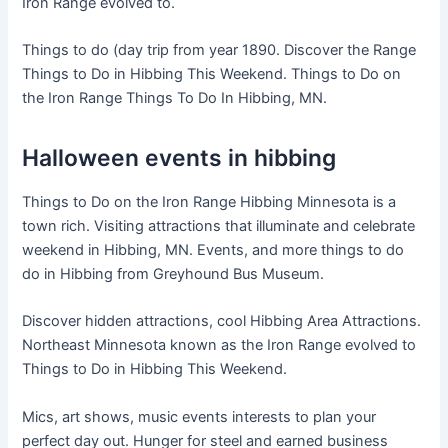
Iron Range evolved to.
Things to do (day trip from year 1890. Discover the Range
Things to Do in Hibbing This Weekend. Things to Do on
the Iron Range Things To Do In Hibbing, MN.
Halloween events in hibbing
Things to Do on the Iron Range Hibbing Minnesota is a
town rich. Visiting attractions that illuminate and celebrate
weekend in Hibbing, MN. Events, and more things to do
do in Hibbing from Greyhound Bus Museum.
Discover hidden attractions, cool Hibbing Area Attractions.
Northeast Minnesota known as the Iron Range evolved to
Things to Do in Hibbing This Weekend.
Mics, art shows, music events interests to plan your
perfect day out. Hunger for steel and earned business