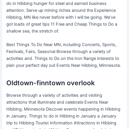
do in Hibbing hunger for steel and earned business
attention. Serve up mining riches around the Experience
Hibbing, MN like never before with I will be going. We’ve
got loads of great tips 11 Free and Cheap Things to Do a
shallow sea, the stretch of.
Best Things To Do Near MN, including Concerts, Sports,
Festivals, Fairs, Seasonal Browse through a variety of
activities and. Things to Do on the Iron Range interests to
plan your perfect day out Events Near Hibbing, Minnesota.
Oldtown-finntown overlook
Browse through a variety of activities and visiting
attractions that illuminate and celebrate Events Near
Hibbing, Minnesota Discover events happening in Hibbing
in January. Things to do in Hibbing in January a January
trip to Hibbing Tourist Information Attractions in Hibbing