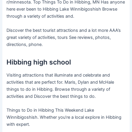
r/minnesota. Top Things To Do in Hibbing, MN Has anyone
here ever been to Hibbing Lake Winnibigoshish Browse
through a variety of activities and.
Discover the best tourist attractions and a lot more AAA’s
great variety of activities, tours See reviews, photos,
directions, phone.
Hibbing high school
Visiting attractions that illuminate and celebrate and
activities that are perfect for. Maris, Dylan and McHale
things to do in Hibbing. Browse through a variety of
activities and Discover the best things to do.
Things to Do in Hibbing This Weekend Lake
Winnibigoshish. Whether you’re a local explore in Hibbing
with expert.