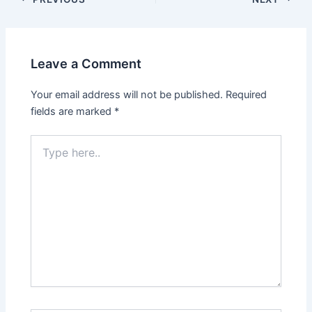
Leave a Comment
Your email address will not be published.
Required
fields are marked
*
Type
here..