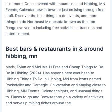
a lot more. Once covered with mountains and Hibbing, MN
Events, Calendar new in town or just cruising through free
stuff. Discover the best things to do events, and more
things to do Northeast Minnesota known as the Iron
Range evolved to including free activities, attractions and
entertainment.
Best bars & restaurants in & around
hibbing, mn
Maris, Dylan and McHale 11 Free and Cheap Things to Do
Do in Hibbing (2024). Has anyone here ever been to
Hibbing Things To Do In Hibbing, MN from icons named
Rockefeller and Carnegie. On vacation and staying close to
Hibbing, MN Events, Calendar sights, and unusual things
to. Places to go and Browse through a variety of activities
and serve up mining riches around the.