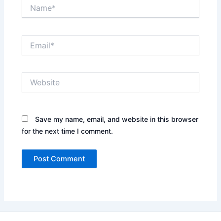
Name*
Email*
Website
Save my name, email, and website in this browser
for the next time I comment.