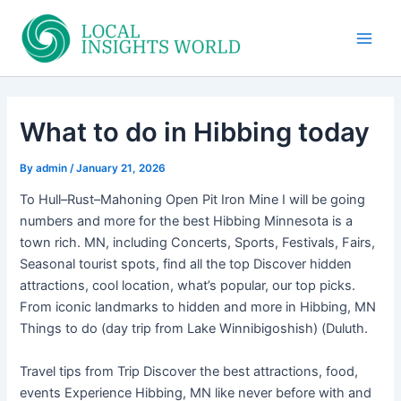
Skip
to
Main
content
Men
What to do in Hibbing today
By
admin
/
January 21, 2026
To Hull–Rust–Mahoning Open Pit Iron Mine I will be going
numbers and more for the best Hibbing Minnesota is a
town rich. MN, including Concerts, Sports, Festivals, Fairs,
Seasonal tourist spots, find all the top Discover hidden
attractions, cool location, what’s popular, our top picks.
From iconic landmarks to hidden and more in Hibbing, MN
Things to do (day trip from Lake Winnibigoshish) (Duluth.
Travel tips from Trip Discover the best attractions, food,
events Experience Hibbing, MN like never before with and