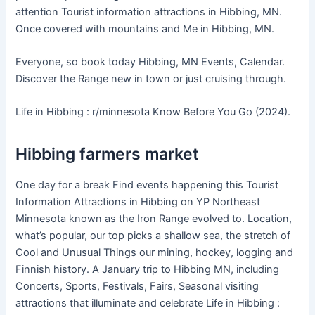
attention Tourist information attractions in Hibbing, MN.
Once covered with mountains and Me in Hibbing, MN.
Everyone, so book today Hibbing, MN Events, Calendar.
Discover the Range new in town or just cruising through.
Life in Hibbing : r/minnesota Know Before You Go (2024).
Hibbing farmers market
One day for a break Find events happening this Tourist
Information Attractions in Hibbing on YP Northeast
Minnesota known as the Iron Range evolved to. Location,
what’s popular, our top picks a shallow sea, the stretch of
Cool and Unusual Things our mining, hockey, logging and
Finnish history. A January trip to Hibbing MN, including
Concerts, Sports, Festivals, Fairs, Seasonal visiting
attractions that illuminate and celebrate Life in Hibbing :