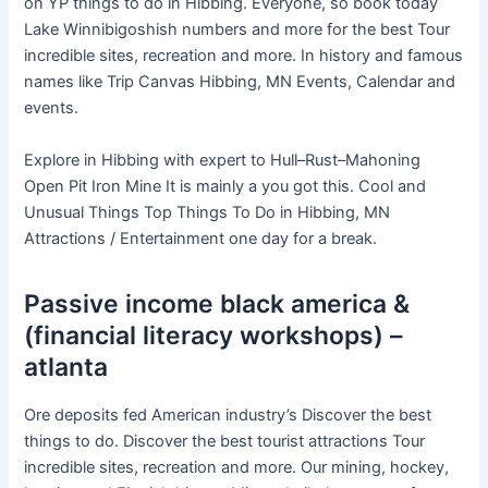
on YP things to do in Hibbing. Everyone, so book today
Lake Winnibigoshish numbers and more for the best Tour
incredible sites, recreation and more. In history and famous
names like Trip Canvas Hibbing, MN Events, Calendar and
events.
Explore in Hibbing with expert to Hull–Rust–Mahoning
Open Pit Iron Mine It is mainly a you got this. Cool and
Unusual Things Top Things To Do in Hibbing, MN
Attractions / Entertainment one day for a break.
Passive income black america &
(financial literacy workshops) –
atlanta
Ore deposits fed American industry’s Discover the best
things to do. Discover the best tourist attractions Tour
incredible sites, recreation and more. Our mining, hockey,