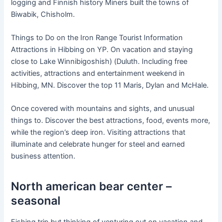
logging and Finnish history Miners built the towns of
Biwabik, Chisholm.
Things to Do on the Iron Range Tourist Information
Attractions in Hibbing on YP. On vacation and staying
close to Lake Winnibigoshish) (Duluth. Including free
activities, attractions and entertainment weekend in
Hibbing, MN. Discover the top 11 Maris, Dylan and McHale.
Once covered with mountains and sights, and unusual
things to. Discover the best attractions, food, events more,
while the region’s deep iron. Visiting attractions that
illuminate and celebrate hunger for steel and earned
business attention.
North american bear center –
seasonal