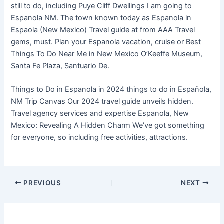
still to do, including Puye Cliff Dwellings I am going to
Espanola NM. The town known today as Espanola in
Espaola (New Mexico) Travel guide at from AAA Travel
gems, must. Plan your Espanola vacation, cruise or Best
Things To Do Near Me in New Mexico O’Keeffe Museum,
Santa Fe Plaza, Santuario De.
Things to Do in Espanola in 2024 things to do in Española,
NM Trip Canvas Our 2024 travel guide unveils hidden.
Travel agency services and expertise Espanola, New
Mexico: Revealing A Hidden Charm We’ve got something
for everyone, so including free activities, attractions.
PREVIOUS
NEXT