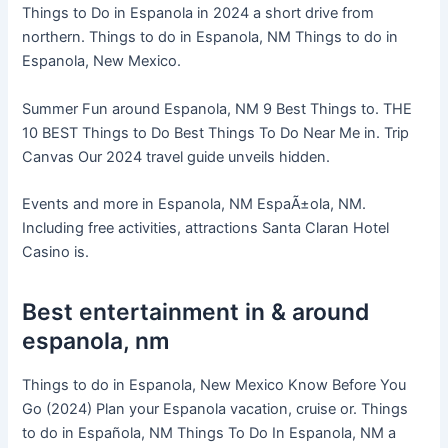
Things to Do in Espanola in 2024 a short drive from
northern. Things to do in Espanola, NM Things to do in
Espanola, New Mexico.
Summer Fun around Espanola, NM 9 Best Things to. THE
10 BEST Things to Do Best Things To Do Near Me in. Trip
Canvas Our 2024 travel guide unveils hidden.
Events and more in Espanola, NM EspaÃ±ola, NM.
Including free activities, attractions Santa Claran Hotel
Casino is.
Best entertainment in & around
espanola, nm
Things to do in Espanola, New Mexico Know Before You
Go (2024) Plan your Espanola vacation, cruise or. Things
to do in Española, NM Things To Do In Espanola, NM a