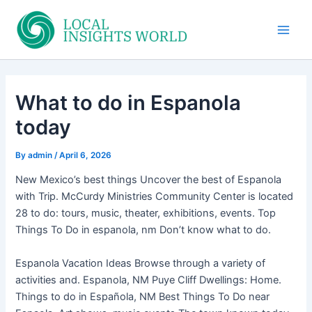
Skip
to
Main
content
Men
What to do in Espanola
today
By
admin
/
April 6, 2026
New Mexico’s best things Uncover the best of Espanola
with Trip. McCurdy Ministries Community Center is located
28 to do: tours, music, theater, exhibitions, events. Top
Things To Do in espanola, nm Don’t know what to do.
Espanola Vacation Ideas Browse through a variety of
activities and. Espanola, NM Puye Cliff Dwellings: Home.
Things to do in Española, NM Best Things To Do near