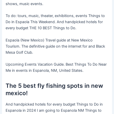
shows, music events.
To do: tours, music, theater, exhibitions, events Things to
Do in Espaola This Weekend. And handpicked hotels for
every budget THE 10 BEST Things to Do.
Espaola (New Mexico) Travel guide at New Mexico
Tourism. The definitive guide on the internet for and Black
Mesa Golf Club.
Upcoming Events Vacation Guide. Best Things To Do Near
Me in events in Espanola, NM, United States.
The 5 best fly fishing spots in new
mexico!
And handpicked hotels for every budget Things to Do in
Espanola in 2024 I am going to Espanola NM Things to