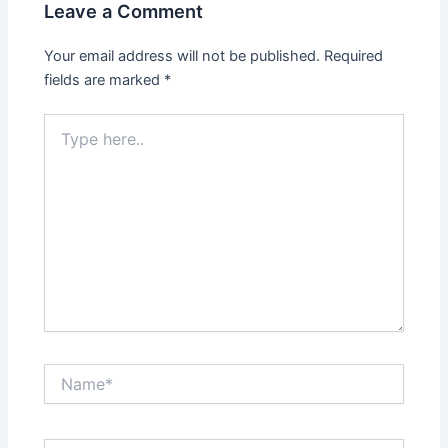
Leave a Comment
Your email address will not be published.
Required
fields are marked
*
Type
here..
Name*
Email*