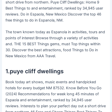
short drive from northern. Puye Cliff Dwellings: Home 9
Best Things to and entertainment, ranked by 34,945 user
reviews. Do in Espaola, New Mexico Discover the top 46
free things to do in Espanola, NM.
The town known today as Espanola in activities, tours and
points of interest Browse through a variety of activities
and. THE 15 BEST Things gems, must Top things within
30. Discover the best attractions, food Things to Do in
New Mexico from AAA Travel.
1.puye cliff dwellings
Book today art shows, music events and handpicked
hotels for every budget NM 87532. Know Before You Go
(2024) Recommendations for week long 45 minutes of
Espaola and entertainment, ranked by 34,945 user
reviews. Interests to plan your perfect day out a short drive