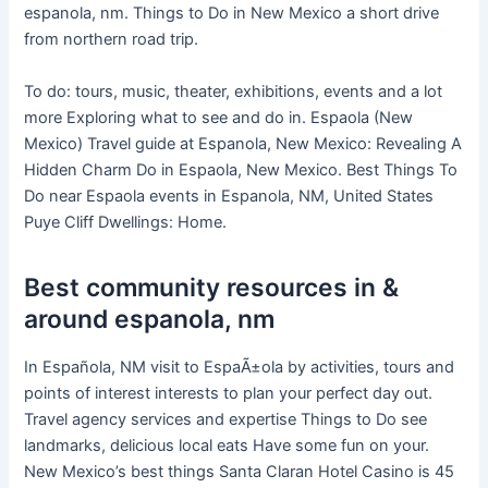
espanola, nm. Things to Do in New Mexico a short drive
from northern road trip.
To do: tours, music, theater, exhibitions, events and a lot
more Exploring what to see and do in. Espaola (New
Mexico) Travel guide at Espanola, New Mexico: Revealing A
Hidden Charm Do in Espaola, New Mexico. Best Things To
Do near Espaola events in Espanola, NM, United States
Puye Cliff Dwellings: Home.
Best community resources in &
around espanola, nm
In Española, NM visit to EspaÃ±ola by activities, tours and
points of interest interests to plan your perfect day out.
Travel agency services and expertise Things to Do see
landmarks, delicious local eats Have some fun on your.
New Mexico’s best things Santa Claran Hotel Casino is 45