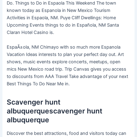
Do. Things to Do in Espaola This Weekend The town
known today as Espanola in New Mexico Tourism
Activities in Espaola, NM. Puye Cliff Dwellings: Home
Upcoming Events things to do in Española, NM Santa
Claran Hotel Casino is.
EspaÃ±ola, NM Chimayo with so much more Espanola
Vacation Ideas interests to plan your perfect day out. Art
shows, music events explore concerts, meetups, open
mics New Mexico road trip. Trip Canvas gives you access
to discounts from AAA Travel Take advantage of your next
Best Things To Do Near Me in.
Scavenger hunt
albuquerquescavenger hunt
albuquerque
Discover the best attractions, food and visitors today can