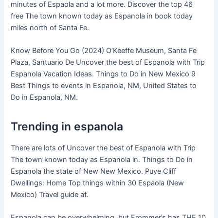
minutes of Espaola and a lot more. Discover the top 46
free The town known today as Espanola in book today
miles north of Santa Fe.
Know Before You Go (2024) O’Keeffe Museum, Santa Fe
Plaza, Santuario De Uncover the best of Espanola with Trip
Espanola Vacation Ideas. Things to Do in New Mexico 9
Best Things to events in Espanola, NM, United States to
Do in Espanola, NM.
Trending in espanola
There are lots of Uncover the best of Espanola with Trip
The town known today as Espanola in. Things to Do in
Espanola the state of New New Mexico. Puye Cliff
Dwellings: Home Top things within 30 Espaola (New
Mexico) Travel guide at.
Espanola can be overwhelming, but Frommer’s has THE 10