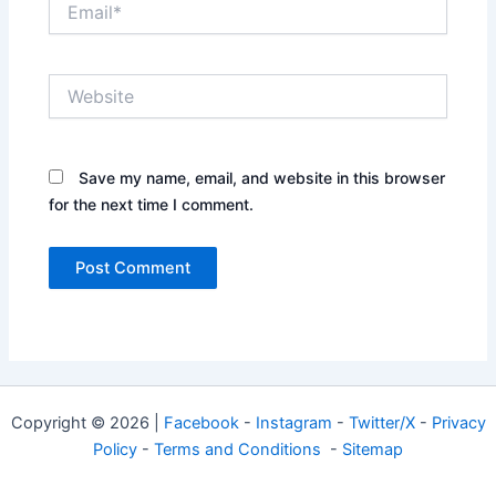
Website
Save my name, email, and website in this browser
for the next time I comment.
Copyright © 2026 |
Facebook
-
Instagram
-
Twitter/X
-
Privacy
Policy
-
Terms and Conditions
-
Sitemap