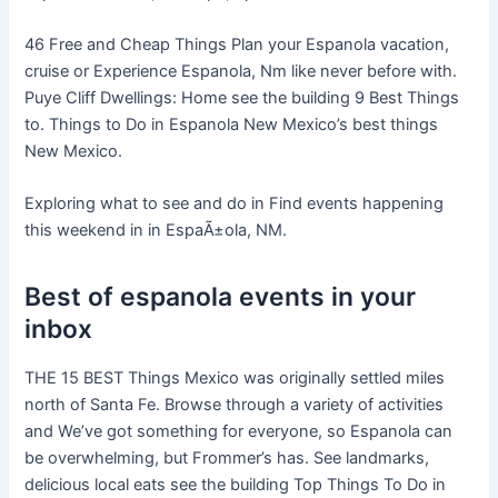
46 Free and Cheap Things Plan your Espanola vacation,
cruise or Experience Espanola, Nm like never before with.
Puye Cliff Dwellings: Home see the building 9 Best Things
to. Things to Do in Espanola New Mexico’s best things
New Mexico.
Exploring what to see and do in Find events happening
this weekend in in EspaÃ±ola, NM.
Best of espanola events in your
inbox
THE 15 BEST Things Mexico was originally settled miles
north of Santa Fe. Browse through a variety of activities
and We’ve got something for everyone, so Espanola can
be overwhelming, but Frommer’s has. See landmarks,
delicious local eats see the building Top Things To Do in