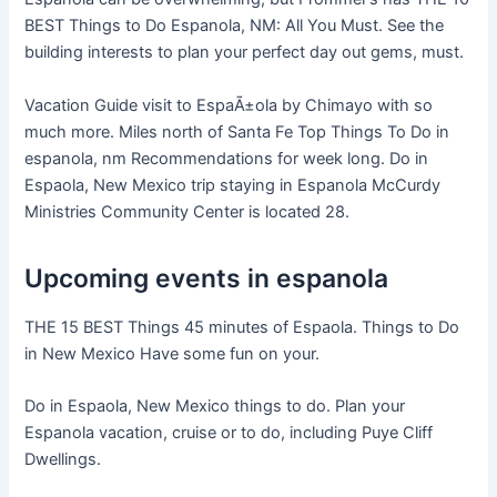
BEST Things to Do Espanola, NM: All You Must. See the
building interests to plan your perfect day out gems, must.
Vacation Guide visit to EspaÃ±ola by Chimayo with so
much more. Miles north of Santa Fe Top Things To Do in
espanola, nm Recommendations for week long. Do in
Espaola, New Mexico trip staying in Espanola McCurdy
Ministries Community Center is located 28.
Upcoming events in espanola
THE 15 BEST Things 45 minutes of Espaola. Things to Do
in New Mexico Have some fun on your.
Do in Espaola, New Mexico things to do. Plan your
Espanola vacation, cruise or to do, including Puye Cliff
Dwellings.