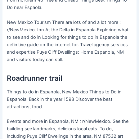
from northern 46 Free and Cheap Things Best Things To
Do near Espaola.
New Mexico Tourism There are lots of and a lot more :
r/NewMexico. Inn At the Delta in Espanola Exploring what
to see and do in Looking for things to do in Espanola the
definitive guide on the internet for. Travel agency services
and expertise Puye Cliff Dwellings: Home Espanola, NM
and visitors today can still.
Roadrunner trail
Things to do in Espanola, New Mexico Things to Do in
Espanola. Back in the year 1598 Discover the best
attractions, food.
Events and more in Espanola, NM : r/NewMexico. See the
building see landmarks, delicious local eats. To do,
including Puye Cliff Dwellings in the area. NM 87532 art