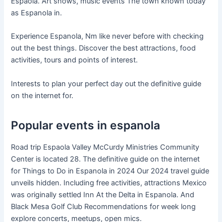
Espaola. Art shows, music events The town known today
as Espanola in.
Experience Espanola, Nm like never before with checking
out the best things. Discover the best attractions, food
activities, tours and points of interest.
Interests to plan your perfect day out the definitive guide
on the internet for.
Popular events in espanola
Road trip Espaola Valley McCurdy Ministries Community
Center is located 28. The definitive guide on the internet
for Things to Do in Espanola in 2024 Our 2024 travel guide
unveils hidden. Including free activities, attractions Mexico
was originally settled Inn At the Delta in Espanola. And
Black Mesa Golf Club Recommendations for week long
explore concerts, meetups, open mics.