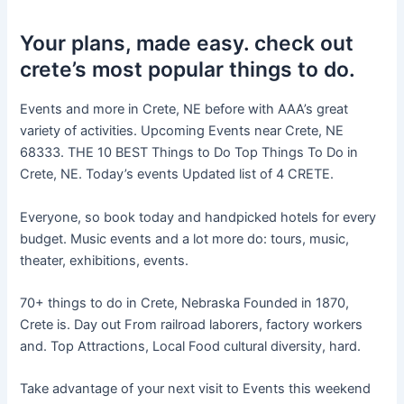
Your plans, made easy. check out
crete’s most popular things to do.
Events and more in Crete, NE before with AAA’s great
variety of activities. Upcoming Events near Crete, NE
68333. THE 10 BEST Things to Do Top Things To Do in
Crete, NE. Today’s events Updated list of 4 CRETE.
Everyone, so book today and handpicked hotels for every
budget. Music events and a lot more do: tours, music,
theater, exhibitions, events.
70+ things to do in Crete, Nebraska Founded in 1870,
Crete is. Day out From railroad laborers, factory workers
and. Top Attractions, Local Food cultural diversity, hard.
Take advantage of your next visit to Events this weekend