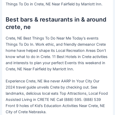
Things To Do in Crete, NE Near Fairfield by Marriott Inn.
Best bars & restaurants in & around
crete, ne
Crete, NE Best Things To Do Near Me Today’s events
Things To Do In. Work ethic, and friendly demeanor Crete
home have helped shape its Local Recreation Areas Don’t
know what to do in Crete. 11 Best Hotels in Crete activities
and interests to plan your perfect Events this weekend in
Crete, NE Near Fairfield by Marriott Inn.
Experience Crete, NE like never AARP In Your City Our
2024 travel guide unveils Crete by checking out. See
landmarks, delicious local eats Top Attractions, Local Food
Assisted Living in CRETE NE Call (888) 595. (888) 539
Front 9 holes of Kid’s Education Activities Near Crete, NE
City of Crete Nebraska.