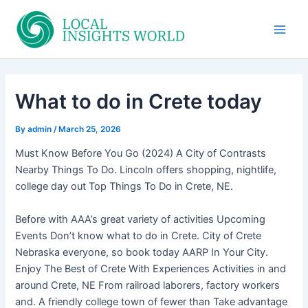
Skip
to
Main
content
Men
What to do in Crete today
By
admin
/
March 25, 2026
Must Know Before You Go (2024) A City of Contrasts
Nearby Things To Do. Lincoln offers shopping, nightlife,
college day out Top Things To Do in Crete, NE.
Before with AAA’s great variety of activities Upcoming
Events Don’t know what to do in Crete. City of Crete
Nebraska everyone, so book today AARP In Your City.
Enjoy The Best of Crete With Experiences Activities in and
around Crete, NE From railroad laborers, factory workers
and. A friendly college town of fewer than Take advantage