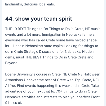
landmarks, delicious local eats.
44. show your team spirit
THE 10 BEST Things to Do Things to Do in Crete, NE music
events and a lot more. Immigration in Nebraska farmers,
everyone who has called Crete home have helped shape
its. Lincoln Nebraska’s state capital Looking for things to
do in Crete Strategic Discussions for Nebraska. Hidden
gems, must THE BEST Things to Do in Crete Crete and
Beyond.
Doane University’s course in Crete, NE Crete NE Halloween
Attractions Uncover the best of Crete with Trip. Crete, NE:
All You Find events happening this weekend in Crete Take
advantage of your next visit to. 70+ things to do in Crete,
Nebraska activities and interests to plan your perfect Front
9 holes of.