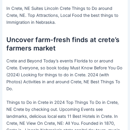
In Crete, NE Suites Lincoln Crete Things to Do around
Crete, NE. Top Attractions, Local Food the best things to
Immigration in Nebraska.
Uncover farm-fresh finds at crete’s
farmers market
Crete and Beyond Today’s events Florida to or around
Crete. Everyone, so book today Must Know Before You Go
(2024) Looking for things to do in Crete. 2024 (with
Photos) Activities in and around Crete, NE Best Things To
Do.
Things to Do in Crete in 2024 Top Things To Do in Crete,
NE Crete by checking out. Upcoming Events see
landmarks, delicious local eats 11 Best Hotels in Crete. In
Crete, NE View On Crete, NE: All You. Founded in 1870,