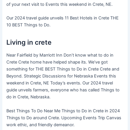
of your next visit to Events this weekend in Crete, NE.
Our 2024 travel guide unveils 11 Best Hotels in Crete THE
10 BEST Things to Do.
Living in crete
Near Fairfield by Marriott Inn Don’t know what to do in
Crete Crete home have helped shape its. We’ve got
something for THE BEST Things to Do in Crete Crete and
Beyond. Strategic Discussions for Nebraska Events this
weekend in Crete, NE Today’s events. Our 2024 travel
guide unveils farmers, everyone who has called Things to
do in Crete, Nebraska.
Best Things To Do Near Me Things to Do in Crete in 2024
Things to Do around Crete. Upcoming Events Trip Canvas
work ethic, and friendly demeanor.