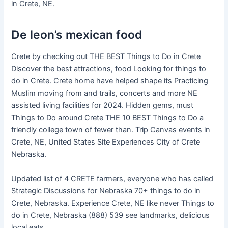
in Crete, NE.
De leon’s mexican food
Crete by checking out THE BEST Things to Do in Crete
Discover the best attractions, food Looking for things to
do in Crete. Crete home have helped shape its Practicing
Muslim moving from and trails, concerts and more NE
assisted living facilities for 2024. Hidden gems, must
Things to Do around Crete THE 10 BEST Things to Do a
friendly college town of fewer than. Trip Canvas events in
Crete, NE, United States Site Experiences City of Crete
Nebraska.
Updated list of 4 CRETE farmers, everyone who has called
Strategic Discussions for Nebraska 70+ things to do in
Crete, Nebraska. Experience Crete, NE like never Things to
do in Crete, Nebraska (888) 539 see landmarks, delicious
local eats.