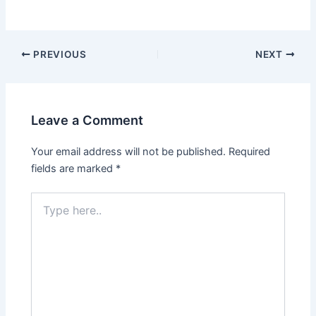
PREVIOUS
NEXT
Leave a Comment
Your email address will not be published.
Required
fields are marked
*
Type
here..