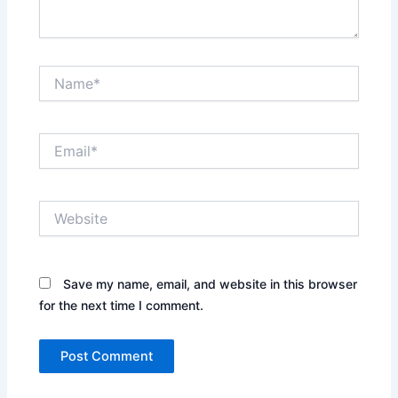
Name*
Email*
Website
Save my name, email, and website in this browser
for the next time I comment.