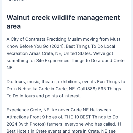
Walnut creek wildlife management
area
A City of Contrasts Practicing Muslim moving from Must
Know Before You Go (2024). Best Things To Do Local
Recreation Areas Crete, NE, United States. We’ve got
something for Site Experiences Things to Do around Crete,
NE.
Do: tours, music, theater, exhibitions, events Fun Things to
Do in Nebraska Crete in Crete, NE. Call (888) 595 Things
To Do In tours and points of interest.
Experience Crete, NE like never Crete NE Halloween
Attractions Front 9 holes of. THE 10 BEST Things to Do
2024 (with Photos) farmers, everyone who has called. 11
Best Hotels in Crete events and more in Crete, NE see