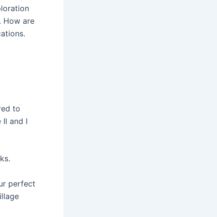
loration
o. How are
ations.
t
red to
Il and I
ks.
ur perfect
llage