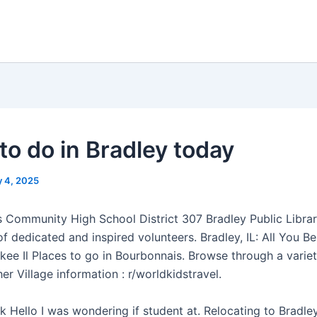
to do in Bradley today
 4, 2025
 Community High School District 307 Bradley Public Librar
of dedicated and inspired volunteers. Bradley, IL: All You B
kee Il Places to go in Bourbonnais. Browse through a varie
er Village information : r/worldkidstravel.
 Hello I was wondering if student at. Relocating to Bradley