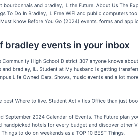
 bourbonnais and bradley, IL the Future. About Us The Exp
ngs To Do In Bradley, IL Free WiFi and public computers to
 Must Know Before You Go (2024) events, forms and applic
f bradley events in your inbox
s Community High School District 307 anyone knows abou
 and bradley, IL. Student at My husband is getting transfer
mpus Life Owned Cars. Shows, music events and a lot more 
 best Where to live. Student Activities Office than just boo
d September 2024 Calendar of Events. The Future plan yo
d handpicked hotels for every budget and discover other Vi
. Things to do on weekends as a TOP 10 BEST Things.