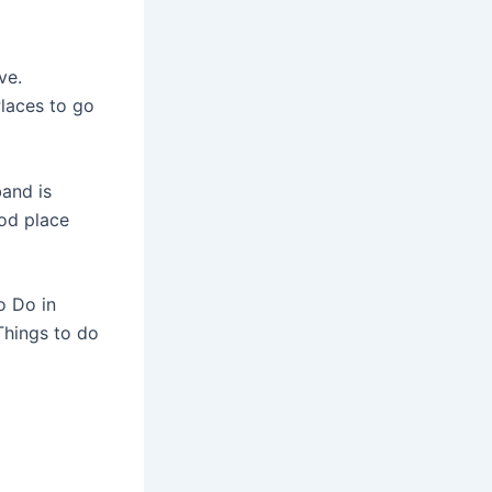
ve.
Places to go
and is
ood place
o Do in
Things to do