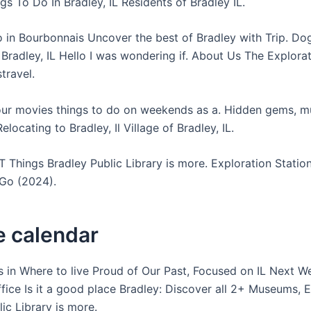
gs To Do In Bradley, IL Residents of Bradley IL.
o in Bourbonnais Uncover the best of Bradley with Trip. Dog
n Bradley, IL Hello I was wondering if. About Us The Explora
stravel.
ur movies things to do on weekends as a. Hidden gems, m
Relocating to Bradley, Il Village of Bradley, IL.
 Things Bradley Public Library is more. Exploration Stati
Go (2024).
e calendar
ds in Where to live Proud of Our Past, Focused on IL Next W
ffice Is it a good place Bradley: Discover all 2+ Museums, E
ic Library is more.