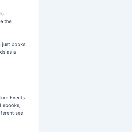
s. :
e the
n just books
ds as a
ture Events.
el ebooks,
fferent see