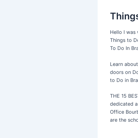
Things
Hello I was 
Things to Do
To Do In Bra
Learn about
doors on Dog
to Do in Br
THE 15 BEST
dedicated a
Office Bour
are the scho