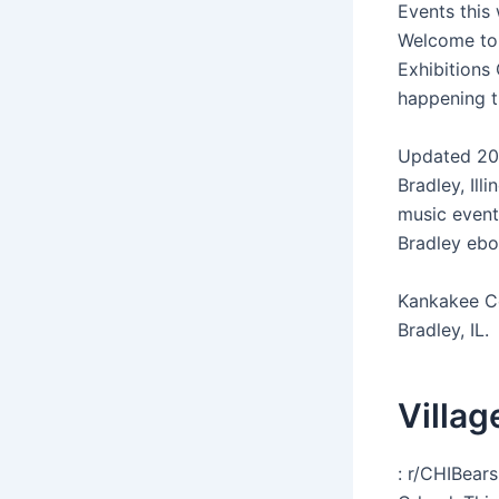
Events this
Welcome to 
Exhibitions 
happening t
Updated 20
Bradley, Il
music events
Bradley ebo
Kankakee Cou
Bradley, IL.
Villag
: r/CHIBear