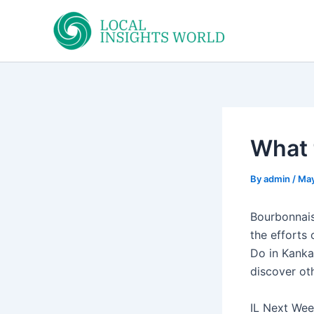
Skip
to
content
What 
By
admin
/
May
Bourbonnais
the efforts 
Do in Kanka
discover oth
IL Next Week