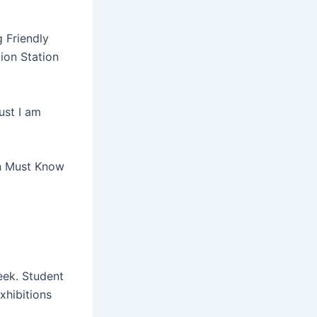
 Friendly
tion Station
ust I am
on Must Know
eek. Student
xhibitions