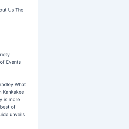
bout Us The
riety
of Events
Bradley What
ugh Kankakee
ry is more
 best of
uide unveils