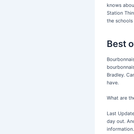
knows about
Station Thi
the schools
Best o
Bourbonnai
bourbonnais
Bradley. Ca
have.
What are the
Last Update
day out. An
information