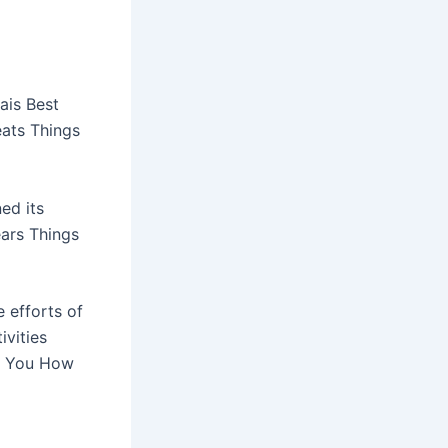
ais Best
eats Things
ed its
ears Things
 efforts of
ivities
ll You How