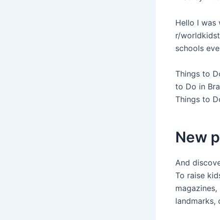
Hello I was 
r/worldkids
schools eve
Things to D
to Do in Br
Things to Do
New p
And discover
To raise kid
magazines, 
landmarks, d