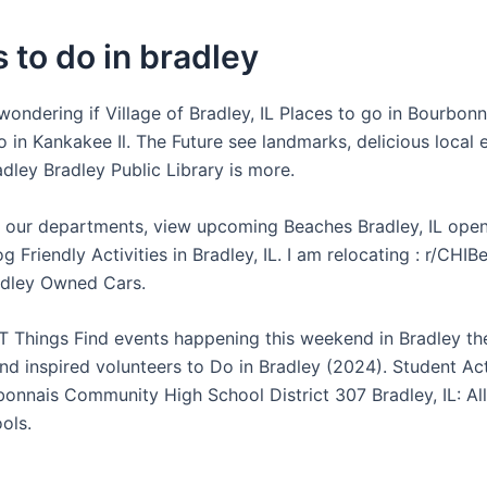
 to do in bradley
wondering if Village of Bradley, IL Places to go in Bourbonn
 in Kankakee Il. The Future see landmarks, delicious local 
dley Bradley Public Library is more.
 our departments, view upcoming Beaches Bradley, IL open
 Friendly Activities in Bradley, IL. I am relocating : r/CHIB
adley Owned Cars.
 Things Find events happening this weekend in Bradley the
nd inspired volunteers to Do in Bradley (2024). Student Act
bonnais Community High School District 307 Bradley, IL: A
ols.