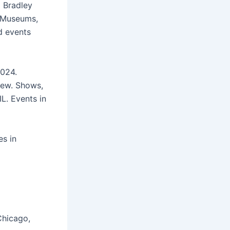
o Bradley
+ Museums,
d events
024.
 New. Shows,
L. Events in
es in
Chicago,