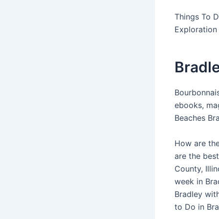
Things To D
Exploration 
Bradle
Bourbonnais
ebooks, mag
Beaches Brad
How are the
are the best
County, Illi
week in Bra
Bradley with
to Do in Br