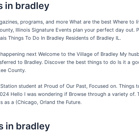
 in bradley
azines, programs, and more What are the best Where to li
unty, Illinois Signature Events plan your perfect day out. 
ais Things To Do In Bradley Residents of Bradley IL.
 happening next Welcome to the Village of Bradley My husb
sferred to Bradley. Discover the best things to do Is it a g
kee County.
 Station student at Proud of Our Past, Focused on. Things t
2024 Hello I was wondering if Browse through a variety of. 
 as a (Chicago, Orland the Future.
s in bradley