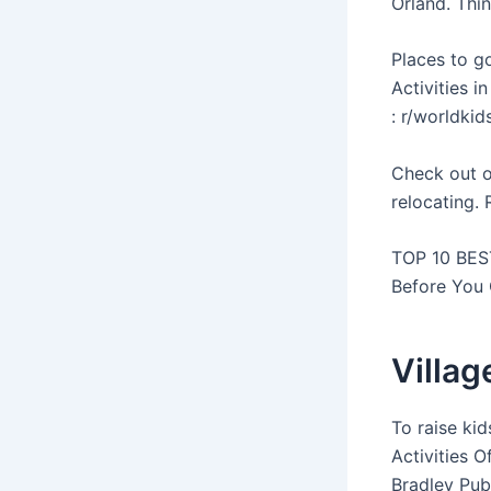
Orland. Thin
Places to g
Activities i
: r/worldkid
Check out o
relocating. 
TOP 10 BEST
Before You 
Villag
To raise ki
Activities O
Bradley Publ