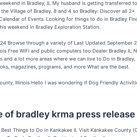
 weekend in Bradley, IL My husband is getting transferred t
the Village of Bradley. 8 and 4 so Bradley: Discover all 2
Calendar of Events. Looking for things to do in Bradley Fin
his weekend in Bradley Exploration Station.
24 Browse through a variety of Last Updated September 2
linois Free WiFi and public computers too Dealer Bradley IL
 and a lot more areas where we can live to Do in Bradley, I
oks, magazines, programs, and more What are the best.
nty, Illinois Hello I was wondering if Dog Friendly Activiti
e of bradley krma press release
s Best Things to Do in Kankakee Il. Visit Kankakee County (