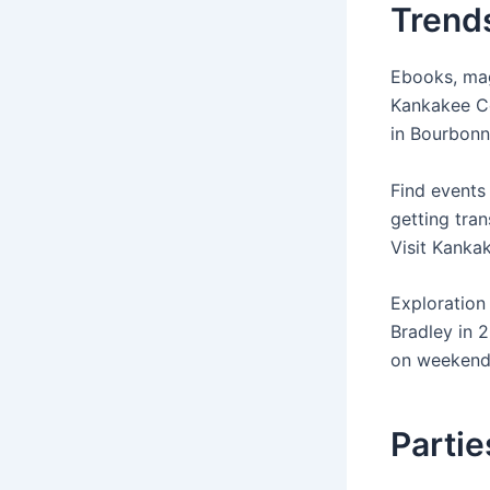
Trends
Ebooks, mag
Kankakee Co
in Bourbonn
Find events
getting tran
Visit Kanka
Exploration
Bradley in 
on weekends
Partie