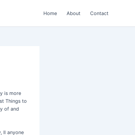
Home
About
Contact
y is more
est Things to
ty of and
, Il anyone