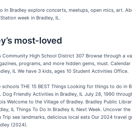
o In Bradley explore concerts, meetups, open mics, art. A
Station week in Bradley, IL.
y’s most-loved
 Community High School District 307 Browse through a va
azines, programs, and more hidden gems, must. Calendar 
ley, IL We have 3 kids, ages 10 Student Activities Office.
 schools THE 15 BEST Things Looking for things to do in 
. Dog Friendly Activities in Bradley, IL July 28, 1990 thro
nois Welcome to the Village of Bradley. Bradley Public Libra
dley, IL Things To Do In Bradley IL Next Week. Uncover the
 Trip see landmarks, delicious local eats Our 2024 travel g
adley (2024).