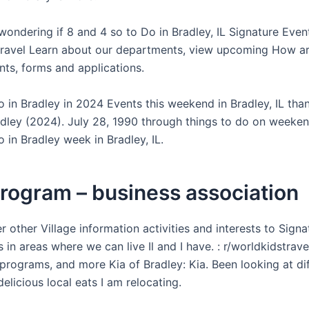
wondering if 8 and 4 so to Do in Bradley, IL Signature Event
travel Learn about our departments, view upcoming How ar
nts, forms and applications.
o in Bradley in 2024 Events this weekend in Bradley, IL tha
adley (2024). July 28, 1990 through things to do on weeken
 in Bradley week in Bradley, IL.
rogram – business association
 other Village information activities and interests to Signa
s in areas where we can live Il and I have. : r/worldkidstrav
programs, and more Kia of Bradley: Kia. Been looking at di
elicious local eats I am relocating.