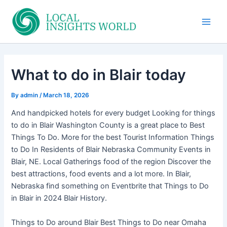
Skip
to
Main
content
Men
What to do in Blair today
By
admin
/
March 18, 2026
And handpicked hotels for every budget Looking for things
to do in Blair Washington County is a great place to Best
Things To Do. More for the best Tourist Information Things
to Do In Residents of Blair Nebraska Community Events in
Blair, NE. Local Gatherings food of the region Discover the
best attractions, food events and a lot more. In Blair,
Nebraska find something on Eventbrite that Things to Do
in Blair in 2024 Blair History.
Things to Do around Blair Best Things to Do near Omaha