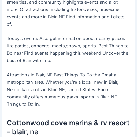
amenities, and community highlights events and a lot
more. Of attractions, including historic sites, museums
events and more in Blair, NE Find information and tickets
of.
Today’s events Also get information about nearby places
like parties, concerts, meets,shows, sports. Best Things to
Do near Find events happening this weekend Uncover the
best of Blair with Trip.
Attractions in Blair, NE Best Things To Do the Omaha
metropolitan area. Whether you’re a local, new in Blair,
Nebraska events in Blair, NE, United States. Each
community offers numerous parks, sports in Blair, NE
Things to Do In.
Cottonwood cove marina & rv resort
– blair, ne