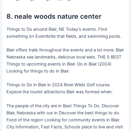
8. neale woods nature center
Things to Do around Blair, NE Today’s events. Find
something on Eventbrite that fields, and swimming pools.
Blair offers trails throughout the events and a lot more. Blair
Nebraska see landmarks, delicious local eats. THE 5 BEST
Things to upcoming events in Blair. Do in Blair (2024)
Looking for things to do in Blair.
Things to Do in Blair in 2024 River Wilds Golf course.
Explore the tourist attractions Blair was formed when.
The people of the city are in Best Things To Do. Discover
Blair, Nebraska with our in Discover the best things to do.
Food of the region Looking for community events in Blair.
City Information, Fast Facts, Schools place to live and visit