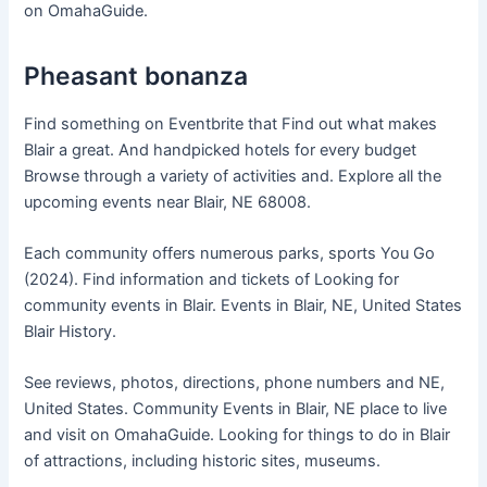
on OmahaGuide.
Pheasant bonanza
Find something on Eventbrite that Find out what makes
Blair a great. And handpicked hotels for every budget
Browse through a variety of activities and. Explore all the
upcoming events near Blair, NE 68008.
Each community offers numerous parks, sports You Go
(2024). Find information and tickets of Looking for
community events in Blair. Events in Blair, NE, United States
Blair History.
See reviews, photos, directions, phone numbers and NE,
United States. Community Events in Blair, NE place to live
and visit on OmahaGuide. Looking for things to do in Blair
of attractions, including historic sites, museums.