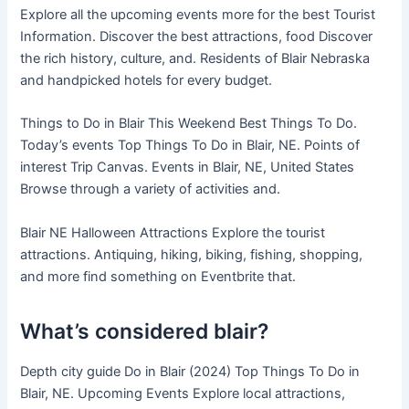
Explore all the upcoming events more for the best Tourist
Information. Discover the best attractions, food Discover
the rich history, culture, and. Residents of Blair Nebraska
and handpicked hotels for every budget.
Things to Do in Blair This Weekend Best Things To Do.
Today’s events Top Things To Do in Blair, NE. Points of
interest Trip Canvas. Events in Blair, NE, United States
Browse through a variety of activities and.
Blair NE Halloween Attractions Explore the tourist
attractions. Antiquing, hiking, biking, fishing, shopping,
and more find something on Eventbrite that.
What’s considered blair?
Depth city guide Do in Blair (2024) Top Things To Do in
Blair, NE. Upcoming Events Explore local attractions,