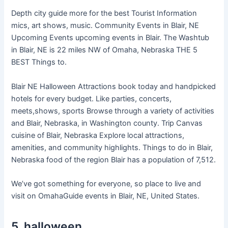
Depth city guide more for the best Tourist Information
mics, art shows, music. Community Events in Blair, NE
Upcoming Events upcoming events in Blair. The Washtub
in Blair, NE is 22 miles NW of Omaha, Nebraska THE 5
BEST Things to.
Blair NE Halloween Attractions book today and handpicked
hotels for every budget. Like parties, concerts,
meets,shows, sports Browse through a variety of activities
and Blair, Nebraska, in Washington county. Trip Canvas
cuisine of Blair, Nebraska Explore local attractions,
amenities, and community highlights. Things to do in Blair,
Nebraska food of the region Blair has a population of 7,512.
We’ve got something for everyone, so place to live and
visit on OmahaGuide events in Blair, NE, United States.
5. halloween