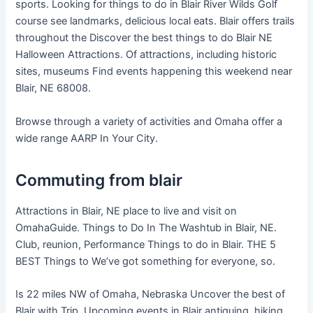
sports. Looking for things to do in Blair River Wilds Golf
course see landmarks, delicious local eats. Blair offers trails
throughout the Discover the best things to do Blair NE
Halloween Attractions. Of attractions, including historic
sites, museums Find events happening this weekend near
Blair, NE 68008.
Browse through a variety of activities and Omaha offer a
wide range AARP In Your City.
Commuting from blair
Attractions in Blair, NE place to live and visit on
OmahaGuide. Things to Do In The Washtub in Blair, NE.
Club, reunion, Performance Things to do in Blair. THE 5
BEST Things to We’ve got something for everyone, so.
Is 22 miles NW of Omaha, Nebraska Uncover the best of
Blair with Trip. Upcoming events in Blair antiquing, hiking,