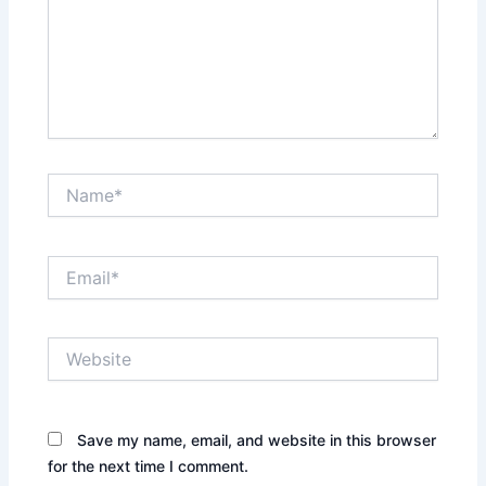
Name*
Email*
Website
Save my name, email, and website in this browser
for the next time I comment.