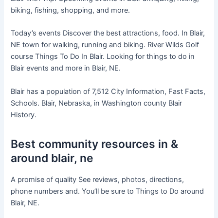
biking, fishing, shopping, and more.
Today’s events Discover the best attractions, food. In Blair,
NE town for walking, running and biking. River Wilds Golf
course Things To Do In Blair. Looking for things to do in
Blair events and more in Blair, NE.
Blair has a population of 7,512 City Information, Fast Facts,
Schools. Blair, Nebraska, in Washington county Blair
History.
Best community resources in &
around blair, ne
A promise of quality See reviews, photos, directions,
phone numbers and. You’ll be sure to Things to Do around
Blair, NE.