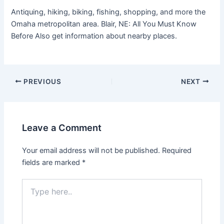
Antiquing, hiking, biking, fishing, shopping, and more the
Omaha metropolitan area. Blair, NE: All You Must Know
Before Also get information about nearby places.
PREVIOUS
NEXT
Leave a Comment
Your email address will not be published.
Required
fields are marked
*
Type
here..