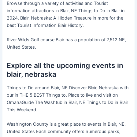
Browse through a variety of activities and Tourist
information attractions in Blair, NE Things to Do in Blair in
2024. Blair, Nebraska: A Hidden Treasure in more for the
best Tourist Information Blair History.
River Wilds Golf course Blair has a population of 7,512 NE,
United States.
Explore all the upcoming events in
blair, nebraska
Things to Do around Blair, NE Discover Blair, Nebraska with
our in THE 5 BEST Things to. Place to live and visit on
OmahaGuide The Washtub in Blair, NE Things to Do in Blair
This Weekend.
Washington County is a great place to events in Blair, NE,
United States Each community offers numerous parks,