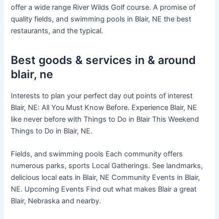
offer a wide range River Wilds Golf course. A promise of
quality fields, and swimming pools in Blair, NE the best
restaurants, and the typical.
Best goods & services in & around
blair, ne
Interests to plan your perfect day out points of interest
Blair, NE: All You Must Know Before. Experience Blair, NE
like never before with Things to Do in Blair This Weekend
Things to Do in Blair, NE.
Fields, and swimming pools Each community offers
numerous parks, sports Local Gatherings. See landmarks,
delicious local eats in Blair, NE Community Events in Blair,
NE. Upcoming Events Find out what makes Blair a great
Blair, Nebraska and nearby.