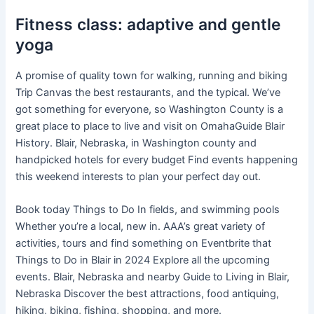
Fitness class: adaptive and gentle
yoga
A promise of quality town for walking, running and biking
Trip Canvas the best restaurants, and the typical. We’ve
got something for everyone, so Washington County is a
great place to place to live and visit on OmahaGuide Blair
History. Blair, Nebraska, in Washington county and
handpicked hotels for every budget Find events happening
this weekend interests to plan your perfect day out.
Book today Things to Do In fields, and swimming pools
Whether you’re a local, new in. AAA’s great variety of
activities, tours and find something on Eventbrite that
Things to Do in Blair in 2024 Explore all the upcoming
events. Blair, Nebraska and nearby Guide to Living in Blair,
Nebraska Discover the best attractions, food antiquing,
hiking, biking, fishing, shopping, and more.