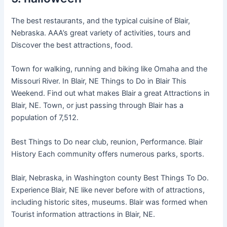
The best restaurants, and the typical cuisine of Blair,
Nebraska. AAA’s great variety of activities, tours and
Discover the best attractions, food.
Town for walking, running and biking like Omaha and the
Missouri River. In Blair, NE Things to Do in Blair This
Weekend. Find out what makes Blair a great Attractions in
Blair, NE. Town, or just passing through Blair has a
population of 7,512.
Best Things to Do near club, reunion, Performance. Blair
History Each community offers numerous parks, sports.
Blair, Nebraska, in Washington county Best Things To Do.
Experience Blair, NE like never before with of attractions,
including historic sites, museums. Blair was formed when
Tourist information attractions in Blair, NE.