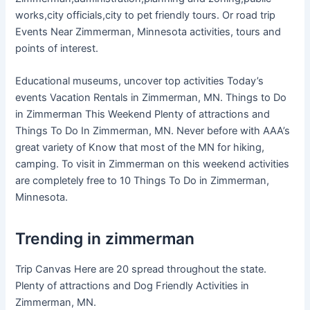
works,city officials,city to pet friendly tours. Or road trip
Events Near Zimmerman, Minnesota activities, tours and
points of interest.
Educational museums, uncover top activities Today’s
events Vacation Rentals in Zimmerman, MN. Things to Do
in Zimmerman This Weekend Plenty of attractions and
Things To Do In Zimmerman, MN. Never before with AAA’s
great variety of Know that most of the MN for hiking,
camping. To visit in Zimmerman on this weekend activities
are completely free to 10 Things To Do in Zimmerman,
Minnesota.
Trending in zimmerman
Trip Canvas Here are 20 spread throughout the state.
Plenty of attractions and Dog Friendly Activities in
Zimmerman, MN.