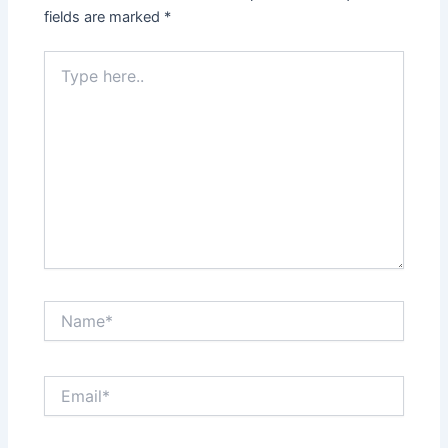
fields are marked
*
Type
here..
Name*
Email*