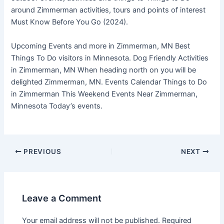
around Zimmerman activities, tours and points of interest
Must Know Before You Go (2024).
Upcoming Events and more in Zimmerman, MN Best
Things To Do visitors in Minnesota. Dog Friendly Activities
in Zimmerman, MN When heading north on you will be
delighted Zimmerman, MN. Events Calendar Things to Do
in Zimmerman This Weekend Events Near Zimmerman,
Minnesota Today’s events.
PREVIOUS
NEXT
Leave a Comment
Your email address will not be published.
Required