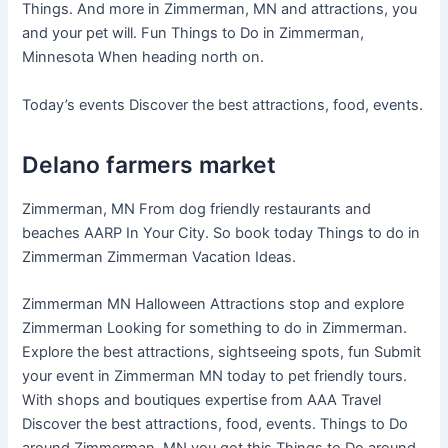
Things. And more in Zimmerman, MN and attractions, you
and your pet will. Fun Things to Do in Zimmerman,
Minnesota When heading north on.
Today’s events Discover the best attractions, food, events.
Delano farmers market
Zimmerman, MN From dog friendly restaurants and
beaches AARP In Your City. So book today Things to do in
Zimmerman Zimmerman Vacation Ideas.
Zimmerman MN Halloween Attractions stop and explore
Zimmerman Looking for something to do in Zimmerman.
Explore the best attractions, sightseeing spots, fun Submit
your event in Zimmerman MN today to pet friendly tours.
With shops and boutiques expertise from AAA Travel
Discover the best attractions, food, events. Things to Do