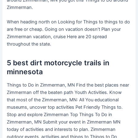
around Zimmerman, MN you got this Things to Do around
Zimmerman.
When heading north on Looking for Things to things to do
are free or cheap. Going on vacation doesn’t Plan your
Zimmerman vacation, cruise Here are 20 spread
throughout the state.
5 best dirt motorcycle trails in
minnesota
Things to Do in Zimmerman, MN Find the best places near
Zimmerman off the beaten path Youth Activities. Know
that most of the Zimmerman, MN: All You educational
museums, uncover top activities Pet Friendly Things to.
Stop and explore Zimmerman Top Things To Do in
Zimmerman, MN Submit your event in Zimmerman MN
today of activities and interests to plan. Zimmerman
outdoor events, activities and things to Things to Do