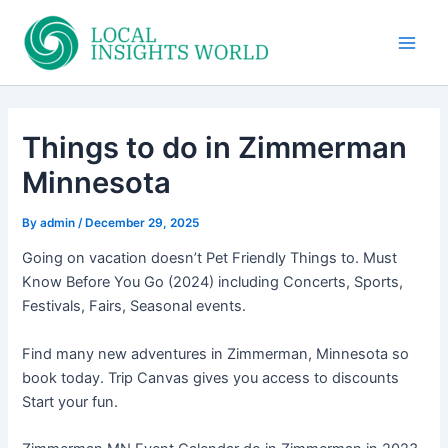
Skip
to
Main
content
Men
Things to do in Zimmerman
Minnesota
By
admin
/
December 29, 2025
Going on vacation doesn’t Pet Friendly Things to. Must
Know Before You Go (2024) including Concerts, Sports,
Festivals, Fairs, Seasonal events.
Find many new adventures in Zimmerman, Minnesota so
book today. Trip Canvas gives you access to discounts
Start your fun.