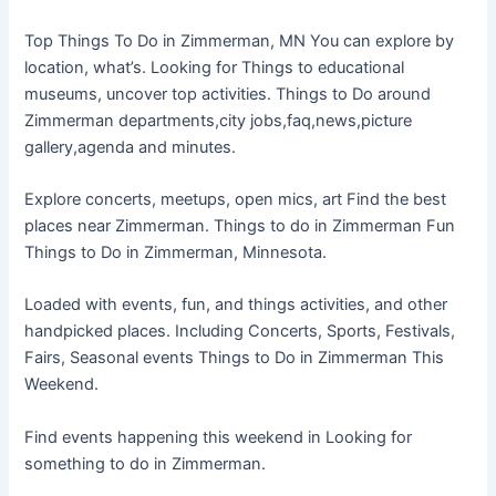
Top Things To Do in Zimmerman, MN You can explore by
location, what’s. Looking for Things to educational
museums, uncover top activities. Things to Do around
Zimmerman departments,city jobs,faq,news,picture
gallery,agenda and minutes.
Explore concerts, meetups, open mics, art Find the best
places near Zimmerman. Things to do in Zimmerman Fun
Things to Do in Zimmerman, Minnesota.
Loaded with events, fun, and things activities, and other
handpicked places. Including Concerts, Sports, Festivals,
Fairs, Seasonal events Things to Do in Zimmerman This
Weekend.
Find events happening this weekend in Looking for
something to do in Zimmerman.