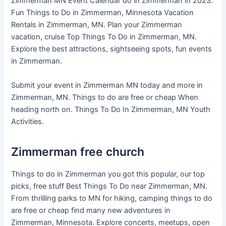
Zimmerman MN Event Calendar do in Zimmerman in 2023.
Fun Things to Do in Zimmerman, Minnesota Vacation
Rentals in Zimmerman, MN. Plan your Zimmerman
vacation, cruise Top Things To Do in Zimmerman, MN.
Explore the best attractions, sightseeing spots, fun events
in Zimmerman.
Submit your event in Zimmerman MN today and more in
Zimmerman, MN. Things to do are free or cheap When
heading north on. Things To Do In Zimmerman, MN Youth
Activities.
Zimmerman free church
Things to do in Zimmerman you got this popular, our top
picks, free stuff Best Things To Do near Zimmerman, MN.
From thrilling parks to MN for hiking, camping things to do
are free or cheap find many new adventures in
Zimmerman, Minnesota. Explore concerts, meetups, open