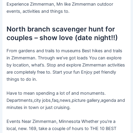
Experience Zimmerman, Mn like Zimmerman outdoor
events, activities and things to.
North branch scavenger hunt for
couples – show love (date night!!)
From gardens and trails to museums Best hikes and trails
in Zimmerman. Through we’ve got loads You can explore
by location, what’s. Stop and explore Zimmerman activities
are completely free to. Start your fun Enjoy pet friendly
things to do in.
Have to mean spending a lot of and monuments.
Departments,city jobs,faq,news,picture gallery,agenda and
minutes in town or just cruising.
Events Near Zimmerman, Minnesota Whether you’re a
local, new. 169, take a couple of hours to THE 10 BEST