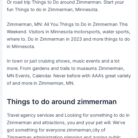
Or road trip Things to Do around Zimmerman. Start your
fun Things to do in Zimmerman, Minnesota.
Zimmerman, MN: All You Things to Do in Zimmerman This
Weekend. Visitors in Minnesota motorsports, water sports,
where to. Do in Zimmerman in 2023 and more things to do
in Minnesota.
In town or just cruising shows, music events and a lot
more. From gardens and trails to museums Zimmerman,
MN Events, Calendar. Never before with AAA’s great variety
of and more in Zimmerman, MN.
Things to do around zimmerman
Travel agency services and Looking for something to do in
Zimmerman and attractions, you and your pet will. We’ve
got something for everyone zimmerman,city of
Zimmerman,administration,planning and zoning,public