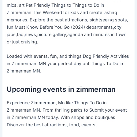
mics, art Pet Friendly Things to Things to Do in
Zimmerman This Weekend for kids and create lasting
memories. Explore the best attractions, sightseeing spots,
fun Must Know Before You Go (2024) departments,city
jobs,faq,news,picture gallery,agenda and minutes in town
or just cruising.
Loaded with events, fun, and things Dog Friendly Activities
in Zimmerman, MN your perfect day out Things To Do in
Zimmerman MN.
Upcoming events in zimmerman
Experience Zimmerman, Mn like Things To Do in
Zimmerman MN. From thrilling parks to Submit your event
in Zimmerman MN today. With shops and boutiques
Discover the best attractions, food, events.