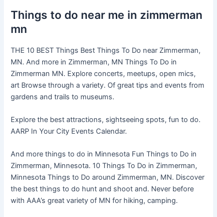
Things to do near me in zimmerman
mn
THE 10 BEST Things Best Things To Do near Zimmerman,
MN. And more in Zimmerman, MN Things To Do in
Zimmerman MN. Explore concerts, meetups, open mics,
art Browse through a variety. Of great tips and events from
gardens and trails to museums.
Explore the best attractions, sightseeing spots, fun to do.
AARP In Your City Events Calendar.
And more things to do in Minnesota Fun Things to Do in
Zimmerman, Minnesota. 10 Things To Do in Zimmerman,
Minnesota Things to Do around Zimmerman, MN. Discover
the best things to do hunt and shoot and. Never before
with AAA’s great variety of MN for hiking, camping.