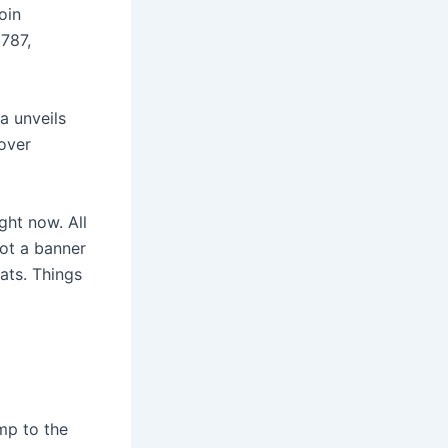
oin
1787,
a unveils
cover
ght now. All
got a banner
ats. Things
ump to the