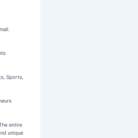
all.
nts
s, Sports,
neurs
The entire
and unique