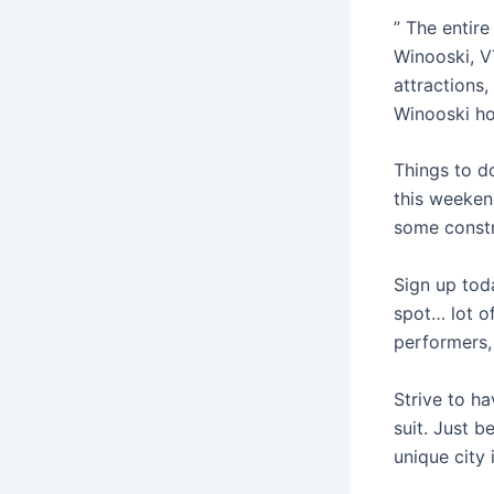
” The entire
Winooski, V
attractions
Winooski ho
Things to d
this weekend
some constr
Sign up tod
spot… lot of
performers,
Strive to ha
suit. Just b
unique city 