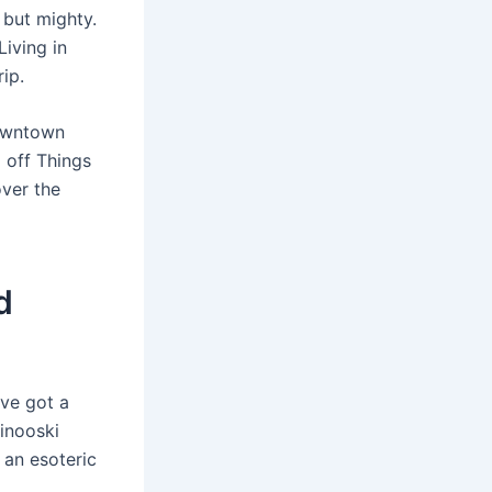
 but mighty.
iving in
ip.
Downtown
 off Things
over the
d
’ve got a
Winooski
 an esoteric