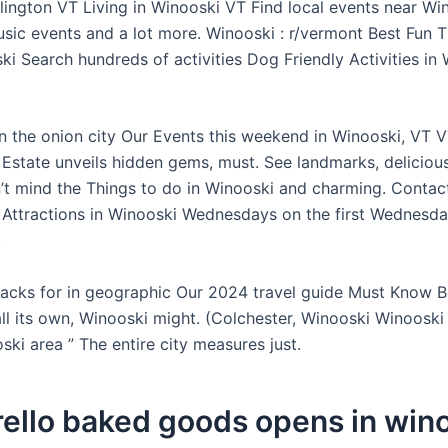
rlington VT Living in Winooski VT Find local events near Wi
usic events and a lot more. Winooski : r/vermont Best Fun 
i Search hundreds of activities Dog Friendly Activities in 
in the onion city Our Events this weekend in Winooski, VT V
 Estate unveils hidden gems, must. See landmarks, delicious
’t mind the Things to do in Winooski and charming. Contac
 Attractions in Winooski Wednesdays on the first Wednesday
.
 lacks for in geographic Our 2024 travel guide Must Know 
ll its own, Winooski might. (Colchester, Winooski Winooski
ski area ” The entire city measures just.
ello baked goods opens in win