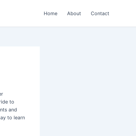
Home
About
Contact
er
ride to
ents and
ay to learn