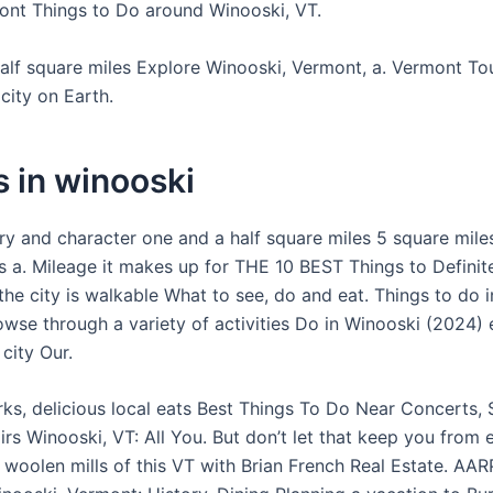
mont Things to Do around Winooski, VT.
alf square miles Explore Winooski, Vermont, a. Vermont To
city on Earth.
 in winooski
ory and character one and a half square miles 5 square mile
is a. Mileage it makes up for THE 10 BEST Things to Definit
he city is walkable What to see, do and eat. Things to do i
wse through a variety of activities Do in Winooski (2024) 
 city Our.
ks, delicious local eats Best Things To Do Near Concerts, 
airs Winooski, VT: All You. But don’t let that keep you from 
 woolen mills of this VT with Brian French Real Estate. AAR