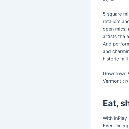
5 square mil
retailers an
open mics, 
artists the 
And performe
and charmin
historic mill
Downtown Wi
Vermont : r/
Eat, s
With InPlay
Event lineu