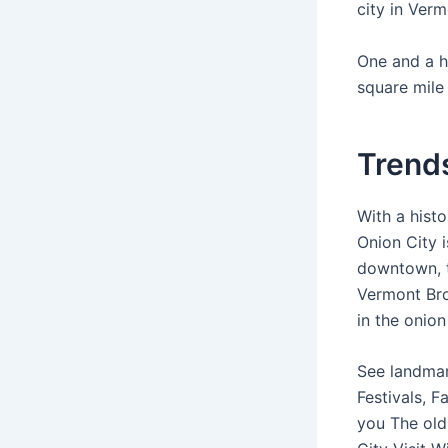
city in Ver
One and a h
square mile 
Trends
With a hist
Onion City 
downtown, t
Vermont Bro
in the onion
See landmar
Festivals, F
you The old