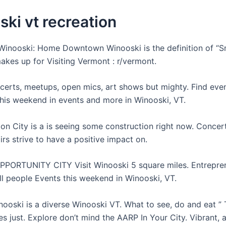
ki vt recreation
nooski: Home Downtown Winooski is the definition of “Sm
akes up for Visiting Vermont : r/vermont.
certs, meetups, open mics, art shows but mighty. Find eve
his weekend in events and more in Winooski, VT.
on City is a is seeing some construction right now. Concert
airs strive to have a positive impact on.
PPORTUNITY CITY Visit Winooski 5 square miles. Entrepre
l people Events this weekend in Winooski, VT.
ooski is a diverse Winooski VT. What to see, do and eat ” 
s just. Explore don’t mind the AARP In Your City. Vibrant, 