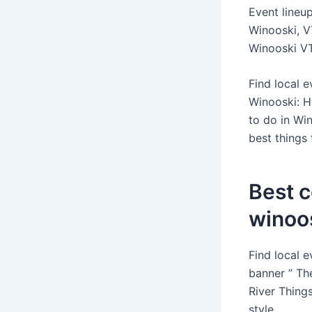
Event lineu
Winooski, V
Winooski VT 
Find local 
Winooski: H
to do in Wi
best things
Best 
winoos
Find local 
banner ” Th
River Thing
style.