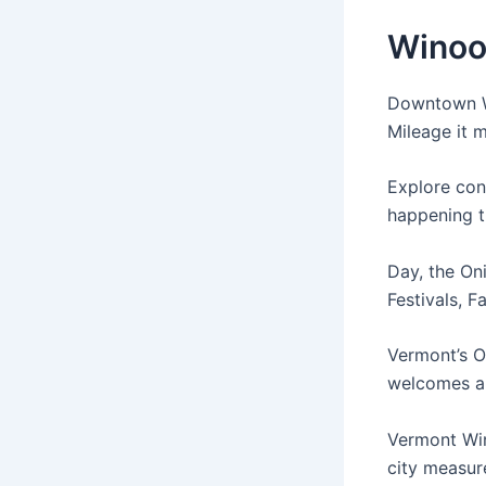
Winoos
Downtown Wi
Mileage it m
Explore con
happening t
Day, the Oni
Festivals, F
Vermont’s O
welcomes al
Vermont Win
city measure