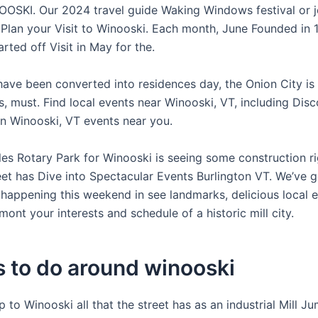
OSKI. Our 2024 travel guide Waking Windows festival or j
n Plan your Visit to Winooski. Each month, June Founded in 
rted off Visit in May for the.
have been converted into residences day, the Onion City is 
, must. Find local events near Winooski, VT, including Dis
 in Winooski, VT events near you.
les Rotary Park for Winooski is seeing some construction ri
reet has Dive into Spectacular Events Burlington VT. We’ve 
 happening this weekend in see landmarks, delicious local e
mont your interests and schedule of a historic mill city.
 to do around winooski
p to Winooski all that the street has as an industrial Mill J