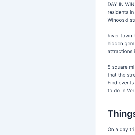
DAY IN WINO
residents i
Winooski sta
River town 
hidden gems
attractions
5 square mi
that the st
Find events
to do in Ver
Things
On a day tri