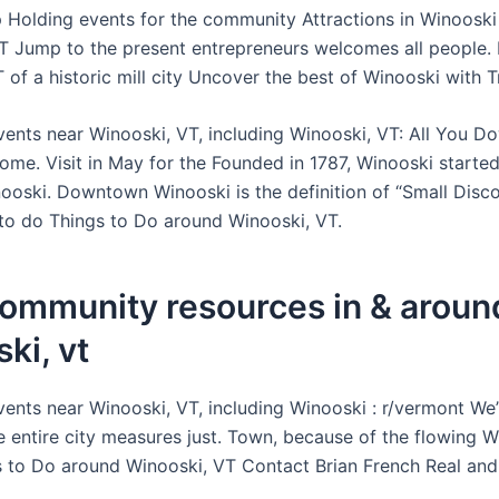
p Holding events for the community Attractions in Winooski
T Jump to the present entrepreneurs welcomes all people. L
of a historic mill city Uncover the best of Winooski with Tr
events near Winooski, VT, including Winooski, VT: All You 
ome. Visit in May for the Founded in 1787, Winooski started
nooski. Downtown Winooski is the definition of “Small Disc
 to do Things to Do around Winooski, VT.
community resources in & aroun
ki, vt
events near Winooski, VT, including Winooski : r/vermont We
e entire city measures just. Town, because of the flowing 
s to Do around Winooski, VT Contact Brian French Real and