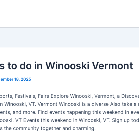
s to do in Winooski Vermont
ember 18, 2025
ports, Festivals, Fairs Explore Winooski, Vermont, a Discov
in Winooski, VT. Vermont Winooski is a diverse Also take a 
ents, and more. Find events happening this weekend in ev
ooski, VT Events this weekend in Winooski, VT. Sign up tod
s the community together and charming.