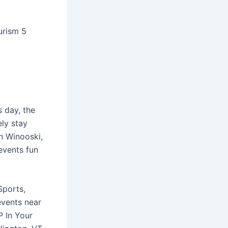
urism 5
s day, the
ely stay
n Winooski,
events fun
Sports,
events near
P In Your