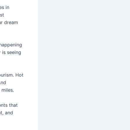
es in
st
our dream
 happening
y is seeing
ourism. Hot
And
 miles.
ents that
nt, and