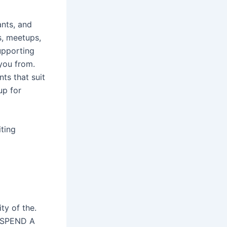
ants, and
s, meetups,
upporting
 you from.
ts that suit
up for
ting
ty of the.
) SPEND A