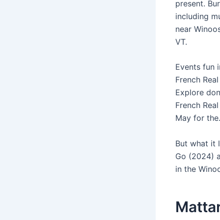
present. Bu
including m
near Winoosk
VT.
Events fun 
French Real
Explore don
French Real
May for the
But what it
Go (2024) a
in the Winoo
Mattar