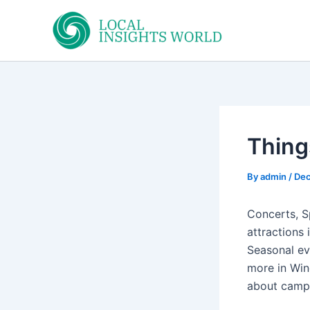
Skip
to
content
Thing
By
admin
/
Dec
Concerts, S
attractions 
Seasonal ev
more in Win
about camp