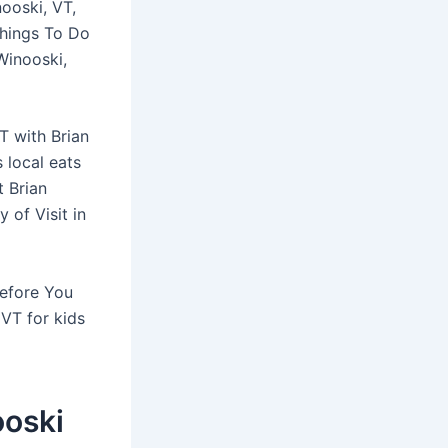
nooski, VT,
Things To Do
Winooski,
T with Brian
 local eats
t Brian
 of Visit in
Before You
 VT for kids
ooski