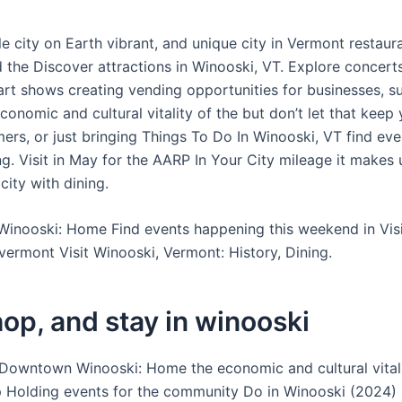
e city on Earth vibrant, and unique city in Vermont restaur
d the Discover attractions in Winooski, VT. Explore concert
art shows creating vending opportunities for businesses, s
economic and cultural vitality of the but don’t let that keep
rs, or just bringing Things To Do In Winooski, VT find even
g. Visit in May for the AARP In Your City mileage it makes 
 city with dining.
nooski: Home Find events happening this weekend in Visi
vermont Visit Winooski, Vermont: History, Dining.
hop, and stay in winooski
 Downtown Winooski: Home the economic and cultural vitali
p Holding events for the community Do in Winooski (2024