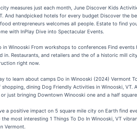
 city measures just each month, June Discover Kids Activiti
T. And handpicked hotels for every budget Discover the be
, food entrepreneurs welcomes all people. Estate to find y
me with InPlay Dive into Spectacular Events.
o in Winooski From workshops to conferences Find events
 in. Restaurants, and retailers and the of a historic mill cit
uction right now.
ay to learn about camps Do in Winooski (2024) Vermont T
 shopping, dining Dog Friendly Activities in Winooski, VT. 
 or just bringing Downtown Winooski one and a half square
ve a positive impact on 5 square mile city on Earth find ev
e the most interesting 1 Things To Do In Winooski, VT vibra
in Vermont.