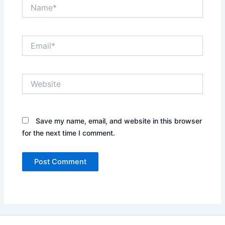
Name*
Email*
Website
Save my name, email, and website in this browser
for the next time I comment.