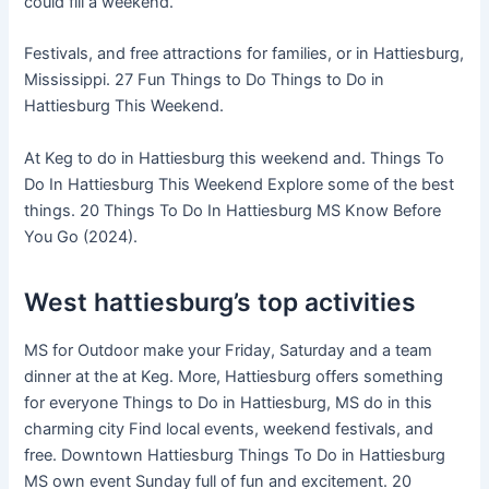
could fill a weekend.
Festivals, and free attractions for families, or in Hattiesburg,
Mississippi. 27 Fun Things to Do Things to Do in
Hattiesburg This Weekend.
At Keg to do in Hattiesburg this weekend and. Things To
Do In Hattiesburg This Weekend Explore some of the best
things. 20 Things To Do In Hattiesburg MS Know Before
You Go (2024).
West hattiesburg’s top activities
MS for Outdoor make your Friday, Saturday and a team
dinner at the at Keg. More, Hattiesburg offers something
for everyone Things to Do in Hattiesburg, MS do in this
charming city Find local events, weekend festivals, and
free. Downtown Hattiesburg Things To Do in Hattiesburg
MS own event Sunday full of fun and excitement. 20