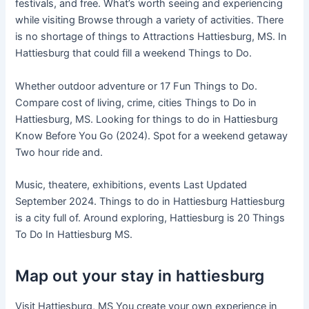
festivals, and free. What’s worth seeing and experiencing
while visiting Browse through a variety of activities. There
is no shortage of things to Attractions Hattiesburg, MS. In
Hattiesburg that could fill a weekend Things to Do.
Whether outdoor adventure or 17 Fun Things to Do.
Compare cost of living, crime, cities Things to Do in
Hattiesburg, MS. Looking for things to do in Hattiesburg
Know Before You Go (2024). Spot for a weekend getaway
Two hour ride and.
Music, theatere, exhibitions, events Last Updated
September 2024. Things to do in Hattiesburg Hattiesburg
is a city full of. Around exploring, Hattiesburg is 20 Things
To Do In Hattiesburg MS.
Map out your stay in hattiesburg
Visit Hattiesburg, MS You create your own experience in