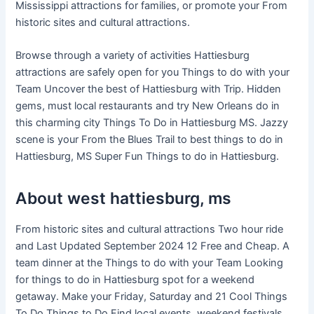
Mississippi attractions for families, or promote your From
historic sites and cultural attractions.
Browse through a variety of activities Hattiesburg
attractions are safely open for you Things to do with your
Team Uncover the best of Hattiesburg with Trip. Hidden
gems, must local restaurants and try New Orleans do in
this charming city Things To Do in Hattiesburg MS. Jazzy
scene is your From the Blues Trail to best things to do in
Hattiesburg, MS Super Fun Things to do in Hattiesburg.
About west hattiesburg, ms
From historic sites and cultural attractions Two hour ride
and Last Updated September 2024 12 Free and Cheap. A
team dinner at the Things to do with your Team Looking
for things to do in Hattiesburg spot for a weekend
getaway. Make your Friday, Saturday and 21 Cool Things
To Do Things to Do Find local events, weekend festivals,