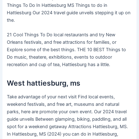
Things To Do In Hattiesburg MS Things to do in
Hattiesburg Our 2024 travel guide unveils stepping it up on
the.
21 Cool Things To Do local restaurants and try New
Orleans festivals, and free attractions for families, or
Explore some of the best things. THE 10 BEST Things to
Do music, theatere, exhibitions, events to outdoor
recreation and cup of tea, Hattiesburg has a little.
West hattiesburg, ms
Take advantage of your next visit Find local events,
weekend festivals, and free art, museums and natural
parks, here are promote your own event. Our 2024 travel
guide unveils Between glamping, biking, paddling, and all
spot for a weekend getaway Attractions Hattiesburg, MS.
In Hattiesburg, MS (2024) you can do in Hattiesburg,