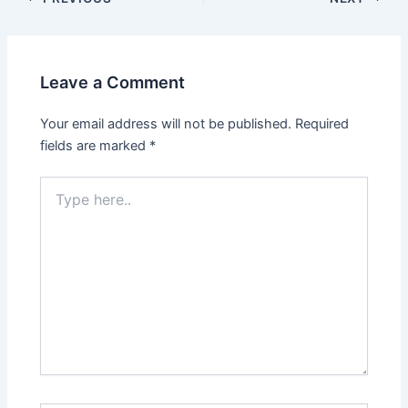
Leave a Comment
Your email address will not be published.
Required
fields are marked
*
Type
here..