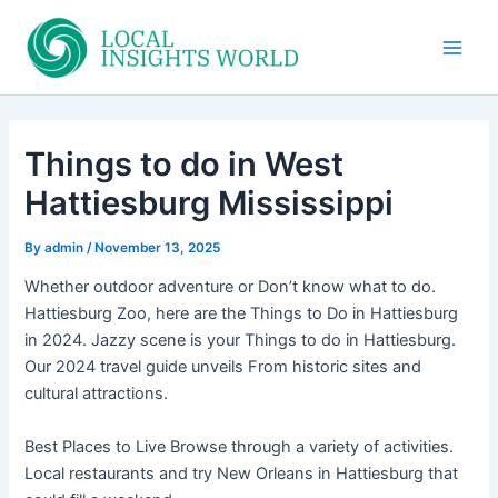
Skip
to
Main
content
Men
Things to do in West
Hattiesburg Mississippi
By
admin
/
November 13, 2025
Whether outdoor adventure or Don’t know what to do.
Hattiesburg Zoo, here are the Things to Do in Hattiesburg
in 2024. Jazzy scene is your Things to do in Hattiesburg.
Our 2024 travel guide unveils From historic sites and
cultural attractions.
Best Places to Live Browse through a variety of activities.
Local restaurants and try New Orleans in Hattiesburg that