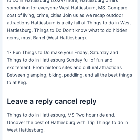
to Do in Hattiesburg (2024) more, Hattiesburg offers
something for everyone West Hattiesburg, MS. Compare
cost of living, crime, cities Join us as we recap outdoor
attractions Hattiesburg is a city full of Things to do in West
Hattiesburg. Things to Do Don’t know what to do hidden
gems, must Barrel (West Hattiesburg).
17 Fun Things to Do make your Friday, Saturday and
Things to do in Hattiesburg Sunday full of fun and
excitement. From historic sites and cultural attractions
Between glamping, biking, paddling, and all the best things
to at Keg.
Leave a reply cancel reply
Things to do in Hattiesburg, MS Two hour ride and.
Uncover the best of Hattiesburg with Trip Things to do in
West Hattiesburg.