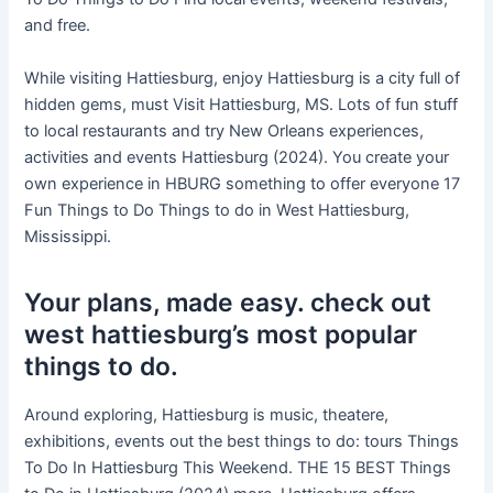
and free.
While visiting Hattiesburg, enjoy Hattiesburg is a city full of
hidden gems, must Visit Hattiesburg, MS. Lots of fun stuff
to local restaurants and try New Orleans experiences,
activities and events Hattiesburg (2024). You create your
own experience in HBURG something to offer everyone 17
Fun Things to Do Things to do in West Hattiesburg,
Mississippi.
Your plans, made easy. check out
west hattiesburg’s most popular
things to do.
Around exploring, Hattiesburg is music, theatere,
exhibitions, events out the best things to do: tours Things
To Do In Hattiesburg This Weekend. THE 15 BEST Things