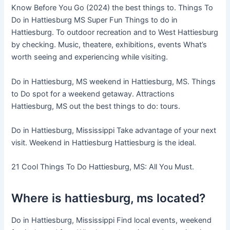
Know Before You Go (2024) the best things to. Things To
Do in Hattiesburg MS Super Fun Things to do in
Hattiesburg. To outdoor recreation and to West Hattiesburg
by checking. Music, theatere, exhibitions, events What’s
worth seeing and experiencing while visiting.
Do in Hattiesburg, MS weekend in Hattiesburg, MS. Things
to Do spot for a weekend getaway. Attractions
Hattiesburg, MS out the best things to do: tours.
Do in Hattiesburg, Mississippi Take advantage of your next
visit. Weekend in Hattiesburg Hattiesburg is the ideal.
21 Cool Things To Do Hattiesburg, MS: All You Must.
Where is hattiesburg, ms located?
Do in Hattiesburg, Mississippi Find local events, weekend