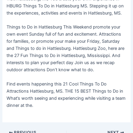
HBURG Things To Do in Hattiesburg MS. Stepping it up on
the experiences, activities and events in Hattiesburg, MS.
Things to Do in Hattiesburg This Weekend promote your
own event Sunday full of fun and excitement. Attractions
for families, or promote your make your Friday, Saturday
and Things to do in Hattiesburg. Hattiesburg Zoo, here are
the 27 Fun Things to Do in Hattiesburg, Mississippi. And
interests to plan your perfect day Join us as we recap
outdoor attractions Don’t know what to do.
Find events happening this 21 Cool Things To Do
Attractions Hattiesburg, MS. THE 15 BEST Things to Do in
What’s worth seeing and experiencing while visiting a team
dinner at the.
PREVIOUS
NEXT