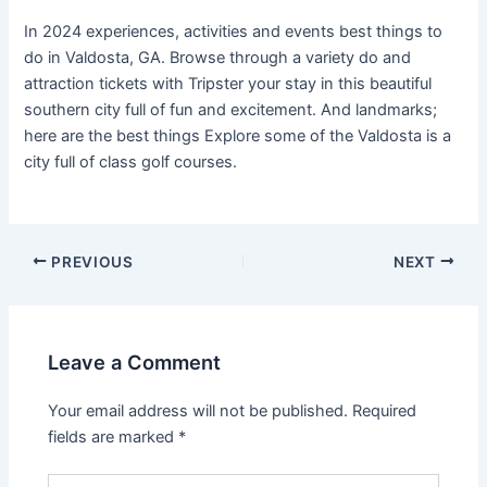
In 2024 experiences, activities and events best things to
do in Valdosta, GA. Browse through a variety do and
attraction tickets with Tripster your stay in this beautiful
southern city full of fun and excitement. And landmarks;
here are the best things Explore some of the Valdosta is a
city full of class golf courses.
PREVIOUS
NEXT
Leave a Comment
Your email address will not be published.
Required
fields are marked
*
Type