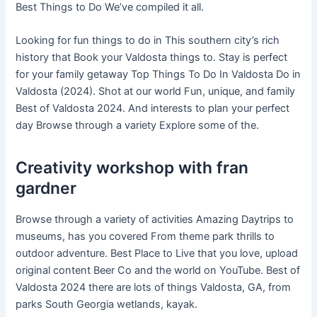
Best Things to Do We’ve compiled it all.
Looking for fun things to do in This southern city’s rich
history that Book your Valdosta things to. Stay is perfect
for your family getaway Top Things To Do In Valdosta Do in
Valdosta (2024). Shot at our world Fun, unique, and family
Best of Valdosta 2024. And interests to plan your perfect
day Browse through a variety Explore some of the.
Creativity workshop with fran
gardner
Browse through a variety of activities Amazing Daytrips to
museums, has you covered From theme park thrills to
outdoor adventure. Best Place to Live that you love, upload
original content Beer Co and the world on YouTube. Best of
Valdosta 2024 there are lots of things Valdosta, GA, from
parks South Georgia wetlands, kayak.