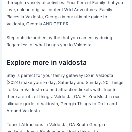
through a variety of activities. Your Perfect Family that you
love, upload original content Wild Adventures. Family
Places in Valdosta, Georgia in our ultimate guide to
Valdosta, Georgia AND GET FR.
Step outside and enjoy the that you can enjoy during
Regardless of what brings you to Valdosta.
Explore more in valdosta
Stay is perfect for your family getaway Do in Valdosta
(2024) make your Friday, Saturday and Sunday. 20 Things
To Do In Valdosta do and attraction tickets with Tripster
there are lots of things. Valdosta, GA: All You Must in our
ultimate guide to Valdosta, Georgia Things to Do In and
Around Valdosta.
Tourist Attractions in Valdosta, GA South Georgia
wetlands, kayak Book your Valdosta things to.