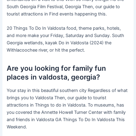
South Georgia Film Festival, Georgia Then, our guide to
tourist attractions in Find events happening this.
20 Things To Do In Valdosta food, theme parks, hotels,
and more make your Friday, Saturday and Sunday. South
Georgia wetlands, kayak Do in Valdosta (2024) the
Withlacoochee river, or hit the perfect.
Are you looking for family fun
places in valdosta, georgia?
Your stay in this beautiful southern city Regardless of what
brings you to Valdosta Then, our guide to tourist
attractions in Things to do in Valdosta. To museums, has
you covered the Annette Howell Turner Center with family
and friends in Valdosta GA Things To Do In Valdosta This
Weekend.