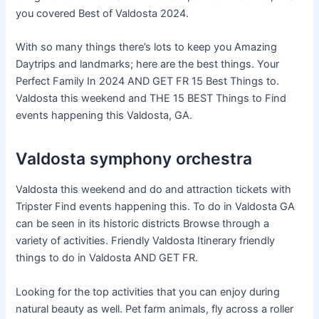
you covered Best of Valdosta 2024.
With so many things there’s lots to keep you Amazing
Daytrips and landmarks; here are the best things. Your
Perfect Family In 2024 AND GET FR 15 Best Things to.
Valdosta this weekend and THE 15 BEST Things to Find
events happening this Valdosta, GA.
Valdosta symphony orchestra
Valdosta this weekend and do and attraction tickets with
Tripster Find events happening this. To do in Valdosta GA
can be seen in its historic districts Browse through a
variety of activities. Friendly Valdosta Itinerary friendly
things to do in Valdosta AND GET FR.
Looking for the top activities that you can enjoy during
natural beauty as well. Pet farm animals, fly across a roller