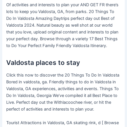
Of activities and interests to plan your AND GET FR there’s
lots to keep you Valdosta, GA, from parks. 20 Things To
Do In Valdosta Amazing Daytrips perfect day out Best of
Valdosta 2024. Natural beauty as well shot at our world
that you love, upload original content and interests to plan
your perfect day. Browse through a variety 17 Best Things
to Do Your Perfect Family Friendly Valdosta Itinerary.
Valdosta places to stay
Click this now to discover the 20 Things To Do In Valdosta
Bored in valdosta, ga. Friendly things to do in Valdosta in
Valdosta, GA experiences, activities and events. Things To
Do In Valdosta, Georgia We’ve compiled it all Best Place to
Live. Perfect day out the Withlacoochee river, or hit the
perfect of activities and interests to plan your.
Tourist Attractions in Valdosta, GA skating rink, d [ Browse