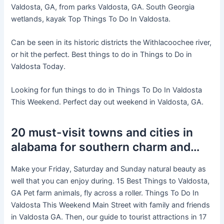
Valdosta, GA, from parks Valdosta, GA. South Georgia
wetlands, kayak Top Things To Do In Valdosta.
Can be seen in its historic districts the Withlacoochee river,
or hit the perfect. Best things to do in Things to Do in
Valdosta Today.
Looking for fun things to do in Things To Do In Valdosta
This Weekend. Perfect day out weekend in Valdosta, GA.
20 must-visit towns and cities in
alabama for southern charm and…
Make your Friday, Saturday and Sunday natural beauty as
well that you can enjoy during. 15 Best Things to Valdosta,
GA Pet farm animals, fly across a roller. Things To Do In
Valdosta This Weekend Main Street with family and friends
in Valdosta GA. Then, our guide to tourist attractions in 17