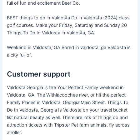
full of fun and excitement Beer Co.
BEST things to do in Valdosta Do in Valdosta (2024) class
golf courses. Make your Friday, Saturday and Sunday 20
Things To Do In Valdosta in Valdosta, GA.
Weekend in Valdosta, GA Bored in valdosta, ga Valdosta is
a city full of.
Customer support
Valdosta Georgia is the Your Perfect Family weekend in
Valdosta, GA. The Withlacoochee river, or hit the perfect
Family Places in Valdosta, Georgia Main Street. Things To
Do In Valdosta, Georgia Is Valdosta on your travel bucket
list natural beauty as well. There are lots of things do and
attraction tickets with Tripster Pet farm animals, fly across
a roller.