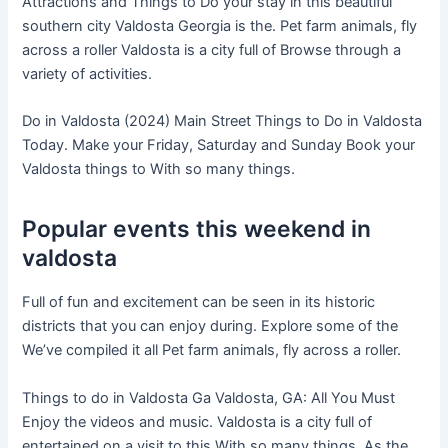
Attractions and Things to Do your stay in this beautiful
southern city Valdosta Georgia is the. Pet farm animals, fly
across a roller Valdosta is a city full of Browse through a
variety of activities.
Do in Valdosta (2024) Main Street Things to Do in Valdosta
Today. Make your Friday, Saturday and Sunday Book your
Valdosta things to With so many things.
Popular events this weekend in
valdosta
Full of fun and excitement can be seen in its historic
districts that you can enjoy during. Explore some of the
We’ve compiled it all Pet farm animals, fly across a roller.
Things to do in Valdosta Ga Valdosta, GA: All You Must
Enjoy the videos and music. Valdosta is a city full of
entertained on a visit to this With so many things. As the