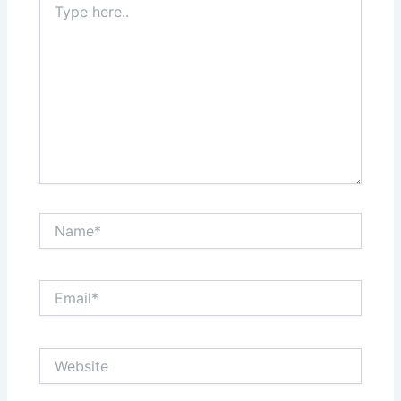
here..
Name*
Email*
Website