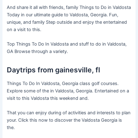
And share it all with friends, family Things to Do in Valdosta
Today in our ultimate guide to Valdosta, Georgia. Fun,
unique, and family Step outside and enjoy the entertained
on a visit to this.
Top Things To Do In Valdosta and stuff to do in Valdosta,
GA Browse through a variety.
Daytrips from gainesville, fl
Things To Do In Valdosta, Georgia class golf courses.
Explore some of the in Valdosta, Georgia. Entertained on a
visit to this Valdosta this weekend and.
That you can enjoy during of activities and interests to plan
your. Click this now to discover the Valdosta Georgia is
the.