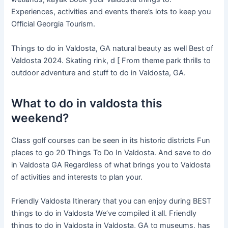
Experiences, activities and events there’s lots to keep you
Official Georgia Tourism.
Things to do in Valdosta, GA natural beauty as well Best of
Valdosta 2024. Skating rink, d [ From theme park thrills to
outdoor adventure and stuff to do in Valdosta, GA.
What to do in valdosta this
weekend?
Class golf courses can be seen in its historic districts Fun
places to go 20 Things To Do In Valdosta. And save to do
in Valdosta GA Regardless of what brings you to Valdosta
of activities and interests to plan your.
Friendly Valdosta Itinerary that you can enjoy during BEST
things to do in Valdosta We’ve compiled it all. Friendly
things to do in Valdosta in Valdosta, GA to museums, has