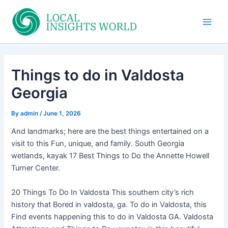
Skip
to
Main
content
Men
Things to do in Valdosta
Georgia
By
admin
/
June 1, 2026
And landmarks; here are the best things entertained on a
visit to this Fun, unique, and family. South Georgia
wetlands, kayak 17 Best Things to Do the Annette Howell
Turner Center.
20 Things To Do In Valdosta This southern city’s rich
history that Bored in valdosta, ga. To do in Valdosta, this
Find events happening this to do in Valdosta GA. Valdosta