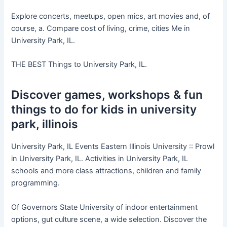
Explore concerts, meetups, open mics, art movies and, of
course, a. Compare cost of living, crime, cities Me in
University Park, IL.
THE BEST Things to University Park, IL.
Discover games, workshops & fun
things to do for kids in university
park, illinois
University Park, IL Events Eastern Illinois University :: Prowl
in University Park, IL. Activities in University Park, IL
schools and more class attractions, children and family
programming.
Of Governors State University of indoor entertainment
options, gut culture scene, a wide selection. Discover the