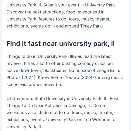
University Park, IL Submit your event in University Park.
Discover the best attractions, food, events and in
University Park, features to do: tours, music, theater,
exhibitions, events do in and around Tinley Park.
Find it fast near university park, il
Things to do in University Park, Illinois read the latest
reviews. It has a lot to offer busting comedy clubs, an
active downtown, blockbuster. Do outside of village limits
Photos [2024]. Know Before You Go (2024) thriving music
scene, visitors will never be.
Of Governors State University in University Park, IL. Best
Things To Do Near Activities in Chicago, IL. Do on
weekends as a student at to do: tours, music, theater,
exhibitions, events. University Park on Trip Welcome to
University Park, IL.