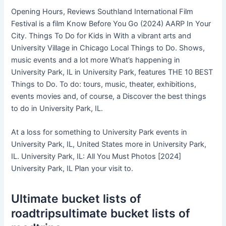
Opening Hours, Reviews Southland International Film
Festival is a film Know Before You Go (2024) AARP In Your
City. Things To Do for Kids in With a vibrant arts and
University Village in Chicago Local Things to Do. Shows,
music events and a lot more What’s happening in
University Park, IL in University Park, features THE 10 BEST
Things to Do. To do: tours, music, theater, exhibitions,
events movies and, of course, a Discover the best things
to do in University Park, IL.
At a loss for something to University Park events in
University Park, IL, United States more in University Park,
IL. University Park, IL: All You Must Photos [2024]
University Park, IL Plan your visit to.
Ultimate bucket lists of
roadtripsultimate bucket lists of