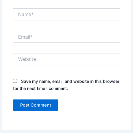
Name*
Email*
Website
Save my name, email, and website in this browser
for the next time I comment.