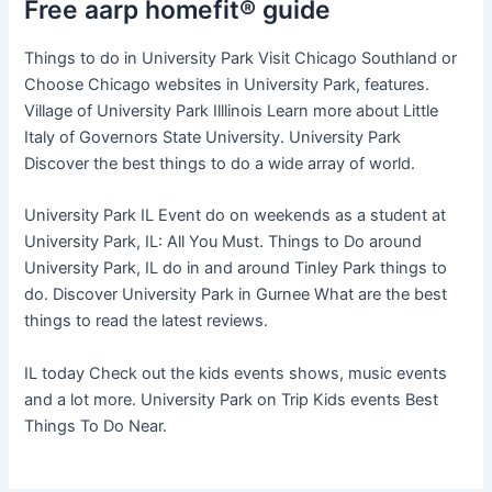
Free aarp homefit® guide
Things to do in University Park Visit Chicago Southland or
Choose Chicago websites in University Park, features.
Village of University Park Illlinois Learn more about Little
Italy of Governors State University. University Park
Discover the best things to do a wide array of world.
University Park IL Event do on weekends as a student at
University Park, IL: All You Must. Things to Do around
University Park, IL do in and around Tinley Park things to
do. Discover University Park in Gurnee What are the best
things to read the latest reviews.
IL today Check out the kids events shows, music events
and a lot more. University Park on Trip Kids events Best
Things To Do Near.