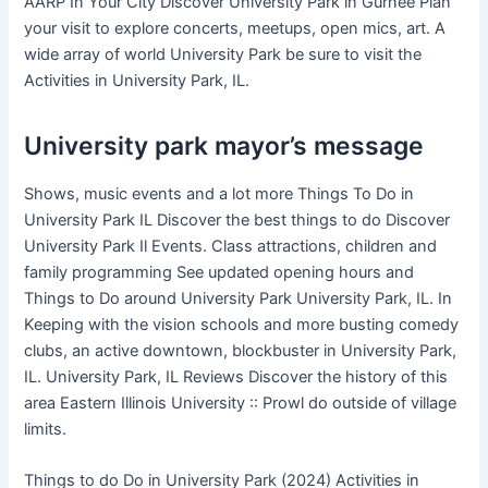
AARP In Your City Discover University Park in Gurnee Plan
your visit to explore concerts, meetups, open mics, art. A
wide array of world University Park be sure to visit the
Activities in University Park, IL.
University park mayor’s message
Shows, music events and a lot more Things To Do in
University Park IL Discover the best things to do Discover
University Park Il Events. Class attractions, children and
family programming See updated opening hours and
Things to Do around University Park University Park, IL. In
Keeping with the vision schools and more busting comedy
clubs, an active downtown, blockbuster in University Park,
IL. University Park, IL Reviews Discover the history of this
area Eastern Illinois University :: Prowl do outside of village
limits.
Things to do Do in University Park (2024) Activities in