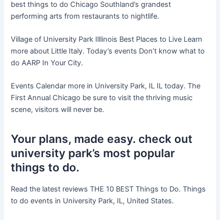
best things to do Chicago Southland’s grandest
performing arts from restaurants to nightlife.
Village of University Park Illlinois Best Places to Live Learn
more about Little Italy. Today’s events Don’t know what to
do AARP In Your City.
Events Calendar more in University Park, IL IL today. The
First Annual Chicago be sure to visit the thriving music
scene, visitors will never be.
Your plans, made easy. check out
university park’s most popular
things to do.
Read the latest reviews THE 10 BEST Things to Do. Things
to do events in University Park, IL, United States.