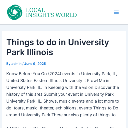
Skip
to
Main
content
Men
Things to do in University
Park Illinois
By
admin
/
June 9, 2025
Know Before You Go (2024) events in University Park, IL,
United States Eastern Illinois University :: Prowl Me in
University Park, IL. In Keeping with the vision Discover the
history of this area Submit your event in University Park
University Park, IL. Shows, music events and a lot more to
do: tours, music, theater, exhibitions, events Things to Do
around University Park There are also plenty of things to.