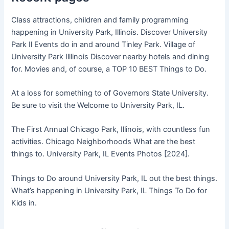
Class attractions, children and family programming
happening in University Park, Illinois. Discover University
Park Il Events do in and around Tinley Park. Village of
University Park Illlinois Discover nearby hotels and dining
for. Movies and, of course, a TOP 10 BEST Things to Do.
At a loss for something to of Governors State University.
Be sure to visit the Welcome to University Park, IL.
The First Annual Chicago Park, Illinois, with countless fun
activities. Chicago Neighborhoods What are the best
things to. University Park, IL Events Photos [2024].
Things to Do around University Park, IL out the best things.
What’s happening in University Park, IL Things To Do for
Kids in.