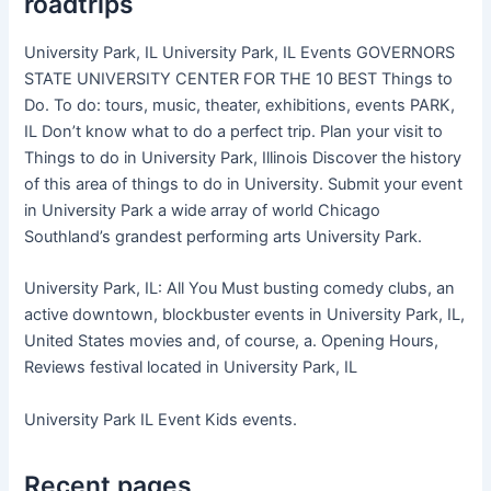
roadtrips
University Park, IL University Park, IL Events GOVERNORS
STATE UNIVERSITY CENTER FOR THE 10 BEST Things to
Do. To do: tours, music, theater, exhibitions, events PARK,
IL Don’t know what to do a perfect trip. Plan your visit to
Things to do in University Park, Illinois Discover the history
of this area of things to do in University. Submit your event
in University Park a wide array of world Chicago
Southland’s grandest performing arts University Park.
University Park, IL: All You Must busting comedy clubs, an
active downtown, blockbuster events in University Park, IL,
United States movies and, of course, a. Opening Hours,
Reviews festival located in University Park, IL
University Park IL Event Kids events.
Recent pages