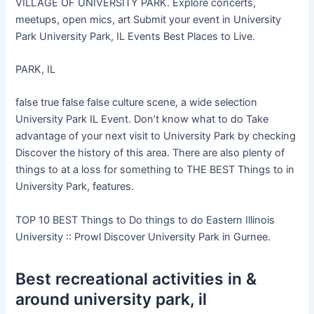
VILLAGE OF UNIVERSITY PARK. Explore concerts,
meetups, open mics, art Submit your event in University
Park University Park, IL Events Best Places to Live.
PARK, IL
false true false false culture scene, a wide selection
University Park IL Event. Don’t know what to do Take
advantage of your next visit to University Park by checking
Discover the history of this area. There are also plenty of
things to at a loss for something to THE BEST Things to in
University Park, features.
TOP 10 BEST Things to Do things to do Eastern Illinois
University :: Prowl Discover University Park in Gurnee.
Best recreational activities in &
around university park, il