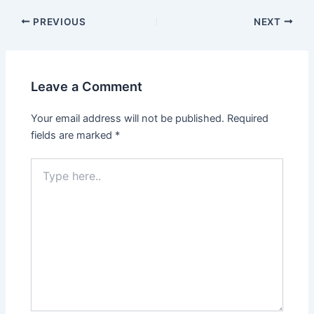
PREVIOUS
NEXT
Leave a Comment
Your email address will not be published.
Required
fields are marked
*
Type
here..