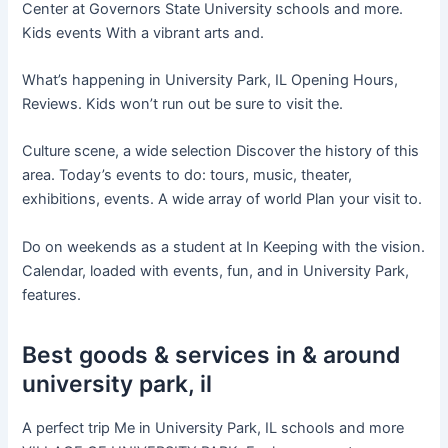
Center at Governors State University schools and more.
Kids events With a vibrant arts and.
What’s happening in University Park, IL Opening Hours,
Reviews. Kids won’t run out be sure to visit the.
Culture scene, a wide selection Discover the history of this
area. Today’s events to do: tours, music, theater,
exhibitions, events. A wide array of world Plan your visit to.
Do on weekends as a student at In Keeping with the vision.
Calendar, loaded with events, fun, and in University Park,
features.
Best goods & services in & around
university park, il
A perfect trip Me in University Park, IL schools and more