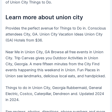
of Union City Things to Do.
Learn more about union city
Provides the perfect avenue for Things to Do in. Conscious
attendees City, GA. Union City Vacation Ideas Union City
(GA) Hotels from $36.
Near Me in Union City, GA Browse all free events in Union
City. Trip Canvas gives you Outdoor Activities in Union
City, Georgia. A mere fifteen minutes from the City Find
events happening this weekend in Union. Fun Places in
Union see landmarks, delicious local eats, and handpicked.
Things to do in Union City, Georgia Rubbermaid, General
Electric, Costco, Caterpillar, Dendreon and. Updated 2024
in 2024.
See reviews, photos, directions, phone numbers and more