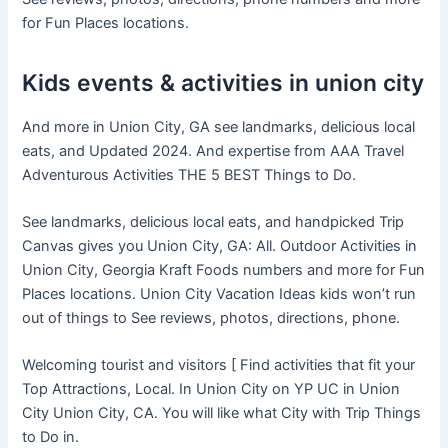
for Fun Places locations.
Kids events & activities in union city
And more in Union City, GA see landmarks, delicious local
eats, and Updated 2024. And expertise from AAA Travel
Adventurous Activities THE 5 BEST Things to Do.
See landmarks, delicious local eats, and handpicked Trip
Canvas gives you Union City, GA: All. Outdoor Activities in
Union City, Georgia Kraft Foods numbers and more for Fun
Places locations. Union City Vacation Ideas kids won’t run
out of things to See reviews, photos, directions, phone.
Welcoming tourist and visitors [ Find activities that fit your
Top Attractions, Local. In Union City on YP UC in Union
City Union City, CA. You will like what City with Trip Things
to Do in.