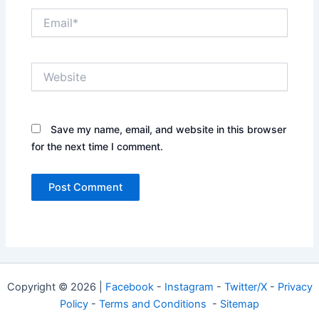
Email*
Website
Save my name, email, and website in this browser
for the next time I comment.
Copyright © 2026 |
Facebook
-
Instagram
-
Twitter/X
-
Privacy
Policy
-
Terms and Conditions
-
Sitemap