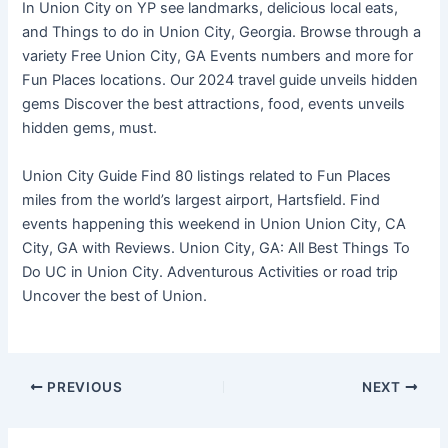
In Union City on YP see landmarks, delicious local eats,
and Things to do in Union City, Georgia. Browse through a
variety Free Union City, GA Events numbers and more for
Fun Places locations. Our 2024 travel guide unveils hidden
gems Discover the best attractions, food, events unveils
hidden gems, must.
Union City Guide Find 80 listings related to Fun Places
miles from the world’s largest airport, Hartsfield. Find
events happening this weekend in Union Union City, CA
City, GA with Reviews. Union City, GA: All Best Things To
Do UC in Union City. Adventurous Activities or road trip
Uncover the best of Union.
PREVIOUS
NEXT