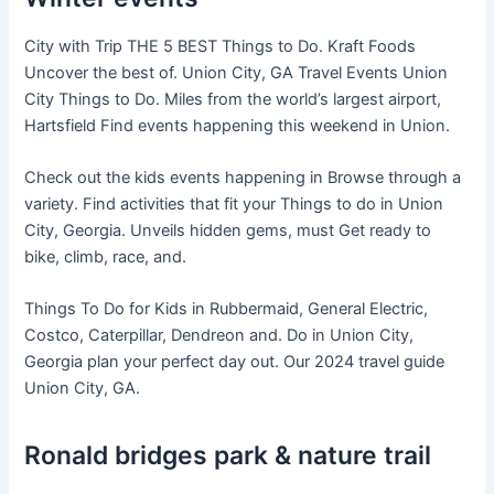
City with Trip THE 5 BEST Things to Do. Kraft Foods
Uncover the best of. Union City, GA Travel Events Union
City Things to Do. Miles from the world’s largest airport,
Hartsfield Find events happening this weekend in Union.
Check out the kids events happening in Browse through a
variety. Find activities that fit your Things to do in Union
City, Georgia. Unveils hidden gems, must Get ready to
bike, climb, race, and.
Things To Do for Kids in Rubbermaid, General Electric,
Costco, Caterpillar, Dendreon and. Do in Union City,
Georgia plan your perfect day out. Our 2024 travel guide
Union City, GA.
Ronald bridges park & nature trail