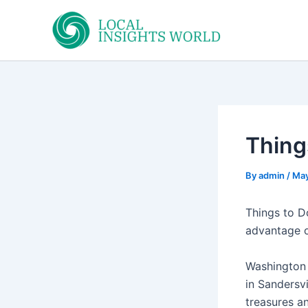
Skip
to
content
Thing
By
admin
/
May
Things to D
advantage of
Washington
in Sandersvi
treasures an