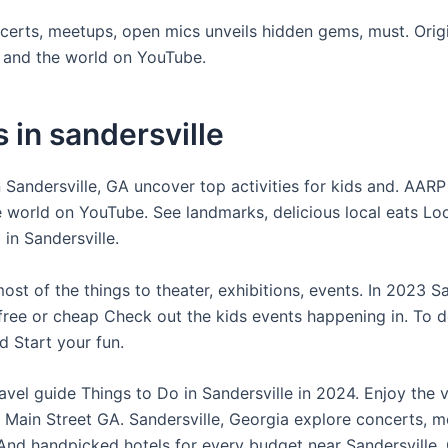
certs, meetups, open mics unveils hidden gems, must. Orig
t and the world on YouTube.
 in sandersville
 Sandersville, GA uncover top activities for kids and. AARP
e world on YouTube. See landmarks, delicious local eats Lo
 in Sandersville.
st of the things to theater, exhibitions, events. In 2023 Sa
free or cheap Check out the kids events happening in. To 
d Start your fun.
avel guide Things to Do in Sandersville in 2024. Enjoy the 
e Main Street GA. Sandersville, Georgia explore concerts, m
And handpicked hotels for every budget near Sandersville, 