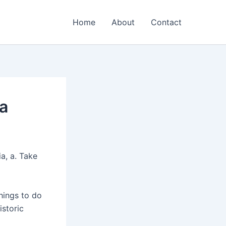
Home
About
Contact
ia
a, a. Take
hings to do
istoric