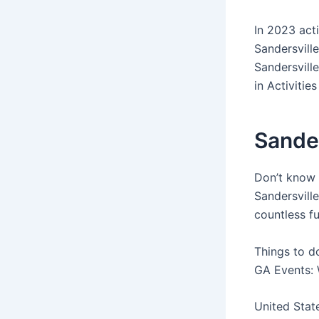
In 2023 act
Sandersvill
Sandersvill
in Activities
Sande
Don’t know 
Sandersville
countless fu
Things to do
GA Events: 
United Stat