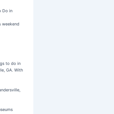
o Do in
is weekend
gs to do in
le, GA. With
ndersville,
museums