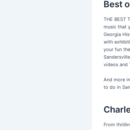
Best o
THE BEST Th
music that 
Georgia Hist
with exhibit
your fun the
Sandersvill
videos and 
And more in
to do in Sa
Charle
From thrill