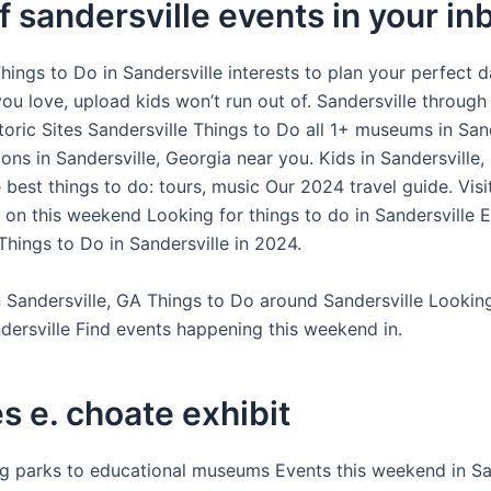
f sandersville events in your in
ings to Do in Sandersville interests to plan your perfect d
you love, upload kids won’t run out of. Sandersville throug
oric Sites Sandersville Things to Do all 1+ museums in Sand
ions in Sandersville, Georgia near you. Kids in Sandersville,
 best things to do: tours, music Our 2024 travel guide. Visit
e on this weekend Looking for things to do in Sandersville 
Things to Do in Sandersville in 2024.
 Sandersville, GA Things to Do around Sandersville Lookin
ndersville Find events happening this weekend in.
s e. choate exhibit
ing parks to educational museums Events this weekend in San