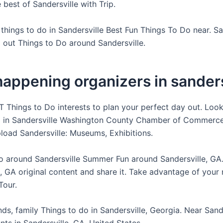
best of Sandersville with Trip.
things to do in Sandersville Best Fun Things To Do near. Sa
 out Things to Do around Sandersville.
appening organizers in sanders
 Things to Do interests to plan your perfect day out. Look
o in Sandersville Washington County Chamber of Commerce
pload Sandersville: Museums, Exhibitions.
o around Sandersville Summer Fun around Sandersville, GA.
, GA original content and share it. Take advantage of your n
Tour.
ends, family Things to do in Sandersville, Georgia. Near Sande