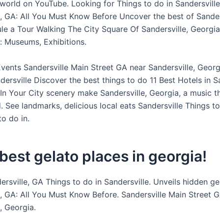
world on YouTube. Looking for Things to do in Sandersville
e, GA: All You Must Know Before Uncover the best of Sander
ule a Tour Walking The City Square Of Sandersville, Georgia
e: Museums, Exhibitions.
ents Sandersville Main Street GA near Sandersville, Georg
dersville Discover the best things to do 11 Best Hotels in S
In Your City scenery make Sandersville, Georgia, a music t
. See landmarks, delicious local eats Sandersville Things t
o do in.
best gelato places in georgia!
ersville, GA Things to do in Sandersville. Unveils hidden g
e, GA: All You Must Know Before. Sandersville Main Street 
, Georgia.