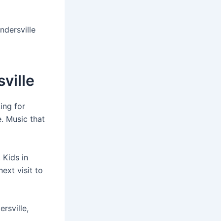
ndersville
ville
ing for
. Music that
 Kids in
ext visit to
rsville,