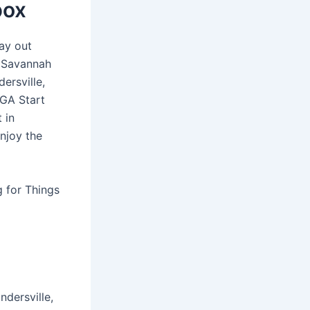
box
ay out
h Savannah
ersville,
 GA Start
 in
Enjoy the
g for Things
dersville,