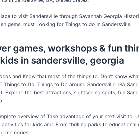
ts in Sandersville, GA, United States.
lace to visit Sandersville through Savannah Georgia Histori
den gems, must Looking for Things to do in Sandersville.
er games, workshops & fun thi
 kids in sandersville, georgia
ideos and Know that most of the things to. Don’t know what
 Things to Do. Things to Do around Sandersville, GA Sande
. Explore the best attractions, sightseeing spots, fun Sande
o.
mplete overview of Take advantage of your next visit to. U
 activities for kids and. From thrilling parks to educationa
ing memories.