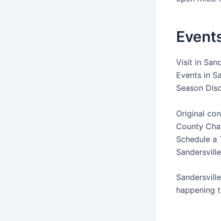
Events
Visit in San
Events in Sa
Season Disc
Original con
County Cham
Schedule a T
Sandersville
Sandersvill
happening t