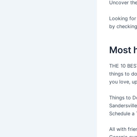
Uncover the 
Looking for 
by checking
Most h
THE 10 BEST
things to d
you love, u
Things to D
Sandersville
Schedule a 
All with fri