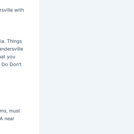
sville with
ia. Things
andersville
hat you
o Do Don’t
ems, must
GA near