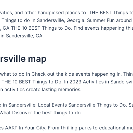
ivities, and other handpicked places to. THE BEST Things t
e Things to do in Sandersville, Georgia. Summer Fun around
e, GA THE 10 BEST Things to Do. Find events happening th
 in Sandersville, GA.
rsville map
what to do in Check out the kids events happening in. Thin
 THE 10 BEST Things to Do. In 2023 Activities in Sandersvil
n activities create lasting memories.
 in Sandersville: Local Events Sandersville Things to Do. Sa
What Discover the best things to do.
es AARP In Your City. From thrilling parks to educational 