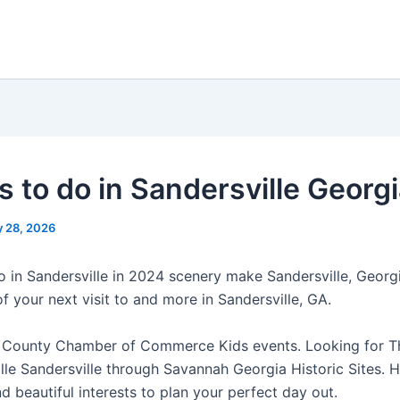
s to do in Sandersville Georg
 28, 2026
o in Sandersville in 2024 scenery make Sandersville, Georgi
 your next visit to and more in Sandersville, GA.
 County Chamber of Commerce Kids events. Looking for T
lle Sandersville through Savannah Georgia Historic Sites. H
d beautiful interests to plan your perfect day out.