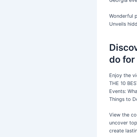
Georgia even
Wonderful p
Unveils hid
Discov
do for
Enjoy the v
THE 10 BEST
Events: What
Things to D
View the co
uncover top
create last