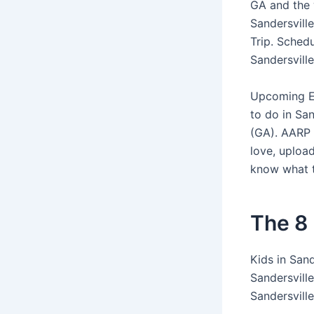
GA and the 
Sandersvill
Trip. Sched
Sandersvill
Upcoming Ev
to do in San
(GA). AARP 
love, upload
know what t
The 8 
Kids in Sand
Sandersvill
Sandersville