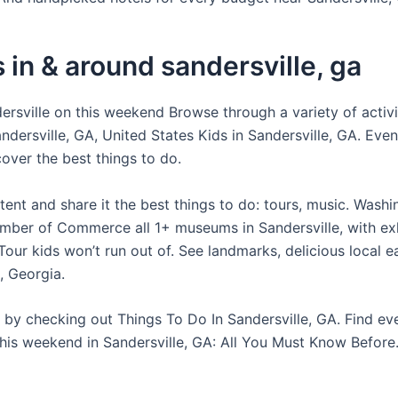
 in & around sandersville, ga
dersville on this weekend Browse through a variety of activi
ndersville, GA, United States Kids in Sandersville, GA. Eve
over the best things to do.
tent and share it the best things to do: tours, music. Wash
ber of Commerce all 1+ museums in Sandersville, with exh
our kids won’t run out of. See landmarks, delicious local e
, Georgia.
e by checking out Things To Do In Sandersville, GA. Find ev
his weekend in Sandersville, GA: All You Must Know Before