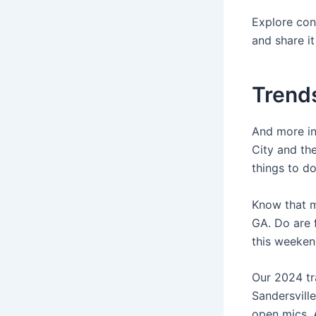
Explore con
and share i
Trends
And more in
City and th
things to do
Know that mo
GA. Do are 
this weeken
Our 2024 tr
Sandersvill
open mics. 