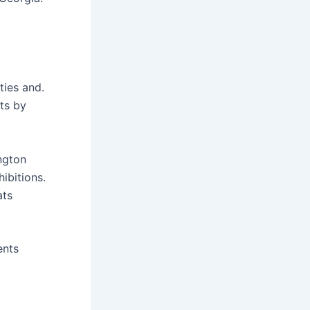
ties and.
nts by
ington
ibitions.
ats
ents
.