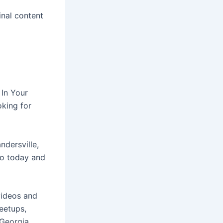
inal content
 In Your
oking for
ndersville,
do today and
videos and
eetups,
Georgia.