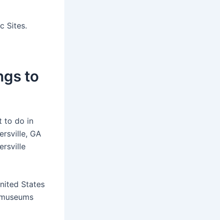
c Sites.
ngs to
 to do in
rsville, GA
rsville
nited States
l museums