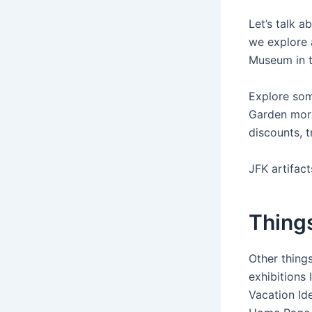
Let’s talk a
we explore a
Museum in t
Explore som
Garden more
discounts, t
JFK artifac
Things
Other thing
exhibitions
Vacation Ide