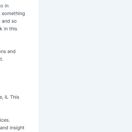
o in
s something
e and so
 in this
ions and
t.
, IL This
ices.
and insight