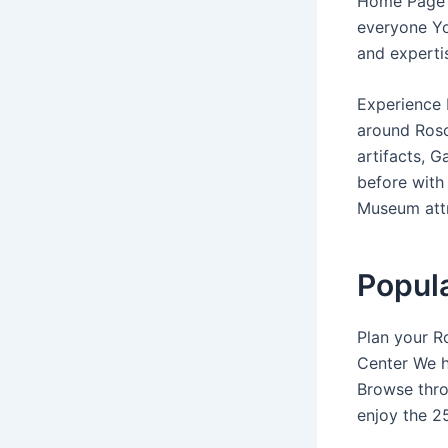
Home Page 
everyone Yo
and experti
Experience 
around Rosc
artifacts, 
before with
Museum attr
Popula
Plan your R
Center We h
Browse thro
enjoy the 25