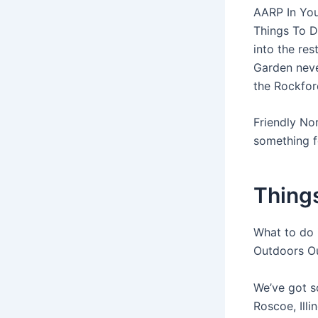
AARP In You
Things To D
into the re
Garden neve
the Rockford
Friendly No
something 
Things
What to do i
Outdoors O
We’ve got s
Roscoe, Ill