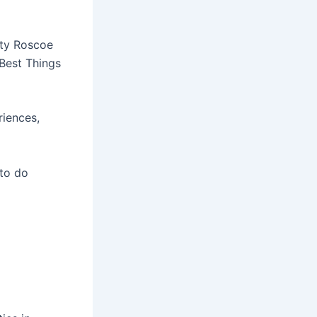
nty Roscoe
 Best Things
riences,
 to do