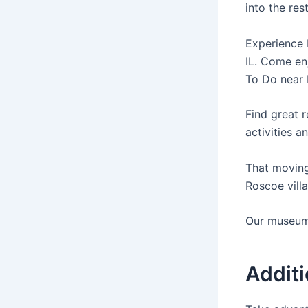
into the res
Experience 
IL. Come en
To Do near 
Find great r
activities a
That moving 
Roscoe villa
Our museum 
Additi