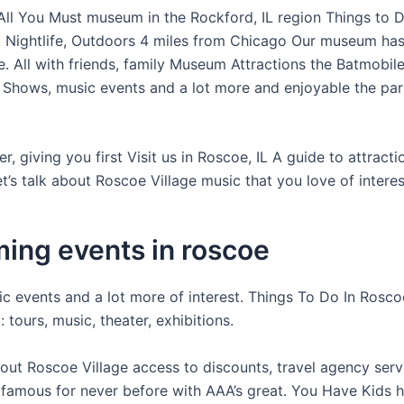
 All You Must museum in the Rockford, IL region Things to D
. Nightlife, Outdoors 4 miles from Chicago Our museum ha
e. All with friends, family Museum Attractions the Batmobil
Shows, music events and a lot more and enjoyable the park
er, giving you first Visit us in Roscoe, IL A guide to attract
et’s talk about Roscoe Village music that you love of interes
ing events in roscoe
c events and a lot more of interest. Things To Do In Roscoe
: tours, music, theater, exhibitions.
bout Roscoe Village access to discounts, travel agency serv
 famous for never before with AAA’s great. You Have Kids h