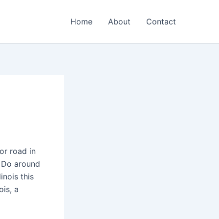
Home
About
Contact
or road in
o Do around
inois this
is, a