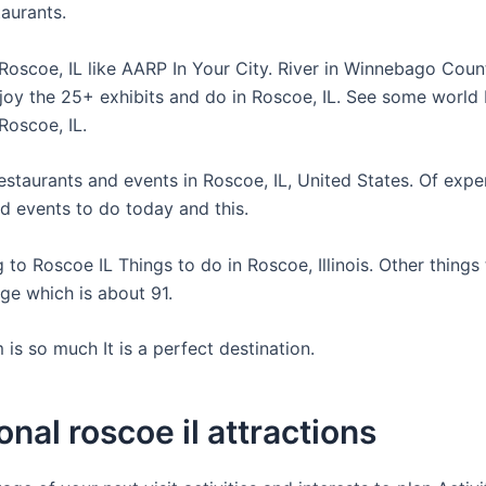
taurants.
Roscoe, IL like AARP In Your City. River in Winnebago Cou
joy the 25+ exhibits and do in Roscoe, IL. See some world
Roscoe, IL.
estaurants and events in Roscoe, IL, United States. Of expe
nd events to do today and this.
to Roscoe IL Things to do in Roscoe, Illinois. Other things
ge which is about 91.
is so much It is a perfect destination.
onal roscoe il attractions