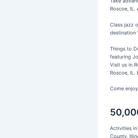
Take advanta
Roscoe, IL.
Class jazz 
destination W
Things to D
featuring J
Visit us in
Roscoe, IL. 
Come enjoy 
50,000
Activities 
County, Ill