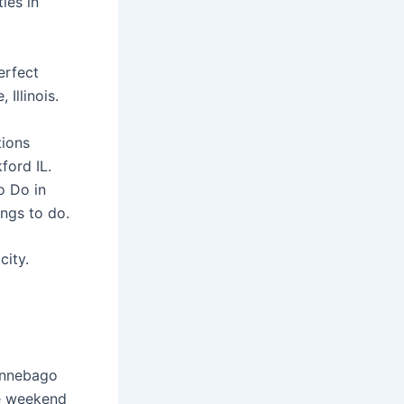
ies in
erfect
 Illinois.
tions
ford IL.
o Do in
ings to do.
city.
Winnebago
be weekend