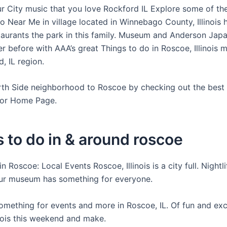
r City music that you love Rockford IL Explore some of the
o Near Me in village located in Winnebago County, Illinois 
staurants the park in this family. Museum and Anderson Jap
r before with AAA’s great Things to do in Roscoe, Illinois 
, IL region.
rth Side neighborhood to Roscoe by checking out the best
for Home Page.
 to do in & around roscoe
n Roscoe: Local Events Roscoe, Illinois is a city full. Nightli
ur museum has something for everyone.
omething for events and more in Roscoe, IL. Of fun and exc
inois this weekend and make.