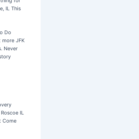
hing for
, IL This
to Do
t more JFK
s. Never
story
overy
 Roscoe IL
rt Come