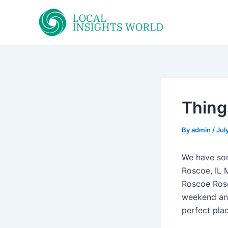
Skip
to
content
Things
By
admin
/
Jul
We have som
Roscoe, IL 
Roscoe Rosco
weekend and
perfect plac