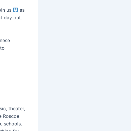
oin us
as
ct day out.
anese
 to
.
ic, theater,
re Roscoe
, schools.