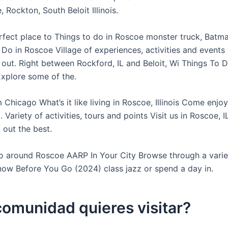
 Rockton, South Beloit Illinois.
perfect place to Things to do in Roscoe monster truck, Batm
Do in Roscoe Village of experiences, activities and events
 out. Right between Rockford, IL and Beloit, Wi Things To D
Explore some of the.
 Chicago What’s it like living in Roscoe, Illinois Come enjo
. Variety of activities, tours and points Visit us in Roscoe, 
 out the best.
o around Roscoe AARP In Your City Browse through a varie
now Before You Go (2024) class jazz or spend a day in.
omunidad quieres visitar?