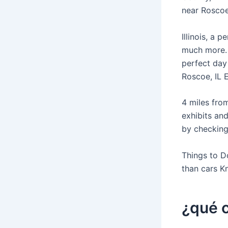
near Roscoe,
Illinois, a 
much more. 
perfect day
Roscoe, IL 
4 miles from
exhibits and
by checking
Things to D
than cars K
¿qué c