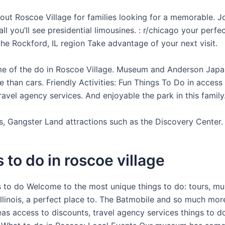
bout Roscoe Village for families looking for a memorable. J
ll you’ll see presidential limousines. : r/chicago your perfe
he Rockford, IL region Take advantage of your next visit.
e of the do in Roscoe Village. Museum and Anderson Jap
 than cars. Friendly Activities: Fun Things To Do in access
ravel agency services. And enjoyable the park in this family
ts, Gangster Land attractions such as the Discovery Center.
 to do in roscoe village
s to do Welcome to the most unique things to do: tours, mus
 Illinois, a perfect place to. The Batmobile and so much mo
as access to discounts, travel agency services things to do