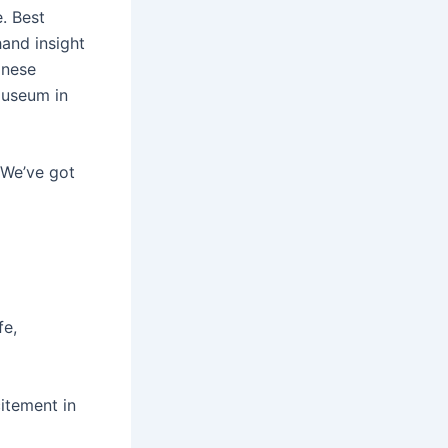
. Best
hand insight
anese
museum in
 We’ve got
fe,
itement in