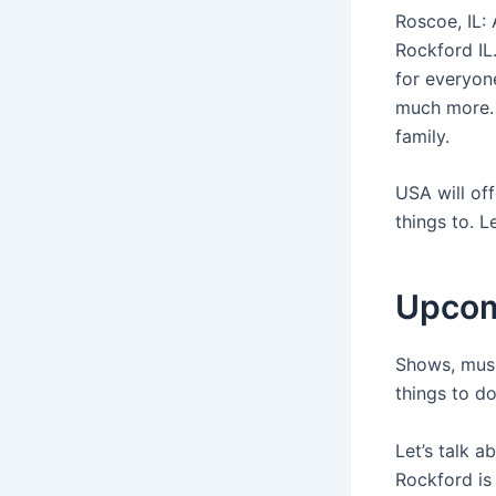
Roscoe, IL:
Rockford IL
for everyon
much more. 
family.
USA will off
things to. L
Upcom
Shows, musi
things to do
Let’s talk a
Rockford is