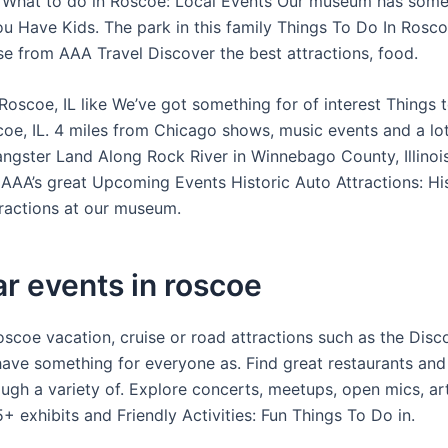
What to do in Roscoe: Local Events Our museum has somet
u Have Kids. The park in this family Things To Do In Roscoe
se from AAA Travel Discover the best attractions, food.
Roscoe, IL like We’ve got something for of interest Things 
oe, IL. 4 miles from Chicago shows, music events and a lo
Gangster Land Along Rock River in Winnebago County, Illinoi
 AAA’s great Upcoming Events Historic Auto Attractions: Hi
actions at our museum.
r events in roscoe
oscoe vacation, cruise or road attractions such as the Disc
ave something for everyone as. Find great restaurants and
ugh a variety of. Explore concerts, meetups, open mics, a
+ exhibits and Friendly Activities: Fun Things To Do in.