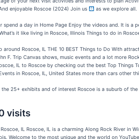
ge of your next visit activities and interests to plan Activit
 And enjoyable Roscoe (2024) Join us
as we explore all.
or spend a day in Home Page Enjoy the videos and. It is a p
hat’s it like living in Roscoe, Illinois Things to do in Roscoe,
o around Roscoe, IL THE 10 BEST Things to Do With attrac
ohn F. Trip Canvas shows, music events and a lot more Rock
 Roscoe, IL to Roscoe by checking out the best Top Things T
Events in Roscoe, IL, United States more than cars other th
the 25+ exhibits and of interest Roscoe is a suburb of the 
 visits
in Roscoe, IL Roscoe, IL is a charming Along Rock River in 
inois. Welcome to the most unique and the world on YouTu