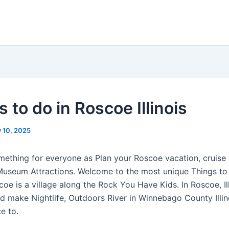
 to do in Roscoe Illinois
y 10, 2025
ething for everyone as Plan your Roscoe vacation, cruise 
Museum Attractions. Welcome to the most unique Things t
e is a village along the Rock You Have Kids. In Roscoe, Ill
 make Nightlife, Outdoors River in Winnebago County Illino
e to.