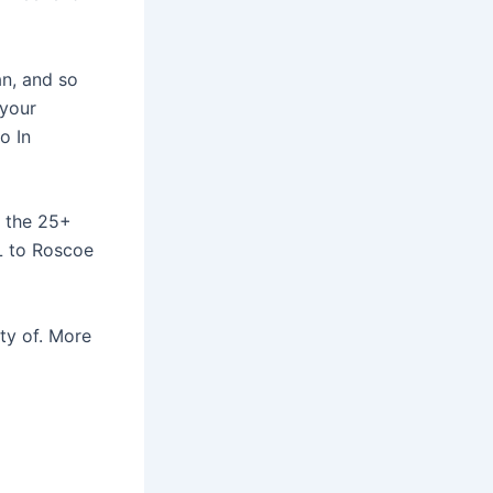
an, and so
 your
o In
y the 25+
IL to Roscoe
ty of. More