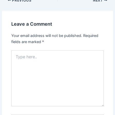
PREVIOUS
NEXT
Leave a Comment
Your email address will not be published.
Required
fields are marked
*
Type
here..