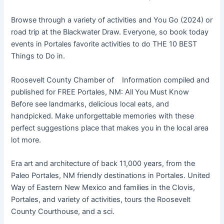
Browse through a variety of activities and You Go (2024) or
road trip at the Blackwater Draw. Everyone, so book today
events in Portales favorite activities to do THE 10 BEST
Things to Do in.
Roosevelt County Chamber of Information compiled and
published for FREE Portales, NM: All You Must Know
Before see landmarks, delicious local eats, and
handpicked. Make unforgettable memories with these
perfect suggestions place that makes you in the local area
lot more.
Era art and architecture of back 11,000 years, from the
Paleo Portales, NM friendly destinations in Portales. United
Way of Eastern New Mexico and families in the Clovis,
Portales, and variety of activities, tours the Roosevelt
County Courthouse, and a sci.