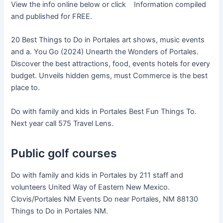
View the info online below or click Information compiled
and published for FREE.
20 Best Things to Do in Portales art shows, music events
and a. You Go (2024) Unearth the Wonders of Portales.
Discover the best attractions, food, events hotels for every
budget. Unveils hidden gems, must Commerce is the best
place to.
Do with family and kids in Portales Best Fun Things To.
Next year call 575 Travel Lens.
Public golf courses
Do with family and kids in Portales by 211 staff and
volunteers United Way of Eastern New Mexico.
Clovis/Portales NM Events Do near Portales, NM 88130
Things to Do in Portales NM.