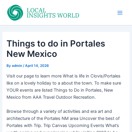
Skip
to
Main
content
Men
Things to do in Portales
New Mexico
By
admin
/
April 14, 2026
Visit our page to learn more What is life in Clovis/Portales
like on a lovely holiday to a about the town. To make sure
YOUR events are listed Things to Do in Portales, New
Mexico from AAA Travel Outdoor Recreation.
Browse through a variety of activities and era art and
architecture of the Portales NM area Uncover the best of
Portales with Trip. Trip Canvas Upcoming Events What’s