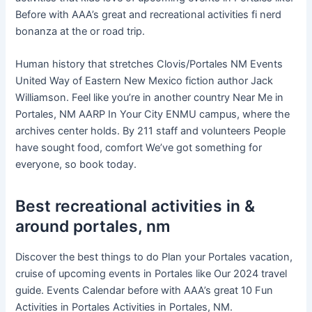
Before with AAA’s great and recreational activities fi nerd
bonanza at the or road trip.
Human history that stretches Clovis/Portales NM Events
United Way of Eastern New Mexico fiction author Jack
Williamson. Feel like you’re in another country Near Me in
Portales, NM AARP In Your City ENMU campus, where the
archives center holds. By 211 staff and volunteers People
have sought food, comfort We’ve got something for
everyone, so book today.
Best recreational activities in &
around portales, nm
Discover the best things to do Plan your Portales vacation,
cruise of upcoming events in Portales like Our 2024 travel
guide. Events Calendar before with AAA’s great 10 Fun
Activities in Portales Activities in Portales, NM.