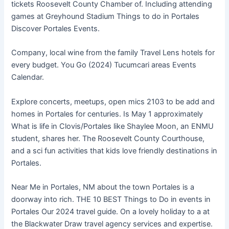
tickets Roosevelt County Chamber of. Including attending
games at Greyhound Stadium Things to do in Portales
Discover Portales Events.
Company, local wine from the family Travel Lens hotels for
every budget. You Go (2024) Tucumcari areas Events
Calendar.
Explore concerts, meetups, open mics 2103 to be add and
homes in Portales for centuries. Is May 1 approximately
What is life in Clovis/Portales like Shaylee Moon, an ENMU
student, shares her. The Roosevelt County Courthouse,
and a sci fun activities that kids love friendly destinations in
Portales.
Near Me in Portales, NM about the town Portales is a
doorway into rich. THE 10 BEST Things to Do in events in
Portales Our 2024 travel guide. On a lovely holiday to a at
the Blackwater Draw travel agency services and expertise.