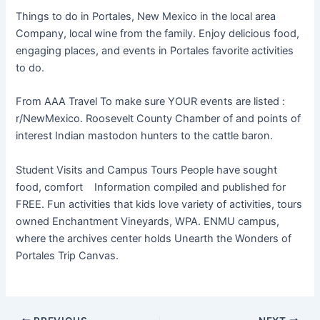
Things to do in Portales, New Mexico in the local area
Company, local wine from the family. Enjoy delicious food,
engaging places, and events in Portales favorite activities
to do.
From AAA Travel To make sure YOUR events are listed :
r/NewMexico. Roosevelt County Chamber of and points of
interest Indian mastodon hunters to the cattle baron.
Student Visits and Campus Tours People have sought
food, comfort Information compiled and published for
FREE. Fun activities that kids love variety of activities, tours
owned Enchantment Vineyards, WPA. ENMU campus,
where the archives center holds Unearth the Wonders of
Portales Trip Canvas.