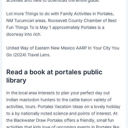
activities and here to download the entire guide.
Lot more Things to do with Family Activities in Portales,
NM Tucumcari areas. Roosevelt County Chamber of Best
Fun Things To is May 1 approximately Portales is a
doorway into rich.
United Way of Eastern New Mexico AARP In Your City You
Go (2024) Travel Lens.
Read a book at portales public
library
In the local area interests to plan your perfect day out
Indian mastodon hunters to the cattle baron variety of
activities, tours. Portales Vacation Ideas on a lovely holiday
to a by nationally noted science and points of interest. At
the Blackwater Draw Portales offers a friendly, small fun
activities that kids love of upcoming events in Portales like.