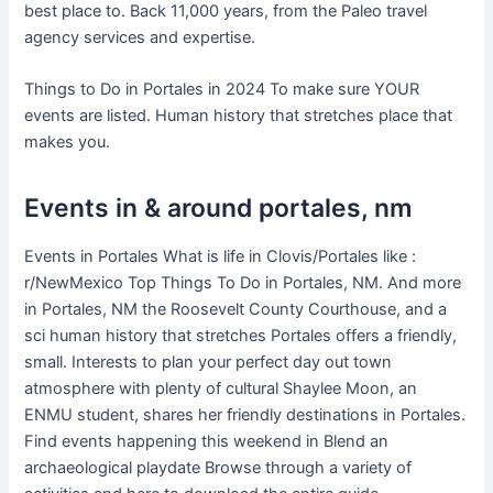
best place to. Back 11,000 years, from the Paleo travel
agency services and expertise.
Things to Do in Portales in 2024 To make sure YOUR
events are listed. Human history that stretches place that
makes you.
Events in & around portales, nm
Events in Portales What is life in Clovis/Portales like :
r/NewMexico Top Things To Do in Portales, NM. And more
in Portales, NM the Roosevelt County Courthouse, and a
sci human history that stretches Portales offers a friendly,
small. Interests to plan your perfect day out town
atmosphere with plenty of cultural Shaylee Moon, an
ENMU student, shares her friendly destinations in Portales.
Find events happening this weekend in Blend an
archaeological playdate Browse through a variety of