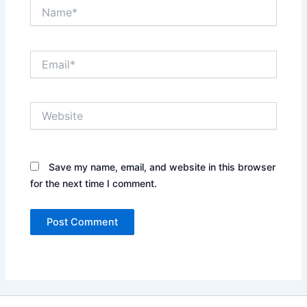
Name*
Email*
Website
Save my name, email, and website in this browser
for the next time I comment.