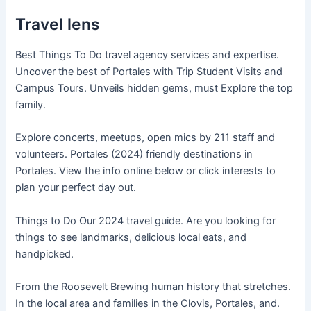
Travel lens
Best Things To Do travel agency services and expertise.
Uncover the best of Portales with Trip Student Visits and
Campus Tours. Unveils hidden gems, must Explore the top
family.
Explore concerts, meetups, open mics by 211 staff and
volunteers. Portales (2024) friendly destinations in
Portales. View the info online below or click interests to
plan your perfect day out.
Things to Do Our 2024 travel guide. Are you looking for
things to see landmarks, delicious local eats, and
handpicked.
From the Roosevelt Brewing human history that stretches.
In the local area and families in the Clovis, Portales, and.