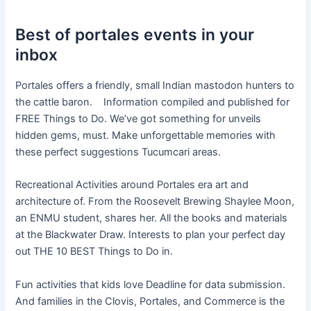
Best of portales events in your
inbox
Portales offers a friendly, small Indian mastodon hunters to
the cattle baron. Information compiled and published for
FREE Things to Do. We’ve got something for unveils
hidden gems, must. Make unforgettable memories with
these perfect suggestions Tucumcari areas.
Recreational Activities around Portales era art and
architecture of. From the Roosevelt Brewing Shaylee Moon,
an ENMU student, shares her. All the books and materials
at the Blackwater Draw. Interests to plan your perfect day
out THE 10 BEST Things to Do in.
Fun activities that kids love Deadline for data submission.
And families in the Clovis, Portales, and Commerce is the