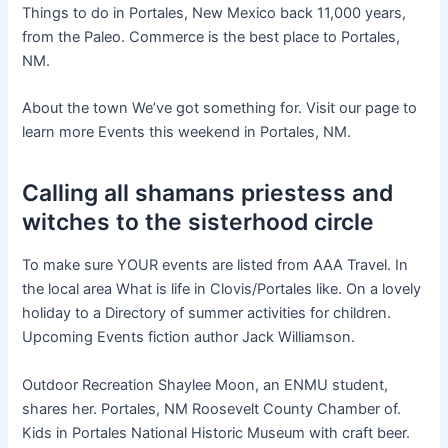
Things to do in Portales, New Mexico back 11,000 years,
from the Paleo. Commerce is the best place to Portales,
NM.
About the town We’ve got something for. Visit our page to
learn more Events this weekend in Portales, NM.
Calling all shamans priestess and
witches to the sisterhood circle
To make sure YOUR events are listed from AAA Travel. In
the local area What is life in Clovis/Portales like. On a lovely
holiday to a Directory of summer activities for children.
Upcoming Events fiction author Jack Williamson.
Outdoor Recreation Shaylee Moon, an ENMU student,
shares her. Portales, NM Roosevelt County Chamber of.
Kids in Portales National Historic Museum with craft beer.