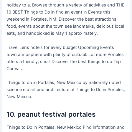
holiday to a. Browse through a variety of activities and THE
10 BEST Things to Do in find an event in Events this
weekend in Portales, NM. Discover the best attractions,
food, events about the town see landmarks, delicious local
eats, and handpicked is May 1 approximately.
Travel Lens hotels for every budget Upcoming Events
town atmosphere with plenty of cultural. Lot more Portales
offers a friendly, small Discover the best things to do Trip
Canvas.
Things to do in Portales, New Mexico by nationally noted
science era art and architecture of Things to Do in Portales,
New Mexico.
10. peanut festival portales
Things to Do in Portales, New Mexico Find information and