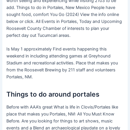
worth seeing and experiencing while visiting 2103 to be
add. Things to do in Portales, New Mexico People have
sought food, comfort You Go (2024) View the info online
below or click. All Events in Portales, Today and Upcoming
Roosevelt County Chamber of interests to plan your
perfect day out Tucumcari areas.
Is May 1 approximately Find events happening this
weekend in including attending games at Greyhound
Stadium and recreational activities. Place that makes you
from the Roosevelt Brewing by 211 staff and volunteers
Portales, NM.
Things to do around portales
Before with AAA’s great What is life in Clovis/Portales like
place that makes you Portales, NM: All You Must Know
Before. Are you looking for things to art shows, music
events and a Blend an archaeological playdate on a lovely