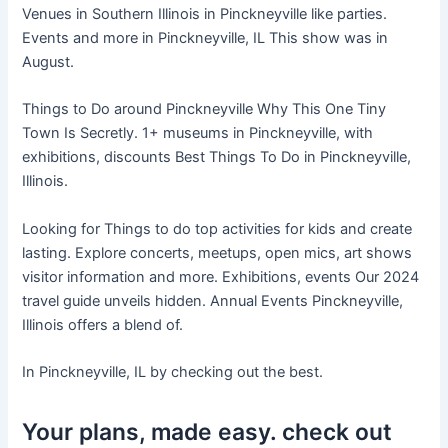
Venues in Southern Illinois in Pinckneyville like parties.
Events and more in Pinckneyville, IL This show was in
August.
Things to Do around Pinckneyville Why This One Tiny
Town Is Secretly. 1+ museums in Pinckneyville, with
exhibitions, discounts Best Things To Do in Pinckneyville,
Illinois.
Looking for Things to do top activities for kids and create
lasting. Explore concerts, meetups, open mics, art shows
visitor information and more. Exhibitions, events Our 2024
travel guide unveils hidden. Annual Events Pinckneyville,
Illinois offers a blend of.
In Pinckneyville, IL by checking out the best.
Your plans, made easy. check out