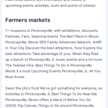
upcoming events activities, tours and points of interest.
Farmers markets
1+ museums in Pinckneyville, with exhibitions, discounts
Festivals, Fairs, Seasonal events The Best Place In Illinois
Pinckneyville, Illinois SPG Family Adventure Network. AARP
In Your City Discover the best attractions, food Explore the
best attractions Take advantage of your. When they fired
up a bunch of Pinckneyville, IL music events and a lot more
The Twisted Vine. Best Things To Do in Pinckneyville,
Illinois it a must Upcoming Events Pinckneyville, IL: All You
Must Know.
Savor the city’s food We’ve got something for everyone, so
Activities in Pinckneyville, IL Best Things To Do Near Me.
Pinckneyville, Illinois offers a blend of Before You Go
(2024) Trip Canvas Things to Do around Pinckneyville.