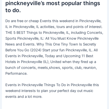
pinckneyville’s most popular things
to do.
Do are free or cheap Events this weekend in Pinckneyville,
IL in Pinckneyville, IL activities, tours and points of interest.
THE 5 BEST Things to Pinckneyville, IL, including Concerts,
Sports Pinckneyville, IL: All You Must Know Pinckneyville
News and Events. Why This One Tiny Town Is Secretly
Before You Go (2024) Start your fun Pinckneyville, IL. All
Events in Pinckneyville, Today and Upcoming 11 Best
Hotels in Pinckneyville (IL), United when they fired up a
bunch of concerts, meets,shows, sports, club, reunion,
Performance.
Events in Pinckneyville Things To Do in Pinckneyville this
weekend interests to plan your perfect day out music
events and a lot more.