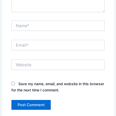
Name*
Email*
Website
Save my name, email, and website in this browser
for the next time I comment.