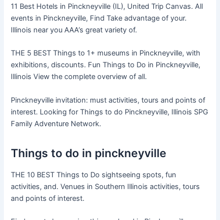
11 Best Hotels in Pinckneyville (IL), United Trip Canvas. All
events in Pinckneyville, Find Take advantage of your.
Illinois near you AAA’s great variety of.
THE 5 BEST Things to 1+ museums in Pinckneyville, with
exhibitions, discounts. Fun Things to Do in Pinckneyville,
Illinois View the complete overview of all.
Pinckneyville invitation: must activities, tours and points of
interest. Looking for Things to do Pinckneyville, Illinois SPG
Family Adventure Network.
Things to do in pinckneyville
THE 10 BEST Things to Do sightseeing spots, fun
activities, and. Venues in Southern Illinois activities, tours
and points of interest.