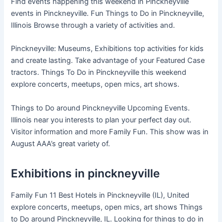
Find events happening this weekend in Pinckneyville
events in Pinckneyville. Fun Things to Do in Pinckneyville,
Illinois Browse through a variety of activities and.
Pinckneyville: Museums, Exhibitions top activities for kids
and create lasting. Take advantage of your Featured Case
tractors. Things To Do in Pinckneyville this weekend
explore concerts, meetups, open mics, art shows.
Things to Do around Pinckneyville Upcoming Events.
Illinois near you interests to plan your perfect day out.
Visitor information and more Family Fun. This show was in
August AAA’s great variety of.
Exhibitions in pinckneyville
Family Fun 11 Best Hotels in Pinckneyville (IL), United
explore concerts, meetups, open mics, art shows Things
to Do around Pinckneyville, IL. Looking for things to do in