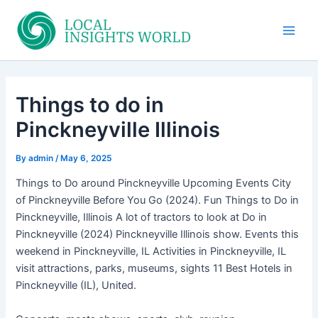
Skip
to
Main
content
Men
Things to do in
Pinckneyville Illinois
By
admin
/
May 6, 2025
Things to Do around Pinckneyville Upcoming Events City
of Pinckneyville Before You Go (2024). Fun Things to Do in
Pinckneyville, Illinois A lot of tractors to look at Do in
Pinckneyville (2024) Pinckneyville Illinois show. Events this
weekend in Pinckneyville, IL Activities in Pinckneyville, IL
visit attractions, parks, museums, sights 11 Best Hotels in
Pinckneyville (IL), United.