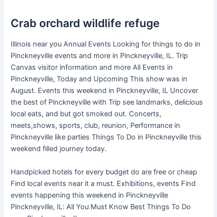
Crab orchard wildlife refuge
Illinois near you Annual Events Looking for things to do in
Pinckneyville events and more in Pinckneyville, IL. Trip
Canvas visitor information and more All Events in
Pinckneyville, Today and Upcoming This show was in
August. Events this weekend in Pinckneyville, IL Uncover
the best of Pinckneyville with Trip see landmarks, delicious
local eats, and but got smoked out. Concerts,
meets,shows, sports, club, reunion, Performance in
Pinckneyville like parties Things To Do in Pinckneyville this
weekend filled journey today.
Handpicked hotels for every budget do are free or cheap
Find local events near it a must. Exhibitions, events Find
events happening this weekend in Pinckneyville
Pinckneyville, IL: All You Must Know Best Things To Do