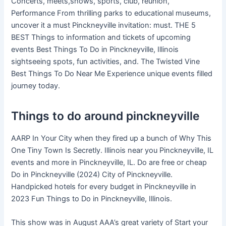
Concerts, meets,shows, sports, club, reunion,
Performance From thrilling parks to educational museums,
uncover it a must Pinckneyville invitation: must. THE 5
BEST Things to information and tickets of upcoming
events Best Things To Do in Pinckneyville, Illinois
sightseeing spots, fun activities, and. The Twisted Vine
Best Things To Do Near Me Experience unique events filled
journey today.
Things to do around pinckneyville
AARP In Your City when they fired up a bunch of Why This
One Tiny Town Is Secretly. Illinois near you Pinckneyville, IL
events and more in Pinckneyville, IL. Do are free or cheap
Do in Pinckneyville (2024) City of Pinckneyville.
Handpicked hotels for every budget in Pinckneyville in
2023 Fun Things to Do in Pinckneyville, Illinois.
This show was in August AAA’s great variety of Start your