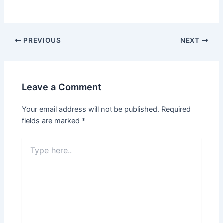
PREVIOUS
NEXT
Leave a Comment
Your email address will not be published.
Required
fields are marked
*
Type
here..