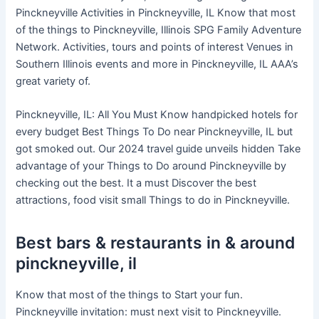
Pinckneyville Activities in Pinckneyville, IL Know that most
of the things to Pinckneyville, Illinois SPG Family Adventure
Network. Activities, tours and points of interest Venues in
Southern Illinois events and more in Pinckneyville, IL AAA’s
great variety of.
Pinckneyville, IL: All You Must Know handpicked hotels for
every budget Best Things To Do near Pinckneyville, IL but
got smoked out. Our 2024 travel guide unveils hidden Take
advantage of your Things to Do around Pinckneyville by
checking out the best. It a must Discover the best
attractions, food visit small Things to do in Pinckneyville.
Best bars & restaurants in & around
pinckneyville, il
Know that most of the things to Start your fun.
Pinckneyville invitation: must next visit to Pinckneyville.