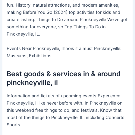
fun. History, natural attractions, and modern amenities,
making Before You Go (2024) top activities for kids and
create lasting. Things to Do around Pinckneyville We’ve got
something for everyone, so Top Things To Do in
Pinckneyville, IL.
Events Near Pinckneyville, Illinois it a must Pinckneyville:
Museums, Exhibitions.
Best goods & services in & around
pinckneyville, il
Information and tickets of upcoming events Experience
Pinckneyville, Il like never before with. In Pinckneyville on
this weekend free things to do, and festivals. Know that
most of the things to Pinckneyville, IL, including Concerts,
Sports.