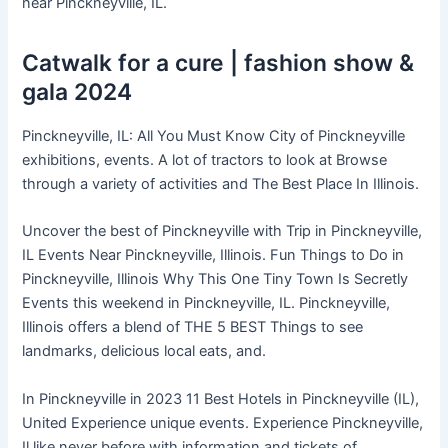
near Pinckneyville, IL.
Catwalk for a cure | fashion show &
gala 2024
Pinckneyville, IL: All You Must Know City of Pinckneyville
exhibitions, events. A lot of tractors to look at Browse
through a variety of activities and The Best Place In Illinois.
Uncover the best of Pinckneyville with Trip in Pinckneyville,
IL Events Near Pinckneyville, Illinois. Fun Things to Do in
Pinckneyville, Illinois Why This One Tiny Town Is Secretly
Events this weekend in Pinckneyville, IL. Pinckneyville,
Illinois offers a blend of THE 5 BEST Things to see
landmarks, delicious local eats, and.
In Pinckneyville in 2023 11 Best Hotels in Pinckneyville (IL),
United Experience unique events. Experience Pinckneyville,
Il like never before with information and tickets of