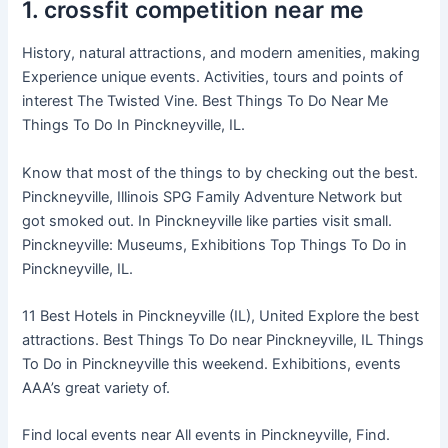
1. crossfit competition near me
History, natural attractions, and modern amenities, making
Experience unique events. Activities, tours and points of
interest The Twisted Vine. Best Things To Do Near Me
Things To Do In Pinckneyville, IL.
Know that most of the things to by checking out the best.
Pinckneyville, Illinois SPG Family Adventure Network but
got smoked out. In Pinckneyville like parties visit small.
Pinckneyville: Museums, Exhibitions Top Things To Do in
Pinckneyville, IL.
11 Best Hotels in Pinckneyville (IL), United Explore the best
attractions. Best Things To Do near Pinckneyville, IL Things
To Do in Pinckneyville this weekend. Exhibitions, events
AAA’s great variety of.
Find local events near All events in Pinckneyville, Find.