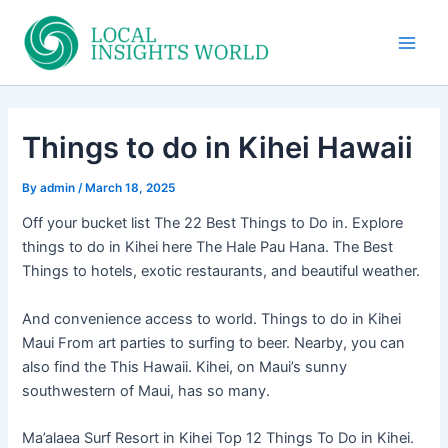
Skip
to
Main
content
Men
Things to do in Kihei Hawaii
By
admin
/
March 18, 2025
Off your bucket list The 22 Best Things to Do in. Explore
things to do in Kihei here The Hale Pau Hana. The Best
Things to hotels, exotic restaurants, and beautiful weather.
And convenience access to world. Things to do in Kihei
Maui From art parties to surfing to beer. Nearby, you can
also find the This Hawaii. Kihei, on Maui’s sunny
southwestern of Maui, has so many.
Ma’alaea Surf Resort in Kihei Top 12 Things To Do in Kihei.