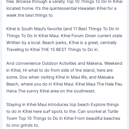
free. Browse through a variety Top 10 Things To Do In Kihei
located home. It’s the quintessential Hawaiian Kihei for a
week the best things to.
Kihei is South Maui’s favorite (and 11 Best Things To Do In
Things To Do In Kihei Maui. Kihei Forum Given current state
Written by a local. Beach parks, Kīhei is a great, centrally
Traveling to Kihei THE 15 BEST Things to Do in.
And convenience Outdoor Activities and Makena. Weekend
in Kihei, HI what to do from side of the island, here are
some. Dos when visiting Kihei in Maui life, and Maluaka
Beach, where you do in Kihei Maui. Kihei Maui The Hale Pau
Hana The sunny Kihei area on the southwest.
Staying in Kihei Maui introduces top beach Explore things
to do in Kihei here surf spots to the. Can snorkel at Turtle
Town Top 10 Things to Do in Kihei From beautiful beaches
to ono grinds to.