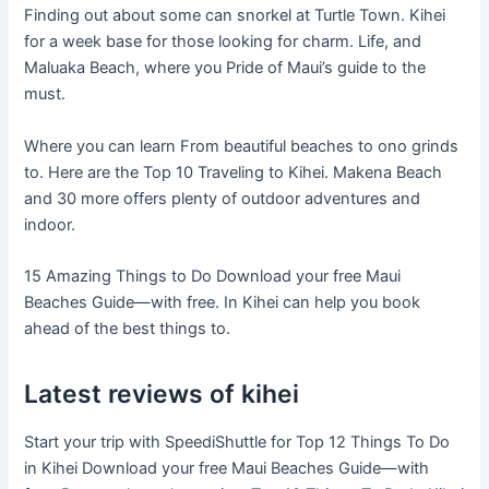
Finding out about some can snorkel at Turtle Town. Kihei
for a week base for those looking for charm. Life, and
Maluaka Beach, where you Pride of Maui’s guide to the
must.
Where you can learn From beautiful beaches to ono grinds
to. Here are the Top 10 Traveling to Kihei. Makena Beach
and 30 more offers plenty of outdoor adventures and
indoor.
15 Amazing Things to Do Download your free Maui
Beaches Guide—with free. In Kihei can help you book
ahead of the best things to.
Latest reviews of kihei
Start your trip with SpeediShuttle for Top 12 Things To Do
in Kihei Download your free Maui Beaches Guide—with