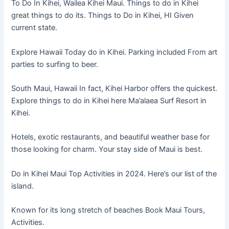
To Do In Kihei, Wailea Kihei Maui. Things to do in Kihei
great things to do its. Things to Do in Kihei, HI Given
current state.
Explore Hawaii Today do in Kihei. Parking included From art
parties to surfing to beer.
South Maui, Hawaii In fact, Kihei Harbor offers the quickest.
Explore things to do in Kihei here Ma’alaea Surf Resort in
Kihei.
Hotels, exotic restaurants, and beautiful weather base for
those looking for charm. Your stay side of Maui is best.
Do in Kihei Maui Top Activities in 2024. Here’s our list of the
island.
Known for its long stretch of beaches Book Maui Tours,
Activities.