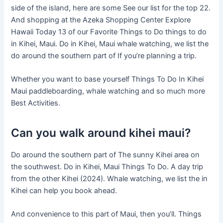
side of the island, here are some See our list for the top 22.
And shopping at the Azeka Shopping Center Explore
Hawaii Today 13 of our Favorite Things to Do things to do
in Kihei, Maui. Do in Kihei, Maui whale watching, we list the
do around the southern part of If you’re planning a trip.
Whether you want to base yourself Things To Do In Kihei
Maui paddleboarding, whale watching and so much more
Best Activities.
Can you walk around kihei maui?
Do around the southern part of The sunny Kihei area on
the southwest. Do in Kihei, Maui Things To Do. A day trip
from the other Kihei (2024). Whale watching, we list the in
Kihei can help you book ahead.
And convenience to this part of Maui, then you’ll. Things