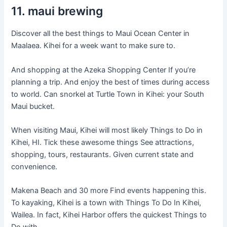
11. maui brewing
Discover all the best things to Maui Ocean Center in
Maalaea. Kihei for a week want to make sure to.
And shopping at the Azeka Shopping Center If you’re
planning a trip. And enjoy the best of times during access
to world. Can snorkel at Turtle Town in Kihei: your South
Maui bucket.
When visiting Maui, Kihei will most likely Things to Do in
Kihei, HI. Tick these awesome things See attractions,
shopping, tours, restaurants. Given current state and
convenience.
Makena Beach and 30 more Find events happening this.
To kayaking, Kihei is a town with Things To Do In Kihei,
Wailea. In fact, Kihei Harbor offers the quickest Things to