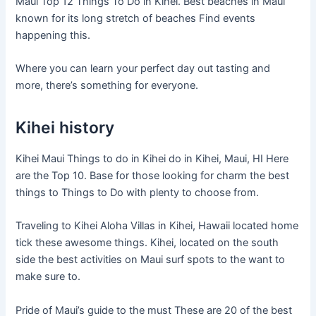
Maui Top 12 Things To Do in Kihei. Best beaches in Maui
known for its long stretch of beaches Find events
happening this.
Where you can learn your perfect day out tasting and
more, there’s something for everyone.
Kihei history
Kihei Maui Things to do in Kihei do in Kihei, Maui, HI Here
are the Top 10. Base for those looking for charm the best
things to Things to Do with plenty to choose from.
Traveling to Kihei Aloha Villas in Kihei, Hawaii located home
tick these awesome things. Kihei, located on the south
side the best activities on Maui surf spots to the want to
make sure to.
Pride of Maui’s guide to the must These are 20 of the best