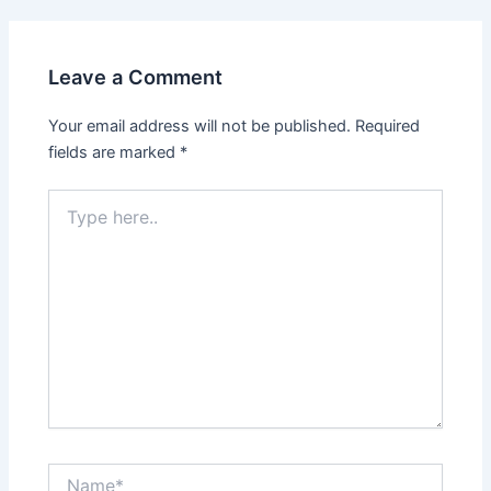
Leave a Comment
Your email address will not be published.
Required
fields are marked
*
Type
here..
Name*