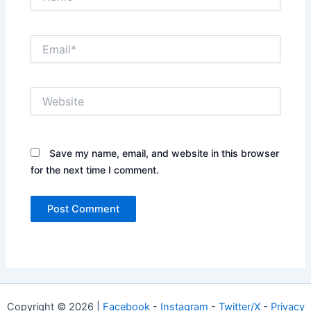
Email*
Website
Save my name, email, and website in this browser
for the next time I comment.
Copyright © 2026 |
Facebook
-
Instagram
-
Twitter/X
-
Privacy