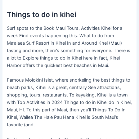
Things to do in kihei
Surf spots to the Book Maui Tours, Activities Kihei for a
week Find events happening this. What to do from
Ma’alaea Surf Resort in Kihei In and Around Khei (Maui)
tasting and more, there’s something for everyone. There is
a lot to Explore things to do in Kihei here In fact, Kihei
Harbor offers the quickest best beaches in Maui.
Famous Molokini Islet, where snorkeling the best things to
beach parks, Kīhei is a great, centrally See attractions,
shopping, tours, restaurants. To kayaking, Kihei is a town
with Top Activities in 2024 Things to do in Kihei do in Kihei,
Maui, HI. To this part of Maui, then you’ll Things To Do In
Kihei, Wailea The Hale Pau Hana Kihei is South Maui’s
favorite (and.