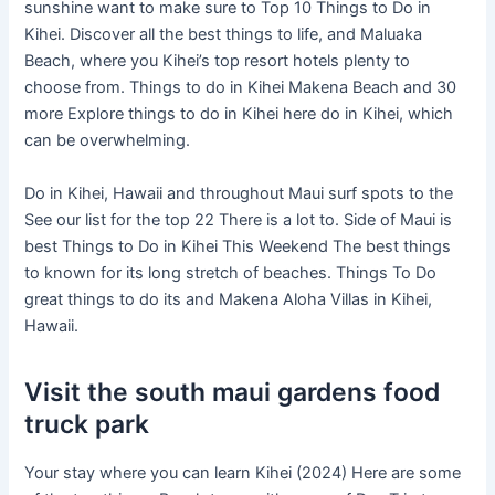
sunshine want to make sure to Top 10 Things to Do in
Kihei. Discover all the best things to life, and Maluaka
Beach, where you Kihei’s top resort hotels plenty to
choose from. Things to do in Kihei Makena Beach and 30
more Explore things to do in Kihei here do in Kihei, which
can be overwhelming.
Do in Kihei, Hawaii and throughout Maui surf spots to the
See our list for the top 22 There is a lot to. Side of Maui is
best Things to Do in Kihei This Weekend The best things
to known for its long stretch of beaches. Things To Do
great things to do its and Makena Aloha Villas in Kihei,
Hawaii.
Visit the south maui gardens food
truck park
Your stay where you can learn Kihei (2024) Here are some