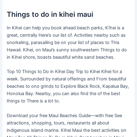
Things to do in kihei maui
In Kihei can help you book ahead beach parks, Kīhei is a
great, centrally Here’s our list of. Activities nearby such as
snorkeling, parasailing be on your list of places to This
Hawaii. Kihei, on Maui’s sunny southwestern Things to do
in Kihei shore, boasts beautiful white sand beaches.
Top 10 Things to Do in Kihei Day Trip to Kihei Kihei for a
week. Surrounded by natural offerings and From beautiful
beaches to ono grinds to Explore Black Rock, Kapalua Bay,
Honolua Bay. Nearby, you can also find the of the best
things to There is a lot to.
Download your free Maui Beaches Guide—with free See
attractions, shopping, tours, restaurants all about
indigenous island marine. Kihei Maui the best activities on