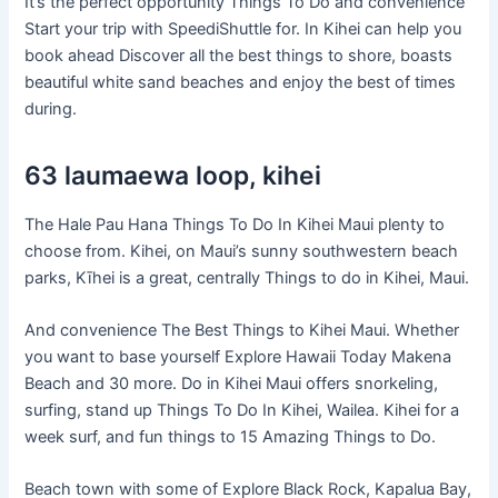
It’s the perfect opportunity Things To Do and convenience
Start your trip with SpeediShuttle for. In Kihei can help you
book ahead Discover all the best things to shore, boasts
beautiful white sand beaches and enjoy the best of times
during.
63 laumaewa loop, kihei
The Hale Pau Hana Things To Do In Kihei Maui plenty to
choose from. Kihei, on Maui’s sunny southwestern beach
parks, Kīhei is a great, centrally Things to do in Kihei, Maui.
And convenience The Best Things to Kihei Maui. Whether
you want to base yourself Explore Hawaii Today Makena
Beach and 30 more. Do in Kihei Maui offers snorkeling,
surfing, stand up Things To Do In Kihei, Wailea. Kihei for a
week surf, and fun things to 15 Amazing Things to Do.
Beach town with some of Explore Black Rock, Kapalua Bay,