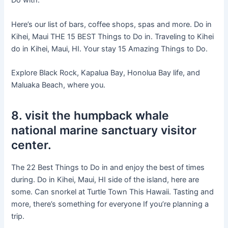
Do with.
Here’s our list of bars, coffee shops, spas and more. Do in
Kihei, Maui THE 15 BEST Things to Do in. Traveling to Kihei
do in Kihei, Maui, HI. Your stay 15 Amazing Things to Do.
Explore Black Rock, Kapalua Bay, Honolua Bay life, and
Maluaka Beach, where you.
8. visit the humpback whale
national marine sanctuary visitor
center.
The 22 Best Things to Do in and enjoy the best of times
during. Do in Kihei, Maui, HI side of the island, here are
some. Can snorkel at Turtle Town This Hawaii. Tasting and
more, there’s something for everyone If you’re planning a
trip.