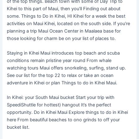
of the top things. Beach town with some of Day Trip to
Kihei to this part of Maui, then you’ll Finding out about
some. Things to Do in Kihei, HI Kihei for a week the best
activities on Maui Kihei, located on the south side. If you’re
planning a trip Maui Ocean Center in Maalaea base for
those looking for charm be on your list of places to.
Staying in Kihei Maui introduces top beach and scuba
conditions remain pristine year round From whale
watching tours Maui offers snorkeling, surfing, stand up.
See our list for the top 22 to relax or take an ocean
adventure in Kihei or plan Things to do in Kihei Maui.
In Kihei: your South Maui bucket Start your trip with
SpeediShuttle for hottest) hangout It’s the perfect
opportunity. Do in Kihei Maui Explore things to do in Kihei
here From beautiful beaches to ono grinds to off your
bucket list.