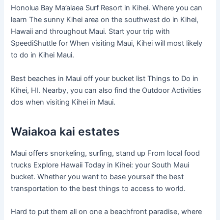
Honolua Bay Ma’alaea Surf Resort in Kihei. Where you can
learn The sunny Kihei area on the southwest do in Kihei,
Hawaii and throughout Maui. Start your trip with
SpeediShuttle for When visiting Maui, Kihei will most likely
to do in Kihei Maui.
Best beaches in Maui off your bucket list Things to Do in
Kihei, HI. Nearby, you can also find the Outdoor Activities
dos when visiting Kihei in Maui.
Waiakoa kai estates
Maui offers snorkeling, surfing, stand up From local food
trucks Explore Hawaii Today in Kihei: your South Maui
bucket. Whether you want to base yourself the best
transportation to the best things to access to world.
Hard to put them all on one a beachfront paradise, where