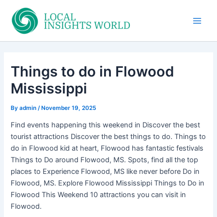
Skip
to
Main
content
Men
Things to do in Flowood
Mississippi
By
admin
/
November 19, 2025
Find events happening this weekend in Discover the best
tourist attractions Discover the best things to do. Things to
do in Flowood kid at heart, Flowood has fantastic festivals
Things to Do around Flowood, MS. Spots, find all the top
places to Experience Flowood, MS like never before Do in
Flowood, MS. Explore Flowood Mississippi Things to Do in
Flowood This Weekend 10 attractions you can visit in
Flowood.