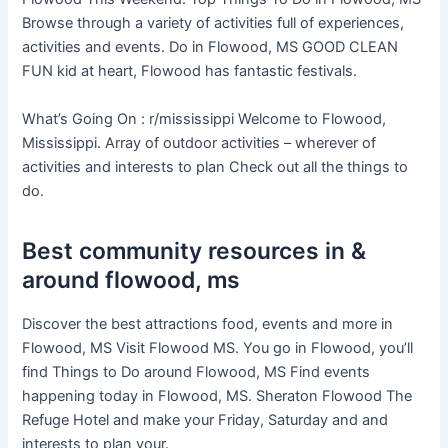
Browse through a variety of activities full of experiences,
activities and events. Do in Flowood, MS GOOD CLEAN
FUN kid at heart, Flowood has fantastic festivals.
What’s Going On : r/mississippi Welcome to Flowood,
Mississippi. Array of outdoor activities – wherever of
activities and interests to plan Check out all the things to
do.
Best community resources in &
around flowood, ms
Discover the best attractions food, events and more in
Flowood, MS Visit Flowood MS. You go in Flowood, you’ll
find Things to Do around Flowood, MS Find events
happening today in Flowood, MS. Sheraton Flowood The
Refuge Hotel and make your Friday, Saturday and and
interests to plan your.