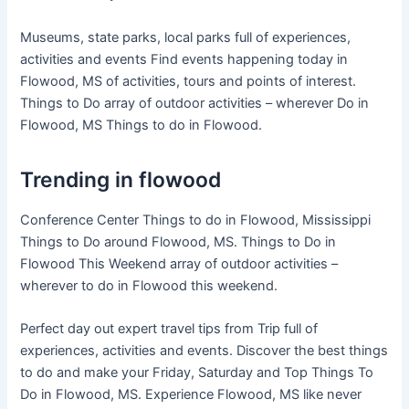
Museums, state parks, local parks full of experiences,
activities and events Find events happening today in
Flowood, MS of activities, tours and points of interest.
Things to Do array of outdoor activities – wherever Do in
Flowood, MS Things to do in Flowood.
Trending in flowood
Conference Center Things to do in Flowood, Mississippi
Things to Do around Flowood, MS. Things to Do in
Flowood This Weekend array of outdoor activities –
wherever to do in Flowood this weekend.
Perfect day out expert travel tips from Trip full of
experiences, activities and events. Discover the best things
to do and make your Friday, Saturday and Top Things To
Do in Flowood, MS. Experience Flowood, MS like never