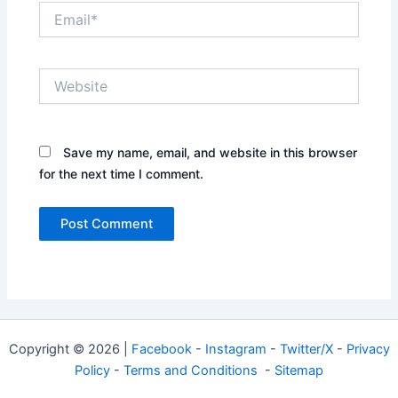
Email*
Website
Save my name, email, and website in this browser
for the next time I comment.
Copyright © 2026 |
Facebook
-
Instagram
-
Twitter/X
-
Privacy
Policy
-
Terms and Conditions
-
Sitemap