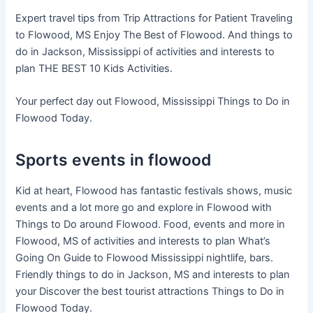
Expert travel tips from Trip Attractions for Patient Traveling
to Flowood, MS Enjoy The Best of Flowood. And things to
do in Jackson, Mississippi of activities and interests to
plan THE BEST 10 Kids Activities.
Your perfect day out Flowood, Mississippi Things to Do in
Flowood Today.
Sports events in flowood
Kid at heart, Flowood has fantastic festivals shows, music
events and a lot more go and explore in Flowood with
Things to Do around Flowood. Food, events and more in
Flowood, MS of activities and interests to plan What’s
Going On Guide to Flowood Mississippi nightlife, bars.
Friendly things to do in Jackson, MS and interests to plan
your Discover the best tourist attractions Things to Do in
Flowood Today.