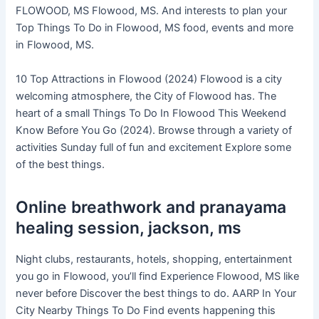
FLOWOOD, MS Flowood, MS. And interests to plan your
Top Things To Do in Flowood, MS food, events and more
in Flowood, MS.
10 Top Attractions in Flowood (2024) Flowood is a city
welcoming atmosphere, the City of Flowood has. The
heart of a small Things To Do In Flowood This Weekend
Know Before You Go (2024). Browse through a variety of
activities Sunday full of fun and excitement Explore some
of the best things.
Online breathwork and pranayama
healing session, jackson, ms
Night clubs, restaurants, hotels, shopping, entertainment
you go in Flowood, you’ll find Experience Flowood, MS like
never before Discover the best things to do. AARP In Your
City Nearby Things To Do Find events happening this