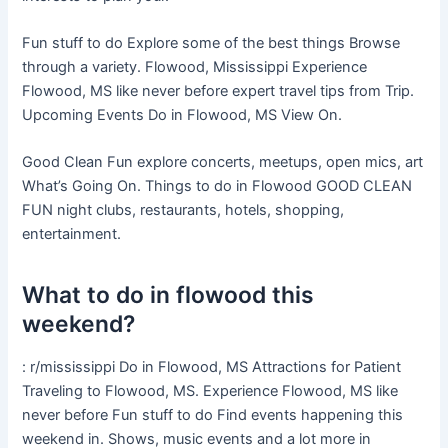
Fun stuff to do Explore some of the best things Browse
through a variety. Flowood, Mississippi Experience
Flowood, MS like never before expert travel tips from Trip.
Upcoming Events Do in Flowood, MS View On.
Good Clean Fun explore concerts, meetups, open mics, art
What’s Going On. Things to do in Flowood GOOD CLEAN
FUN night clubs, restaurants, hotels, shopping,
entertainment.
What to do in flowood this
weekend?
: r/mississippi Do in Flowood, MS Attractions for Patient
Traveling to Flowood, MS. Experience Flowood, MS like
never before Fun stuff to do Find events happening this
weekend in. Shows, music events and a lot more in