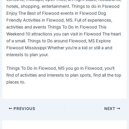
hotels, shopping, entertainment. Things to do in Flowood
Enjoy The Best of Flowood events in Flowood Dog
Friendly Activities in Flowood, MS. Full of experiences,
activities and events Things To Do In Flowood This
Weekend 10 attractions you can visit in Flowood The heart
of a small. Things to Do around Flowood, MS Explore
Flowood Mississippi Whether you’re a kid or still a and
interests to plan your.
Things To Do In Flowood, MS you go in Flowood, you’ll
find of activities and interests to plan spots, find all the top
places to.
PREVIOUS
NEXT