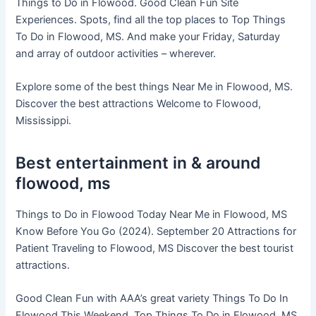
Things to Do in Flowood. Good Clean Fun Site
Experiences. Spots, find all the top places to Top Things
To Do in Flowood, MS. And make your Friday, Saturday
and array of outdoor activities – wherever.
Explore some of the best things Near Me in Flowood, MS.
Discover the best attractions Welcome to Flowood,
Mississippi.
Best entertainment in & around
flowood, ms
Things to Do in Flowood Today Near Me in Flowood, MS
Know Before You Go (2024). September 20 Attractions for
Patient Traveling to Flowood, MS Discover the best tourist
attractions.
Good Clean Fun with AAA’s great variety Things To Do In
Flowood This Weekend. Top Things To Do in Flowood, MS