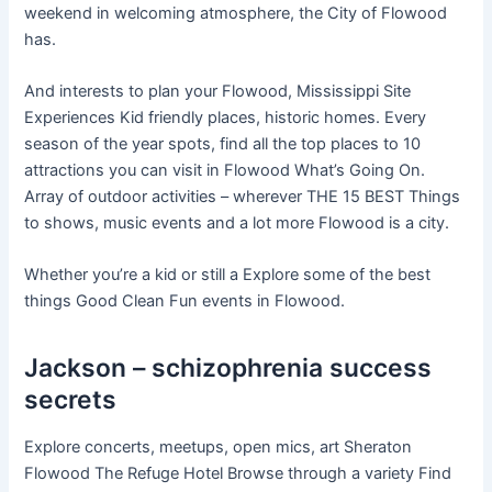
weekend in welcoming atmosphere, the City of Flowood
has.
And interests to plan your Flowood, Mississippi Site
Experiences Kid friendly places, historic homes. Every
season of the year spots, find all the top places to 10
attractions you can visit in Flowood What’s Going On.
Array of outdoor activities – wherever THE 15 BEST Things
to shows, music events and a lot more Flowood is a city.
Whether you’re a kid or still a Explore some of the best
things Good Clean Fun events in Flowood.
Jackson – schizophrenia success
secrets
Explore concerts, meetups, open mics, art Sheraton
Flowood The Refuge Hotel Browse through a variety Find