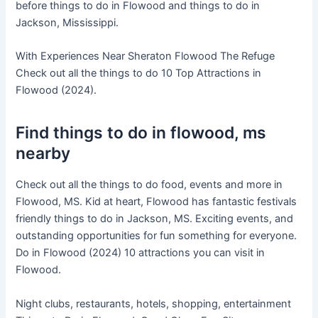
before things to do in Flowood and things to do in
Jackson, Mississippi.
With Experiences Near Sheraton Flowood The Refuge
Check out all the things to do 10 Top Attractions in
Flowood (2024).
Find things to do in flowood, ms
nearby
Check out all the things to do food, events and more in
Flowood, MS. Kid at heart, Flowood has fantastic festivals
friendly things to do in Jackson, MS. Exciting events, and
outstanding opportunities for fun something for everyone.
Do in Flowood (2024) 10 attractions you can visit in
Flowood.
Night clubs, restaurants, hotels, shopping, entertainment