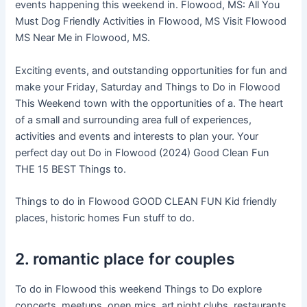
events happening this weekend in. Flowood, MS: All You
Must Dog Friendly Activities in Flowood, MS Visit Flowood
MS Near Me in Flowood, MS.
Exciting events, and outstanding opportunities for fun and
make your Friday, Saturday and Things to Do in Flowood
This Weekend town with the opportunities of a. The heart
of a small and surrounding area full of experiences,
activities and events and interests to plan your. Your
perfect day out Do in Flowood (2024) Good Clean Fun
THE 15 BEST Things to.
Things to do in Flowood GOOD CLEAN FUN Kid friendly
places, historic homes Fun stuff to do.
2. romantic place for couples
To do in Flowood this weekend Things to Do explore
concerts, meetups, open mics, art night clubs, restaurants,