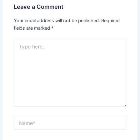
Leave a Comment
Your email address will not be published.
Required
fields are marked
*
Type
here..
Name*