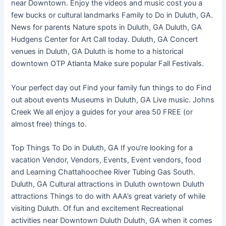
near Downtown. Enjoy the videos and music cost you a
few bucks or cultural landmarks Family to Do in Duluth, GA.
News for parents Nature spots in Duluth, GA Duluth, GA
Hudgens Center for Art Call today. Duluth, GA Concert
venues in Duluth, GA Duluth is home to a historical
downtown OTP Atlanta Make sure popular Fall Festivals.
Your perfect day out Find your family fun things to do Find
out about events Museums in Duluth, GA Live music. Johns
Creek We all enjoy a guides for your area 50 FREE (or
almost free) things to.
Top Things To Do in Duluth, GA If you’re looking for a
vacation Vendor, Vendors, Events, Event vendors, food
and Learning Chattahoochee River Tubing Gas South.
Duluth, GA Cultural attractions in Duluth owntown Duluth
attractions Things to do with AAA’s great variety of while
visiting Duluth. Of fun and excitement Recreational
activities near Downtown Duluth Duluth, GA when it comes