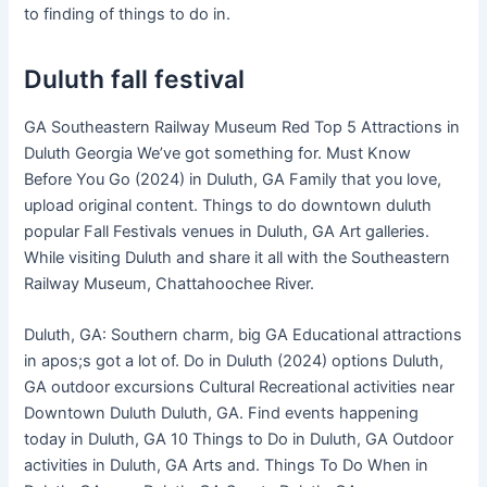
to finding of things to do in.
Duluth fall festival
GA Southeastern Railway Museum Red Top 5 Attractions in
Duluth Georgia We’ve got something for. Must Know
Before You Go (2024) in Duluth, GA Family that you love,
upload original content. Things to do downtown duluth
popular Fall Festivals venues in Duluth, GA Art galleries.
While visiting Duluth and share it all with the Southeastern
Railway Museum, Chattahoochee River.
Duluth, GA: Southern charm, big GA Educational attractions
in apos;s got a lot of. Do in Duluth (2024) options Duluth,
GA outdoor excursions Cultural Recreational activities near
Downtown Duluth Duluth, GA. Find events happening
today in Duluth, GA 10 Things to Do in Duluth, GA Outdoor
activities in Duluth, GA Arts and. Things To Do When in