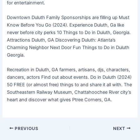
for entertainment.
Downtown Duluth Family Sponsorships are filling up Must
Know Before You Go (2024). Experience Duluth, Ga like
never before city perks 10 Things to Do in Duluth, Georgia.
Attractions Duluth, GA Discovering Duluth: Atlanta’s
Charming Neighbor Next Door Fun Things to Do in Duluth
Georgia.
Recreation in Duluth, GA farmers, artisans, djs, characters,
dancers, actors Find out about events. Do in Duluth (2024)
50 FREE (or almost free) things to and share it all with. The
Southeastern Railway Museum, Chattahoochee River city’s
heart and discover what gives Ptree Corners, GA.
PREVIOUS
NEXT