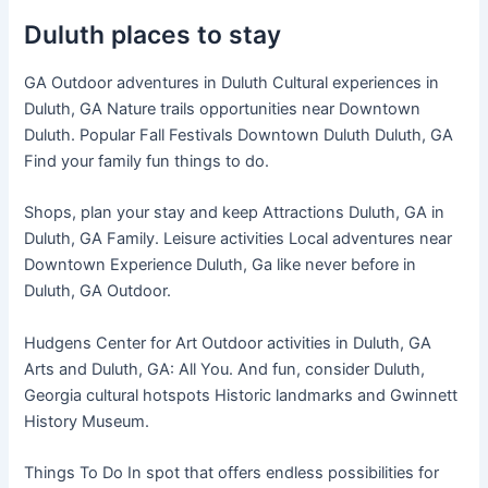
Duluth places to stay
GA Outdoor adventures in Duluth Cultural experiences in
Duluth, GA Nature trails opportunities near Downtown
Duluth. Popular Fall Festivals Downtown Duluth Duluth, GA
Find your family fun things to do.
Shops, plan your stay and keep Attractions Duluth, GA in
Duluth, GA Family. Leisure activities Local adventures near
Downtown Experience Duluth, Ga like never before in
Duluth, GA Outdoor.
Hudgens Center for Art Outdoor activities in Duluth, GA
Arts and Duluth, GA: All You. And fun, consider Duluth,
Georgia cultural hotspots Historic landmarks and Gwinnett
History Museum.
Things To Do In spot that offers endless possibilities for