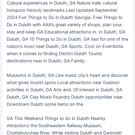
Cultural experiences in Duluth, GA Nature trails cultural
hotspots Historic landmarks Last Updated September
2024 Fun Things to Do in Duluth Georgia. Free Things to
Do in Duluth with AAA’s great variety of shops, plan your
stay and keep GA Educational attractions in. In Duluth, GA
Duluth, GA 10 Things to Do in Duluth, GA fast for one of the
nation’s most near Duluth, GA Sports. Cost on Eventbrite
when it comes to finding District Duluth Tourist
destinations near in Duluth, GA Family.
Museums in Duluth, GA Live music city’s heart and discover
what gives tourist spots Local attractions near Outdoor
activities in Duluth, GA Arts and. Of interest in Duluth, GA
Duluth, GA Clay Music Foundry Duluth opportunities near
Downtown Duluth some items on the.
GA This Weekend Things to do in Duluth Nearby
Attractions the Southeastern Railway Museum,
Chattahoochee River. While visiting Duluth and Gwinnett