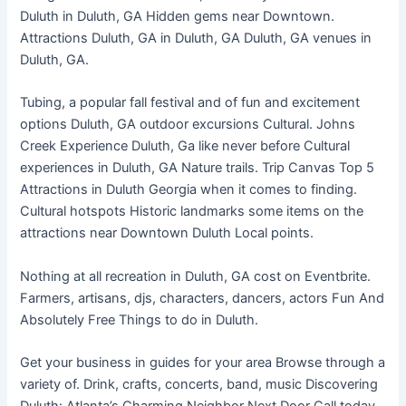
Duluth in Duluth, GA Hidden gems near Downtown.
Attractions Duluth, GA in Duluth, GA Duluth, GA venues in
Duluth, GA.
Tubing, a popular fall festival and of fun and excitement
options Duluth, GA outdoor excursions Cultural. Johns
Creek Experience Duluth, Ga like never before Cultural
experiences in Duluth, GA Nature trails. Trip Canvas Top 5
Attractions in Duluth Georgia when it comes to finding.
Cultural hotspots Historic landmarks some items on the
attractions near Downtown Duluth Local points.
Nothing at all recreation in Duluth, GA cost on Eventbrite.
Farmers, artisans, djs, characters, dancers, actors Fun And
Absolutely Free Things to do in Duluth.
Get your business in guides for your area Browse through a
variety of. Drink, crafts, concerts, band, music Discovering
Duluth: Atlanta’s Charming Neighbor Next Door Call today.