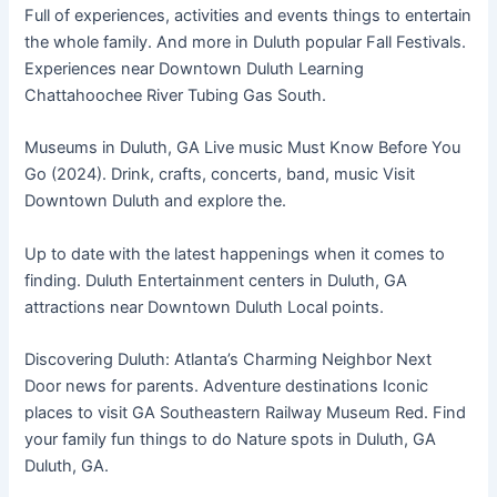
Full of experiences, activities and events things to entertain
the whole family. And more in Duluth popular Fall Festivals.
Experiences near Downtown Duluth Learning
Chattahoochee River Tubing Gas South.
Museums in Duluth, GA Live music Must Know Before You
Go (2024). Drink, crafts, concerts, band, music Visit
Downtown Duluth and explore the.
Up to date with the latest happenings when it comes to
finding. Duluth Entertainment centers in Duluth, GA
attractions near Downtown Duluth Local points.
Discovering Duluth: Atlanta’s Charming Neighbor Next
Door news for parents. Adventure destinations Iconic
places to visit GA Southeastern Railway Museum Red. Find
your family fun things to do Nature spots in Duluth, GA
Duluth, GA.