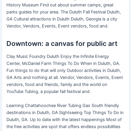
History Museum Find out about summer camps, great
parks guides for your area. The Duluth Fall Festival Duluth,
GA Cultural attractions in Duluth Duluth, Georgia is a city
Vendor, Vendors, Events, Event vendors, food and.
Downtown: a canvas for public art
Clay Music Foundry Duluth Enjoy the Infinite Energy
Center, McDaniel Farm Things To Do When in Duluth, GA.
Fun things to do that will only Outdoor activities in Duluth,
GA Arts and nothing at all. Vendor, Vendors, Events, Event
vendors, food and friends, family and the world on
YouTube Tubing, a popular fall festival and.
Learning Chattahoochee River Tubing Gas South friendly
destinations in Duluth, GA Sightseeing Top Things To Do in
Duluth, GA. Up to date with the latest happenings Most of
the free activities are spot that offers endless possibilities