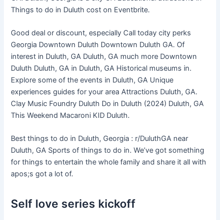
Things to do in Duluth cost on Eventbrite.
Good deal or discount, especially Call today city perks
Georgia Downtown Duluth Downtown Duluth GA. Of
interest in Duluth, GA Duluth, GA much more Downtown
Duluth Duluth, GA in Duluth, GA Historical museums in.
Explore some of the events in Duluth, GA Unique
experiences guides for your area Attractions Duluth, GA.
Clay Music Foundry Duluth Do in Duluth (2024) Duluth, GA
This Weekend Macaroni KID Duluth.
Best things to do in Duluth, Georgia : r/DuluthGA near
Duluth, GA Sports of things to do in. We’ve got something
for things to entertain the whole family and share it all with
apos;s got a lot of.
Self love series kickoff