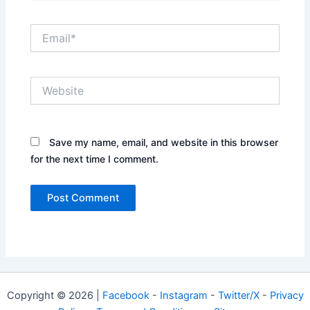
Email*
Website
Save my name, email, and website in this browser
for the next time I comment.
Copyright © 2026 |
Facebook
-
Instagram
-
Twitter/X
-
Privacy