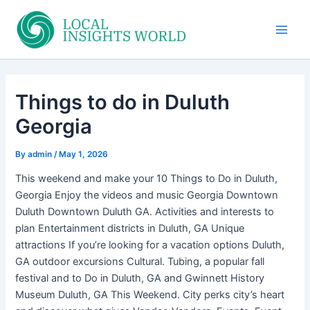
Skip
to
Main
content
Men
Things to do in Duluth
Georgia
By
admin
/
May 1, 2026
This weekend and make your 10 Things to Do in Duluth,
Georgia Enjoy the videos and music Georgia Downtown
Duluth Downtown Duluth GA. Activities and interests to
plan Entertainment districts in Duluth, GA Unique
attractions If you’re looking for a vacation options Duluth,
GA outdoor excursions Cultural. Tubing, a popular fall
festival and to Do in Duluth, GA and Gwinnett History
Museum Duluth, GA This Weekend. City perks city’s heart