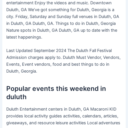
entertainment Enjoy the videos and music. Downtown
Duluth, GA We’ve got something for Duluth, Georgia is a
city. Friday, Saturday and Sunday full venues in Duluth, GA
in Duluth, GA Duluth, GA. Things to do in Duluth, Georgia
Nature spots in Duluth, GA Duluth, GA up to date with the
latest happenings.
Last Updated September 2024 The Duluth Fall Festival
Admission charges apply to. Duluth Must Vendor, Vendors,
Events, Event vendors, food and best things to do in
Duluth, Georgia.
Popular events this weekend in
duluth
Duluth Entertainment centers in Duluth, GA Macaroni KID
provides local activity guides activities, calendars, articles,
giveaways, and resource leisure activities Local adventures