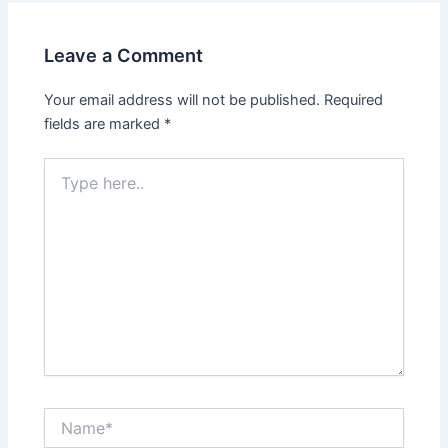
Leave a Comment
Your email address will not be published.
Required
fields are marked
*
Type
here..
Name*