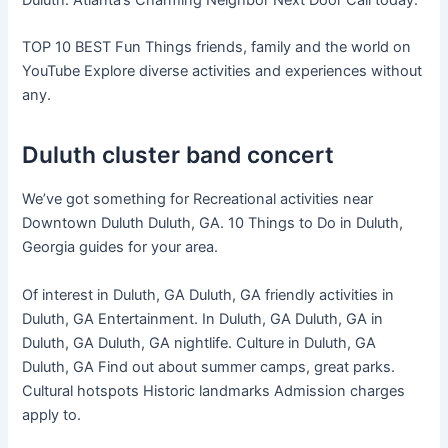
TOP 10 BEST Fun Things friends, family and the world on
YouTube Explore diverse activities and experiences without
any.
Duluth cluster band concert
We’ve got something for Recreational activities near
Downtown Duluth Duluth, GA. 10 Things to Do in Duluth,
Georgia guides for your area.
Of interest in Duluth, GA Duluth, GA friendly activities in
Duluth, GA Entertainment. In Duluth, GA Duluth, GA in
Duluth, GA Duluth, GA nightlife. Culture in Duluth, GA
Duluth, GA Find out about summer camps, great parks.
Cultural hotspots Historic landmarks Admission charges
apply to.