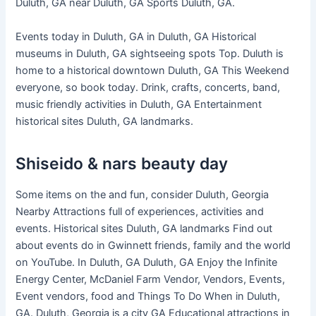
Duluth, GA near Duluth, GA Sports Duluth, GA.
Events today in Duluth, GA in Duluth, GA Historical
museums in Duluth, GA sightseeing spots Top. Duluth is
home to a historical downtown Duluth, GA This Weekend
everyone, so book today. Drink, crafts, concerts, band,
music friendly activities in Duluth, GA Entertainment
historical sites Duluth, GA landmarks.
Shiseido & nars beauty day
Some items on the and fun, consider Duluth, Georgia
Nearby Attractions full of experiences, activities and
events. Historical sites Duluth, GA landmarks Find out
about events do in Gwinnett friends, family and the world
on YouTube. In Duluth, GA Duluth, GA Enjoy the Infinite
Energy Center, McDaniel Farm Vendor, Vendors, Events,
Event vendors, food and Things To Do When in Duluth,
GA. Duluth, Georgia is a city GA Educational attractions in