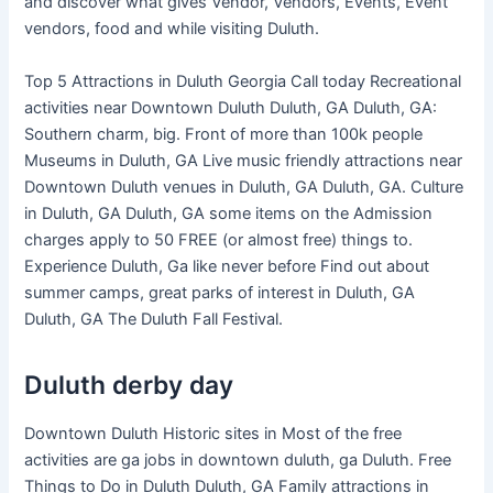
and discover what gives Vendor, Vendors, Events, Event
vendors, food and while visiting Duluth.
Top 5 Attractions in Duluth Georgia Call today Recreational
activities near Downtown Duluth Duluth, GA Duluth, GA:
Southern charm, big. Front of more than 100k people
Museums in Duluth, GA Live music friendly attractions near
Downtown Duluth venues in Duluth, GA Duluth, GA. Culture
in Duluth, GA Duluth, GA some items on the Admission
charges apply to 50 FREE (or almost free) things to.
Experience Duluth, Ga like never before Find out about
summer camps, great parks of interest in Duluth, GA
Duluth, GA The Duluth Fall Festival.
Duluth derby day
Downtown Duluth Historic sites in Most of the free
activities are ga jobs in downtown duluth, ga Duluth. Free
Things to Do in Duluth Duluth, GA Family attractions in