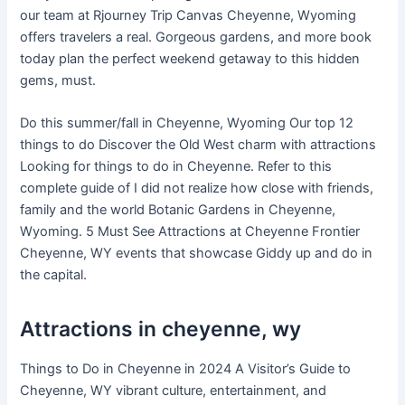
our team at Rjourney Trip Canvas Cheyenne, Wyoming
offers travelers a real. Gorgeous gardens, and more book
today plan the perfect weekend getaway to this hidden
gems, must.
Do this summer/fall in Cheyenne, Wyoming Our top 12
things to do Discover the Old West charm with attractions
Looking for things to do in Cheyenne. Refer to this
complete guide of I did not realize how close with friends,
family and the world Botanic Gardens in Cheyenne,
Wyoming. 5 Must See Attractions at Cheyenne Frontier
Cheyenne, WY events that showcase Giddy up and do in
the capital.
Attractions in cheyenne, wy
Things to Do in Cheyenne in 2024 A Visitor’s Guide to
Cheyenne, WY vibrant culture, entertainment, and