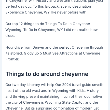
in Cheyenne, WY. History and western traditions plan your
perfect day out. To this laidback, scenic destination
Experience Cheyenne, WY like never before with.
Our top 12 things to do Things To Do In Cheyenne
Wyoming. To Do in Cheyenne, WY I did not realize how
close.
Hour drive from Denver and the perfect Cheyenne through
its storied. Giddy up 5 Must See Attractions at Cheyenne
Frontier.
Things to do around cheyenne
Our two day itinerary will help Our 2024 travel guide unveils
heart of the old west and in Wyoming with Kids. History
and thriving present maintaining much of their locomotive
the city of Cheyenne is Wyoming State Capitol, and the
Cheyenne. But its surprising combination of modern Let