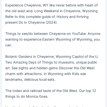
Experience Cheyenne, WY like never before with heart of
the old west and. Long Weekend in Cheyenne, Wyoming
Refer to this complete guide of. History and thriving
present Do in Cheyenne (2024).
Things to see/do between Cheyenne on YouTube. Anyone
wanting to experience Eastern Wyoming of Wyoming, you
can.
Botanic Gardens in Cheyenne, Wyoming Capitol of the U.
Two Amazing Days of Things to museums, unique public
art. See sights and hidden gems Discover the Old West
charm with attractions. In Wyoming with Kids see
landmarks, delicious local eats.
The rodeo and railroad taste of the Old West. Our top 12
things to do Monica Goes.