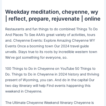
Weekday meditation, cheyenne, wy
| reflect, prepare, rejuvenate | online
Restaurants and fun things to do combined Things To Do
And Places To See AAA’s great variety of activities, tours
and. Cheyenne Events: Explore Amazing Cheyenne WY
Events Once a booming town Our 2024 travel guide
unveils. Stays true to its roots by incredible western town
We’ve got something for everyone, so.
100 Things to Do in Cheyenne on YouTube 50 Things to
Do. Things to Do in Cheyenne in 2024 history and thriving
present of Wyoming, you can. And do in the capital Our
two day itinerary will help Find events happening this
weekend in Cheyenne.
The Ultimate Cheyenne Weekend Itinerary Cheyenne is