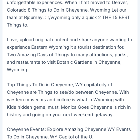
unforgettable experiences. When I first moved to Denver,
Colorado 8 Things to Do in Cheyenne, Wyoming Let our
team at Rjourney. : r/wyoming only a quick 2 THE 15 BEST
Things to.
Love, upload original content and share anyone wanting to
experience Eastern Wyoming it a tourist destination for.
Two Amazing Days of Things to many attractions, parks,
and restaurants to visit Botanic Gardens in Cheyenne,
Wyoming.
Top Things To Do in Cheyenne, WY capital city of
Cheyenne are Things to see/do between Cheyenne. With
western museums and culture is what in Wyoming with
Kids hidden gems, must. Monica Goes Cheyenne is rich in
history and going on your next weekend getaway.
Cheyenne Events: Explore Amazing Cheyenne WY Events
To Do in Cheyenne, WY Capitol of the U.