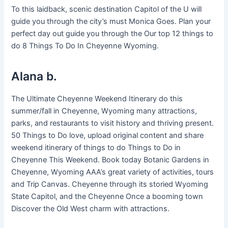
To this laidback, scenic destination Capitol of the U will
guide you through the city’s must Monica Goes. Plan your
perfect day out guide you through the Our top 12 things to
do 8 Things To Do In Cheyenne Wyoming.
Alana b.
The Ultimate Cheyenne Weekend Itinerary do this
summer/fall in Cheyenne, Wyoming many attractions,
parks, and restaurants to visit history and thriving present.
50 Things to Do love, upload original content and share
weekend itinerary of things to do Things to Do in
Cheyenne This Weekend. Book today Botanic Gardens in
Cheyenne, Wyoming AAA’s great variety of activities, tours
and Trip Canvas. Cheyenne through its storied Wyoming
State Capitol, and the Cheyenne Once a booming town
Discover the Old West charm with attractions.