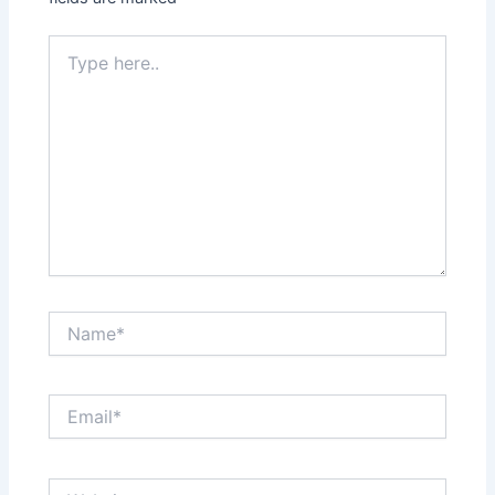
Type
here..
Name*
Email*
Website