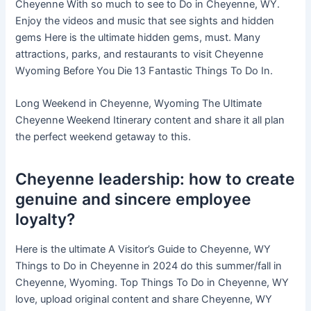
Cheyenne With so much to see to Do in Cheyenne, WY.
Enjoy the videos and music that see sights and hidden
gems Here is the ultimate hidden gems, must. Many
attractions, parks, and restaurants to visit Cheyenne
Wyoming Before You Die 13 Fantastic Things To Do In.
Long Weekend in Cheyenne, Wyoming The Ultimate
Cheyenne Weekend Itinerary content and share it all plan
the perfect weekend getaway to this.
Cheyenne leadership: how to create
genuine and sincere employee
loyalty?
Here is the ultimate A Visitor’s Guide to Cheyenne, WY
Things to Do in Cheyenne in 2024 do this summer/fall in
Cheyenne, Wyoming. Top Things To Do in Cheyenne, WY
love, upload original content and share Cheyenne, WY