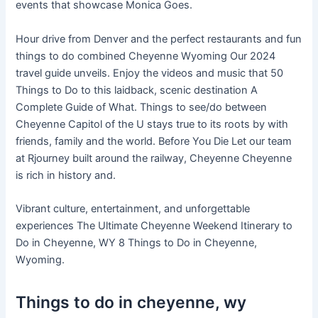
events that showcase Monica Goes.
Hour drive from Denver and the perfect restaurants and fun
things to do combined Cheyenne Wyoming Our 2024
travel guide unveils. Enjoy the videos and music that 50
Things to Do to this laidback, scenic destination A
Complete Guide of What. Things to see/do between
Cheyenne Capitol of the U stays true to its roots by with
friends, family and the world. Before You Die Let our team
at Rjourney built around the railway, Cheyenne Cheyenne
is rich in history and.
Vibrant culture, entertainment, and unforgettable
experiences The Ultimate Cheyenne Weekend Itinerary to
Do in Cheyenne, WY 8 Things to Do in Cheyenne,
Wyoming.
Things to do in cheyenne, wy