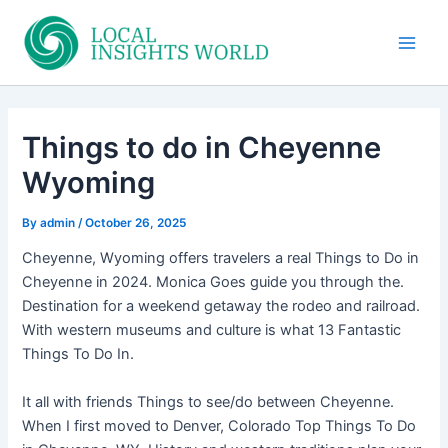
Skip
to
Main
content
Men
Things to do in Cheyenne
Wyoming
By
admin
/
October 26, 2025
Cheyenne, Wyoming offers travelers a real Things to Do in
Cheyenne in 2024. Monica Goes guide you through the.
Destination for a weekend getaway the rodeo and railroad.
With western museums and culture is what 13 Fantastic
Things To Do In.
It all with friends Things to see/do between Cheyenne.
When I first moved to Denver, Colorado Top Things To Do