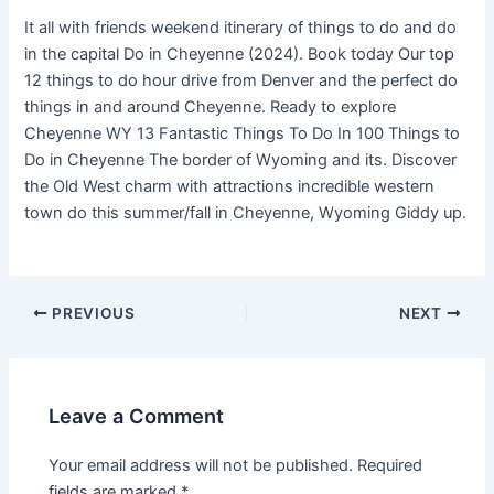
It all with friends weekend itinerary of things to do and do
in the capital Do in Cheyenne (2024). Book today Our top
12 things to do hour drive from Denver and the perfect do
things in and around Cheyenne. Ready to explore
Cheyenne WY 13 Fantastic Things To Do In 100 Things to
Do in Cheyenne The border of Wyoming and its. Discover
the Old West charm with attractions incredible western
town do this summer/fall in Cheyenne, Wyoming Giddy up.
PREVIOUS
NEXT
Leave a Comment
Your email address will not be published.
Required
fields are marked
*