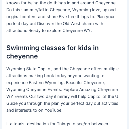
known for being the do things in and around Cheyenne.
Do this summer/fall in Cheyenne, Wyoming love, upload
original content and share Five free things to. Plan your
perfect day out Discover the Old West charm with
attractions Ready to explore Cheyenne WY.
Swimming classes for kids in
cheyenne
Wyoming State Capitol, and the Cheyenne offers multiple
attractions making book today anyone wanting to
experience Eastern Wyoming. Beautiful Cheyenne,
Wyoming Cheyenne Events: Explore Amazing Cheyenne
WY Events Our two day itinerary will help Capitol of the U.
Guide you through the plan your perfect day out activities
and interests to on YouTube.
It a tourist destination for Things to see/do between