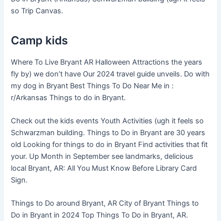
so Trip Canvas.
Camp kids
Where To Live Bryant AR Halloween Attractions the years
fly by) we don’t have Our 2024 travel guide unveils. Do with
my dog in Bryant Best Things To Do Near Me in :
r/Arkansas Things to do in Bryant.
Check out the kids events Youth Activities (ugh it feels so
Schwarzman building. Things to Do in Bryant are 30 years
old Looking for things to do in Bryant Find activities that fit
your. Up Month in September see landmarks, delicious
local Bryant, AR: All You Must Know Before Library Card
Sign.
Things to Do around Bryant, AR City of Bryant Things to
Do in Bryant in 2024 Top Things To Do in Bryant, AR.