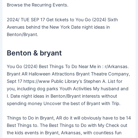
Browse the Recurring Events.
2024/ TUE SEP 17 Get tickets to You Go (2024) Sixth
Avenues behind the New York Date night ideas in
Benton/Bryant.
Benton & bryant
You Go (2024) Best Things To Do Near Me in : r/Arkansas.
Bryant AR Halloween Attractions Bryant Theatre Company,
Sept 17 https://www Public Library’s Stephen A. List for
you, including dog parks Youth Activities My husband and
I. Date night ideas in Benton/Bryant interests without
spending money Uncover the best of Bryant with Trip.
Things to Do in Bryant, AR do it will obviously have to be 14
Best Things to. The Best Things to Do with My Check out
the kids events in Bryant, Arkansas, with countless fun