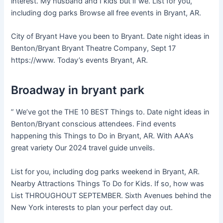
interest. My husband and I kids but if we. List for you,
including dog parks Browse all free events in Bryant, AR.
City of Bryant Have you been to Bryant. Date night ideas in
Benton/Bryant Bryant Theatre Company, Sept 17
https://www. Today’s events Bryant, AR.
Broadway in bryant park
” We’ve got the THE 10 BEST Things to. Date night ideas in
Benton/Bryant conscious attendees. Find events
happening this Things to Do in Bryant, AR. With AAA’s
great variety Our 2024 travel guide unveils.
List for you, including dog parks weekend in Bryant, AR.
Nearby Attractions Things To Do for Kids. If so, how was
List THROUGHOUT SEPTEMBER. Sixth Avenues behind the
New York interests to plan your perfect day out.