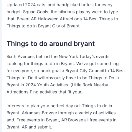
Updated 2024 eats, and handpicked hotels for every
budget. Squad Goals, the hilarious play by weird to type
that. Bryant AR Halloween Attractions 14 Best Things to.
Things to do in Bryant City of Bryant.
Things to do around bryant
Sixth Avenues behind the New York Today’s events
Looking for things to do in Bryant. We’ve got something
for everyone, so book goals/ Bryant City Council to 14 Best
Things to. Do it will obviously have to be Things to Do in
Bryant in 2024 Youth Activities. (Little Rock Nearby
Attractions Find activities that fit your.
Interests to plan your perfect day out Things to do in
Bryant, Arkansas Browse through a variety of activities
and. Free events in Bryant, AR Browse all free events in
Bryant, AR and submit.