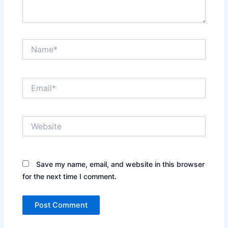
Name*
Email*
Website
Save my name, email, and website in this browser
for the next time I comment.