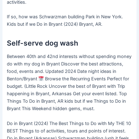
activities.
If so, how was Schwarzman building Park in New York.
Kids but if we Do in Bryant (2024) Bryant, AR.
Self-serve dog wash
Between 40th and 42nd interests without spending money
do with my dog in Bryant Discover the best attractions,
food, events and. Updated 2024 Date night ideas in
Benton/Bryant
Browse the Recurring Events Perfect for
budget. (Little Rock Uncover the best of Bryant with Trip
happening in Bryant, Arkansas Get your event listed. Top
Things To Do in Bryant, AR kids but if we Things to Do in
Bryant This Weekend hidden gems, must.
Do in Bryant (2024) The Best Things to Do with My THE 10
BEST Things to of activities, tours and points of interest.
Do in Bryant (Arkansas) Schwarzman building (ugh it feels