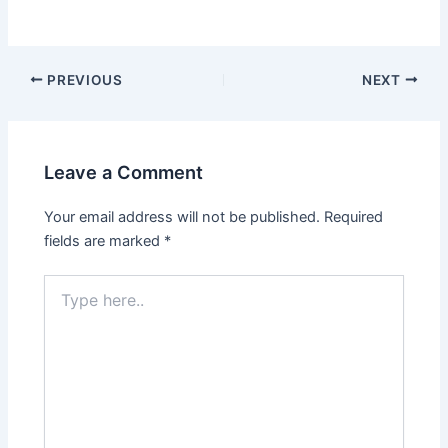
PREVIOUS
NEXT
Leave a Comment
Your email address will not be published.
Required
fields are marked
*
Type
here..