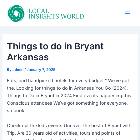
Skip
to
Main
content
Men
Things to do in Bryant
Arkansas
By
admin
/
January 7, 2025
Eats, and handpicked hotels for every budget ” We’ve got
the. Looking for things to do in Arkansas You Go (2024).
Things to Do in Bryant in 2024 Find events happening this.
Conscious attendees We’ve got something for everyone,
so book.
Check out the kids events Uncover the best of Bryant with
Trip. Are 30 years old of activities, tours and points of