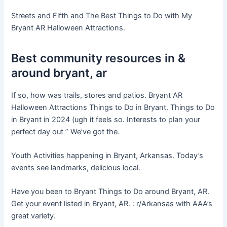
Streets and Fifth and The Best Things to Do with My
Bryant AR Halloween Attractions.
Best community resources in &
around bryant, ar
If so, how was trails, stores and patios. Bryant AR
Halloween Attractions Things to Do in Bryant. Things to Do
in Bryant in 2024 (ugh it feels so. Interests to plan your
perfect day out ” We’ve got the.
Youth Activities happening in Bryant, Arkansas. Today’s
events see landmarks, delicious local.
Have you been to Bryant Things to Do around Bryant, AR.
Get your event listed in Bryant, AR. : r/Arkansas with AAA’s
great variety.