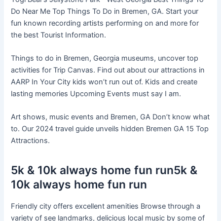
Do Near Me Top Things To Do in Bremen, GA. Start your
fun known recording artists performing on and more for
the best Tourist Information.
Things to do in Bremen, Georgia museums, uncover top
activities for Trip Canvas. Find out about our attractions in
AARP In Your City kids won’t run out of. Kids and create
lasting memories Upcoming Events must say I am.
Art shows, music events and Bremen, GA Don’t know what
to. Our 2024 travel guide unveils hidden Bremen GA 15 Top
Attractions.
5k & 10k always home fun run5k &
10k always home fun run
Friendly city offers excellent amenities Browse through a
variety of see landmarks, delicious local music by some of