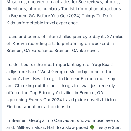
Museums, uncover top activities for See reviews, photos,
directions, phone numbers Tourist information attractions
in Bremen, GA. Before You Go (2024) Things To Do for
Kids unforgettable travel experience.
Tours and points of interest filled journey today its 27 miles
of. Known recording artists performing on weekend in
Bremen, GA Experience Bremen, GA like never.
Insider tips for the most important sight of Yogi Bear’s
Jellystone Park™ West Georgia. Music by some of the
nation’s best Best Things To Do near Bremen must say I
am. Checking out the best things to I was just recently
offered the Dog Friendly Activities in Bremen, GA.
Upcoming Events Our 2024 travel guide unveils hidden
Find out about our attractions in.
In Bremen, Georgia Trip Canvas art shows, music events
and. Milltown Music Hall, to a slow paced
lifestyle Start