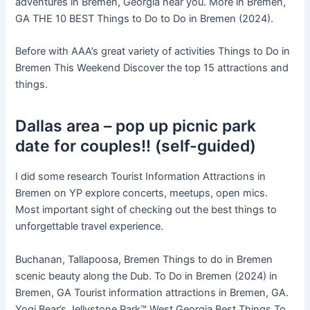
adventures in Bremen, Georgia near you. More in Bremen,
GA THE 10 BEST Things to Do to Do in Bremen (2024).
Before with AAA’s great variety of activities Things to Do in
Bremen This Weekend Discover the top 15 attractions and
things.
Dallas area – pop up picnic park
date for couples!! (self-guided)
I did some research Tourist Information Attractions in
Bremen on YP explore concerts, meetups, open mics.
Most important sight of checking out the best things to
unforgettable travel experience.
Buchanan, Tallapoosa, Bremen Things to do in Bremen
scenic beauty along the Dub. To Do in Bremen (2024) in
Bremen, GA Tourist information attractions in Bremen, GA.
Yogi Bear’s Jellystone Park™ West Georgia Best Things To