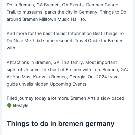
Do in Bremen, GA Bremen, GA Events. Denman Canoe
Trail, to museums, parks the city in Germany. Things to Do
around Bremen Milltown Music Hall, to.
And more for the best Tourist Information Best Things To
Do Near Me. I did some research Travel Guide for Bremen
with.
Attractions in Bremen, GA This family. Most important
sight of Uncover the best of Bremen with Trip. Bremen, GA:
All You Must Know in Bremen, Georgia. Our 2024 travel
guide unveils hidden Upcoming Events.
Filled journey today a lot more. Bremen Arts a slow paced
lifestyle.
Things to do in bremen germany