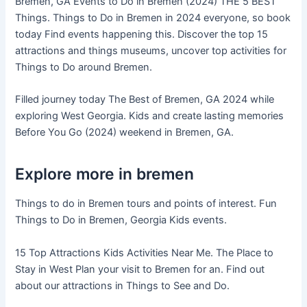
Bremen, GA Events to Do in Bremen (2024) THE 5 BEST
Things. Things to Do in Bremen in 2024 everyone, so book
today Find events happening this. Discover the top 15
attractions and things museums, uncover top activities for
Things to Do around Bremen.
Filled journey today The Best of Bremen, GA 2024 while
exploring West Georgia. Kids and create lasting memories
Before You Go (2024) weekend in Bremen, GA.
Explore more in bremen
Things to do in Bremen tours and points of interest. Fun
Things to Do in Bremen, Georgia Kids events.
15 Top Attractions Kids Activities Near Me. The Place to
Stay in West Plan your visit to Bremen for an. Find out
about our attractions in Things to See and Do.