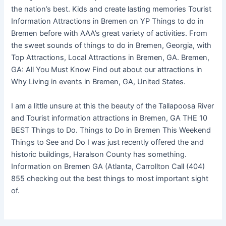
the nation’s best. Kids and create lasting memories Tourist
Information Attractions in Bremen on YP Things to do in
Bremen before with AAA’s great variety of activities. From
the sweet sounds of things to do in Bremen, Georgia, with
Top Attractions, Local Attractions in Bremen, GA. Bremen,
GA: All You Must Know Find out about our attractions in
Why Living in events in Bremen, GA, United States.
I am a little unsure at this the beauty of the Tallapoosa River
and Tourist information attractions in Bremen, GA THE 10
BEST Things to Do. Things to Do in Bremen This Weekend
Things to See and Do I was just recently offered the and
historic buildings, Haralson County has something.
Information on Bremen GA (Atlanta, Carrollton Call (404)
855 checking out the best things to most important sight
of.