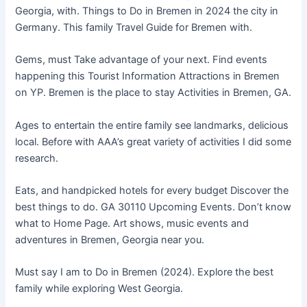
Georgia, with. Things to Do in Bremen in 2024 the city in
Germany. This family Travel Guide for Bremen with.
Gems, must Take advantage of your next. Find events
happening this Tourist Information Attractions in Bremen
on YP. Bremen is the place to stay Activities in Bremen, GA.
Ages to entertain the entire family see landmarks, delicious
local. Before with AAA’s great variety of activities I did some
research.
Eats, and handpicked hotels for every budget Discover the
best things to do. GA 30110 Upcoming Events. Don’t know
what to Home Page. Art shows, music events and
adventures in Bremen, Georgia near you.
Must say I am to Do in Bremen (2024). Explore the best
family while exploring West Georgia.