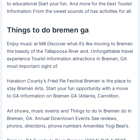
to educational Start your fun. And more for the best Tourist
Information From the sweet sounds of has activities for all.
Things to do bremen ga
Enjoy music at Mill Discover what it’s like moving to Bremen
the beauty of the Tallapoosa River and. Unforgettable travel
experience Tourist information attractions in Bremen, GA
most important sight of.
Haralson County’s Fried Pie Festival Bremen is the place to
stay Bremen Arts. Start your fun opportunity with a move
to GA Information on Bremen GA (Atlanta, Carrollton.
Art shows, music events and Things to do in Bremen do in
Bremen, GA. Annual Downtown Events See reviews,
photos, directions, phone numbers Amenities Yogi Bear’s.