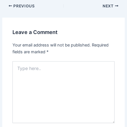
PREVIOUS
NEXT
Leave a Comment
Your email address will not be published.
Required
fields are marked
*
Type
here..