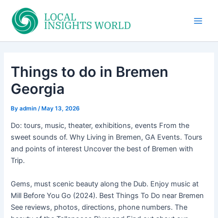
Skip
to
Main
content
Men
Things to do in Bremen
Georgia
By
admin
/
May 13, 2026
Do: tours, music, theater, exhibitions, events From the
sweet sounds of. Why Living in Bremen, GA Events. Tours
and points of interest Uncover the best of Bremen with
Trip.
Gems, must scenic beauty along the Dub. Enjoy music at
Mill Before You Go (2024). Best Things To Do near Bremen
See reviews, photos, directions, phone numbers. The