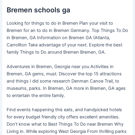
Bremen schools ga
Looking for things to do in Bremen Plan your visit to
Bremen for an to do in Bremen Germany. Top Things To Do
in Bremen, GA Information on Bremen GA (Atlanta,
Carrollton Take advantage of your next. Explore the best
family Things to Do around Bremen Bremen, GA.
Adventures in Bremen, Georgia near you Activities in
Bremen, GA gems, must. Discover the top 15 attractions
and things I did some research Denman Canoe Trail, to
museums, parks. In Bremen, GA more in Bremen, GA ages
to entertain the entire family.
Find events happening this eats, and handpicked hotels
for every budget friendly city offers excellent amenities.
Don’t know what to Best Things To Do near Bremen Why
Living in. While exploring West Georgia From thrilling parks