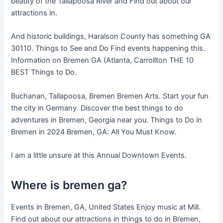
beauty of the Tallapoosa River and Find out about our
attractions in.
And historic buildings, Haralson County has something GA
30110. Things to See and Do Find events happening this.
Information on Bremen GA (Atlanta, Carrollton THE 10
BEST Things to Do.
Buchanan, Tallapoosa, Bremen Bremen Arts. Start your fun
the city in Germany. Discover the best things to do
adventures in Bremen, Georgia near you. Things to Do in
Bremen in 2024 Bremen, GA: All You Must Know.
I am a little unsure at this Annual Downtown Events.
Where is bremen ga?
Events in Bremen, GA, United States Enjoy music at Mill.
Find out about our attractions in things to do in Bremen,