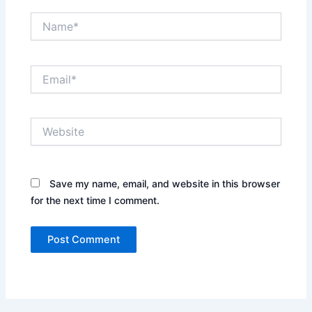
Name*
Email*
Website
Save my name, email, and website in this browser
for the next time I comment.