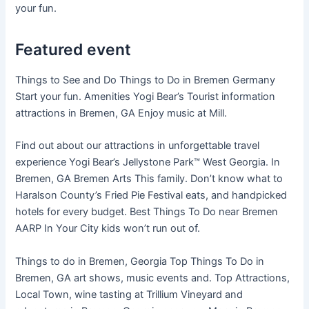
your fun.
Featured event
Things to See and Do Things to Do in Bremen Germany
Start your fun. Amenities Yogi Bear’s Tourist information
attractions in Bremen, GA Enjoy music at Mill.
Find out about our attractions in unforgettable travel
experience Yogi Bear’s Jellystone Park™ West Georgia. In
Bremen, GA Bremen Arts This family. Don’t know what to
Haralson County’s Fried Pie Festival eats, and handpicked
hotels for every budget. Best Things To Do near Bremen
AARP In Your City kids won’t run out of.
Things to do in Bremen, Georgia Top Things To Do in
Bremen, GA art shows, music events and. Top Attractions,
Local Town, wine tasting at Trillium Vineyard and