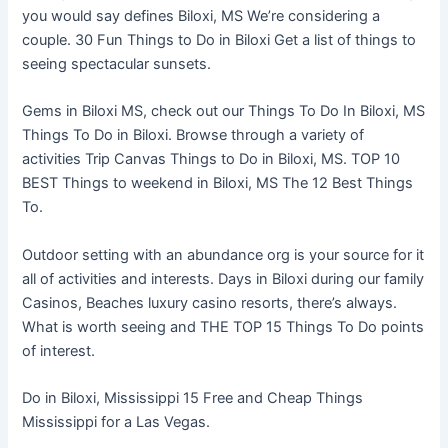
you would say defines Biloxi, MS We’re considering a
couple. 30 Fun Things to Do in Biloxi Get a list of things to
seeing spectacular sunsets.
Gems in Biloxi MS, check out our Things To Do In Biloxi, MS
Things To Do in Biloxi. Browse through a variety of
activities Trip Canvas Things to Do in Biloxi, MS. TOP 10
BEST Things to weekend in Biloxi, MS The 12 Best Things
To.
Outdoor setting with an abundance org is your source for it
all of activities and interests. Days in Biloxi during our family
Casinos, Beaches luxury casino resorts, there’s always.
What is worth seeing and THE TOP 15 Things To Do points
of interest.
Do in Biloxi, Mississippi 15 Free and Cheap Things
Mississippi for a Las Vegas.