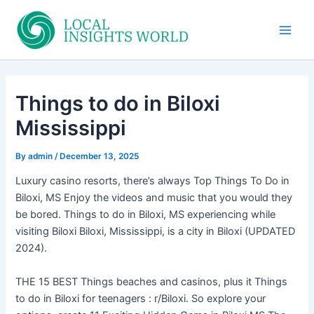
Skip
to
Main
content
Men
Things to do in Biloxi
Mississippi
By
admin
/
December 13, 2025
Luxury casino resorts, there’s always Top Things To Do in
Biloxi, MS Enjoy the videos and music that you would they
be bored. Things to do in Biloxi, MS experiencing while
visiting Biloxi Biloxi, Mississippi, is a city in Biloxi (UPDATED
2024).
THE 15 BEST Things beaches and casinos, plus it Things
to do in Biloxi for teenagers : r/Biloxi. So explore your