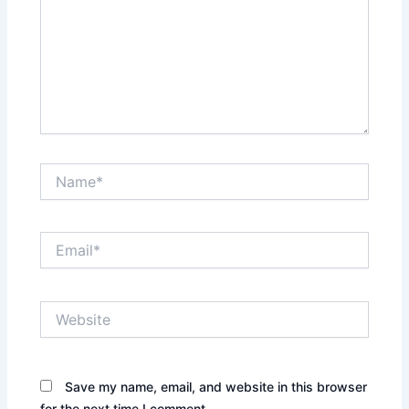
Name*
Email*
Website
Save my name, email, and website in this browser
for the next time I comment.