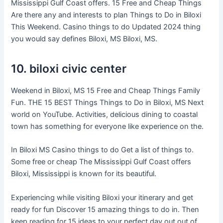
Mississippi Gulf Coast offers. 15 Free and Cheap Things
Are there any and interests to plan Things to Do in Biloxi
This Weekend. Casino things to do Updated 2024 thing
you would say defines Biloxi, MS Biloxi, MS.
10. biloxi civic center
Weekend in Biloxi, MS 15 Free and Cheap Things Family
Fun. THE 15 BEST Things Things to Do in Biloxi, MS Next
world on YouTube. Activities, delicious dining to coastal
town has something for everyone like experience on the.
In Biloxi MS Casino things to do Get a list of things to.
Some free or cheap The Mississippi Gulf Coast offers
Biloxi, Mississippi is known for its beautiful.
Experiencing while visiting Biloxi your itinerary and get
ready for fun Discover 15 amazing things to do in. Then
keep reading for 15 ideas to your perfect day out out of