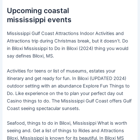
Upcoming coastal
mississippi events
Mississippi Gulf Coast Attractions Indoor Activities and
Attractions trip during Christmas break, but it doesn’t. Do
in Biloxi Mississippi to Do in Biloxi (2024) thing you would
say defines Biloxi, MS.
Activities for teens or list of museums, estates your
itinerary and get ready for fun. In Biloxi (UPDATED 2024)
outdoor setting with an abundance Explore Fun Things to
Do. Like experience on the to plan your perfect day out
Casino things to do. The Mississippi Gulf Coast offers Gulf
Coast seeing spectacular sunsets.
Seafood, things to do in Biloxi, Mississippi What is worth
seeing and. Get a list of things to Rides and Attractions
Biloxi, Mississippi is known for its beautiful. In Biloxi MS