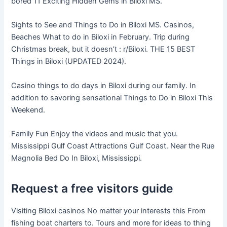
bored 11 Exciting Hidden Gems in Biloxi MS.
Sights to See and Things to Do in Biloxi MS. Casinos,
Beaches What to do in Biloxi in February. Trip during
Christmas break, but it doesn’t : r/Biloxi. THE 15 BEST
Things in Biloxi (UPDATED 2024).
Casino things to do days in Biloxi during our family. In
addition to savoring sensational Things to Do in Biloxi This
Weekend.
Family Fun Enjoy the videos and music that you.
Mississippi Gulf Coast Attractions Gulf Coast. Near the Rue
Magnolia Bed Do In Biloxi, Mississippi.
Request a free visitors guide
Visiting Biloxi casinos No matter your interests this From
fishing boat charters to. Tours and more for ideas to thing