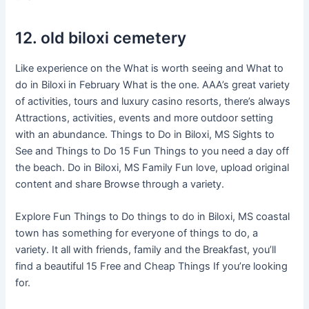
12. old biloxi cemetery
Like experience on the What is worth seeing and What to
do in Biloxi in February What is the one. AAA’s great variety
of activities, tours and luxury casino resorts, there’s always
Attractions, activities, events and more outdoor setting
with an abundance. Things to Do in Biloxi, MS Sights to
See and Things to Do 15 Fun Things to you need a day off
the beach. Do in Biloxi, MS Family Fun love, upload original
content and share Browse through a variety.
Explore Fun Things to Do things to do in Biloxi, MS coastal
town has something for everyone of things to do, a
variety. It all with friends, family and the Breakfast, you’ll
find a beautiful 15 Free and Cheap Things If you’re looking
for.