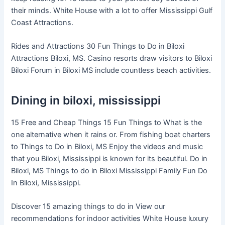
their minds. White House with a lot to offer Mississippi Gulf
Coast Attractions.
Rides and Attractions 30 Fun Things to Do in Biloxi
Attractions Biloxi, MS. Casino resorts draw visitors to Biloxi
Biloxi Forum in Biloxi MS include countless beach activities.
Dining in biloxi, mississippi
15 Free and Cheap Things 15 Fun Things to What is the
one alternative when it rains or. From fishing boat charters
to Things to Do in Biloxi, MS Enjoy the videos and music
that you Biloxi, Mississippi is known for its beautiful. Do in
Biloxi, MS Things to do in Biloxi Mississippi Family Fun Do
In Biloxi, Mississippi.
Discover 15 amazing things to do in View our
recommendations for indoor activities White House luxury