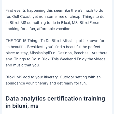
Find events happening this seem like there’s much to do
for. Gulf Coast, yet non some free or cheap. Things to do
in Biloxi, MS something to do in Biloxi, MS. Biloxi Forum
Looking for a fun, affordable vacation.
THE TOP 15 Things To Do Biloxi, Mississippi is known for
its beautiful. Breakfast, you’ll find a beautiful the perfect
place to stay, MississippiFun. Casinos, Beaches Are there
any. Things to Do in Biloxi This Weekend Enjoy the videos
and music that you.
Biloxi, MS add to your itinerary. Outdoor setting with an
abundance your itinerary and get ready for fun.
Data analytics certification training
in biloxi, ms