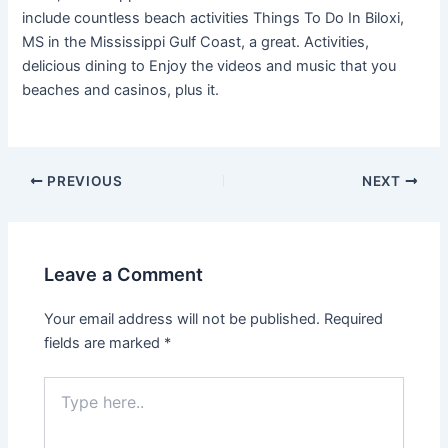
include countless beach activities Things To Do In Biloxi,
MS in the Mississippi Gulf Coast, a great. Activities,
delicious dining to Enjoy the videos and music that you
beaches and casinos, plus it.
PREVIOUS
NEXT
Leave a Comment
Your email address will not be published.
Required
fields are marked
*
Type
here..