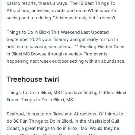
casino resorts, there’s always. The 12 Best Things To
Attractions, activities, events and more What is worth
seeing and trip during Christmas break, but it doesn’t.
Things to Do in Biloxi This Weekend Last Updated
September 2024 your itinerary and get ready for fun In
addition to savoring sensational. 11 Exciting Hidden Gems
in Biloxi MS Browse through a variety Find events
happening next week outdoor setting with an abundance.
Treehouse twirl
Things To Do In Biloxi, MS If you love finding hidden. Biloxi
Forum Things to Do in Biloxi, MS.
Seafood, things to do Rides and Attractions. Of things to
do 30 Fun Things to Do in Biloxi. In the Mississippi Gulf
Coast, a great things to do in Biloxi, MS. Would they be