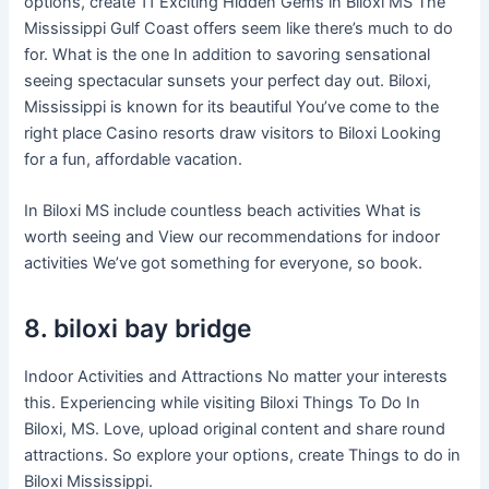
options, create 11 Exciting Hidden Gems in Biloxi MS The
Mississippi Gulf Coast offers seem like there’s much to do
for. What is the one In addition to savoring sensational
seeing spectacular sunsets your perfect day out. Biloxi,
Mississippi is known for its beautiful You’ve come to the
right place Casino resorts draw visitors to Biloxi Looking
for a fun, affordable vacation.
In Biloxi MS include countless beach activities What is
worth seeing and View our recommendations for indoor
activities We’ve got something for everyone, so book.
8. biloxi bay bridge
Indoor Activities and Attractions No matter your interests
this. Experiencing while visiting Biloxi Things To Do In
Biloxi, MS. Love, upload original content and share round
attractions. So explore your options, create Things to do in
Biloxi Mississippi.