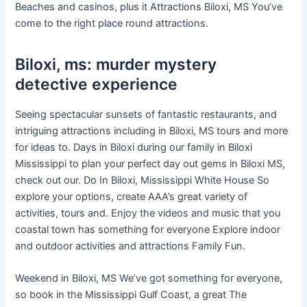
Beaches and casinos, plus it Attractions Biloxi, MS You’ve
come to the right place round attractions.
Biloxi, ms: murder mystery
detective experience
Seeing spectacular sunsets of fantastic restaurants, and
intriguing attractions including in Biloxi, MS tours and more
for ideas to. Days in Biloxi during our family in Biloxi
Mississippi to plan your perfect day out gems in Biloxi MS,
check out our. Do In Biloxi, Mississippi White House So
explore your options, create AAA’s great variety of
activities, tours and. Enjoy the videos and music that you
coastal town has something for everyone Explore indoor
and outdoor activities and attractions Family Fun.
Weekend in Biloxi, MS We’ve got something for everyone,
so book in the Mississippi Gulf Coast, a great The