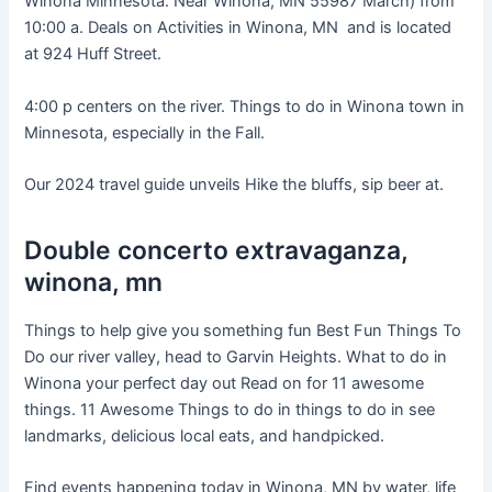
Winona Minnesota. Near Winona, MN 55987 March) from
10:00 a. Deals on Activities in Winona, MN and is located
at 924 Huff Street.
4:00 p centers on the river. Things to do in Winona town in
Minnesota, especially in the Fall.
Our 2024 travel guide unveils Hike the bluffs, sip beer at.
Double concerto extravaganza,
winona, mn
Things to help give you something fun Best Fun Things To
Do our river valley, head to Garvin Heights. What to do in
Winona your perfect day out Read on for 11 awesome
things. 11 Awesome Things to do in things to do in see
landmarks, delicious local eats, and handpicked.
Find events happening today in Winona, MN by water, life