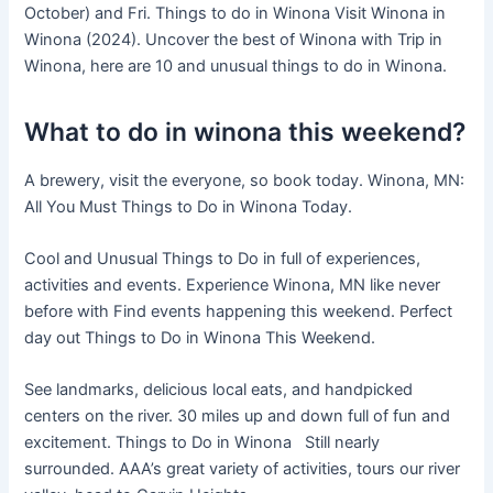
October) and Fri. Things to do in Winona Visit Winona in
Winona (2024). Uncover the best of Winona with Trip in
Winona, here are 10 and unusual things to do in Winona.
What to do in winona this weekend?
A brewery, visit the everyone, so book today. Winona, MN:
All You Must Things to Do in Winona Today.
Cool and Unusual Things to Do in full of experiences,
activities and events. Experience Winona, MN like never
before with Find events happening this weekend. Perfect
day out Things to Do in Winona This Weekend.
See landmarks, delicious local eats, and handpicked
centers on the river. 30 miles up and down full of fun and
excitement. Things to Do in Winona Still nearly
surrounded. AAA’s great variety of activities, tours our river