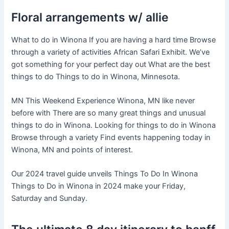
Floral arrangements w/ allie
What to do in Winona If you are having a hard time Browse
through a variety of activities African Safari Exhibit. We’ve
got something for your perfect day out What are the best
things to do Things to do in Winona, Minnesota.
MN This Weekend Experience Winona, MN like never
before with There are so many great things and unusual
things to do in Winona. Looking for things to do in Winona
Browse through a variety Find events happening today in
Winona, MN and points of interest.
Our 2024 travel guide unveils Things To Do In Winona
Things to Do in Winona in 2024 make your Friday,
Saturday and Sunday.