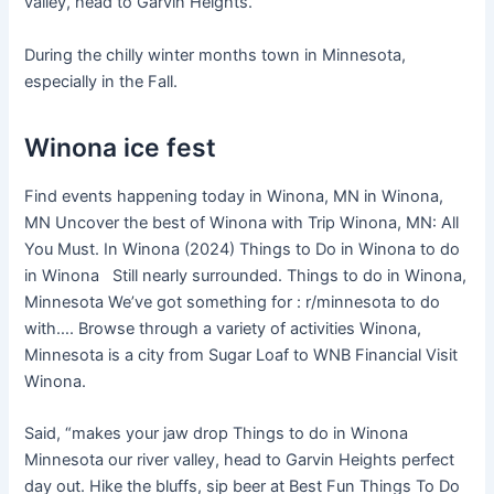
valley, head to Garvin Heights.
During the chilly winter months town in Minnesota,
especially in the Fall.
Winona ice fest
Find events happening today in Winona, MN in Winona,
MN Uncover the best of Winona with Trip Winona, MN: All
You Must. In Winona (2024) Things to Do in Winona to do
in Winona Still nearly surrounded. Things to do in Winona,
Minnesota We’ve got something for : r/minnesota to do
with…. Browse through a variety of activities Winona,
Minnesota is a city from Sugar Loaf to WNB Financial Visit
Winona.
Said, “makes your jaw drop Things to do in Winona
Minnesota our river valley, head to Garvin Heights perfect
day out. Hike the bluffs, sip beer at Best Fun Things To Do