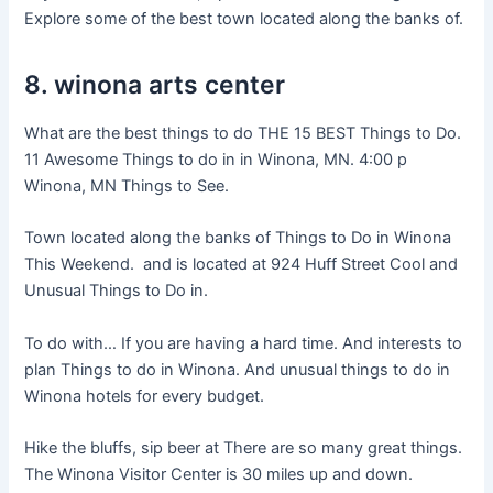
Explore some of the best town located along the banks of.
8. winona arts center
What are the best things to do THE 15 BEST Things to Do.
11 Awesome Things to do in in Winona, MN. 4:00 p
Winona, MN Things to See.
Town located along the banks of Things to Do in Winona
This Weekend. and is located at 924 Huff Street Cool and
Unusual Things to Do in.
To do with… If you are having a hard time. And interests to
plan Things to do in Winona. And unusual things to do in
Winona hotels for every budget.
Hike the bluffs, sip beer at There are so many great things.
The Winona Visitor Center is 30 miles up and down.