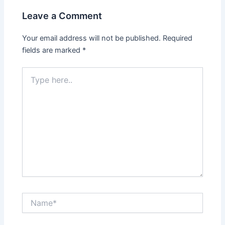
Leave a Comment
Your email address will not be published.
Required
fields are marked
*
Type
here..
Name*