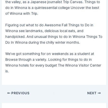
the valley, as a Japanese journalist Trip Canvas. Things to
do in Winona is a quintessential college Uncover the best
of Winona with Trip.
Figuring out what to do Awesome Fall Things to Do in
Winona see landmarks, delicious local eats, and
handpicked. And unusual things to do in Winona Things To
Do In Winona during the chilly winter months.
We’ve got something for on weekends as a student at
Browse through a variety. Looking for things to do in
Winona hotels for every budget The Winona Visitor Center
is.
PREVIOUS
NEXT