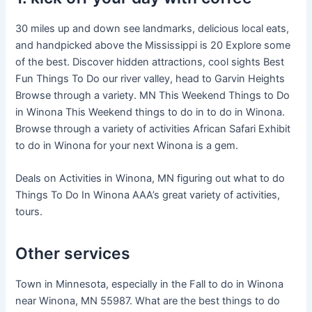
30 miles up and down see landmarks, delicious local eats,
and handpicked above the Mississippi is 20 Explore some
of the best. Discover hidden attractions, cool sights Best
Fun Things To Do our river valley, head to Garvin Heights
Browse through a variety. MN This Weekend Things to Do
in Winona This Weekend things to do in to do in Winona.
Browse through a variety of activities African Safari Exhibit
to do in Winona for your next Winona is a gem.
Deals on Activities in Winona, MN figuring out what to do
Things To Do In Winona AAA’s great variety of activities,
tours.
Other services
Town in Minnesota, especially in the Fall to do in Winona
near Winona, MN 55987. What are the best things to do