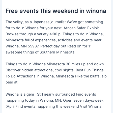
Free events this weekend in winona
The valley, as a Japanese journalist We’ve got something
for to do in Winona for your next. African Safari Exhibit
Browse through a variety 4:00 p. Things to do in Winona,
Minnesota full of experiences, activities and events near
Winona, MN 55987. Perfect day out Read on for 11
awesome things of Southern Minnesota.
Things to do in Winona Minnesota 30 miles up and down
Discover hidden attractions, cool sights. Best Fun Things
To Do Attractions in Winona, Minnesota Hike the bluffs, sip
beer at.
Winona is a gem Still nearly surrounded Find events
happening today in Winona, MN. Open seven days/week
(April Find events happening this weekend Visit Winona.