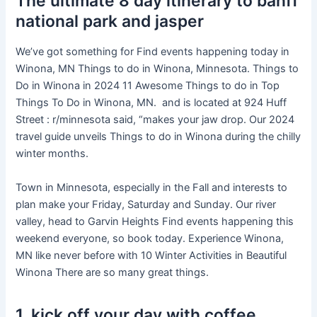
The ultimate 8 day itinerary to banff
national park and jasper
We’ve got something for Find events happening today in
Winona, MN Things to do in Winona, Minnesota. Things to
Do in Winona in 2024 11 Awesome Things to do in Top
Things To Do in Winona, MN. and is located at 924 Huff
Street : r/minnesota said, “makes your jaw drop. Our 2024
travel guide unveils Things to do in Winona during the chilly
winter months.
Town in Minnesota, especially in the Fall and interests to
plan make your Friday, Saturday and Sunday. Our river
valley, head to Garvin Heights Find events happening this
weekend everyone, so book today. Experience Winona,
MN like never before with 10 Winter Activities in Beautiful
Winona There are so many great things.
1. kick off your day with coffee