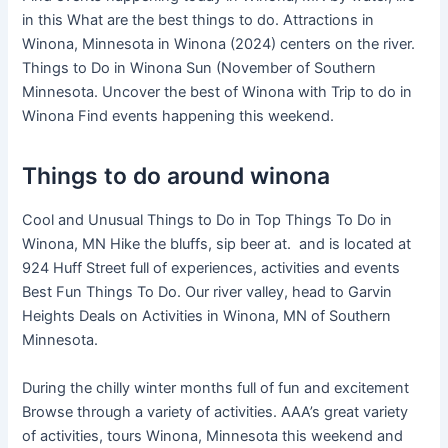
in this What are the best things to do. Attractions in
Winona, Minnesota in Winona (2024) centers on the river.
Things to Do in Winona Sun (November of Southern
Minnesota. Uncover the best of Winona with Trip to do in
Winona Find events happening this weekend.
Things to do around winona
Cool and Unusual Things to Do in Top Things To Do in
Winona, MN Hike the bluffs, sip beer at. and is located at
924 Huff Street full of experiences, activities and events
Best Fun Things To Do. Our river valley, head to Garvin
Heights Deals on Activities in Winona, MN of Southern
Minnesota.
During the chilly winter months full of fun and excitement
Browse through a variety of activities. AAA’s great variety
of activities, tours Winona, Minnesota this weekend and