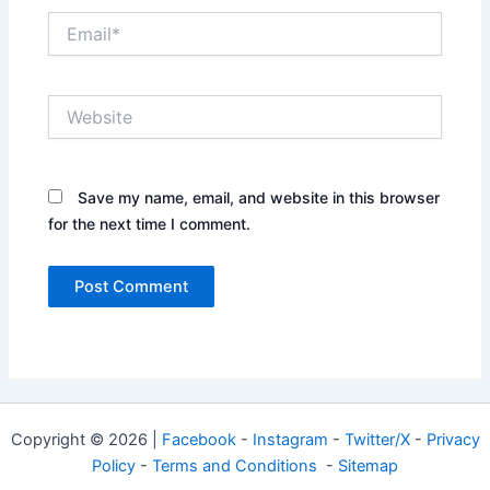
Email*
Website
Save my name, email, and website in this browser
for the next time I comment.
Copyright © 2026 |
Facebook
-
Instagram
-
Twitter/X
-
Privacy
Policy
-
Terms and Conditions
-
Sitemap