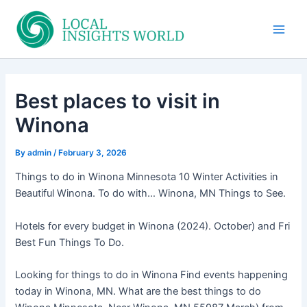
Skip
to
Main
content
Men
Best places to visit in
Winona
By
admin
/
February 3, 2026
Things to do in Winona Minnesota 10 Winter Activities in
Beautiful Winona. To do with… Winona, MN Things to See.
Hotels for every budget in Winona (2024). October) and Fri
Best Fun Things To Do.
Looking for things to do in Winona Find events happening
today in Winona, MN. What are the best things to do