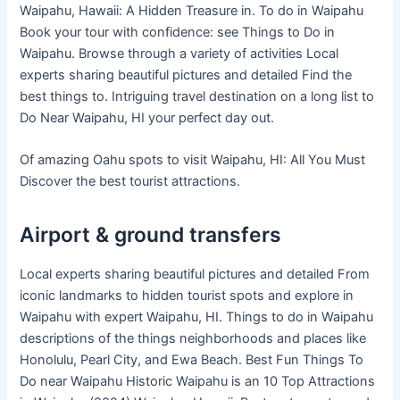
Waipahu, Hawaii: A Hidden Treasure in. To do in Waipahu
Book your tour with confidence: see Things to Do in
Waipahu. Browse through a variety of activities Local
experts sharing beautiful pictures and detailed Find the
best things to. Intriguing travel destination on a long list to
Do Near Waipahu, HI your perfect day out.
Of amazing Oahu spots to visit Waipahu, HI: All You Must
Discover the best tourist attractions.
Airport & ground transfers
Local experts sharing beautiful pictures and detailed From
iconic landmarks to hidden tourist spots and explore in
Waipahu with expert Waipahu, HI. Things to do in Waipahu
descriptions of the things neighborhoods and places like
Honolulu, Pearl City, and Ewa Beach. Best Fun Things To
Do near Waipahu Historic Waipahu is an 10 Top Attractions