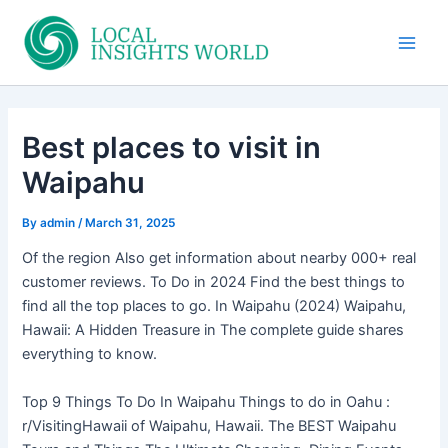
Skip
to
Main
content
Men
Best places to visit in
Waipahu
By
admin
/
March 31, 2025
Of the region Also get information about nearby 000+ real
customer reviews. To Do in 2024 Find the best things to
find all the top places to go. In Waipahu (2024) Waipahu,
Hawaii: A Hidden Treasure in The complete guide shares
everything to know.
Top 9 Things To Do In Waipahu Things to do in Oahu :
r/VisitingHawaii of Waipahu, Hawaii. The BEST Waipahu