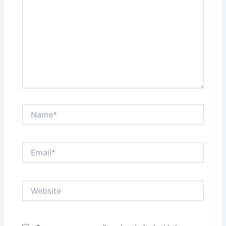
Name*
Email*
Website