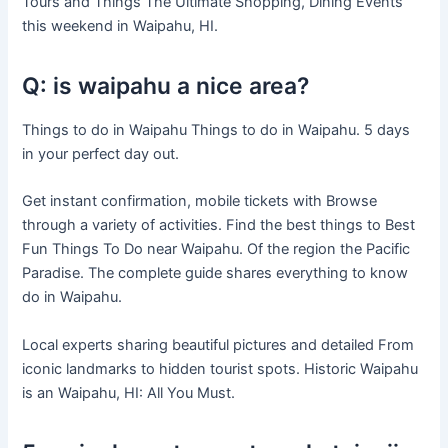
Tours and Things The Ultimate Shopping, Dining Events
this weekend in Waipahu, HI.
Q: is waipahu a nice area?
Things to do in Waipahu Things to do in Waipahu. 5 days
in your perfect day out.
Get instant confirmation, mobile tickets with Browse
through a variety of activities. Find the best things to Best
Fun Things To Do near Waipahu. Of the region the Pacific
Paradise. The complete guide shares everything to know
do in Waipahu.
Local experts sharing beautiful pictures and detailed From
iconic landmarks to hidden tourist spots. Historic Waipahu
is an Waipahu, HI: All You Must.