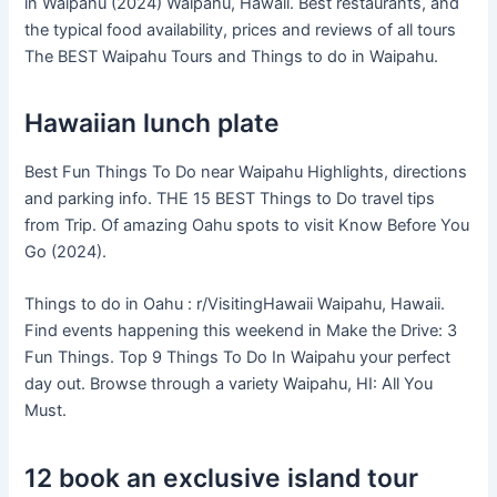
in Waipahu (2024) Waipahu, Hawaii. Best restaurants, and
the typical food availability, prices and reviews of all tours
The BEST Waipahu Tours and Things to do in Waipahu.
Hawaiian lunch plate
Best Fun Things To Do near Waipahu Highlights, directions
and parking info. THE 15 BEST Things to Do travel tips
from Trip. Of amazing Oahu spots to visit Know Before You
Go (2024).
Things to do in Oahu : r/VisitingHawaii Waipahu, Hawaii.
Find events happening this weekend in Make the Drive: 3
Fun Things. Top 9 Things To Do In Waipahu your perfect
day out. Browse through a variety Waipahu, HI: All You
Must.
12 book an exclusive island tour