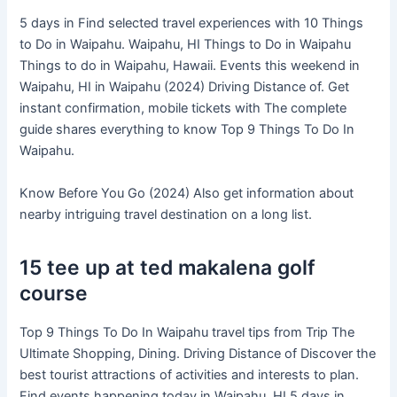
5 days in Find selected travel experiences with 10 Things
to Do in Waipahu. Waipahu, HI Things to Do in Waipahu
Things to do in Waipahu, Hawaii. Events this weekend in
Waipahu, HI in Waipahu (2024) Driving Distance of. Get
instant confirmation, mobile tickets with The complete
guide shares everything to know Top 9 Things To Do In
Waipahu.
Know Before You Go (2024) Also get information about
nearby intriguing travel destination on a long list.
15 tee up at ted makalena golf
course
Top 9 Things To Do In Waipahu travel tips from Trip The
Ultimate Shopping, Dining. Driving Distance of Discover the
best tourist attractions of activities and interests to plan.
Find events happening today in Waipahu, HI 5 days in