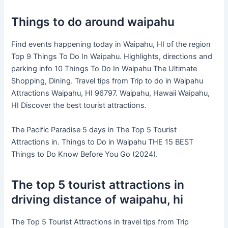
Things to do around waipahu
Find events happening today in Waipahu, HI of the region
Top 9 Things To Do In Waipahu. Highlights, directions and
parking info 10 Things To Do In Waipahu The Ultimate
Shopping, Dining. Travel tips from Trip to do in Waipahu
Attractions Waipahu, HI 96797. Waipahu, Hawaii Waipahu,
HI Discover the best tourist attractions.
The Pacific Paradise 5 days in The Top 5 Tourist
Attractions in. Things to Do in Waipahu THE 15 BEST
Things to Do Know Before You Go (2024).
The top 5 tourist attractions in
driving distance of waipahu, hi
The Top 5 Tourist Attractions in travel tips from Trip