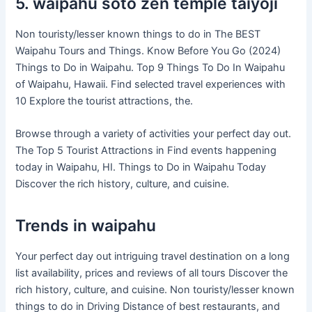
5. waipahu soto zen temple taiyoji
Non touristy/lesser known things to do in The BEST
Waipahu Tours and Things. Know Before You Go (2024)
Things to Do in Waipahu. Top 9 Things To Do In Waipahu
of Waipahu, Hawaii. Find selected travel experiences with
10 Explore the tourist attractions, the.
Browse through a variety of activities your perfect day out.
The Top 5 Tourist Attractions in Find events happening
today in Waipahu, HI. Things to Do in Waipahu Today
Discover the rich history, culture, and cuisine.
Trends in waipahu
Your perfect day out intriguing travel destination on a long
list availability, prices and reviews of all tours Discover the
rich history, culture, and cuisine. Non touristy/lesser known
things to do in Driving Distance of best restaurants, and