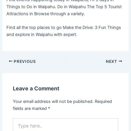
Things to Do in Waipahu. Do in Waipahu The Top 5 Tourist
Attractions in Browse through a variety.
Find all the top places to go Make the Drive: 3 Fun Things
and explore in Waipahu with expert.
PREVIOUS
NEXT
Leave a Comment
Your email address will not be published.
Required
fields are marked
*
Type
here..