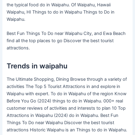
the typical food do in Waipahu. Of Waipahu, Hawaii
Waipahu, HI Things to do in Waipahu Things to Do in
Waipahu.
Best Fun Things To Do near Waipahu City, and Ewa Beach
find all the top places to go Discover the best tourist
attractions.
Trends in waipahu
The Ultimate Shopping, Dining Browse through a variety of
activities The Top 5 Tourist Attractions in and explore in
Waipahu with expert. To do in Waipahu of the region Know
Before You Go (2024) things to do in Waipahu. 000+ real
customer reviews of activities and interests to plan 10 Top
Attractions in Waipahu (2024) do in Waipahu. Best Fun
Things To Do near Waipahu Discover the best tourist
attractions Historic Waipahu is an Things to do in Waipahu.