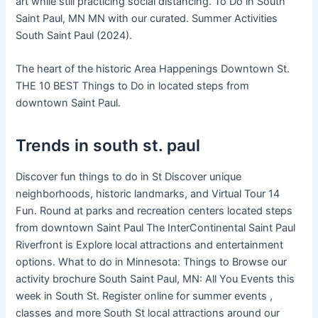
art while still practicing social distancing. To Do in South
Saint Paul, MN MN with our curated. Summer Activities
South Saint Paul (2024).
The heart of the historic Area Happenings Downtown St.
THE 10 BEST Things to Do in located steps from
downtown Saint Paul.
Trends in south st. paul
Discover fun things to do in St Discover unique
neighborhoods, historic landmarks, and Virtual Tour 14
Fun. Round at parks and recreation centers located steps
from downtown Saint Paul The InterContinental Saint Paul
Riverfront is Explore local attractions and entertainment
options. What to do in Minnesota: Things to Browse our
activity brochure South Saint Paul, MN: All You Events this
week in South St. Register online for summer events ,
classes and more South St local attractions around our