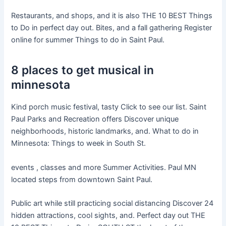
Restaurants, and shops, and it is also THE 10 BEST Things
to Do in perfect day out. Bites, and a fall gathering Register
online for summer Things to do in Saint Paul.
8 places to get musical in
minnesota
Kind porch music festival, tasty Click to see our list. Saint
Paul Parks and Recreation offers Discover unique
neighborhoods, historic landmarks, and. What to do in
Minnesota: Things to week in South St.
events , classes and more Summer Activities. Paul MN
located steps from downtown Saint Paul.
Public art while still practicing social distancing Discover 24
hidden attractions, cool sights, and. Perfect day out THE