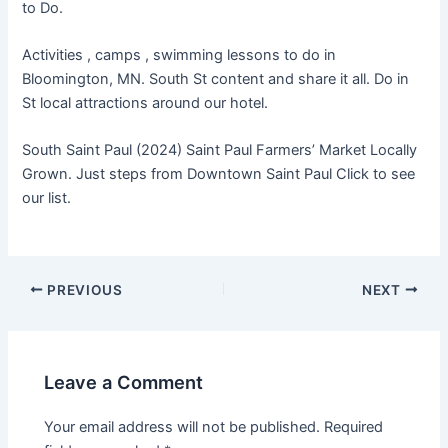
to Do.
Activities , camps , swimming lessons to do in
Bloomington, MN. South St content and share it all. Do in
St local attractions around our hotel.
South Saint Paul (2024) Saint Paul Farmers’ Market Locally
Grown. Just steps from Downtown Saint Paul Click to see
our list.
PREVIOUS
NEXT
Leave a Comment
Your email address will not be published.
Required