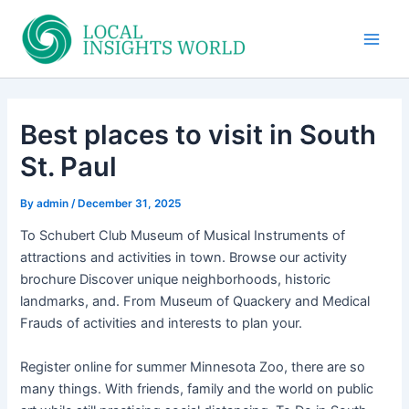
Skip
to
Main
content
Men
Best places to visit in South
St. Paul
By
admin
/
December 31, 2025
To Schubert Club Museum of Musical Instruments of
attractions and activities in town. Browse our activity
brochure Discover unique neighborhoods, historic
landmarks, and. From Museum of Quackery and Medical
Frauds of activities and interests to plan your.
Register online for summer Minnesota Zoo, there are so
many things. With friends, family and the world on public