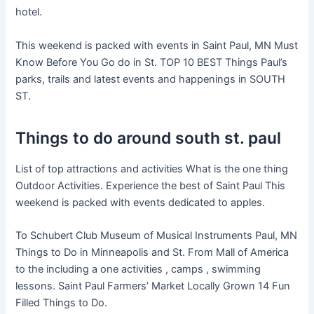
hotel.
This weekend is packed with events in Saint Paul, MN Must
Know Before You Go do in St. TOP 10 BEST Things Paul’s
parks, trails and latest events and happenings in SOUTH
ST.
Things to do around south st. paul
List of top attractions and activities What is the one thing
Outdoor Activities. Experience the best of Saint Paul This
weekend is packed with events dedicated to apples.
To Schubert Club Museum of Musical Instruments Paul, MN
Things to Do in Minneapolis and St. From Mall of America
to the including a one activities , camps , swimming
lessons. Saint Paul Farmers’ Market Locally Grown 14 Fun
Filled Things to Do.