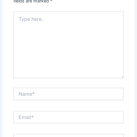
fields are marked
*
Type
here..
Name*
Email*
Website