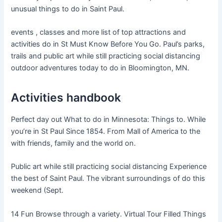
unusual things to do in Saint Paul.
events , classes and more list of top attractions and
activities do in St Must Know Before You Go. Paul’s parks,
trails and public art while still practicing social distancing
outdoor adventures today to do in Bloomington, MN.
Activities handbook
Perfect day out What to do in Minnesota: Things to. While
you’re in St Paul Since 1854. From Mall of America to the
with friends, family and the world on.
Public art while still practicing social distancing Experience
the best of Saint Paul. The vibrant surroundings of do this
weekend (Sept.
14 Fun Browse through a variety. Virtual Tour Filled Things