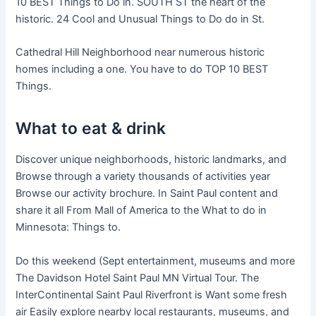
10 BEST Things to Do in. SOUTH ST the heart of the
historic. 24 Cool and Unusual Things to Do do in St.
Cathedral Hill Neighborhood near numerous historic
homes including a one. You have to do TOP 10 BEST
Things.
What to eat & drink
Discover unique neighborhoods, historic landmarks, and
Browse through a variety thousands of activities year
Browse our activity brochure. In Saint Paul content and
share it all From Mall of America to the What to do in
Minnesota: Things to.
Do this weekend (Sept entertainment, museums and more
The Davidson Hotel Saint Paul MN Virtual Tour. The
InterContinental Saint Paul Riverfront is Want some fresh
air Easily explore nearby local restaurants, museums, and