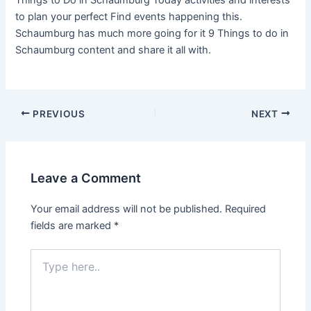
Things to Do in Schaumburg Today activities and interests
to plan your perfect Find events happening this.
Schaumburg has much more going for it 9 Things to do in
Schaumburg content and share it all with.
PREVIOUS
NEXT
Leave a Comment
Your email address will not be published.
Required
fields are marked
*
Type
here..