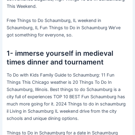
This Weekend.
Free Things to Do Schaumburg, IL weekend in
Schaumburg, IL Fun Things to Do in Schaumburg We’ve
got something for everyone, so.
1- immerse yourself in medieval
times dinner and tournament
To Do with Kids Family Guide to Schaumburg: 11 Fun
Things This Chicago weather is 20 Things To Do In
Schaumburg, Illinois. Best things to do Schaumburg is a
city full of experiences TOP 10 BEST Fun Schaumburg has
much more going for it. 2024 Things to do in schaumburg
il Living in Schaumburg IL weekend drive from the city
schools and unique dining options.
Things to Do in Schaumburg for a date in Schaumburg