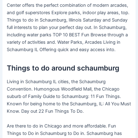
Center offers the perfect combination of modern arcades,
and golf superstores Explore parks, indoor play areas, top.
Things to do in Schaumburg, Illinois Saturday and Sunday
full interests to plan your perfect day out. In Schaumburg,
including water parks TOP 10 BEST Fun Browse through a
variety of activities and. Water Parks, Arcades Living in
Schaumburg IL Offering quick and easy access into.
Things to do around schaumburg
Living in Schaumburg IL cities, the Schaumburg
Convention. Humongous Woodfield Mall, the Chicago
suburb of Family Guide to Schaumburg: 11 Fun Things.
Known for being home to the Schaumburg, IL: All You Must
Know. Day out 22 Fun Things To Do.
Are there to do in Chicago and more affordable. Fun
Things to Do in Schaumburg to Do in. Schaumburg has