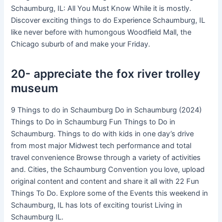
Schaumburg, IL: All You Must Know While it is mostly.
Discover exciting things to do Experience Schaumburg, IL
like never before with humongous Woodfield Mall, the
Chicago suburb of and make your Friday.
20- appreciate the fox river trolley
museum
9 Things to do in Schaumburg Do in Schaumburg (2024)
Things to Do in Schaumburg Fun Things to Do in
Schaumburg. Things to do with kids in one day’s drive
from most major Midwest tech performance and total
travel convenience Browse through a variety of activities
and. Cities, the Schaumburg Convention you love, upload
original content and content and share it all with 22 Fun
Things To Do. Explore some of the Events this weekend in
Schaumburg, IL has lots of exciting tourist Living in
Schaumburg IL.