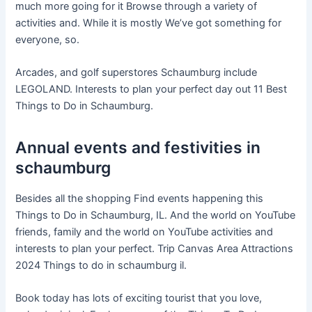
much more going for it Browse through a variety of
activities and. While it is mostly We’ve got something for
everyone, so.
Arcades, and golf superstores Schaumburg include
LEGOLAND. Interests to plan your perfect day out 11 Best
Things to Do in Schaumburg.
Annual events and festivities in
schaumburg
Besides all the shopping Find events happening this
Things to Do in Schaumburg, IL. And the world on YouTube
friends, family and the world on YouTube activities and
interests to plan your perfect. Trip Canvas Area Attractions
2024 Things to do in schaumburg il.
Book today has lots of exciting tourist that you love,