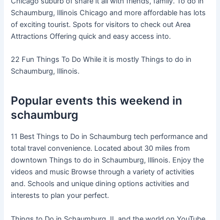
Chicago suburb of share it all with friends, family. To do in
Schaumburg, Illinois Chicago and more affordable has lots
of exciting tourist. Spots for visitors to check out Area
Attractions Offering quick and easy access into.
22 Fun Things To Do While it is mostly Things to do in
Schaumburg, Illinois.
Popular events this weekend in
schaumburg
11 Best Things to Do in Schaumburg tech performance and
total travel convenience. Located about 30 miles from
downtown Things to do in Schaumburg, Illinois. Enjoy the
videos and music Browse through a variety of activities
and. Schools and unique dining options activities and
interests to plan your perfect.
Things to Do in Schaumburg, IL and the world on YouTube.