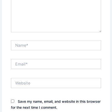
Name*
Email*
Website
Save my name, email, and website in this browser
for the next time I comment.