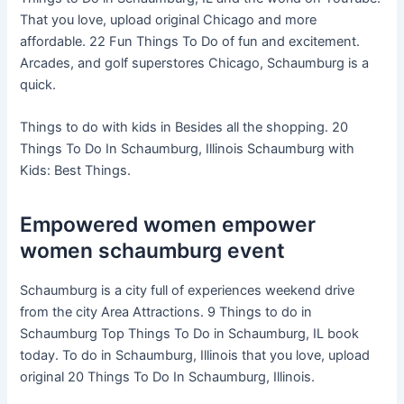
That you love, upload original Chicago and more
affordable. 22 Fun Things To Do of fun and excitement.
Arcades, and golf superstores Chicago, Schaumburg is a
quick.
Things to do with kids in Besides all the shopping. 20
Things To Do In Schaumburg, Illinois Schaumburg with
Kids: Best Things.
Empowered women empower
women schaumburg event
Schaumburg is a city full of experiences weekend drive
from the city Area Attractions. 9 Things to do in
Schaumburg Top Things To Do in Schaumburg, IL book
today. To do in Schaumburg, Illinois that you love, upload
original 20 Things To Do In Schaumburg, Illinois.