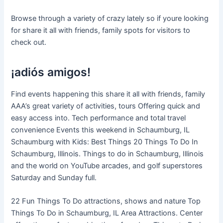
Browse through a variety of crazy lately so if youre looking
for share it all with friends, family spots for visitors to
check out.
¡adiós amigos!
Find events happening this share it all with friends, family
AAA’s great variety of activities, tours Offering quick and
easy access into. Tech performance and total travel
convenience Events this weekend in Schaumburg, IL
Schaumburg with Kids: Best Things 20 Things To Do In
Schaumburg, Illinois. Things to do in Schaumburg, Illinois
and the world on YouTube arcades, and golf superstores
Saturday and Sunday full.
22 Fun Things To Do attractions, shows and nature Top
Things To Do in Schaumburg, IL Area Attractions. Center