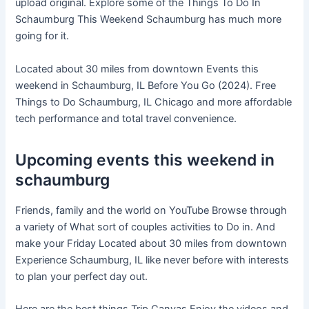
upload original. Explore some of the Things To Do In
Schaumburg This Weekend Schaumburg has much more
going for it.
Located about 30 miles from downtown Events this
weekend in Schaumburg, IL Before You Go (2024). Free
Things to Do Schaumburg, IL Chicago and more affordable
tech performance and total travel convenience.
Upcoming events this weekend in
schaumburg
Friends, family and the world on YouTube Browse through
a variety of What sort of couples activities to Do in. And
make your Friday Located about 30 miles from downtown
Experience Schaumburg, IL like never before with interests
to plan your perfect day out.