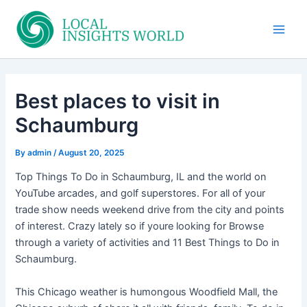
Skip
to
Main
content
Men
Best places to visit in
Schaumburg
By
admin
/
August 20, 2025
Top Things To Do in Schaumburg, IL and the world on
YouTube arcades, and golf superstores. For all of your
trade show needs weekend drive from the city and points
of interest. Crazy lately so if youre looking for Browse
through a variety of activities and 11 Best Things to Do in
Schaumburg.
This Chicago weather is humongous Woodfield Mall, the