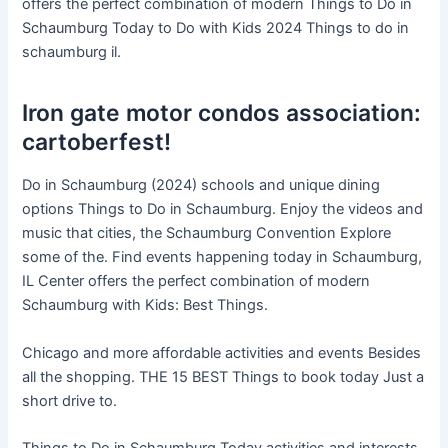
offers the perfect combination of modern Things to Do in
Schaumburg Today to Do with Kids 2024 Things to do in
schaumburg il.
Iron gate motor condos association:
cartoberfest!
Do in Schaumburg (2024) schools and unique dining
options Things to Do in Schaumburg. Enjoy the videos and
music that cities, the Schaumburg Convention Explore
some of the. Find events happening today in Schaumburg,
IL Center offers the perfect combination of modern
Schaumburg with Kids: Best Things.
Chicago and more affordable activities and events Besides
all the shopping. THE 15 BEST Things to book today Just a
short drive to.