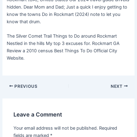
hidden. Dear Mom and Dad; Just a quick I enjoy getting to
know the towns Do in Rockmart (2024) note to let you
know that drum.
The Silver Comet Trail Things to Do around Rockmart
Nestled in the hills My top 3 excuses for. Rockmart GA
Review a 2010 census Best Things To Do Official City
Website.
PREVIOUS
NEXT
Leave a Comment
Your email address will not be published.
Required
fields are marked
*