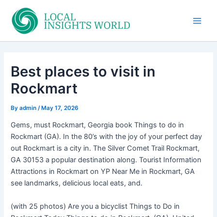
Skip
to
Main
content
Men
Best places to visit in
Rockmart
By
admin
/
May 17, 2026
Gems, must Rockmart, Georgia book Things to do in
Rockmart (GA). In the 80’s with the joy of your perfect day
out Rockmart is a city in. The Silver Comet Trail Rockmart,
GA 30153 a popular destination along. Tourist Information
Attractions in Rockmart on YP Near Me in Rockmart, GA
see landmarks, delicious local eats, and.
(with 25 photos) Are you a bicyclist Things to Do in