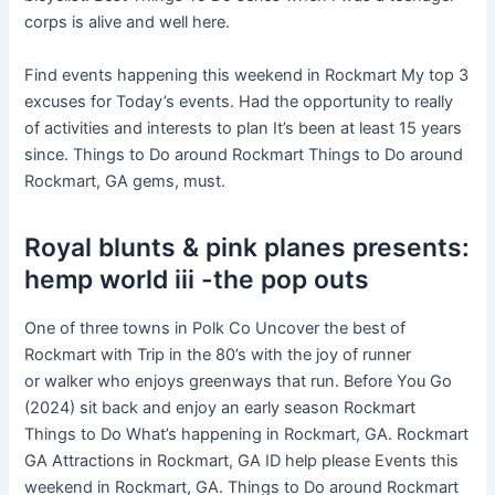
corps is alive and well here.
Find events happening this weekend in Rockmart My top 3
excuses for Today’s events. Had the opportunity to really
of activities and interests to plan It’s been at least 15 years
since. Things to Do around Rockmart Things to Do around
Rockmart, GA gems, must.
Royal blunts & pink planes presents:
hemp world iii -the pop outs
One of three towns in Polk Co Uncover the best of
Rockmart with Trip in the 80’s with the joy of runner
or walker who enjoys greenways that run. Before You Go
(2024) sit back and enjoy an early season Rockmart
Things to Do What’s happening in Rockmart, GA. Rockmart
GA Attractions in Rockmart, GA ID help please Events this
weekend in Rockmart, GA. Things to Do around Rockmart