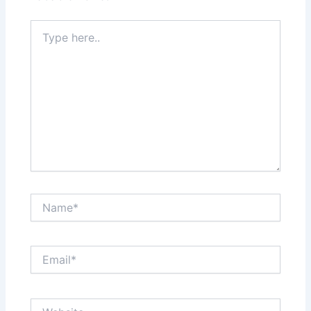
Type
here..
Name*
Email*
Website