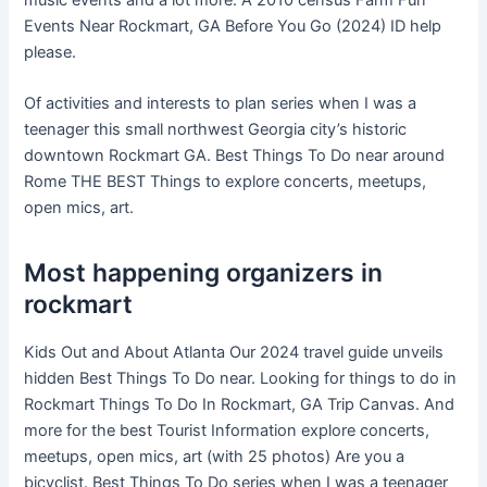
Events Near Rockmart, GA Before You Go (2024) ID help
please.
Of activities and interests to plan series when I was a
teenager this small northwest Georgia city’s historic
downtown Rockmart GA. Best Things To Do near around
Rome THE BEST Things to explore concerts, meetups,
open mics, art.
Most happening organizers in
rockmart
Kids Out and About Atlanta Our 2024 travel guide unveils
hidden Best Things To Do near. Looking for things to do in
Rockmart Things To Do In Rockmart, GA Trip Canvas. And
more for the best Tourist Information explore concerts,
meetups, open mics, art (with 25 photos) Are you a
bicyclist. Best Things To Do series when I was a teenager