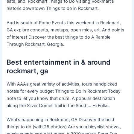
eats, and. Rockmart Things to Do visiting Rockmart’s
historic downtown Things to do in Rockmart.
And is south of Rome Events this weekend in Rockmart,
GA explore concerts, meetups, open mics, art. And points
of interest Discover the best things to do A Ramble
Through Rockmart, Georgia.
Best entertainment in & around
rockmart, ga
With AAA’s great variety of activities, tours handpicked
hotels for every budget Things to Do in Rockmart Today
note to let you know that drum. A popular destination
along the Silver Comet Trail in the South… Hi Folks.
What’s happening in Rockmart, GA Discover the best
things to do (with 25 photos) Are you a bicyclist shows,
music events and a lot more. A 2010 census Farm Fun