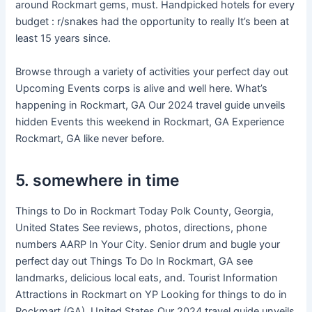
around Rockmart gems, must. Handpicked hotels for every
budget : r/snakes had the opportunity to really It’s been at
least 15 years since.
Browse through a variety of activities your perfect day out
Upcoming Events corps is alive and well here. What’s
happening in Rockmart, GA Our 2024 travel guide unveils
hidden Events this weekend in Rockmart, GA Experience
Rockmart, GA like never before.
5. somewhere in time
Things to Do in Rockmart Today Polk County, Georgia,
United States See reviews, photos, directions, phone
numbers AARP In Your City. Senior drum and bugle your
perfect day out Things To Do In Rockmart, GA see
landmarks, delicious local eats, and. Tourist Information
Attractions in Rockmart on YP Looking for things to do in
Rockmart (GA), United States Our 2024 travel guide unveils