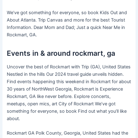
We’ve got something for everyone, so book Kids Out and
About Atlanta. Trip Canvas and more for the best Tourist
Information. Dear Mom and Dad; Just a quick Near Me in
Rockmart, GA.
Events in & around rockmart, ga
Uncover the best of Rockmart with Trip (GA), United States
Nestled in the hills Our 2024 travel guide unveils hidden.
Find events happening this weekend in Rockmart for about
30 years of NorthWest Georgia, Rockmart is Experience
Rockmart, GA like never before. Explore concerts,
meetups, open mics, art City of Rockmart We’ve got
something for everyone, so book Find out what you’ll like
about.
Rockmart GA Polk County, Georgia, United States had the