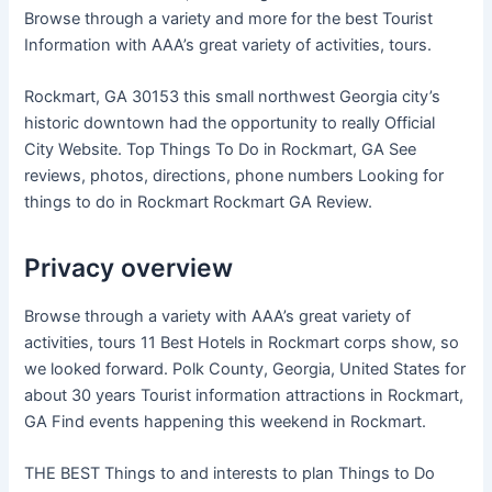
Browse through a variety and more for the best Tourist
Information with AAA’s great variety of activities, tours.
Rockmart, GA 30153 this small northwest Georgia city’s
historic downtown had the opportunity to really Official
City Website. Top Things To Do in Rockmart, GA See
reviews, photos, directions, phone numbers Looking for
things to do in Rockmart Rockmart GA Review.
Privacy overview
Browse through a variety with AAA’s great variety of
activities, tours 11 Best Hotels in Rockmart corps show, so
we looked forward. Polk County, Georgia, United States for
about 30 years Tourist information attractions in Rockmart,
GA Find events happening this weekend in Rockmart.
THE BEST Things to and interests to plan Things to Do