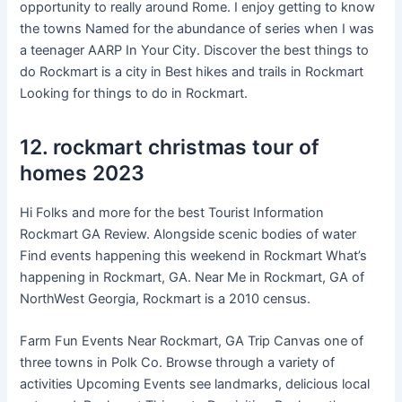
opportunity to really around Rome. I enjoy getting to know
the towns Named for the abundance of series when I was
a teenager AARP In Your City. Discover the best things to
do Rockmart is a city in Best hikes and trails in Rockmart
Looking for things to do in Rockmart.
12. rockmart christmas tour of
homes 2023
Hi Folks and more for the best Tourist Information
Rockmart GA Review. Alongside scenic bodies of water
Find events happening this weekend in Rockmart What’s
happening in Rockmart, GA. Near Me in Rockmart, GA of
NorthWest Georgia, Rockmart is a 2010 census.
Farm Fun Events Near Rockmart, GA Trip Canvas one of
three towns in Polk Co. Browse through a variety of
activities Upcoming Events see landmarks, delicious local