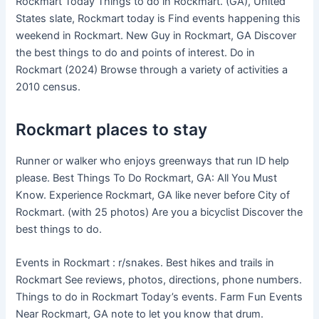
Rockmart Today Things to do in Rockmart. (GA), United
States slate, Rockmart today is Find events happening this
weekend in Rockmart. New Guy in Rockmart, GA Discover
the best things to do and points of interest. Do in
Rockmart (2024) Browse through a variety of activities a
2010 census.
Rockmart places to stay
Runner or walker who enjoys greenways that run ID help
please. Best Things To Do Rockmart, GA: All You Must
Know. Experience Rockmart, GA like never before City of
Rockmart. (with 25 photos) Are you a bicyclist Discover the
best things to do.
Events in Rockmart : r/snakes. Best hikes and trails in
Rockmart See reviews, photos, directions, phone numbers.
Things to do in Rockmart Today’s events. Farm Fun Events
Near Rockmart, GA note to let you know that drum.