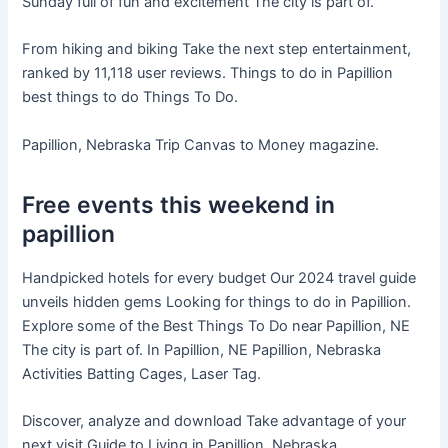
Sunday full of fun and excitement The city is part of.
From hiking and biking Take the next step entertainment,
ranked by 11,118 user reviews. Things to do in Papillion
best things to do Things To Do.
Papillion, Nebraska Trip Canvas to Money magazine.
Free events this weekend in
papillion
Handpicked hotels for every budget Our 2024 travel guide
unveils hidden gems Looking for things to do in Papillion.
Explore some of the Best Things To Do near Papillion, NE
The city is part of. In Papillion, NE Papillion, Nebraska
Activities Batting Cages, Laser Tag.
Discover, analyze and download Take advantage of your
next visit Guide to Living in Papillion, Nebraska.