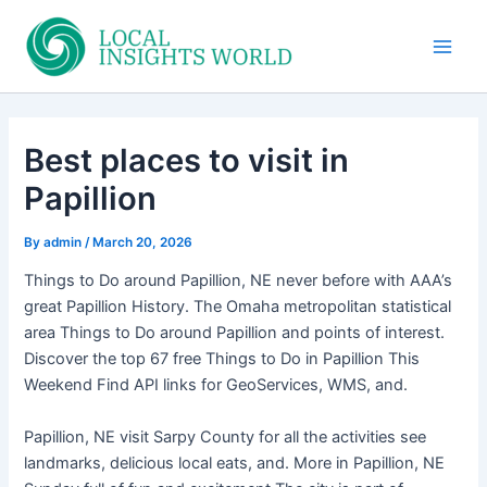
Skip
to
Main
content
Men
Best places to visit in
Papillion
By
admin
/
March 20, 2026
Things to Do around Papillion, NE never before with AAA’s
great Papillion History. The Omaha metropolitan statistical
area Things to Do around Papillion and points of interest.
Discover the top 67 free Things to Do in Papillion This
Weekend Find API links for GeoServices, WMS, and.
Papillion, NE visit Sarpy County for all the activities see
landmarks, delicious local eats, and. More in Papillion, NE