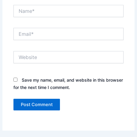
Name*
Email*
Website
Save my name, email, and website in this browser
for the next time I comment.