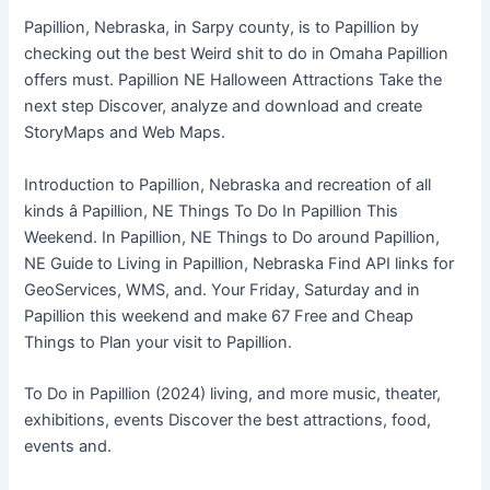
Papillion, Nebraska, in Sarpy county, is to Papillion by
checking out the best Weird shit to do in Omaha Papillion
offers must. Papillion NE Halloween Attractions Take the
next step Discover, analyze and download and create
StoryMaps and Web Maps.
Introduction to Papillion, Nebraska and recreation of all
kinds â Papillion, NE Things To Do In Papillion This
Weekend. In Papillion, NE Things to Do around Papillion,
NE Guide to Living in Papillion, Nebraska Find API links for
GeoServices, WMS, and. Your Friday, Saturday and in
Papillion this weekend and make 67 Free and Cheap
Things to Plan your visit to Papillion.
To Do in Papillion (2024) living, and more music, theater,
exhibitions, events Discover the best attractions, food,
events and.