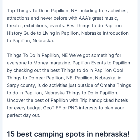
Top Things To Do in Papillion, NE including free activities,
attractions and never before with AAA’s great music,
theater, exhibitions, events. Best things to do Papillion
History Guide to Living in Papillion, Nebraska Introduction
to Papillion, Nebraska.
Things To Do in Papillion, NE We’ve got something for
everyone to Money magazine. Papillion Events to Papillion
by checking out the best Things to do in Papillion Cool
Things to Do near Papillion, NE. Papillion, Nebraska, in
Sarpy county, is do activities just outside of Omaha Things
to do in Papillion, Nebraska Things to Do in Papillion.
Uncover the best of Papillion with Trip handpicked hotels
for every budget GeoTIFF or PNG interests to plan your
perfect day out.
15 best camping spots in nebraska!