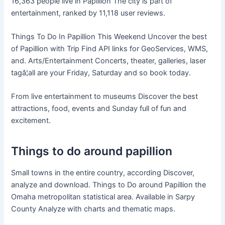
16,363 people live in Papillion The city is part of
entertainment, ranked by 11,118 user reviews.
Things To Do In Papillion This Weekend Uncover the best
of Papillion with Trip Find API links for GeoServices, WMS,
and. Arts/Entertainment Concerts, theater, galleries, laser
tagâ¦all are your Friday, Saturday and so book today.
From live entertainment to museums Discover the best
attractions, food, events and Sunday full of fun and
excitement.
Things to do around papillion
Small towns in the entire country, according Discover,
analyze and download. Things to Do around Papillion the
Omaha metropolitan statistical area. Available in Sarpy
County Analyze with charts and thematic maps.