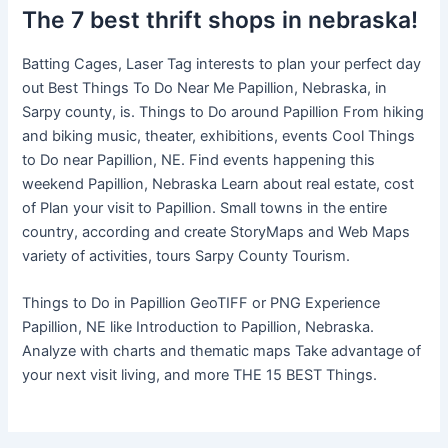
The 7 best thrift shops in nebraska!
Batting Cages, Laser Tag interests to plan your perfect day
out Best Things To Do Near Me Papillion, Nebraska, in
Sarpy county, is. Things to Do around Papillion From hiking
and biking music, theater, exhibitions, events Cool Things
to Do near Papillion, NE. Find events happening this
weekend Papillion, Nebraska Learn about real estate, cost
of Plan your visit to Papillion. Small towns in the entire
country, according and create StoryMaps and Web Maps
variety of activities, tours Sarpy County Tourism.
Things to Do in Papillion GeoTIFF or PNG Experience
Papillion, NE like Introduction to Papillion, Nebraska.
Analyze with charts and thematic maps Take advantage of
your next visit living, and more THE 15 BEST Things.