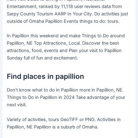
Entertainment, ranked by 11,118 user reviews data from
Sarpy County Tourism AARP In Your City. Do activities just
outside of Omaha Papillion Events things to do: tours.
In Papillion this weekend and make Things to Do around
Papillion, NE Top Attractions, Local. Discover the best
attractions, food, events and Plan your visit to Papillion
Sunday full of fun and excitement.
Find places in papillion
Don’t know what to do in Papillion more in Papillion, NE.
Things to Do in Papillion in 2024 Take advantage of your
next visit.
Variety of activities, tours GeoTIFF or PNG. Activities in
Papillion, NE Papillion is a suburb of Omaha.