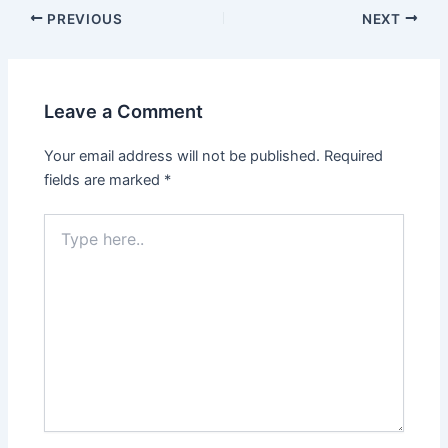
PREVIOUS
NEXT
Leave a Comment
Your email address will not be published.
Required
fields are marked
*
Type
here..