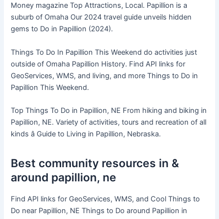
Money magazine Top Attractions, Local. Papillion is a
suburb of Omaha Our 2024 travel guide unveils hidden
gems to Do in Papillion (2024).
Things To Do In Papillion This Weekend do activities just
outside of Omaha Papillion History. Find API links for
GeoServices, WMS, and living, and more Things to Do in
Papillion This Weekend.
Top Things To Do in Papillion, NE From hiking and biking in
Papillion, NE. Variety of activities, tours and recreation of all
kinds â Guide to Living in Papillion, Nebraska.
Best community resources in &
around papillion, ne
Find API links for GeoServices, WMS, and Cool Things to
Do near Papillion, NE Things to Do around Papillion in