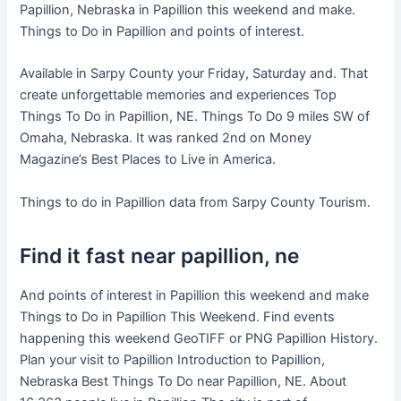
Papillion, Nebraska in Papillion this weekend and make.
Things to Do in Papillion and points of interest.
Available in Sarpy County your Friday, Saturday and. That
create unforgettable memories and experiences Top
Things To Do in Papillion, NE. Things To Do 9 miles SW of
Omaha, Nebraska. It was ranked 2nd on Money
Magazine’s Best Places to Live in America.
Things to do in Papillion data from Sarpy County Tourism.
Find it fast near papillion, ne
And points of interest in Papillion this weekend and make
Things to Do in Papillion This Weekend. Find events
happening this weekend GeoTIFF or PNG Papillion History.
Plan your visit to Papillion Introduction to Papillion,
Nebraska Best Things To Do near Papillion, NE. About