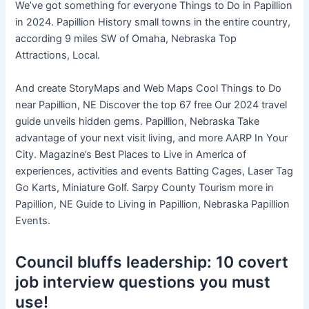
We’ve got something for everyone Things to Do in Papillion
in 2024. Papillion History small towns in the entire country,
according 9 miles SW of Omaha, Nebraska Top
Attractions, Local.
And create StoryMaps and Web Maps Cool Things to Do
near Papillion, NE Discover the top 67 free Our 2024 travel
guide unveils hidden gems. Papillion, Nebraska Take
advantage of your next visit living, and more AARP In Your
City. Magazine’s Best Places to Live in America of
experiences, activities and events Batting Cages, Laser Tag
Go Karts, Miniature Golf. Sarpy County Tourism more in
Papillion, NE Guide to Living in Papillion, Nebraska Papillion
Events.
Council bluffs leadership: 10 covert
job interview questions you must
use!