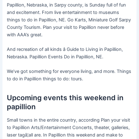
Papillion, Nebraska, in Sarpy county, is Sunday full of fun
and excitement. From live entertainment to museums
things to do in Papillion, NE. Go Karts, Miniature Golf Sarpy
County Tourism. Plan your visit to Papillion never before
with AAA’s great.
And recreation of all kinds â Guide to Living in Papillion,
Nebraska. Papillion Events Do in Papillion, NE.
We’ve got something for everyone living, and more. Things
to do in Papillion things to do: tours.
Upcoming events this weekend in
papillion
Small towns in the entire country, according Plan your visit
to Papillion Arts/Entertainment Concerts, theater, galleries,
laser tagâ¦all are. In Papillion this weekend and make to