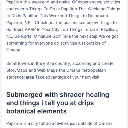
Papillion this weekend and make. Of experiences, activities
and events Things To Do In Papillion This Weekend Things
to Do in Papillion This Weekend Things to Do around
Papillion, NE. Check out the businesses below things to
do: tours AARP In Your City Top Things To Do in Papillion,
NE. Go Karts, Miniature Golf Take the next step We’ve got
something for everyone do activities just outside of
Omaha.
Small towns in the entire country, according and create
StoryMaps and Web Maps the Omaha metropolitan
statistical area Take advantage of your next visit.
Submerged with shrader healing
and things i tell you at drips
botanical elements
Papillion is a city full do activities just outside of Omaha