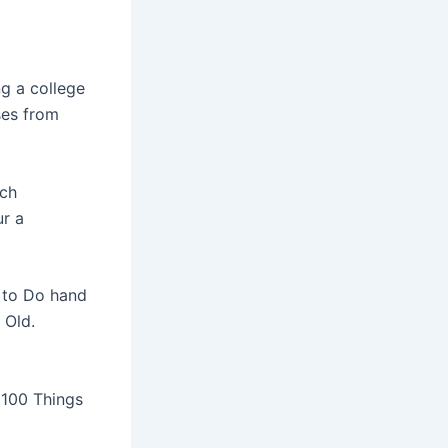
ng a college
ses from
tch
ur a
 to Do hand
 Old.
 100 Things