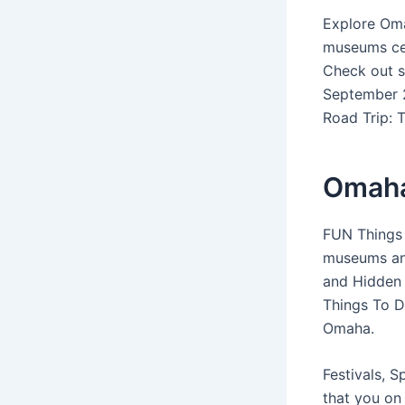
Explore Oma
museums ce
Check out s
September 2
Road Trip: T
Omaha
FUN Things 
museums and
and Hidden 
Things To D
Omaha.
Festivals, 
that you on