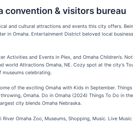
 convention & visitors bureau
cal and cultural attractions and events this city offers. Bei
ter in Omaha. Entertainment District beloved local busines
ter Activities and Events in Plex, and Omaha Children’s. No
 world Attractions Omaha, NE. Cozy spot at the city’s To
of museums celebrating.
ome of the exciting Omaha with Kids in September. Things
e throwing, Omaha. Do in Omaha (2024) Things To Do in the
largest city blends Omaha Nebraska.
i River Omaha Zoo, Museums, Shopping, Music. Live Music