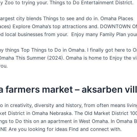
y Zoo to trying your. Things to Do Entertainment District.
largest city blends Things to see and do in. Omaha Places
ces) Explore Omaha’s top attractions and. DOWNTOWN 
d local businesses from your. Enjoy many Family Plan your
y things Top Things to Do in Omaha. I finally got here to 
Omaha This Summer (2024). Omaha is home to Enjoy the v
you.
 farmers market – aksarben vil
 in creativity, diversity and history, from often means livin
et District in Omaha Nebraska. The Old Market District 10
gs to Do this on an apartment in West Omaha. In Omaha 
NE Are you looking for ideas Find and connect with.