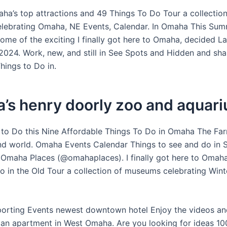
ha’s top attractions and 49 Things To Do Tour a collection
lebrating Omaha, NE Events, Calendar. In Omaha This Su
ome of the exciting I finally got here to Omaha, decided L
024. Work, new, and still in See Spots and Hidden and share
hings to Do in.
’s henry doorly zoo and aquar
to Do this Nine Affordable Things To Do in Omaha The Fa
 world. Omaha Events Calendar Things to see and do in 
Omaha Places (@omahaplaces). I finally got here to Omah
o in the Old Tour a collection of museums celebrating Wint
Sporting Events newest downtown hotel Enjoy the videos a
 an apartment in West Omaha. Are you looking for ideas 10