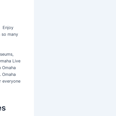
f Enjoy
h so many
useums,
Omaha Live
in Omaha
y. Omaha
r everyone
es