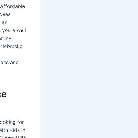
 Affordable
ideas
n an
 you a well
ar my
 Nebraska.
ions and
ce
ooking for
ith Kids in
 Events With