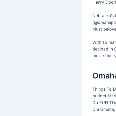
Henry Doorl
Nebraska’s 
(@omahapla
Must belove
With so man
decided In 
music that 
Omaha
Things To Do
budget Mark
Do FUN Thin
Die Omaha, 