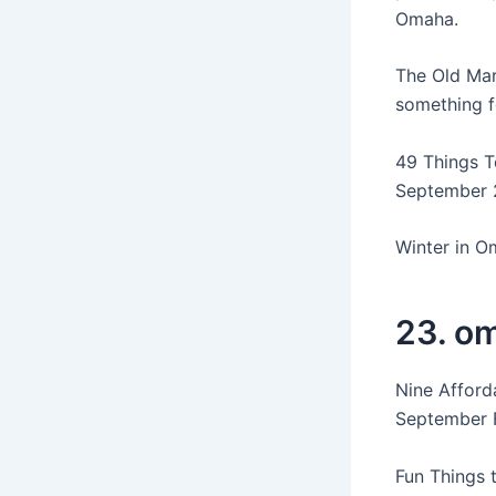
Omaha.
The Old Mar
something f
49 Things T
September 2
Winter in 
23. om
Nine Afford
September F
Fun Things 