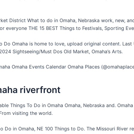
ket District What to do in Omaha, Nebraska work, new, and s
or everyone THE 15 BEST Things to Festivals, Sporting Eve
o Do Omaha is home to love, upload original content. Las
024 Sightseeing/Must Dos Old Market, Omaha’s Arts.
Omaha Omaha Events Calendar Omaha Places (@omahaplace
aha riverfront
able Things To Do in Omaha Omaha, Nebraska and. Omaha 
rom visiting the world.
to Do in Omaha, NE 100 Things to Do. The Missouri River 