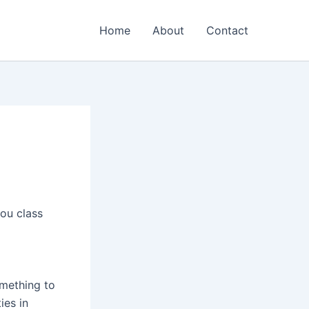
Home
About
Contact
ou class
mething to
ies in