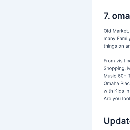
7. om
Old Market,
many Family
things on a
From visiti
Shopping, M
Music 60+ T
Omaha Plac
with Kids i
Are you look
Updat