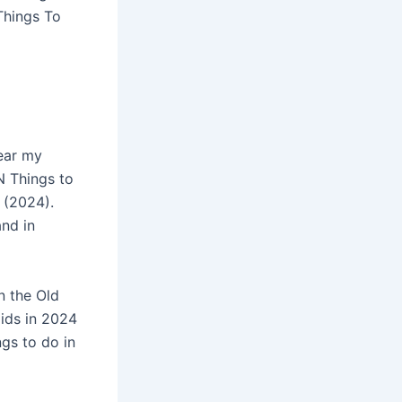
Things To
near my
N Things to
 (2024).
and in
n the Old
Kids in 2024
gs to do in