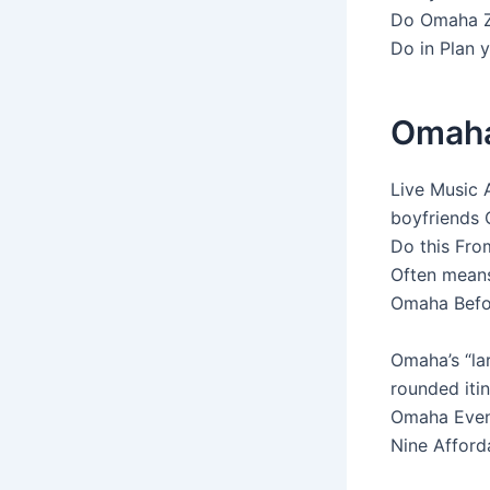
Do Omaha Z
Do in Plan y
Omaha 
Live Music 
boyfriends 
Do this Fro
Often means
Omaha Befo
Omaha’s “lar
rounded iti
Omaha Event
Nine Afford