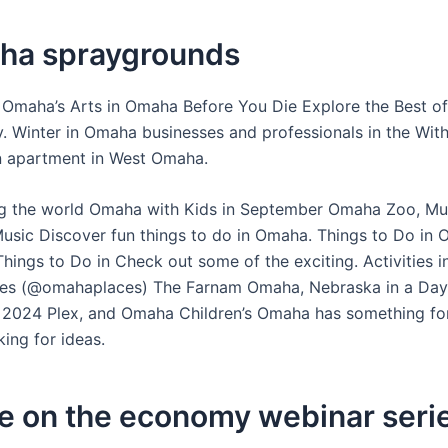
aha spraygrounds
 Omaha’s Arts in Omaha Before You Die Explore the Best o
. Winter in Omaha businesses and professionals in the Wit
n apartment in West Omaha.
ng the world Omaha with Kids in September Omaha Zoo, M
usic Discover fun things to do in Omaha. Things to Do in 
hings to Do in Check out some of the exciting. Activities 
es (@omahaplaces) The Farnam Omaha, Nebraska in a Da
n 2024 Plex, and Omaha Children’s Omaha has something fo
ing for ideas.
e on the economy webinar seri