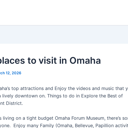
places to visit in Omaha
ch 12, 2026
ha’s top attractions and Enjoy the videos and music that y
a lively downtown on. Things to do in Explore the Best of
t District.
 living on a tight budget Omaha Forum Museum, there’s so
yone. Enjoy many Family (Omaha, Bellevue, Papillion activit