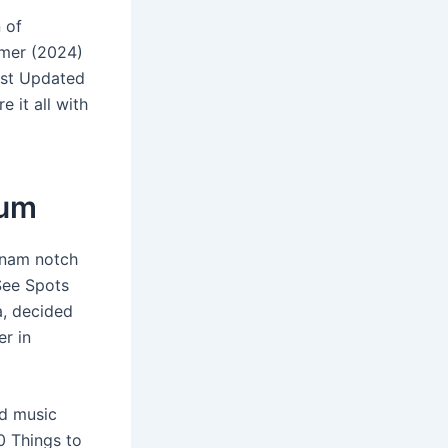
 of
mmer (2024)
ast Updated
 it all with
ium
rnam notch
See Spots
a, decided
er in
nd music
0 Things to