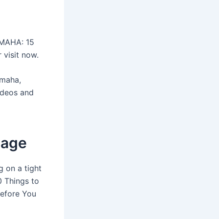
OMAHA: 15
 visit now.
Omaha,
ideos and
lage
g on a tight
0 Things to
Before You