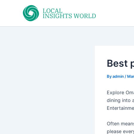
Skip
to
content
Best 
By
admin
/
Mar
Explore Oma
dining into 
Entertainmen
Often means
please ever