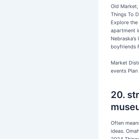
Old Market,
Things To D
Explore the
apartment i
Nebraska’s 
boyfriends 
Market Dist
events Plan
20. st
muse
Often means
ideas. Omaha
2024 Things