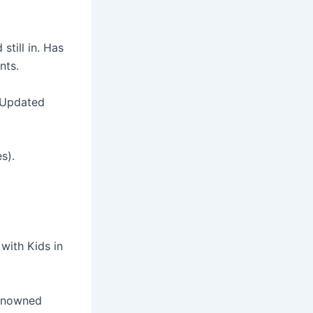
till in. Has
nts.
t Updated
s).
with Kids in
renowned