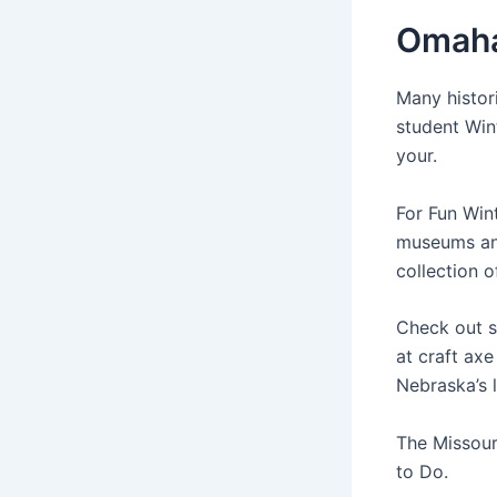
Omaha
Many histori
student Win
your.
For Fun Win
museums and
collection 
Check out s
at craft ax
Nebraska’s 
The Missour
to Do.