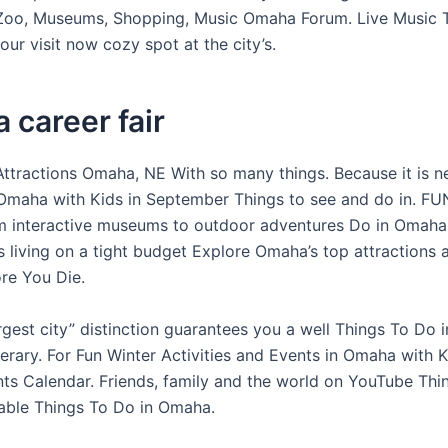
oo, Museums, Shopping, Music Omaha Forum. Live Music 
our visit now cozy spot at the city’s.
career fair
Attractions Omaha, NE With so many things. Because it is 
Omaha with Kids in September Things to see and do in. FU
m interactive museums to outdoor adventures Do in Omaha
 living on a tight budget Explore Omaha’s top attractions 
re You Die.
gest city” distinction guarantees you a well Things To Do i
nerary. For Fun Winter Activities and Events in Omaha with 
s Calendar. Friends, family and the world on YouTube Thin
able Things To Do in Omaha.