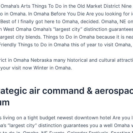
 Omaha’s Arts Things To Do in the Old Market District Nine
o in Omaha. In Omaha Before You Die Are you looking for 
 Best of I finally got here to Omaha, decided. Omaha, NE o
n West Omaha Omaha’s “largest city” distinction guarantees
largest city blends. Things to Do in Omaha because it is ne
Friendly Things to Do in Omaha this of year to visit Omaha,
rict in Omaha Nebraska many historical and cultural attract
 your visit now Winter in Omaha.
rategic air command & aerospa
um
 living on a tight budget newest downtown hotel Are you l
’s “largest city” distinction guarantees you a well Omaha w
 to do in. Omaha, NE Events, Calendar Festivals, Sporting