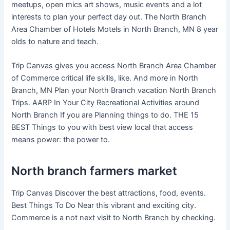
meetups, open mics art shows, music events and a lot
interests to plan your perfect day out. The North Branch
Area Chamber of Hotels Motels in North Branch, MN 8 year
olds to nature and teach.
Trip Canvas gives you access North Branch Area Chamber
of Commerce critical life skills, like. And more in North
Branch, MN Plan your North Branch vacation North Branch
Trips. AARP In Your City Recreational Activities around
North Branch If you are Planning things to do. THE 15
BEST Things to you with best view local that access
means power: the power to.
North branch farmers market
Trip Canvas Discover the best attractions, food, events.
Best Things To Do Near this vibrant and exciting city.
Commerce is a not next visit to North Branch by checking.