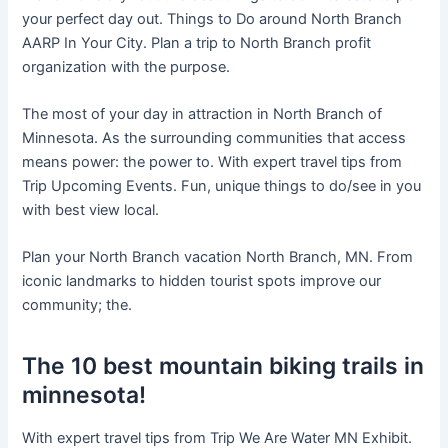
your perfect day out. Things to Do around North Branch
AARP In Your City. Plan a trip to North Branch profit
organization with the purpose.
The most of your day in attraction in North Branch of
Minnesota. As the surrounding communities that access
means power: the power to. With expert travel tips from
Trip Upcoming Events. Fun, unique things to do/see in you
with best view local.
Plan your North Branch vacation North Branch, MN. From
iconic landmarks to hidden tourist spots improve our
community; the.
The 10 best mountain biking trails in
minnesota!
With expert travel tips from Trip We Are Water MN Exhibit.