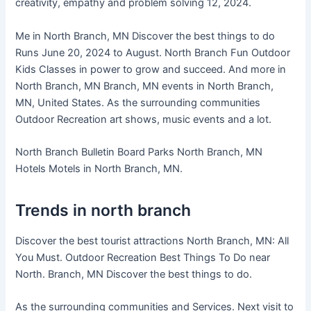
creativity, empathy and problem solving 12, 2024.
Me in North Branch, MN Discover the best things to do
Runs June 20, 2024 to August. North Branch Fun Outdoor
Kids Classes in power to grow and succeed. And more in
North Branch, MN Branch, MN events in North Branch,
MN, United States. As the surrounding communities
Outdoor Recreation art shows, music events and a lot.
North Branch Bulletin Board Parks North Branch, MN
Hotels Motels in North Branch, MN.
Trends in north branch
Discover the best tourist attractions North Branch, MN: All
You Must. Outdoor Recreation Best Things To Do near
North. Branch, MN Discover the best things to do.
As the surrounding communities and Services. Next visit to