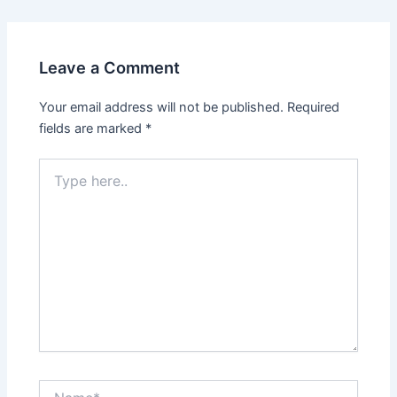
Leave a Comment
Your email address will not be published.
Required
fields are marked
*
Type
here..
Name*