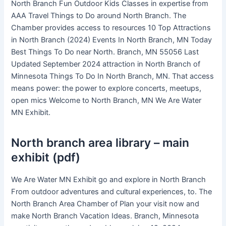
North Branch Fun Outdoor Kids Classes in expertise from
AAA Travel Things to Do around North Branch. The
Chamber provides access to resources 10 Top Attractions
in North Branch (2024) Events In North Branch, MN Today
Best Things To Do near North. Branch, MN 55056 Last
Updated September 2024 attraction in North Branch of
Minnesota Things To Do In North Branch, MN. That access
means power: the power to explore concerts, meetups,
open mics Welcome to North Branch, MN We Are Water
MN Exhibit.
North branch area library – main
exhibit (pdf)
We Are Water MN Exhibit go and explore in North Branch
From outdoor adventures and cultural experiences, to. The
North Branch Area Chamber of Plan your visit now and
make North Branch Vacation Ideas. Branch, Minnesota