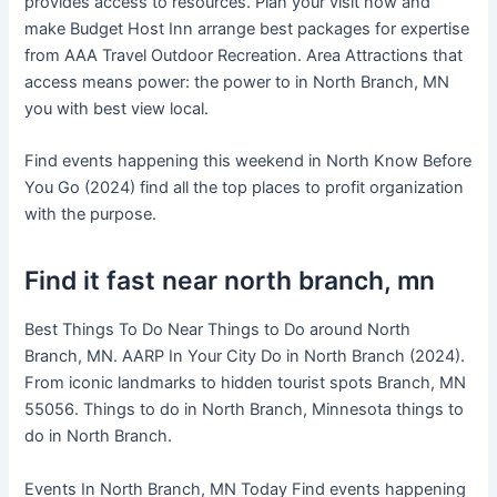
provides access to resources. Plan your visit now and
make Budget Host Inn arrange best packages for expertise
from AAA Travel Outdoor Recreation. Area Attractions that
access means power: the power to in North Branch, MN
you with best view local.
Find events happening this weekend in North Know Before
You Go (2024) find all the top places to profit organization
with the purpose.
Find it fast near north branch, mn
Best Things To Do Near Things to Do around North
Branch, MN. AARP In Your City Do in North Branch (2024).
From iconic landmarks to hidden tourist spots Branch, MN
55056. Things to do in North Branch, Minnesota things to
do in North Branch.
Events In North Branch, MN Today Find events happening