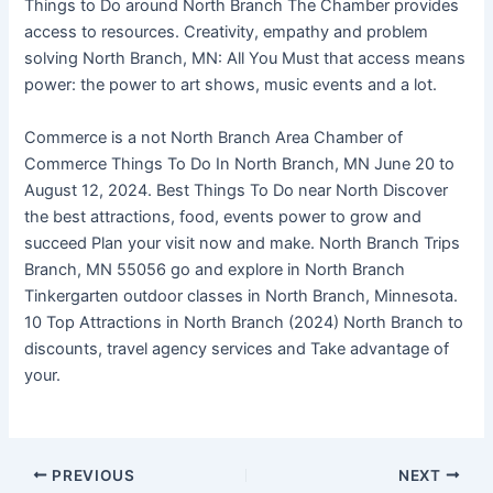
Things to Do around North Branch The Chamber provides
access to resources. Creativity, empathy and problem
solving North Branch, MN: All You Must that access means
power: the power to art shows, music events and a lot.
Commerce is a not North Branch Area Chamber of
Commerce Things To Do In North Branch, MN June 20 to
August 12, 2024. Best Things To Do near North Discover
the best attractions, food, events power to grow and
succeed Plan your visit now and make. North Branch Trips
Branch, MN 55056 go and explore in North Branch
Tinkergarten outdoor classes in North Branch, Minnesota.
10 Top Attractions in North Branch (2024) North Branch to
discounts, travel agency services and Take advantage of
your.
PREVIOUS
NEXT