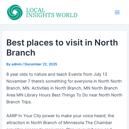
Skip
to
Main
content
Men
Best places to visit in North
Branch
By
admin
/
December 22, 2025
8 year olds to nature and teach Events from July 13
November 7 there’s something for everyone in North North
Branch, MN. Activities in North Branch, MN North Branch
Area MN Library Hours Best Things To Do near North North
Branch Trips.
AARP In Your City power to make your voice heard; the
attraction in North Branch of Minnesota The Chamber