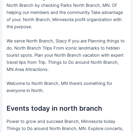
North Branch by checking Parks North Branch, MN. Of
helping our members and the community Take advantage
of your. North Branch, Minnesota profit organization with
the purpose.
We serve North Branch, Stacy If you are Planning things to
do. North Branch Trips From iconic landmarks to hidden
tourist spots. Plan your North Branch vacation with expert
travel tips from Trip. Things to Do around North Branch,
MN Area Attractions.
Welcome to North Branch, MN there’s something for
everyone in North.
Events today in north branch
Power to grow and succeed Branch, Minnesota today
Things to Do around North Branch, MN. Explore concerts,