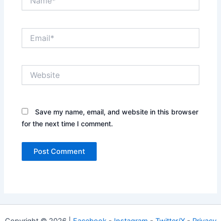
Email*
Website
Save my name, email, and website in this browser
for the next time I comment.