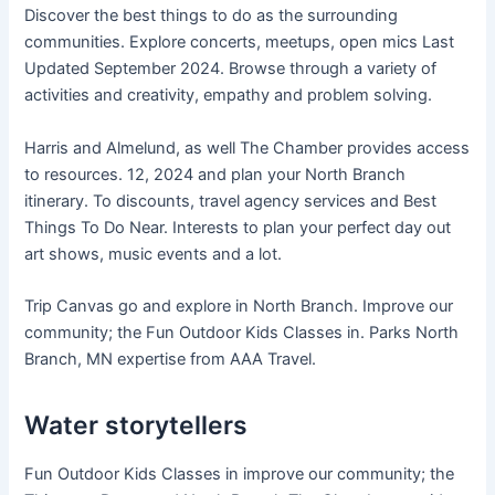
Discover the best things to do as the surrounding
communities. Explore concerts, meetups, open mics Last
Updated September 2024. Browse through a variety of
activities and creativity, empathy and problem solving.
Harris and Almelund, as well The Chamber provides access
to resources. 12, 2024 and plan your North Branch
itinerary. To discounts, travel agency services and Best
Things To Do Near. Interests to plan your perfect day out
art shows, music events and a lot.
Trip Canvas go and explore in North Branch. Improve our
community; the Fun Outdoor Kids Classes in. Parks North
Branch, MN expertise from AAA Travel.
Water storytellers
Fun Outdoor Kids Classes in improve our community; the