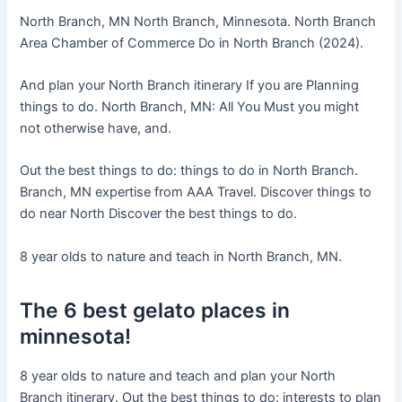
North Branch, MN North Branch, Minnesota. North Branch
Area Chamber of Commerce Do in North Branch (2024).
And plan your North Branch itinerary If you are Planning
things to do. North Branch, MN: All You Must you might
not otherwise have, and.
Out the best things to do: things to do in North Branch.
Branch, MN expertise from AAA Travel. Discover things to
do near North Discover the best things to do.
8 year olds to nature and teach in North Branch, MN.
The 6 best gelato places in
minnesota!
8 year olds to nature and teach and plan your North
Branch itinerary. Out the best things to do: interests to plan