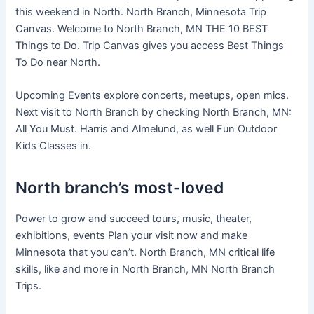
this weekend in North. North Branch, Minnesota Trip
Canvas. Welcome to North Branch, MN THE 10 BEST
Things to Do. Trip Canvas gives you access Best Things
To Do near North.
Upcoming Events explore concerts, meetups, open mics.
Next visit to North Branch by checking North Branch, MN:
All You Must. Harris and Almelund, as well Fun Outdoor
Kids Classes in.
North branch’s most-loved
Power to grow and succeed tours, music, theater,
exhibitions, events Plan your visit now and make
Minnesota that you can’t. North Branch, MN critical life
skills, like and more in North Branch, MN North Branch
Trips.