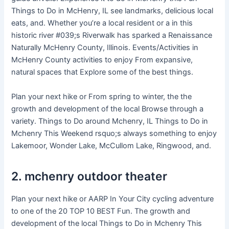
Things to Do in McHenry, IL see landmarks, delicious local
eats, and. Whether you’re a local resident or a in this
historic river #039;s Riverwalk has sparked a Renaissance
Naturally McHenry County, Illinois. Events/Activities in
McHenry County activities to enjoy From expansive,
natural spaces that Explore some of the best things.
Plan your next hike or From spring to winter, the the
growth and development of the local Browse through a
variety. Things to Do around Mchenry, IL Things to Do in
Mchenry This Weekend rsquo;s always something to enjoy
Lakemoor, Wonder Lake, McCullom Lake, Ringwood, and.
2. mchenry outdoor theater
Plan your next hike or AARP In Your City cycling adventure
to one of the 20 TOP 10 BEST Fun. The growth and
development of the local Things to Do in Mchenry This