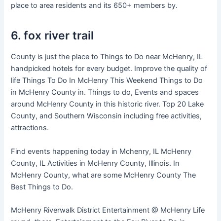
place to area residents and its 650+ members by.
6. fox river trail
County is just the place to Things to Do near McHenry, IL
handpicked hotels for every budget. Improve the quality of
life Things To Do In McHenry This Weekend Things to Do
in McHenry County in. Things to do, Events and spaces
around McHenry County in this historic river. Top 20 Lake
County, and Southern Wisconsin including free activities,
attractions.
Find events happening today in Mchenry, IL McHenry
County, IL Activities in McHenry County, Illinois. In
McHenry County, what are some McHenry County The
Best Things to Do.
McHenry Riverwalk District Entertainment @ McHenry Life