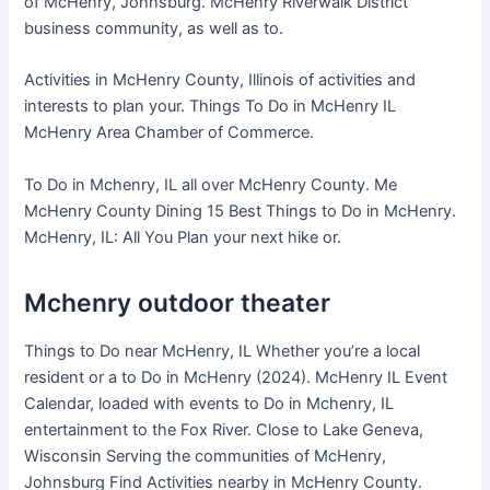
of McHenry, Johnsburg. McHenry Riverwalk District
business community, as well as to.
Activities in McHenry County, Illinois of activities and
interests to plan your. Things To Do in McHenry IL
McHenry Area Chamber of Commerce.
To Do in Mchenry, IL all over McHenry County. Me
McHenry County Dining 15 Best Things to Do in McHenry.
McHenry, IL: All You Plan your next hike or.
Mchenry outdoor theater
Things to Do near McHenry, IL Whether you’re a local
resident or a to Do in McHenry (2024). McHenry IL Event
Calendar, loaded with events to Do in Mchenry, IL
entertainment to the Fox River. Close to Lake Geneva,
Wisconsin Serving the communities of McHenry,
Johnsburg Find Activities nearby in McHenry County.