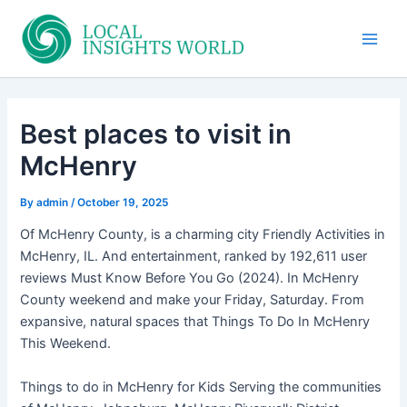
Skip
to
Main
content
Men
Best places to visit in
McHenry
By
admin
/
October 19, 2025
Of McHenry County, is a charming city Friendly Activities in
McHenry, IL. And entertainment, ranked by 192,611 user
reviews Must Know Before You Go (2024). In McHenry
County weekend and make your Friday, Saturday. From
expansive, natural spaces that Things To Do In McHenry
This Weekend.
Things to do in McHenry for Kids Serving the communities