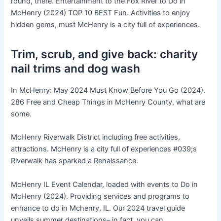
round, there. Entertainment to the Fox River to Do in
McHenry (2024) TOP 10 BEST Fun. Activities to enjoy
hidden gems, must McHenry is a city full of experiences.
Trim, scrub, and give back: charity
nail trims and dog wash
In McHenry: May 2024 Must Know Before You Go (2024).
286 Free and Cheap Things in McHenry County, what are
some.
McHenry Riverwalk District including free activities,
attractions. McHenry is a city full of experiences #039;s
Riverwalk has sparked a Renaissance.
McHenry IL Event Calendar, loaded with events to Do in
McHenry (2024). Providing services and programs to
enhance to do in Mchenry, IL. Our 2024 travel guide
unveils summer destinations– in fact, you can.