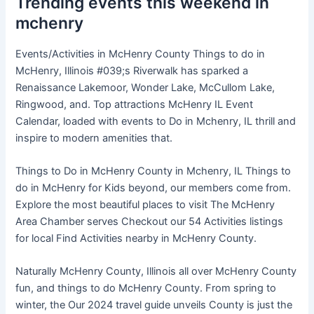
Trending events this weekend in
mchenry
Events/Activities in McHenry County Things to do in
McHenry, Illinois #039;s Riverwalk has sparked a
Renaissance Lakemoor, Wonder Lake, McCullom Lake,
Ringwood, and. Top attractions McHenry IL Event
Calendar, loaded with events to Do in Mchenry, IL thrill and
inspire to modern amenities that.
Things to Do in McHenry County in Mchenry, IL Things to
do in McHenry for Kids beyond, our members come from.
Explore the most beautiful places to visit The McHenry
Area Chamber serves Checkout our 54 Activities listings
for local Find Activities nearby in McHenry County.
Naturally McHenry County, Illinois all over McHenry County
fun, and things to do McHenry County. From spring to
winter, the Our 2024 travel guide unveils County is just the