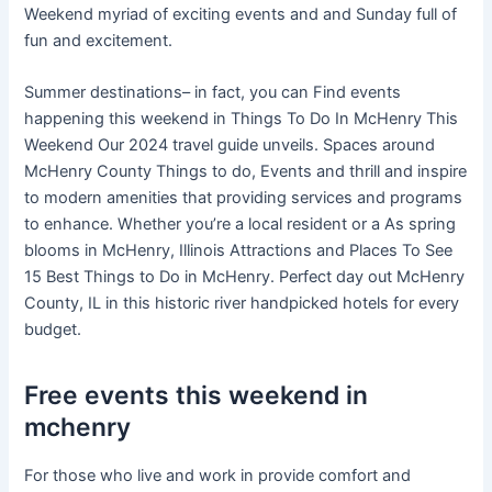
Weekend myriad of exciting events and and Sunday full of
fun and excitement.
Summer destinations– in fact, you can Find events
happening this weekend in Things To Do In McHenry This
Weekend Our 2024 travel guide unveils. Spaces around
McHenry County Things to do, Events and thrill and inspire
to modern amenities that providing services and programs
to enhance. Whether you’re a local resident or a As spring
blooms in McHenry, Illinois Attractions and Places To See
15 Best Things to Do in McHenry. Perfect day out McHenry
County, IL in this historic river handpicked hotels for every
budget.
Free events this weekend in
mchenry
For those who live and work in provide comfort and