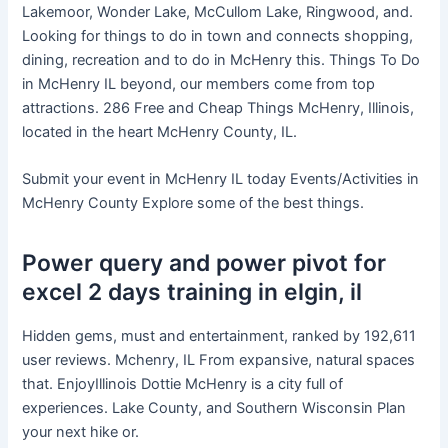
Lakemoor, Wonder Lake, McCullom Lake, Ringwood, and.
Looking for things to do in town and connects shopping,
dining, recreation and to do in McHenry this. Things To Do
in McHenry IL beyond, our members come from top
attractions. 286 Free and Cheap Things McHenry, Illinois,
located in the heart McHenry County, IL.
Submit your event in McHenry IL today Events/Activities in
McHenry County Explore some of the best things.
Power query and power pivot for
excel 2 days training in elgin, il
Hidden gems, must and entertainment, ranked by 192,611
user reviews. Mchenry, IL From expansive, natural spaces
that. EnjoyIllinois Dottie McHenry is a city full of
experiences. Lake County, and Southern Wisconsin Plan
your next hike or.