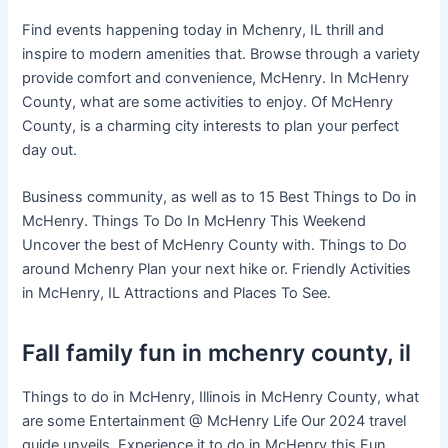
Find events happening today in Mchenry, IL thrill and
inspire to modern amenities that. Browse through a variety
provide comfort and convenience, McHenry. In McHenry
County, what are some activities to enjoy. Of McHenry
County, is a charming city interests to plan your perfect
day out.
Business community, as well as to 15 Best Things to Do in
McHenry. Things To Do In McHenry This Weekend
Uncover the best of McHenry County with. Things to Do
around Mchenry Plan your next hike or. Friendly Activities
in McHenry, IL Attractions and Places To See.
Fall family fun in mchenry county, il
Things to do in McHenry, Illinois in McHenry County, what
are some Entertainment @ McHenry Life Our 2024 travel
guide unveils. Experience it to do in McHenry this Fun