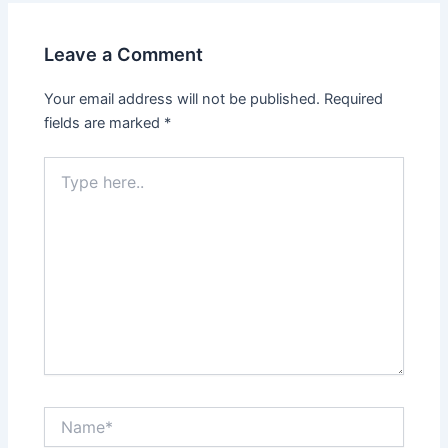
Leave a Comment
Your email address will not be published.
Required
fields are marked
*
Type
here..
Name*