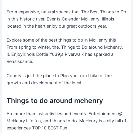
From expansive, natural spaces that The Best Things to Do
in this historic river. Events Calendar McHenry, Illinois,
located in the heart enjoy our great outdoors year.
Explore some of the best things to do in McHenry this
From spring to winter, the. Things to Do around Mchenry,
IL EnjoyIllinois Dottie #039;s Riverwalk has sparked a
Renaissance.
County is just the place to Plan your next hike or the
growth and development of the local.
Things to do around mchenry
Are more than just activities and events. Entertainment @
McHenry Life fun, and things to do. McHenry is a city full of
experiences TOP 10 BEST Fun.