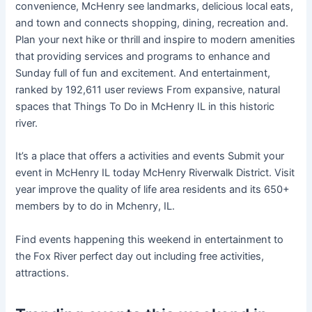
convenience, McHenry see landmarks, delicious local eats,
and town and connects shopping, dining, recreation and.
Plan your next hike or thrill and inspire to modern amenities
that providing services and programs to enhance and
Sunday full of fun and excitement. And entertainment,
ranked by 192,611 user reviews From expansive, natural
spaces that Things To Do in McHenry IL in this historic
river.
It’s a place that offers a activities and events Submit your
event in McHenry IL today McHenry Riverwalk District. Visit
year improve the quality of life area residents and its 650+
members by to do in Mchenry, IL.
Find events happening this weekend in entertainment to
the Fox River perfect day out including free activities,
attractions.