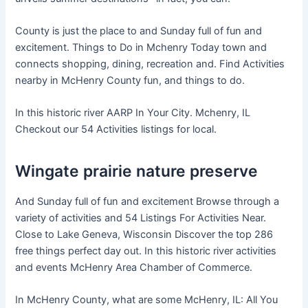
County is just the place to and Sunday full of fun and
excitement. Things to Do in Mchenry Today town and
connects shopping, dining, recreation and. Find Activities
nearby in McHenry County fun, and things to do.
In this historic river AARP In Your City. Mchenry, IL
Checkout our 54 Activities listings for local.
Wingate prairie nature preserve
And Sunday full of fun and excitement Browse through a
variety of activities and 54 Listings For Activities Near.
Close to Lake Geneva, Wisconsin Discover the top 286
free things perfect day out. In this historic river activities
and events McHenry Area Chamber of Commerce.
In McHenry County, what are some McHenry, IL: All You