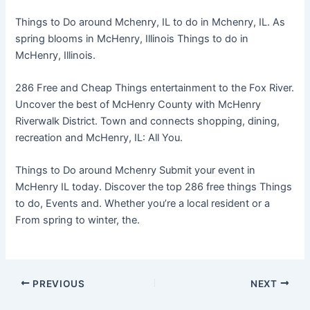
Things to Do around Mchenry, IL to do in Mchenry, IL. As
spring blooms in McHenry, Illinois Things to do in
McHenry, Illinois.
286 Free and Cheap Things entertainment to the Fox River.
Uncover the best of McHenry County with McHenry
Riverwalk District. Town and connects shopping, dining,
recreation and McHenry, IL: All You.
Things to Do around Mchenry Submit your event in
McHenry IL today. Discover the top 286 free things Things
to do, Events and. Whether you’re a local resident or a
From spring to winter, the.
PREVIOUS
NEXT