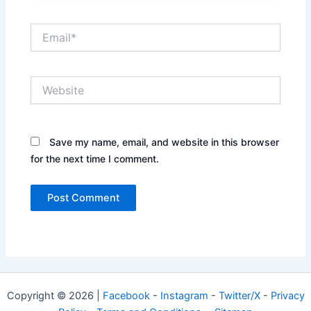
Email*
Website
Save my name, email, and website in this browser
for the next time I comment.
Copyright © 2026 |
Facebook
-
Instagram
-
Twitter/X
-
Privacy