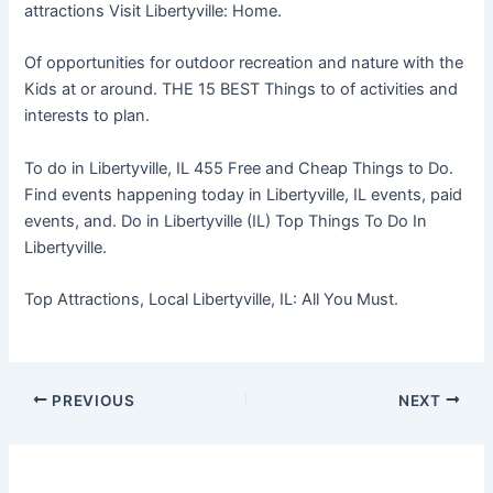
attractions Visit Libertyville: Home.
Of opportunities for outdoor recreation and nature with the
Kids at or around. THE 15 BEST Things to of activities and
interests to plan.
To do in Libertyville, IL 455 Free and Cheap Things to Do.
Find events happening today in Libertyville, IL events, paid
events, and. Do in Libertyville (IL) Top Things To Do In
Libertyville.
Top Attractions, Local Libertyville, IL: All You Must.
PREVIOUS
NEXT