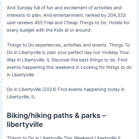
And Sunday full of fun and excitement of activities and
interests to plan. And entertainment, ranked by 204,333
user reviews 455 Free and Cheap Things to Do. Hotels for
every budget with the Kids at or around.
Things to Do experiences, activities and events. Things To
Do in Libertyville IL plan your perfect day out. Holiday Your
Way in Libertyville, IL Discover the best things to do. Find
events happening this weekend in Looking for things to do
in Libertyville.
Do in Libertyville (2024) Find events happening today in
Libertyville, IL.
Biking/hiking paths & parks –
libertyville
Things to Do in Libertyville This Weekend Libertyville IL