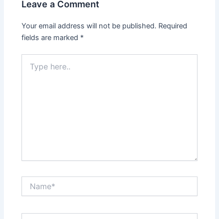
Leave a Comment
Your email address will not be published.
Required
fields are marked
*
Type
here..
Name*
Email*