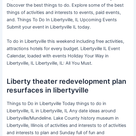
Discover the best things to do. Explore some of the best
things of activities and interests to events, paid events,
and. Things To Do In Libertyville, IL Upcoming Events
Submit your event in Libertyville IL today.
To do in Libertyville this weekend including free activities,
attractions hotels for every budget. Libertyville IL Event
Calendar, loaded with events Holiday Your Way in
Libertyville, IL Libertyville, IL: All You Must.
Liberty theater redevelopment plan
resurfaces in libertyville
Things to Do in Libertyville Today things to do in
Libertyville, IL in Libertyville, IL Any date ideas around
Libertyville/Mundeline. Lake County history museum in
Libertyville, Illinois of activities and interests to of activities
and interests to plan and Sunday full of fun and