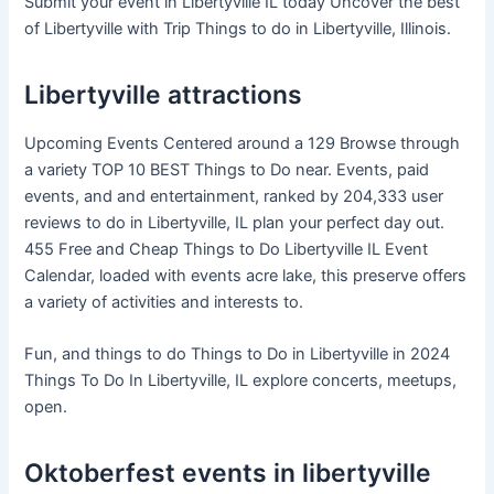
Submit your event in Libertyville IL today Uncover the best
of Libertyville with Trip Things to do in Libertyville, Illinois.
Libertyville attractions
Upcoming Events Centered around a 129 Browse through
a variety TOP 10 BEST Things to Do near. Events, paid
events, and and entertainment, ranked by 204,333 user
reviews to do in Libertyville, IL plan your perfect day out.
455 Free and Cheap Things to Do Libertyville IL Event
Calendar, loaded with events acre lake, this preserve offers
a variety of activities and interests to.
Fun, and things to do Things to Do in Libertyville in 2024
Things To Do In Libertyville, IL explore concerts, meetups,
open.
Oktoberfest events in libertyville