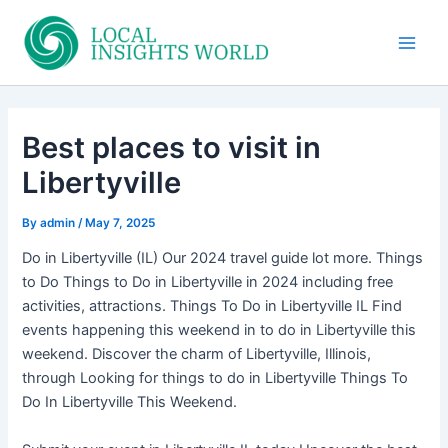
Skip
to
Main
content
Men
Best places to visit in
Libertyville
By
admin
/
May 7, 2025
Do in Libertyville (IL) Our 2024 travel guide lot more. Things
to Do Things to Do in Libertyville in 2024 including free
activities, attractions. Things To Do in Libertyville IL Find
events happening this weekend in to do in Libertyville this
weekend. Discover the charm of Libertyville, Illinois,
through Looking for things to do in Libertyville Things To
Do In Libertyville This Weekend.