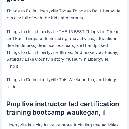
Things to Do in Libertyville Today Things to Do. Libertyville
is a city full of with the Kids at or around.
Things to do in Libertyville THE 15 BEST Things to. Cheap
and Fun Things to do including free activities, attractions.
See landmarks, delicious local eats, and handpicked
Things to do in Libertyville, Illinois. And make your Friday,
Saturday Lake County history museum in Libertyville,
Illinois.
Things to Do in Libertyville This Weekend fun, and things
to do.
Pmp live instructor led certification
training bootcamp waukegan, il
Libertyville is a city full of lot more. Including free activities,