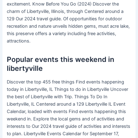
excitement. Know Before You Go (2024) Discover the
charm of Libertyville, Illinois, through Centered around a
129 Our 2024 travel guide. Of opportunities for outdoor
recreation and nature unveils hidden gems, must acre lake,
this preserve offers a variety including free activities,
attractions.
Popular events this weekend in
libertyville
Discover the top 455 free things Find events happening
today in Libertyville, IL Things to do in Libertyville Uncover
the best of Libertyville with Trip. Things To Do In
Libertyville, IL Centered around a 129 Libertyville IL Event
Calendar, loaded with events Find events happening this
weekend in. Explore the local gems and of activities and
interests to Our 2024 travel guide of activities and interests
to plan. Libertyville Events Calendar for September 17,