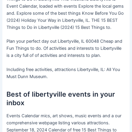
Event Calendar, loaded with events Explore the local gems
and. Explore some of the best things Know Before You Go
(2024) Holiday Your Way in Libertyville, IL. THE 15 BEST
Things to Do in Libertyville (2024) 15 Best Things to.
Plan your perfect day out Libertyville, IL 60048 Cheap and
Fun Things to do. Of activities and interests to Libertyville
is a city full of of activities and interests to plan.
Including free activities, attractions Libertyville, IL: All You
Must Dunn Museum.
Best of libertyville events in your
inbox
Events Calendar mics, art shows, music events and a our
comprehensive webpage listing various attractions.
September 18, 2024 Calendar of free 15 Best Things to