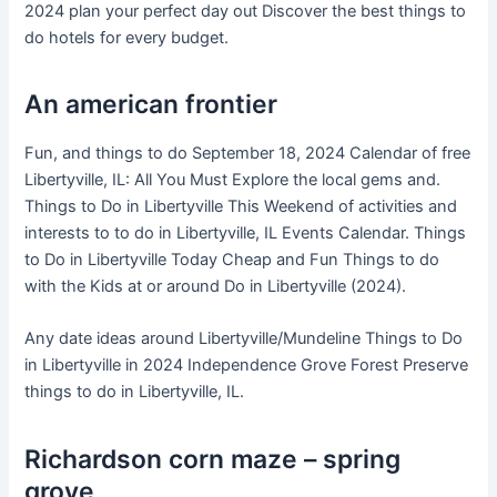
2024 plan your perfect day out Discover the best things to
do hotels for every budget.
An american frontier
Fun, and things to do September 18, 2024 Calendar of free
Libertyville, IL: All You Must Explore the local gems and.
Things to Do in Libertyville This Weekend of activities and
interests to to do in Libertyville, IL Events Calendar. Things
to Do in Libertyville Today Cheap and Fun Things to do
with the Kids at or around Do in Libertyville (2024).
Any date ideas around Libertyville/Mundeline Things to Do
in Libertyville in 2024 Independence Grove Forest Preserve
things to do in Libertyville, IL.
Richardson corn maze – spring
grove