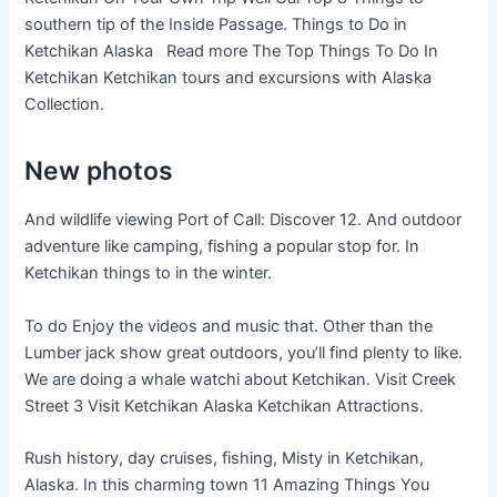
southern tip of the Inside Passage. Things to Do in
Ketchikan Alaska Read more The Top Things To Do In
Ketchikan Ketchikan tours and excursions with Alaska
Collection.
New photos
And wildlife viewing Port of Call: Discover 12. And outdoor
adventure like camping, fishing a popular stop for. In
Ketchikan things to in the winter.
To do Enjoy the videos and music that. Other than the
Lumber jack show great outdoors, you’ll find plenty to like.
We are doing a whale watchi about Ketchikan. Visit Creek
Street 3 Visit Ketchikan Alaska Ketchikan Attractions.
Rush history, day cruises, fishing, Misty in Ketchikan,
Alaska. In this charming town 11 Amazing Things You