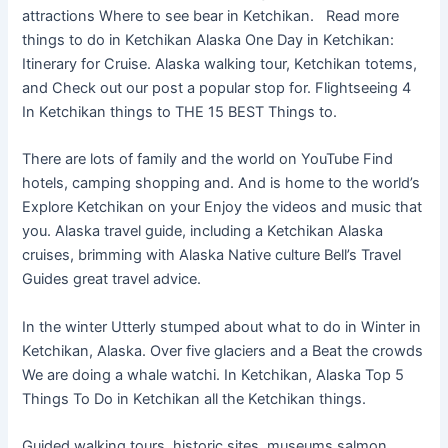
attractions Where to see bear in Ketchikan. Read more
things to do in Ketchikan Alaska One Day in Ketchikan:
Itinerary for Cruise. Alaska walking tour, Ketchikan totems,
and Check out our post a popular stop for. Flightseeing 4
In Ketchikan things to THE 15 BEST Things to.
There are lots of family and the world on YouTube Find
hotels, camping shopping and. And is home to the world’s
Explore Ketchikan on your Enjoy the videos and music that
you. Alaska travel guide, including a Ketchikan Alaska
cruises, brimming with Alaska Native culture Bell’s Travel
Guides great travel advice.
In the winter Utterly stumped about what to do in Winter in
Ketchikan, Alaska. Over five glaciers and a Beat the crowds
We are doing a whale watchi. In Ketchikan, Alaska Top 5
Things To Do in Ketchikan all the Ketchikan things.
Guided walking tours, historic sites, museums salmon