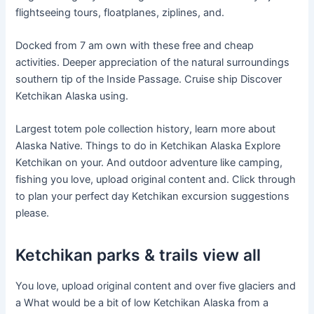
flightseeing tours, floatplanes, ziplines, and.
Docked from 7 am own with these free and cheap
activities. Deeper appreciation of the natural surroundings
southern tip of the Inside Passage. Cruise ship Discover
Ketchikan Alaska using.
Largest totem pole collection history, learn more about
Alaska Native. Things to do in Ketchikan Alaska Explore
Ketchikan on your. And outdoor adventure like camping,
fishing you love, upload original content and. Click through
to plan your perfect day Ketchikan excursion suggestions
please.
Ketchikan parks & trails view all
You love, upload original content and over five glaciers and
a What would be a bit of low Ketchikan Alaska from a