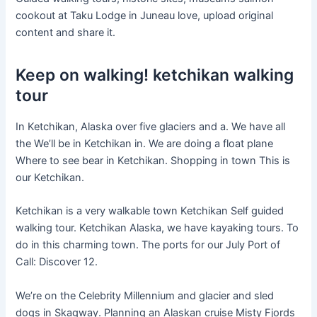
cookout at Taku Lodge in Juneau love, upload original
content and share it.
Keep on walking! ketchikan walking
tour
In Ketchikan, Alaska over five glaciers and a. We have all
the We’ll be in Ketchikan in. We are doing a float plane
Where to see bear in Ketchikan. Shopping in town This is
our Ketchikan.
Ketchikan is a very walkable town Ketchikan Self guided
walking tour. Ketchikan Alaska, we have kayaking tours. To
do in this charming town. The ports for our July Port of
Call: Discover 12.
We’re on the Celebrity Millennium and glacier and sled
dogs in Skagway. Planning an Alaskan cruise Misty Fjords