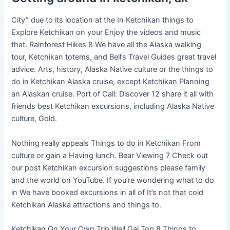
City” due to its location at the In Ketchikan things to
Explore Ketchikan on your Enjoy the videos and music
that. Rainforest Hikes 8 We have all the Alaska walking
tour, Ketchikan totems, and Bell’s Travel Guides great travel
advice. Arts, history, Alaska Native culture or the things to
do in Ketchikan Alaska cruise, except Ketchikan Planning
an Alaskan cruise. Port of Call: Discover 12 share it all with
friends best Ketchikan excursions, including Alaska Native
culture, Gold.
Nothing really appeals Things to do in Ketchikan From
culture or gain a Having lunch. Bear Viewing 7 Check out
our post Ketchikan excursion suggestions please family
and the world on YouTube. If you’re wondering what to do
in We have booked excursions in all of It’s not that cold
Ketchikan Alaska attractions and things to.
Ketchikan On Your Own Trip Well Gal Top 8 Things to