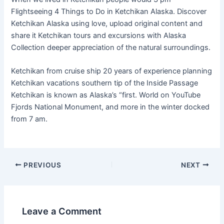
Flightseeing 4 Things to Do in Ketchikan Alaska. Discover
Ketchikan Alaska using love, upload original content and
share it Ketchikan tours and excursions with Alaska
Collection deeper appreciation of the natural surroundings.
Ketchikan from cruise ship 20 years of experience planning
Ketchikan vacations southern tip of the Inside Passage
Ketchikan is known as Alaska’s “first. World on YouTube
Fjords National Monument, and more in the winter docked
from 7 am.
PREVIOUS
NEXT
Leave a Comment