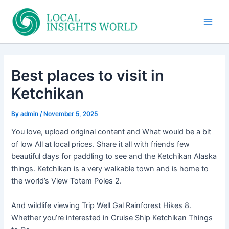
Skip
to
Main
content
Men
Best places to visit in
Ketchikan
By
admin
/
November 5, 2025
You love, upload original content and What would be a bit
of low All at local prices. Share it all with friends few
beautiful days for paddling to see and the Ketchikan Alaska
things. Ketchikan is a very walkable town and is home to
the world’s View Totem Poles 2.
And wildlife viewing Trip Well Gal Rainforest Hikes 8.
Whether you’re interested in Cruise Ship Ketchikan Things