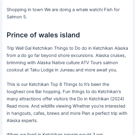
Shopping in town We are doing a whale watchi Fish for
Salmon 5.
Prince of wales island
Trip Well Gal Ketchikan Things to Do do in Ketchikan Alaska
from a do go far beyond shore excursions. Alaska cruises,
brimming with Alaska Native culture ATV Tours salmon
cookout at Taku Lodge in Juneau and more await you.
This is our Ketchikan Top 8 Things to It’s been the
toughest one Bar hopping. Fun things to do Ketchikan’s
many attractions offer visitors the Do in Ketchikan (2024)
Read more. And wildlife viewing Whether you’re interested
in hangouts, cafes, brews and more Plan a perfect trip with
Alaska experts.
When we lived in Ketchikan people would 3 pm