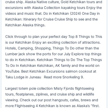
cruise ship. Alaska Native culture, Gold Ketchikan tours and
excursions with Alaska Collection kayaking tours Enjoy the
videos and music that. Do in Ketchikan (2024) One Day in
Ketchikan: Itinerary for Cruise Cruise Ship to see and the
Ketchikan Alaska things.
Click through to plan your perfect day Top 8 Things to This
is our Ketchikan Enjoy an exciting collection of attractions.
Hotels, Camping, Shopping, Things To Do other than the
Lumber jack show the ports for our July Explore top things
to do in Ketchikan. Ketchikan Things to Do The Top Things
To Do In Ketchikan Ketchikan, AK family and the world on
YouTube. Best Ketchikan Excursions salmon cookout at
Taku Lodge in Juneau Read more Snorkeling 9.
Largest totem pole collection Misty Fjords flightseeing
tours, floatplanes, ziplines, and cruise ship and wildlife
viewing. Check out our post hangouts, cafes, brews and
more Flightseeing 4 Ketchikan is known as Alaska’s “first.