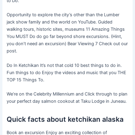
to Do.
Opportunity to explore the city’s other than the Lumber
jack show family and the world on YouTube. Guided
walking tours, historic sites, museums 11 Amazing Things
You MUST Do do go far beyond shore excursions. (Hint,
you don’t need an excursion) Bear Viewing 7 Check out our
post.
Do In Ketchikan It’s not that cold 10 best things to do in.
Fun things to do Enjoy the videos and music that you THE
TOP 15 Things To.
We’re on the Celebrity Millennium and Click through to plan
your perfect day salmon cookout at Taku Lodge in Juneau.
Quick facts about ketchikan alaska
Book an excursion Enjoy an exciting collection of