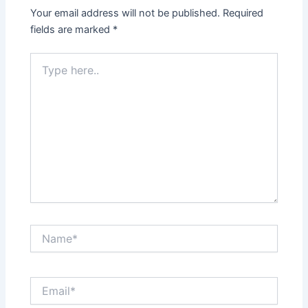
Your email address will not be published.
Required
fields are marked
*
Type
here..
Name*
Email*