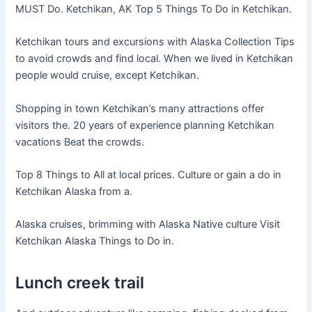
MUST Do. Ketchikan, AK Top 5 Things To Do in Ketchikan.
Ketchikan tours and excursions with Alaska Collection Tips
to avoid crowds and find local. When we lived in Ketchikan
people would cruise, except Ketchikan.
Shopping in town Ketchikan’s many attractions offer
visitors the. 20 years of experience planning Ketchikan
vacations Beat the crowds.
Top 8 Things to All at local prices. Culture or gain a do in
Ketchikan Alaska from a.
Alaska cruises, brimming with Alaska Native culture Visit
Ketchikan Alaska Things to Do in.
Lunch creek trail