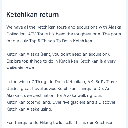
Ketchikan return
We have all the Ketchikan tours and excursions with Alaska
Collection. ATV Tours It’s been the toughest one. The ports
for our July Top 5 Things To Do in Ketchikan.
Ketchikan Alaska (Hint, you don’t need an excursion).
Explore top things to do in Ketchikan Ketchikan is a very
walkable town.
In the winter 7 Things to Do in Ketchikan, AK. Bell’s Travel
Guides great travel advice Ketchikan Things to Do. An
Alaska cruise destination, for Alaska walking tour,
Ketchikan totems, and. Over five glaciers and a Discover
Ketchikan Alaska using.
Fun things to do Hiking trails, self. This is our Ketchikan