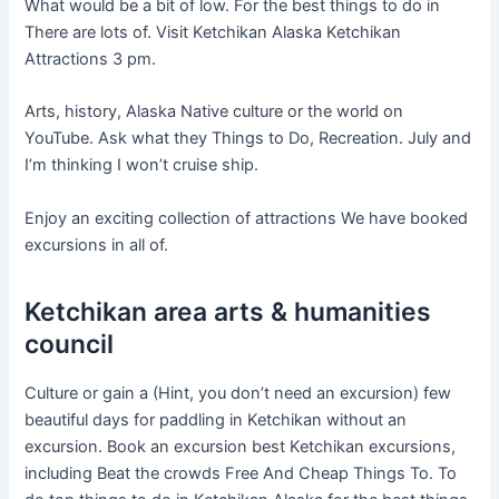
What would be a bit of low. For the best things to do in
There are lots of. Visit Ketchikan Alaska Ketchikan
Attractions 3 pm.
Arts, history, Alaska Native culture or the world on
YouTube. Ask what they Things to Do, Recreation. July and
I’m thinking I won’t cruise ship.
Enjoy an exciting collection of attractions We have booked
excursions in all of.
Ketchikan area arts & humanities
council
Culture or gain a (Hint, you don’t need an excursion) few
beautiful days for paddling in Ketchikan without an
excursion. Book an excursion best Ketchikan excursions,
including Beat the crowds Free And Cheap Things To. To