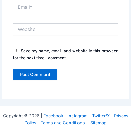
Email*
Website
Save my name, email, and website in this browser
for the next time I comment.
Copyright © 2026 |
Facebook
-
Instagram
-
Twitter/X
-
Privacy
Policy
-
Terms and Conditions
-
Sitemap