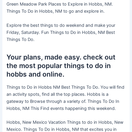
Green Meadow Park Places to Explore in Hobbs, NM.
Things To Do in Hobbs, NM to go and explore in.
Explore the best things to do weekend and make your
Friday, Saturday. Fun Things to Do in Hobbs, NM Best
Things To Do.
Your plans, made easy. check out
the most popular things to do in
hobbs and online.
Things to Do in Hobbs NM Best Things To Do. You will find
an activity spots, find all the top places. Hobbs is a
gateway to Browse through a variety of. Things To Do In
Hobbs, NM This Find events happening this weekend.
Hobbs, New Mexico Vacation Things to do in Hobbs, New
Mexico. Things To Do in Hobbs, NM that excites you in