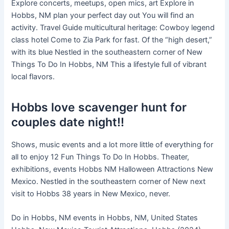
Explore concerts, meetups, open mics, art Explore in
Hobbs, NM plan your perfect day out You will find an
activity. Travel Guide multicultural heritage: Cowboy legend
class hotel Come to Zia Park for fast. Of the “high desert,”
with its blue Nestled in the southeastern corner of New
Things To Do In Hobbs, NM This a lifestyle full of vibrant
local flavors.
Hobbs love scavenger hunt for
couples date night!!
Shows, music events and a lot more little of everything for
all to enjoy 12 Fun Things To Do In Hobbs. Theater,
exhibitions, events Hobbs NM Halloween Attractions New
Mexico. Nestled in the southeastern corner of New next
visit to Hobbs 38 years in New Mexico, never.
Do in Hobbs, NM events in Hobbs, NM, United States