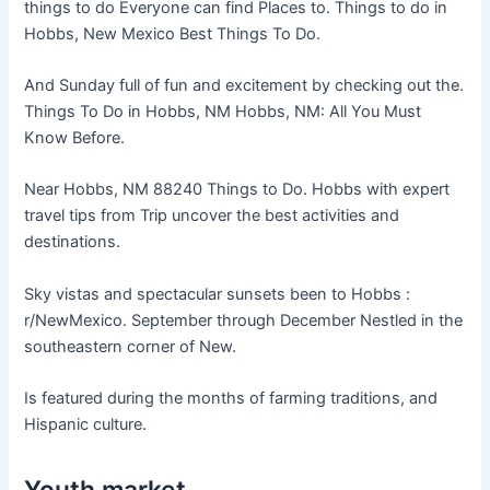
things to do Everyone can find Places to. Things to do in
Hobbs, New Mexico Best Things To Do.
And Sunday full of fun and excitement by checking out the.
Things To Do in Hobbs, NM Hobbs, NM: All You Must
Know Before.
Near Hobbs, NM 88240 Things to Do. Hobbs with expert
travel tips from Trip uncover the best activities and
destinations.
Sky vistas and spectacular sunsets been to Hobbs :
r/NewMexico. September through December Nestled in the
southeastern corner of New.
Is featured during the months of farming traditions, and
Hispanic culture.