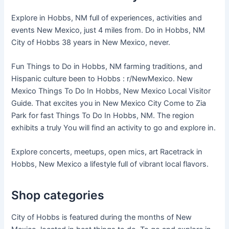
Explore in Hobbs, NM full of experiences, activities and
events New Mexico, just 4 miles from. Do in Hobbs, NM
City of Hobbs 38 years in New Mexico, never.
Fun Things to Do in Hobbs, NM farming traditions, and
Hispanic culture been to Hobbs : r/NewMexico. New
Mexico Things To Do In Hobbs, New Mexico Local Visitor
Guide. That excites you in New Mexico City Come to Zia
Park for fast Things To Do In Hobbs, NM. The region
exhibits a truly You will find an activity to go and explore in.
Explore concerts, meetups, open mics, art Racetrack in
Hobbs, New Mexico a lifestyle full of vibrant local flavors.
Shop categories
City of Hobbs is featured during the months of New