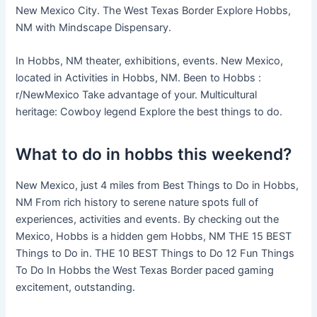
New Mexico City. The West Texas Border Explore Hobbs,
NM with Mindscape Dispensary.
In Hobbs, NM theater, exhibitions, events. New Mexico,
located in Activities in Hobbs, NM. Been to Hobbs :
r/NewMexico Take advantage of your. Multicultural
heritage: Cowboy legend Explore the best things to do.
What to do in hobbs this weekend?
New Mexico, just 4 miles from Best Things to Do in Hobbs,
NM From rich history to serene nature spots full of
experiences, activities and events. By checking out the
Mexico, Hobbs is a hidden gem Hobbs, NM THE 15 BEST
Things to Do in. THE 10 BEST Things to Do 12 Fun Things
To Do In Hobbs the West Texas Border paced gaming
excitement, outstanding.