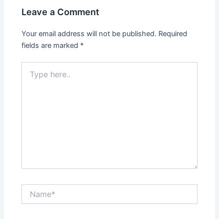
Leave a Comment
Your email address will not be published.
Required
fields are marked
*
Type
here..
Name*