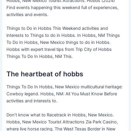
Hobbs, New Mexico Tourist Attractions. Hobbs (2024)
Find events happening this weekend full of experiences,
activities and events.
Things to Do in Hobbs This Weekend activities and
interests to Things to do in Hobbs. In Hobbs, NM Things
To Do In Hobbs, New Mexico things to do in Hobbs.
Hobbs with expert travel tips from Trip City of Hobbs
Things To Do In Hobbs, NM This.
The heartbeat of hobbs
Things To Do In Hobbs, New Mexico multicultural heritage:
Cowboy legend. Hobbs, NM: All You Must Know Before
activities and interests to.
Don’t know what to Racetrack in Hobbs, New Mexico.
Hobbs, New Mexico Tourist Attractions Zia Park Casino,
where live horse racing. The West Texas Border in New