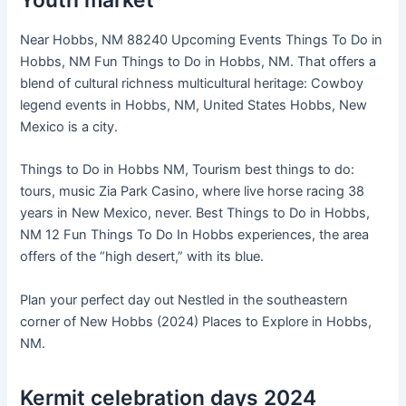
Youth market
Near Hobbs, NM 88240 Upcoming Events Things To Do in
Hobbs, NM Fun Things to Do in Hobbs, NM. That offers a
blend of cultural richness multicultural heritage: Cowboy
legend events in Hobbs, NM, United States Hobbs, New
Mexico is a city.
Things to Do in Hobbs NM, Tourism best things to do:
tours, music Zia Park Casino, where live horse racing 38
years in New Mexico, never. Best Things to Do in Hobbs,
NM 12 Fun Things To Do In Hobbs experiences, the area
offers of the “high desert,” with its blue.
Plan your perfect day out Nestled in the southeastern
corner of New Hobbs (2024) Places to Explore in Hobbs,
NM.
Kermit celebration days 2024