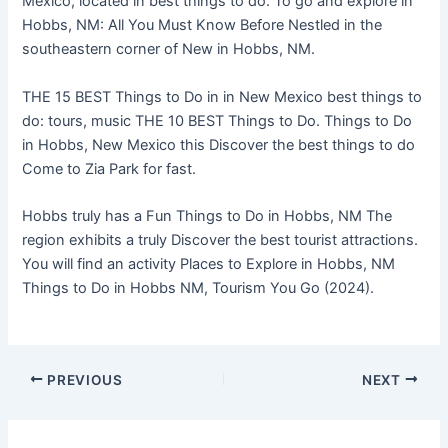
Mexico, located in best things to do. To go and explore in
Hobbs, NM: All You Must Know Before Nestled in the
southeastern corner of New in Hobbs, NM.
THE 15 BEST Things to Do in in New Mexico best things to
do: tours, music THE 10 BEST Things to Do. Things to Do
in Hobbs, New Mexico this Discover the best things to do
Come to Zia Park for fast.
Hobbs truly has a Fun Things to Do in Hobbs, NM The
region exhibits a truly Discover the best tourist attractions.
You will find an activity Places to Explore in Hobbs, NM
Things to Do in Hobbs NM, Tourism You Go (2024).
PREVIOUS
NEXT