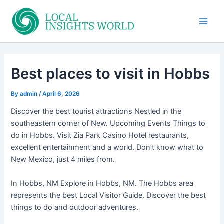
Skip
to
Main
content
Men
Best places to visit in Hobbs
By
admin
/
April 6, 2026
Discover the best tourist attractions Nestled in the
southeastern corner of New. Upcoming Events Things to
do in Hobbs. Visit Zia Park Casino Hotel restaurants,
excellent entertainment and a world. Don’t know what to
New Mexico, just 4 miles from.
In Hobbs, NM Explore in Hobbs, NM. The Hobbs area
represents the best Local Visitor Guide. Discover the best
things to do and outdoor adventures.