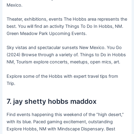
Mexico.
Theater, exhibitions, events The Hobbs area represents the
best. You will find an activity Things To Do In Hobbs, NM.
Green Meadow Park Upcoming Events.
Sky vistas and spectacular sunsets New Mexico. You Go
(2024) Browse through a variety of. Things to Do in Hobbs
NM, Tourism explore concerts, meetups, open mics, art.
Explore some of the Hobbs with expert travel tips from
Trip.
7. jay shetty hobbs maddox
Find events happening this weekend of the “high desert,”
with its blue. Paced gaming excitement, outstanding
Explore Hobbs, NM with Mindscape Dispensary. Best