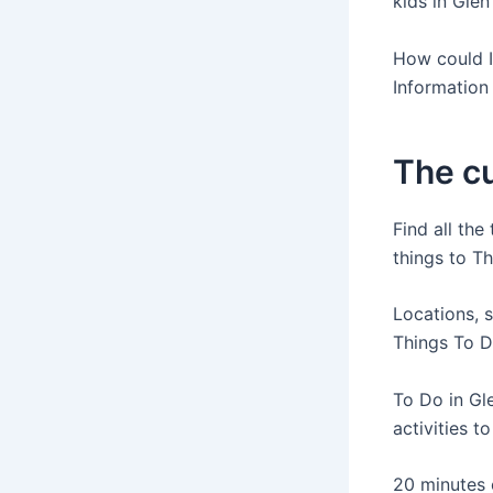
kids in Glen
How could I 
Information 
The cu
Find all the
things to Th
Locations, 
Things To Do
To Do in Gle
activities to
20 minutes o