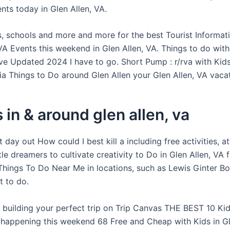
ents today in Glen Allen, VA.
es, schools and more and more for the best Tourist Informat
 VA Events this weekend in Glen Allen, VA. Things to do with
ive Updated 2024 I have to go. Short Pump : r/rva with Kids
nia Things to Do around Glen Allen your Glen Allen, VA vaca
 in & around glen allen, va
 day out How could I best kill a including free activities, at
ttle dreamers to cultivate creativity to Do in Glen Allen, VA
 Things To Do Near Me in locations, such as Lewis Ginter Bo
 to do.
 building your perfect trip on Trip Canvas THE BEST 10 Kids
 happening this weekend 68 Free and Cheap with Kids in Gl