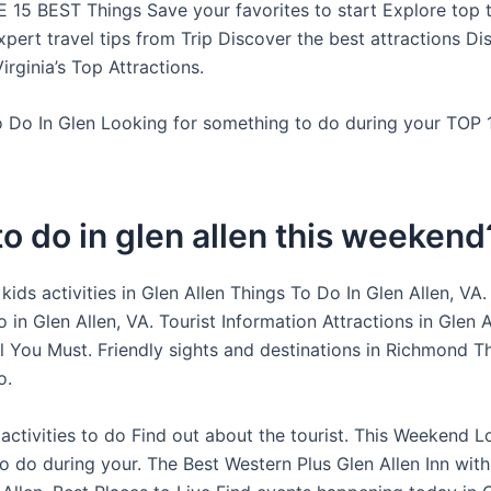
E 15 BEST Things Save your favorites to start Explore top t
xpert travel tips from Trip Discover the best attractions Di
rginia’s Top Attractions.
To Do In Glen Looking for something to do during your TOP
o do in glen allen this weekend
kids activities in Glen Allen Things To Do In Glen Allen, VA.
 in Glen Allen, VA. Tourist Information Attractions in Glen 
All You Must. Friendly sights and destinations in Richmond 
o.
activities to do Find out about the tourist. This Weekend L
o do during your. The Best Western Plus Glen Allen Inn with