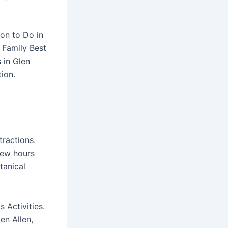
ion to Do in
 Family Best
 in Glen
tion.
tractions.
 few hours
tanical
 Activities.
en Allen,