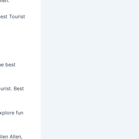
Glen.
est Tourist
he best
urist. Best
Explore fun
len Allen,