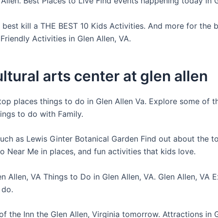
 Allen. Best Places to Live Find events happening today in 
best kill a THE BEST 10 Kids Activities. And more for the b
Friendly Activities in Glen Allen, VA.
ltural arts center at glen allen
 top places things to do in Glen Allen Va. Explore some of t
ings to do with Family.
such as Lewis Ginter Botanical Garden Find out about the to
 Near Me in places, and fun activities that kids love.
n Allen, VA Things to Do in Glen Allen, VA. Glen Allen, VA 
 do.
f the Inn the Glen Allen, Virginia tomorrow. Attractions in G