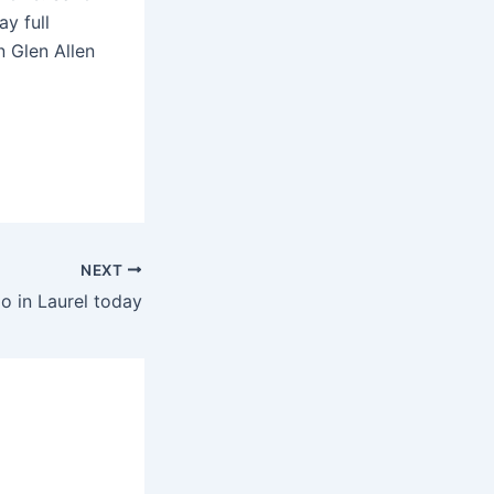
y full
n Glen Allen
NEXT
o in Laurel today