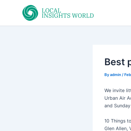
Skip
to
content
Best p
By
admin
/
Feb
We invite li
Urban Air A
and Sunday 
10 Things to
Glen Allen,