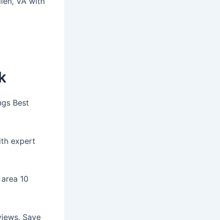
llen, VA with
k
ngs Best
ith expert
n area 10
views. Save