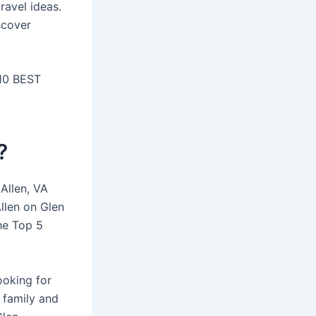
ravel ideas.
scover
 10 BEST
?
 Allen, VA
Allen on Glen
The Top 5
ooking for
 family and