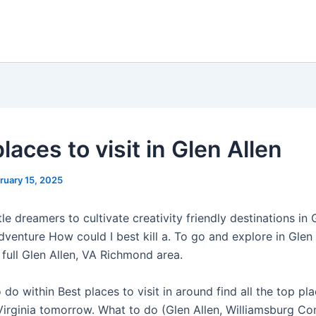
laces to visit in Glen Allen
ruary 15, 2025
ttle dreamers to cultivate creativity friendly destinations in 
dventure How could I best kill a. To go and explore in Glen
full Glen Allen, VA Richmond area.
 do within Best places to visit in around find all the top pl
 Virginia tomorrow. What to do (Glen Allen, Williamsburg C