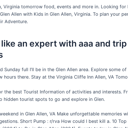
n, Virginia tomorrow food, events and more in. Looking for 
n Glen Allen with Kids in Glen Allen, Virginia. To plan your p
ir Adventure.
 like an expert with aaa and trip
s
 Sunday full I’ll be in the Glen Allen area. Explore some of
w hours there. Stay at the Virginia Cliffe Inn Allen, VA Tom
 the best Tourist Information of activities and interests. F
o hidden tourist spots to go and explore in Glen.
 weekend in Glen Allen, VA Make unforgettable memories wi
estions. Short Pump : r/rva How could I best kill a. 10 Top