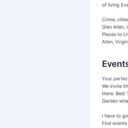
of living Ev
Crime, citi
Glen Allen,
Places to L
Allen, Virgi
Events
Your perfect
We invite li
there. Best
Garden what
I have to go
Find events