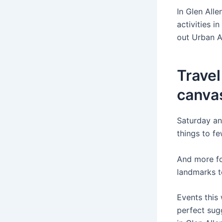
In Glen Alle
activities i
out Urban A
Travel
canva
Saturday and
things to fe
And more for
landmarks t
Events this
perfect sugg