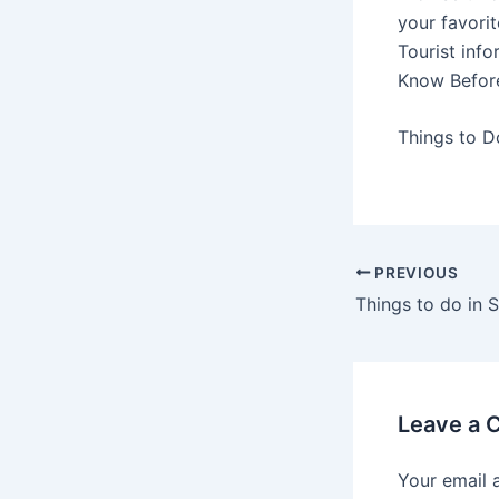
your favori
Tourist info
Know Befor
Things to D
PREVIOUS
Leave a
Your email 