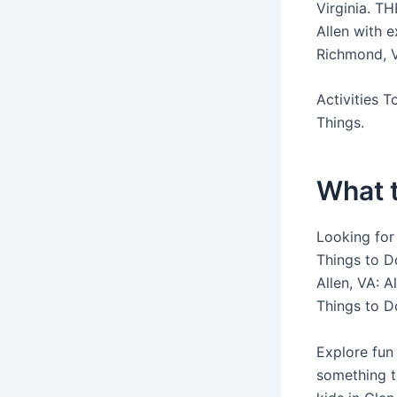
Virginia. TH
Allen with e
Richmond, Vi
Activities 
Things.
What t
Looking for 
Things to Do
Allen, VA: 
Things to D
Explore fun 
something t