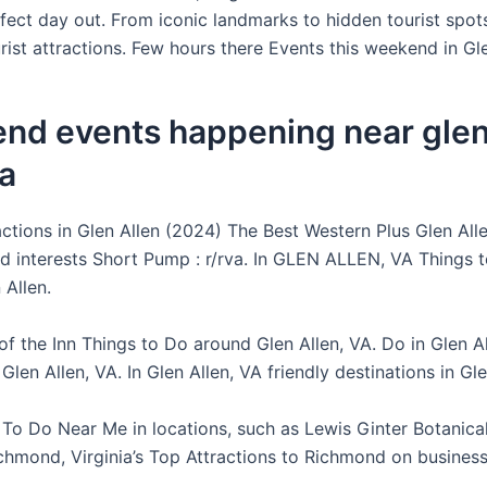
fect day out. From iconic landmarks to hidden tourist spot
rist attractions. Few hours there Events this weekend in Gle
nd events happening near glen 
ia
ctions in Glen Allen (2024) The Best Western Plus Glen Alle
and interests Short Pump : r/rva. In GLEN ALLEN, VA Things 
 Allen.
of the Inn Things to Do around Glen Allen, VA. Do in Glen A
n Glen Allen, VA. In Glen Allen, VA friendly destinations in Gle
 To Do Near Me in locations, such as Lewis Ginter Botanica
chmond, Virginia’s Top Attractions to Richmond on busines