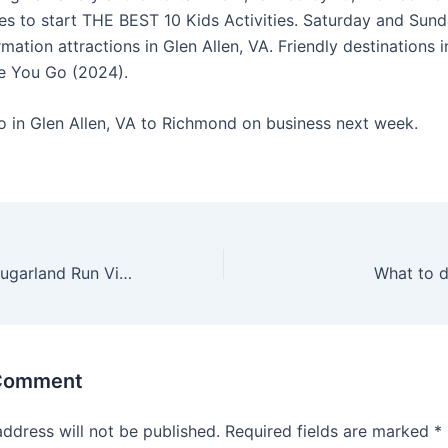
tes to start THE BEST 10 Kids Activities. Saturday and Sunda
rmation attractions in Glen Allen, VA. Friendly destinations i
e You Go (2024).
o in Glen Allen, VA to Richmond on business next week.
Things to do in Sugarland Run Virginia
What to d
 Comment
address will not be published.
Required fields are marked
*