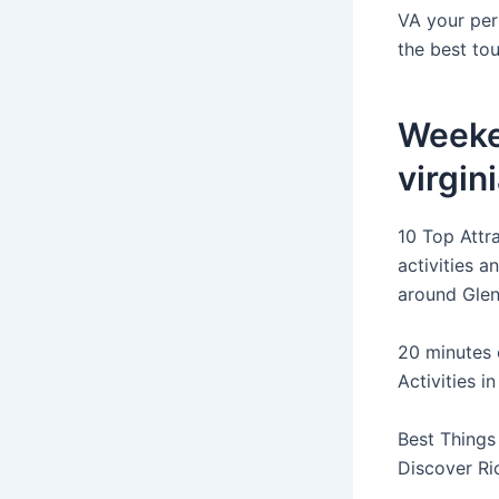
VA your per
the best tou
Weeke
virgin
10 Top Attra
activities 
around Glen
20 minutes 
Activities i
Best Things
Discover Ri