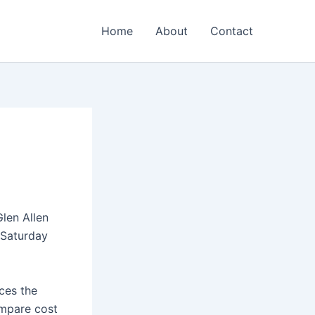
Home
About
Contact
Glen Allen
 Saturday
aces the
ompare cost