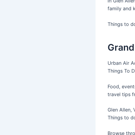
in Glen Alle
family and k
Things to d
Grandp
Urban Air A
Things To D
Food, event
travel tips 
Glen Allen, 
Things to do
Browse thro