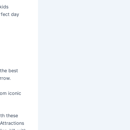
kids
erfect day
 the best
orrow.
rom iconic
th these
 Attractions