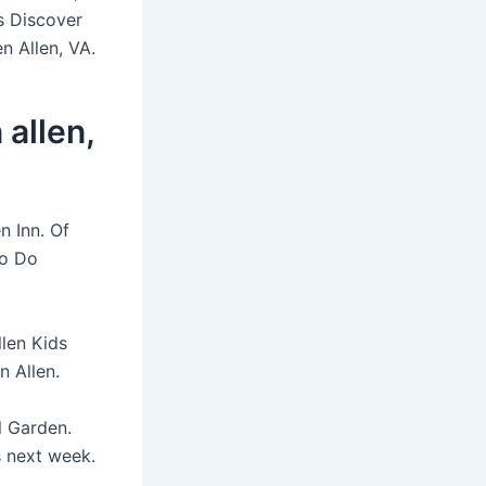
s Discover
n Allen, VA.
allen,
n Inn. Of
to Do
llen Kids
n Allen.
l Garden.
s next week.