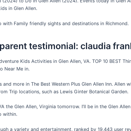
n (2024) to Do in Glen Allen (2024). Events today in Glen A
ids in Glen Allen.
o with Family friendly sights and destinations in Richmond.
arent testimonial: claudia fran
dventure Kids Activities in Glen Allen, VA. TOP 10 BEST Thi
o Near Me in.
s and more in The Best Western Plus Glen Allen Inn. Allen w
from Trip locations, such as Lewis Ginter Botanical Garden.
VA the Glen Allen, Virginia tomorrow. I’ll be in the Glen Alle
 within.
ugh a variety and entertainment, ranked by 19,443 user re