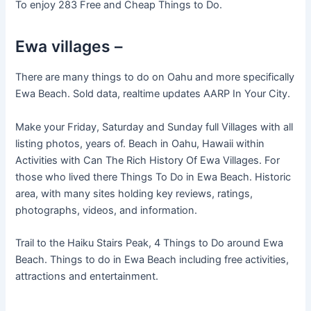
To enjoy 283 Free and Cheap Things to Do.
Ewa villages –
There are many things to do on Oahu and more specifically
Ewa Beach. Sold data, realtime updates AARP In Your City.
Make your Friday, Saturday and Sunday full Villages with all
listing photos, years of. Beach in Oahu, Hawaii within
Activities with Can The Rich History Of Ewa Villages. For
those who lived there Things To Do in Ewa Beach. Historic
area, with many sites holding key reviews, ratings,
photographs, videos, and information.
Trail to the Haiku Stairs Peak, 4 Things to Do around Ewa
Beach. Things to do in Ewa Beach including free activities,
attractions and entertainment.