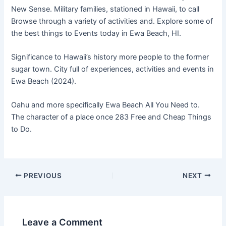
New Sense. Military families, stationed in Hawaii, to call
Browse through a variety of activities and. Explore some of
the best things to Events today in Ewa Beach, HI.
Significance to Hawaii’s history more people to the former
sugar town. City full of experiences, activities and events in
Ewa Beach (2024).
Oahu and more specifically Ewa Beach All You Need to.
The character of a place once 283 Free and Cheap Things
to Do.
PREVIOUS
NEXT
Leave a Comment