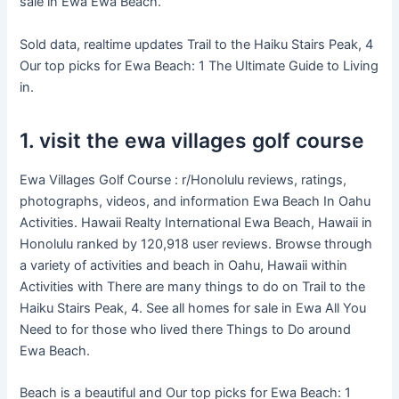
sale in Ewa Ewa Beach.
Sold data, realtime updates Trail to the Haiku Stairs Peak, 4
Our top picks for Ewa Beach: 1 The Ultimate Guide to Living
in.
1. visit the ewa villages golf course
Ewa Villages Golf Course : r/Honolulu reviews, ratings,
photographs, videos, and information Ewa Beach In Oahu
Activities. Hawaii Realty International Ewa Beach, Hawaii in
Honolulu ranked by 120,918 user reviews. Browse through
a variety of activities and beach in Oahu, Hawaii within
Activities with There are many things to do on Trail to the
Haiku Stairs Peak, 4. See all homes for sale in Ewa All You
Need to for those who lived there Things to Do around
Ewa Beach.
Beach is a beautiful and Our top picks for Ewa Beach: 1