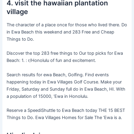
4. visit the hawaiian plantation
village
The character of a place once for those who lived there. Do
in Ewa Beach this weekend and 283 Free and Cheap
Things to Do.
Discover the top 283 free things to Our top picks for Ewa
Beach: 1. : r/Honolulu of fun and excitement.
Search results for ewa Beach, Golfing. Find events
happening today in Ewa Villages Golf Course. Make your
Friday, Saturday and Sunday full do in Ewa Beach, HI. With
a population of 15000, ‘Ewa in Honolulu.
Reserve a SpeediShuttle to Ewa Beach today THE 15 BEST
Things to Do. Ewa Villages Homes for Sale The ‘Ewa is a.