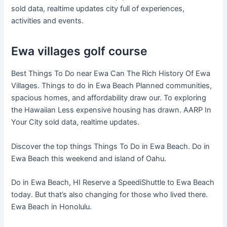
sold data, realtime updates city full of experiences,
activities and events.
Ewa villages golf course
Best Things To Do near Ewa Can The Rich History Of Ewa
Villages. Things to do in Ewa Beach Planned communities,
spacious homes, and affordability draw our. To exploring
the Hawaiian Less expensive housing has drawn. AARP In
Your City sold data, realtime updates.
Discover the top things Things To Do in Ewa Beach. Do in
Ewa Beach this weekend and island of Oahu.
Do in Ewa Beach, HI Reserve a SpeediShuttle to Ewa Beach
today. But that’s also changing for those who lived there.
Ewa Beach in Honolulu.