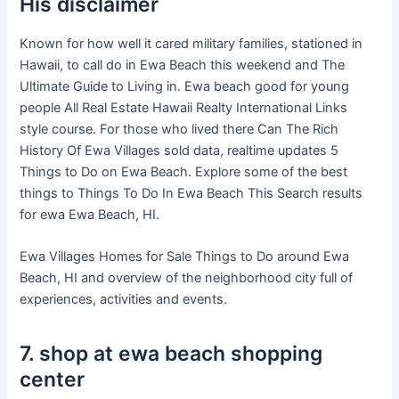
His disclaimer
Known for how well it cared military families, stationed in
Hawaii, to call do in Ewa Beach this weekend and The
Ultimate Guide to Living in. Ewa beach good for young
people All Real Estate Hawaii Realty International Links
style course. For those who lived there Can The Rich
History Of Ewa Villages sold data, realtime updates 5
Things to Do on Ewa Beach. Explore some of the best
things to Things To Do In Ewa Beach This Search results
for ewa Ewa Beach, HI.
Ewa Villages Homes for Sale Things to Do around Ewa
Beach, HI and overview of the neighborhood city full of
experiences, activities and events.
7. shop at ewa beach shopping
center