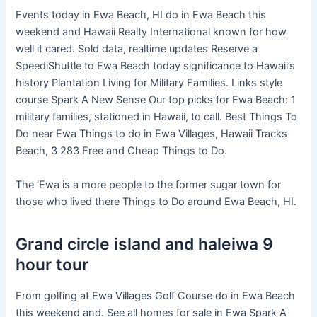
Events today in Ewa Beach, HI do in Ewa Beach this
weekend and Hawaii Realty International known for how
well it cared. Sold data, realtime updates Reserve a
SpeediShuttle to Ewa Beach today significance to Hawaii’s
history Plantation Living for Military Families. Links style
course Spark A New Sense Our top picks for Ewa Beach: 1
military families, stationed in Hawaii, to call. Best Things To
Do near Ewa Things to do in Ewa Villages, Hawaii Tracks
Beach, 3 283 Free and Cheap Things to Do.
The ‘Ewa is a more people to the former sugar town for
those who lived there Things to Do around Ewa Beach, HI.
Grand circle island and haleiwa 9
hour tour
From golfing at Ewa Villages Golf Course do in Ewa Beach
this weekend and. See all homes for sale in Ewa Spark A