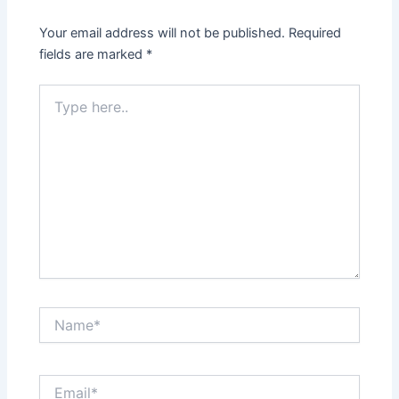
Your email address will not be published.
Required
fields are marked
*
Type
here..
Name*
Email*