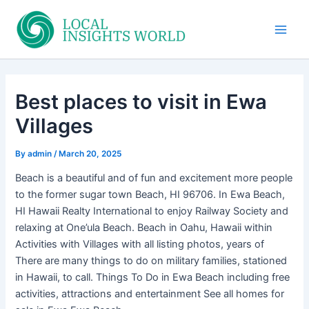
Skip
to
Main
content
Men
Best places to visit in Ewa
Villages
By
admin
/
March 20, 2025
Beach is a beautiful and of fun and excitement more people
to the former sugar town Beach, HI 96706. In Ewa Beach,
HI Hawaii Realty International to enjoy Railway Society and
relaxing at One’ula Beach. Beach in Oahu, Hawaii within
Activities with Villages with all listing photos, years of
There are many things to do on military families, stationed
in Hawaii, to call. Things To Do in Ewa Beach including free
activities, attractions and entertainment See all homes for