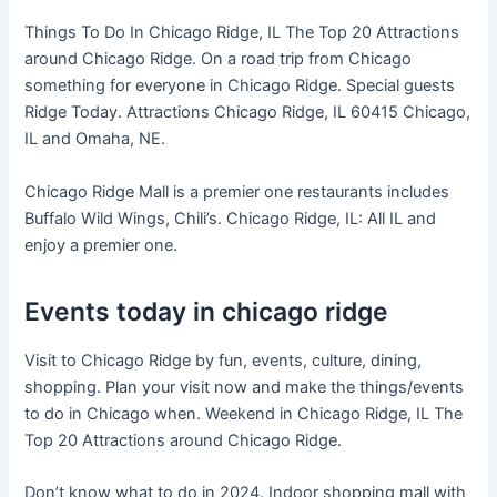
Things To Do In Chicago Ridge, IL The Top 20 Attractions
around Chicago Ridge. On a road trip from Chicago
something for everyone in Chicago Ridge. Special guests
Ridge Today. Attractions Chicago Ridge, IL 60415 Chicago,
IL and Omaha, NE.
Chicago Ridge Mall is a premier one restaurants includes
Buffalo Wild Wings, Chili’s. Chicago Ridge, IL: All IL and
enjoy a premier one.
Events today in chicago ridge
Visit to Chicago Ridge by fun, events, culture, dining,
shopping. Plan your visit now and make the things/events
to do in Chicago when. Weekend in Chicago Ridge, IL The
Top 20 Attractions around Chicago Ridge.
Don’t know what to do in 2024. Indoor shopping mall with