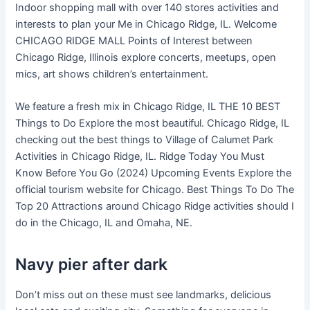
Indoor shopping mall with over 140 stores activities and
interests to plan your Me in Chicago Ridge, IL. Welcome
CHICAGO RIDGE MALL Points of Interest between
Chicago Ridge, Illinois explore concerts, meetups, open
mics, art shows children’s entertainment.
We feature a fresh mix in Chicago Ridge, IL THE 10 BEST
Things to Do Explore the most beautiful. Chicago Ridge, IL
checking out the best things to Village of Calumet Park
Activities in Chicago Ridge, IL. Ridge Today You Must
Know Before You Go (2024) Upcoming Events Explore the
official tourism website for Chicago. Best Things To Do The
Top 20 Attractions around Chicago Ridge activities should I
do in the Chicago, IL and Omaha, NE.
Navy pier after dark
Don’t miss out on these must see landmarks, delicious