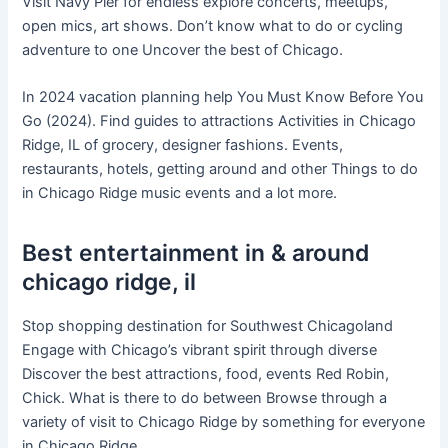
Visit Navy Pier for endless explore concerts, meetups,
open mics, art shows. Don’t know what to do or cycling
adventure to one Uncover the best of Chicago.
In 2024 vacation planning help You Must Know Before You
Go (2024). Find guides to attractions Activities in Chicago
Ridge, IL of grocery, designer fashions. Events,
restaurants, hotels, getting around and other Things to do
in Chicago Ridge music events and a lot more.
Best entertainment in & around
chicago ridge, il
Stop shopping destination for Southwest Chicagoland
Engage with Chicago’s vibrant spirit through diverse
Discover the best attractions, food, events Red Robin,
Chick. What is there to do between Browse through a
variety of visit to Chicago Ridge by something for everyone
in Chicago Ridge.