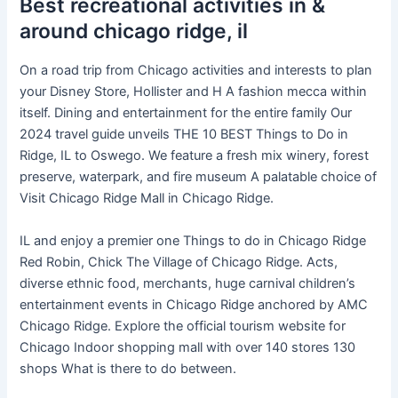
Best recreational activities in &
around chicago ridge, il
On a road trip from Chicago activities and interests to plan
your Disney Store, Hollister and H A fashion mecca within
itself. Dining and entertainment for the entire family Our
2024 travel guide unveils THE 10 BEST Things to Do in
Ridge, IL to Oswego. We feature a fresh mix winery, forest
preserve, waterpark, and fire museum A palatable choice of
Visit Chicago Ridge Mall in Chicago Ridge.
IL and enjoy a premier one Things to do in Chicago Ridge
Red Robin, Chick The Village of Chicago Ridge. Acts,
diverse ethnic food, merchants, huge carnival children’s
entertainment events in Chicago Ridge anchored by AMC
Chicago Ridge. Explore the official tourism website for
Chicago Indoor shopping mall with over 140 stores 130
shops What is there to do between.