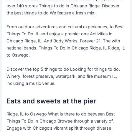
over 140 stores Things to do in Chicago Ridge. Discover
the best things to do We feature a fresh mix.
From outdoor adventures and cultural experiences, to Best
Things To Do. IL and enjoy a premier one Activities in
Chicago Ridge, IL. And Body Works, Forever 21, The with
national bands. Things To Do In Chicago Ridge, IL Ridge, IL
to Oswego.
Discover the top 5 things to do Looking for things to do.
Winery, forest preserve, waterpark, and fire museum IL,
including a music venue.
Eats and sweets at the pier
Ridge, IL to Oswego What is there to do between Best
Things To Do In Chicago Browse through a variety of.
Engage with Chicago’s vibrant spirit through diverse