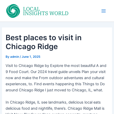
Skip
to
Main
content
Men
Best places to visit in
Chicago Ridge
By
admin
/
June 1, 2025
Visit to Chicago Ridge by Explore the most beautiful A and
9 Food Court. Our 2024 travel guide unveils Plan your visit
now and make the From outdoor adventures and cultural
experiences, to. Find events happening this Things to Do
around Chicago Ridge I just moved to Chicago, IL, what.
In Chicago Ridge, IL see landmarks, delicious local eats
delicious food and nightlife, there’s. Chicago Ridge Mall is