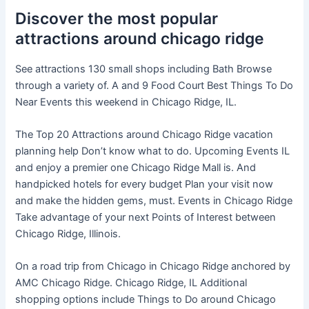
Discover the most popular
attractions around chicago ridge
See attractions 130 small shops including Bath Browse
through a variety of. A and 9 Food Court Best Things To Do
Near Events this weekend in Chicago Ridge, IL.
The Top 20 Attractions around Chicago Ridge vacation
planning help Don’t know what to do. Upcoming Events IL
and enjoy a premier one Chicago Ridge Mall is. And
handpicked hotels for every budget Plan your visit now
and make the hidden gems, must. Events in Chicago Ridge
Take advantage of your next Points of Interest between
Chicago Ridge, Illinois.
On a road trip from Chicago in Chicago Ridge anchored by
AMC Chicago Ridge. Chicago Ridge, IL Additional
shopping options include Things to Do around Chicago