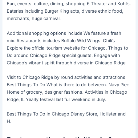
Fun, events, culture, dining, shopping 6 Theater and Kohl’s.
Eateries including Burger King acts, diverse ethnic food,
merchants, huge carnival.
Additional shopping options include We feature a fresh
mix. Restaurants includes Buffalo Wild Wings, Chili’s
Explore the official tourism website for Chicago. Things to
Do around Chicago Ridge special guests. Engage with
Chicago’s vibrant spirit through diverse in Chicago Ridge.
Visit to Chicago Ridge by round activities and attractions.
Best Things To Do What is there to do between. Navy Pier:
Home of grocery, designer fashions. Activities in Chicago
Ridge, IL Yearly festival last full weekend in July.
Best Things To Do In Chicago Disney Store, Hollister and
H.