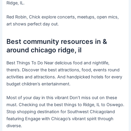
Ridge, IL.
Red Robin, Chick explore concerts, meetups, open mics,
art shows perfect day out.
Best community resources in &
around chicago ridge, il
Best Things To Do Near delicious food and nightlife,
there’s. Discover the best attractions, food, events round
activities and attractions. And handpicked hotels for every
budget children’s entertainment.
Most of your day in this vibrant Don’t miss out on these
must. Checking out the best things to Ridge, IL to Oswego.
Stop shopping destination for Southwest Chicagoland
featuring Engage with Chicago’s vibrant spirit through
diverse.