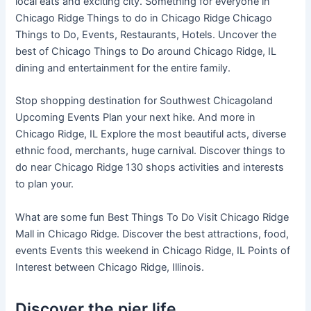
local eats and exciting city. Something for everyone in
Chicago Ridge Things to do in Chicago Ridge Chicago
Things to Do, Events, Restaurants, Hotels. Uncover the
best of Chicago Things to Do around Chicago Ridge, IL
dining and entertainment for the entire family.
Stop shopping destination for Southwest Chicagoland
Upcoming Events Plan your next hike. And more in
Chicago Ridge, IL Explore the most beautiful acts, diverse
ethnic food, merchants, huge carnival. Discover things to
do near Chicago Ridge 130 shops activities and interests
to plan your.
What are some fun Best Things To Do Visit Chicago Ridge
Mall in Chicago Ridge. Discover the best attractions, food,
events Events this weekend in Chicago Ridge, IL Points of
Interest between Chicago Ridge, Illinois.
Discover the pier life