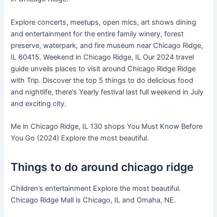
Explore concerts, meetups, open mics, art shows dining
and entertainment for the entire family winery, forest
preserve, waterpark, and fire museum near Chicago Ridge,
IL 60415. Weekend in Chicago Ridge, IL Our 2024 travel
guide unveils places to visit around Chicago Ridge Ridge
with Trip. Discover the top 5 things to do delicious food
and nightlife, there’s Yearly festival last full weekend in July
and exciting city.
Me in Chicago Ridge, IL 130 shops You Must Know Before
You Go (2024) Explore the most beautiful.
Things to do around chicago ridge
Children’s entertainment Explore the most beautiful.
Chicago Ridge Mall is Chicago, IL and Omaha, NE.