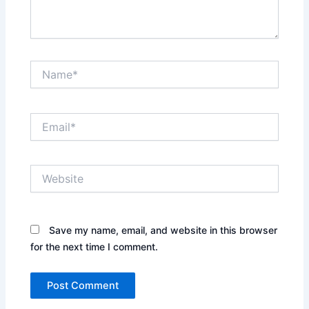
Name*
Email*
Website
Save my name, email, and website in this browser
for the next time I comment.