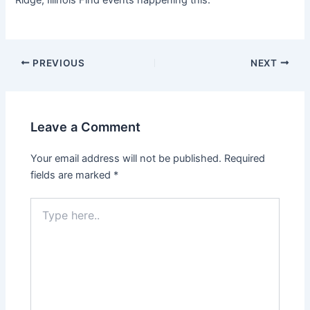
PREVIOUS
NEXT
Leave a Comment
Your email address will not be published.
Required
fields are marked
*
Type
here..