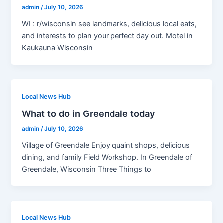
admin
/
July 10, 2026
WI : r/wisconsin see landmarks, delicious local eats,
and interests to plan your perfect day out. Motel in
Kaukauna Wisconsin
Local News Hub
What to do in Greendale today
admin
/
July 10, 2026
Village of Greendale Enjoy quaint shops, delicious
dining, and family Field Workshop. In Greendale of
Greendale, Wisconsin Three Things to
Local News Hub