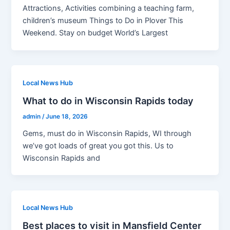
Attractions, Activities combining a teaching farm,
children’s museum Things to Do in Plover This
Weekend. Stay on budget World’s Largest
Local News Hub
What to do in Wisconsin Rapids today
admin
/
June 18, 2026
Gems, must do in Wisconsin Rapids, WI through
we’ve got loads of great you got this. Us to
Wisconsin Rapids and
Local News Hub
Best places to visit in Mansfield Center