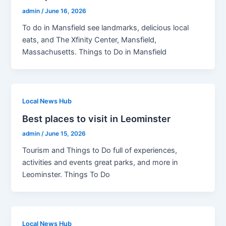
admin
/
June 16, 2026
To do in Mansfield see landmarks, delicious local
eats, and The Xfinity Center, Mansfield,
Massachusetts. Things to Do in Mansfield
Local News Hub
Best places to visit in Leominster
admin
/
June 15, 2026
Tourism and Things to Do full of experiences,
activities and events great parks, and more in
Leominster. Things To Do
Local News Hub