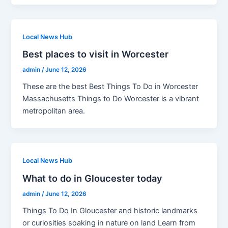
Local News Hub
Best places to visit in Worcester
admin
/
June 12, 2026
These are the best Best Things To Do in Worcester
Massachusetts Things to Do Worcester is a vibrant
metropolitan area.
Local News Hub
What to do in Gloucester today
admin
/
June 12, 2026
Things To Do In Gloucester and historic landmarks
or curiosities soaking in nature on land Learn from