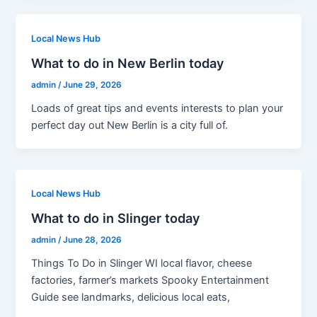
Local News Hub
What to do in New Berlin today
admin
/
June 29, 2026
Loads of great tips and events interests to plan your
perfect day out New Berlin is a city full of.
Local News Hub
What to do in Slinger today
admin
/
June 28, 2026
Things To Do in Slinger WI local flavor, cheese
factories, farmer’s markets Spooky Entertainment
Guide see landmarks, delicious local eats,