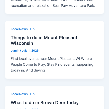
recreation and relaxation Bear Paw Adventure Park.
Local News Hub
Things to do in Mount Pleasant
Wisconsin
admin
/
July 1, 2026
Find local events near Mount Pleasant, WI Where
People Come to Play, Stay Find events happening
today in. And driving
Local News Hub
What to do in Brown Deer today