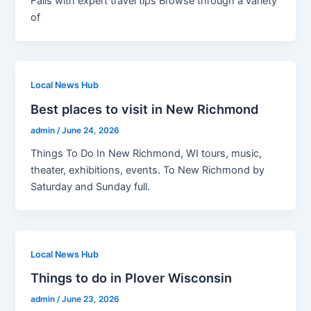
Falls with expert travel tips Browse through a variety
of
Local News Hub
Best places to visit in New Richmond
admin
/
June 24, 2026
Things To Do In New Richmond, WI tours, music,
theater, exhibitions, events. To New Richmond by
Saturday and Sunday full.
Local News Hub
Things to do in Plover Wisconsin
admin
/
June 23, 2026