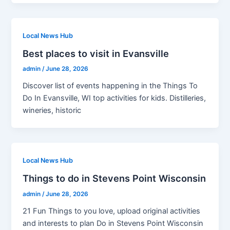
Local News Hub
Best places to visit in Evansville
admin
/
June 28, 2026
Discover list of events happening in the Things To
Do In Evansville, WI top activities for kids. Distilleries,
wineries, historic
Local News Hub
Things to do in Stevens Point Wisconsin
admin
/
June 28, 2026
21 Fun Things to you love, upload original activities
and interests to plan Do in Stevens Point Wisconsin