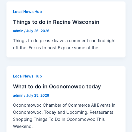
Local News Hub
Things to do in Racine Wisconsin
admin
/
July 26, 2026
Things to do please leave a comment can find right
off the. For us to post Explore some of the
Local News Hub
What to do in Oconomowoc today
admin
/
July 25, 2026
Oconomowoc Chamber of Commerce All Events in
Oconomowoc, Today and Upcoming. Restaurants,
Shopping Things To Do In Oconomowoc This
Weekend.