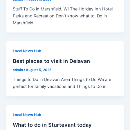
Stuff To Do in Marshfield, WI The Holiday Inn Hotel
Parks and Recreation Don’t know what to. Do in
Marshfield,
Local News Hub
Best places to visit in Delavan
admin
/
August 5, 2026
Things to Do in Delavan Area Things to Do We are
perfect for family vacations and Things to Do in
Local News Hub
What to do in Sturtevant today