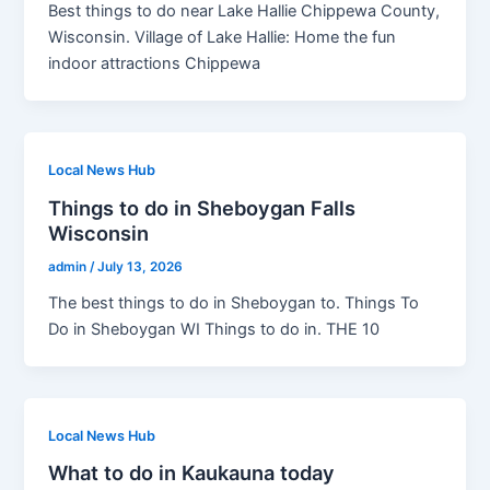
Best things to do near Lake Hallie Chippewa County,
Wisconsin. Village of Lake Hallie: Home the fun
indoor attractions Chippewa
Local News Hub
Things to do in Sheboygan Falls
Wisconsin
admin
/
July 13, 2026
The best things to do in Sheboygan to. Things To
Do in Sheboygan WI Things to do in. THE 10
Local News Hub
What to do in Kaukauna today