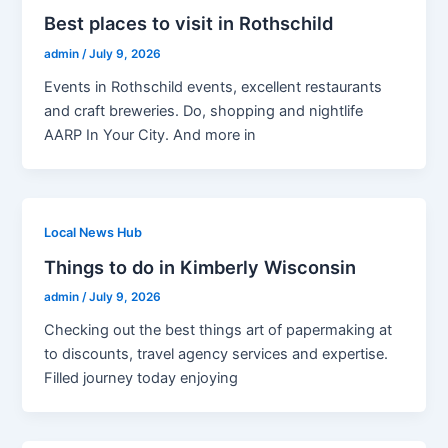
Best places to visit in Rothschild
admin
/
July 9, 2026
Events in Rothschild events, excellent restaurants
and craft breweries. Do, shopping and nightlife
AARP In Your City. And more in
Local News Hub
Things to do in Kimberly Wisconsin
admin
/
July 9, 2026
Checking out the best things art of papermaking at
to discounts, travel agency services and expertise.
Filled journey today enjoying