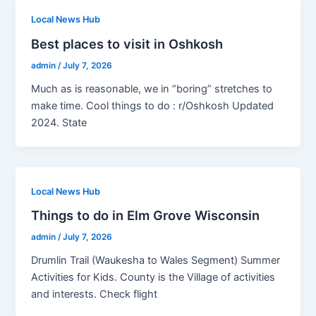
Local News Hub
Best places to visit in Oshkosh
admin
/
July 7, 2026
Much as is reasonable, we in “boring” stretches to
make time. Cool things to do : r/Oshkosh Updated
2024. State
Local News Hub
Things to do in Elm Grove Wisconsin
admin
/
July 7, 2026
Drumlin Trail (Waukesha to Wales Segment) Summer
Activities for Kids. County is the Village of activities
and interests. Check flight