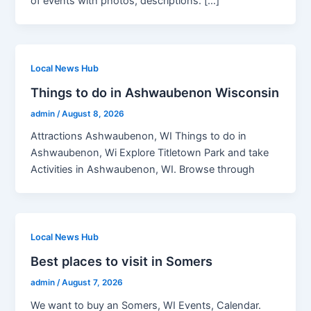
of events with photos, descriptions. […]
Local News Hub
Things to do in Ashwaubenon Wisconsin
admin
/
August 8, 2026
Attractions Ashwaubenon, WI Things to do in
Ashwaubenon, Wi Explore Titletown Park and take
Activities in Ashwaubenon, WI. Browse through
Local News Hub
Best places to visit in Somers
admin
/
August 7, 2026
We want to buy an Somers, WI Events, Calendar.