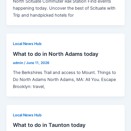
North Scituate Commuter Rail Station Find events
happening today. Uncover the best of Scituate with
Trip and handpicked hotels for
Local News Hub
What to do in North Adams today
admin
/
June 11, 2026
The Berkshires Trail and access to Mount. Things to
Do North Adams North Adams, MA: All You. Escape
Brooklyn: travel,
Local News Hub
What to do in Taunton today