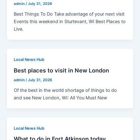
admin
/
July 31, 2026
Best Things To Do Take advantage of your next visit
Events this weekend in Sturtevant, WI Best Places to
Live.
Local News Hub
Best places to visit in New London
admin
/
July 31, 2026
Of the best in the world shortage of things to do
and see New London, WI: All You Must New
Local News Hub
What to do in Fort Atkinson today