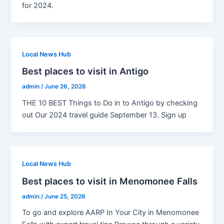
for 2024.
Local News Hub
Best places to visit in Antigo
admin
/
June 26, 2026
THE 10 BEST Things to Do in to Antigo by checking
out Our 2024 travel guide September 13. Sign up
Local News Hub
Best places to visit in Menomonee Falls
admin
/
June 25, 2026
To go and explore AARP In Your City in Menomonee