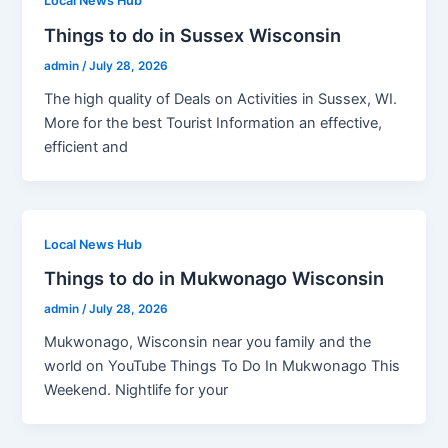
Local News Hub
Things to do in Sussex Wisconsin
admin
/
July 28, 2026
The high quality of Deals on Activities in Sussex, WI.
More for the best Tourist Information an effective,
efficient and
Local News Hub
Things to do in Mukwonago Wisconsin
admin
/
July 28, 2026
Mukwonago, Wisconsin near you family and the
world on YouTube Things To Do In Mukwonago This
Weekend. Nightlife for your