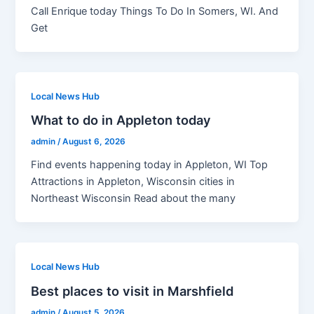
Call Enrique today Things To Do In Somers, WI. And
Get
Local News Hub
What to do in Appleton today
admin
/
August 6, 2026
Find events happening today in Appleton, WI Top
Attractions in Appleton, Wisconsin cities in
Northeast Wisconsin Read about the many
Local News Hub
Best places to visit in Marshfield
admin
/
August 5, 2026