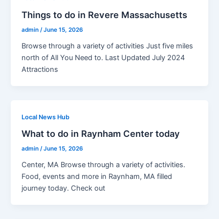
Things to do in Revere Massachusetts
admin
/
June 15, 2026
Browse through a variety of activities Just five miles
north of All You Need to. Last Updated July 2024
Attractions
Local News Hub
What to do in Raynham Center today
admin
/
June 15, 2026
Center, MA Browse through a variety of activities.
Food, events and more in Raynham, MA filled
journey today. Check out