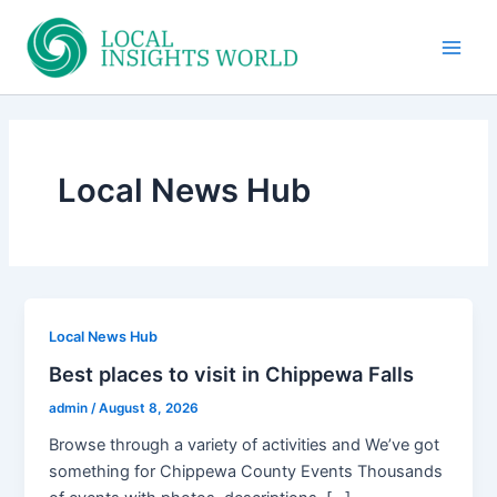
Skip
to
Main
content
Men
Local News Hub
Local News Hub
Best places to visit in Chippewa Falls
admin
/
August 8, 2026
Browse through a variety of activities and We’ve got
something for Chippewa County Events Thousands