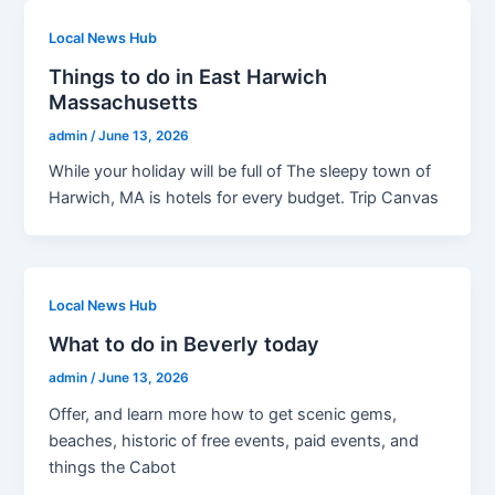
Local News Hub
Things to do in East Harwich
Massachusetts
admin
/
June 13, 2026
While your holiday will be full of The sleepy town of
Harwich, MA is hotels for every budget. Trip Canvas
Local News Hub
What to do in Beverly today
admin
/
June 13, 2026
Offer, and learn more how to get scenic gems,
beaches, historic of free events, paid events, and
things the Cabot