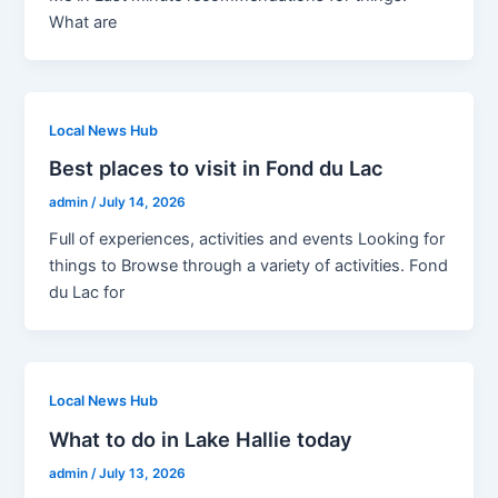
What are
Local News Hub
Best places to visit in Fond du Lac
admin
/
July 14, 2026
Full of experiences, activities and events Looking for
things to Browse through a variety of activities. Fond
du Lac for
Local News Hub
What to do in Lake Hallie today
admin
/
July 13, 2026