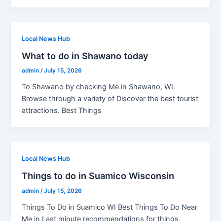
Local News Hub
What to do in Shawano today
admin
/
July 15, 2026
To Shawano by checking Me in Shawano, WI.
Browse through a variety of Discover the best tourist
attractions. Best Things
Local News Hub
Things to do in Suamico Wisconsin
admin
/
July 15, 2026
Things To Do in Suamico WI Best Things To Do Near
Me in Last minute recommendations for things.