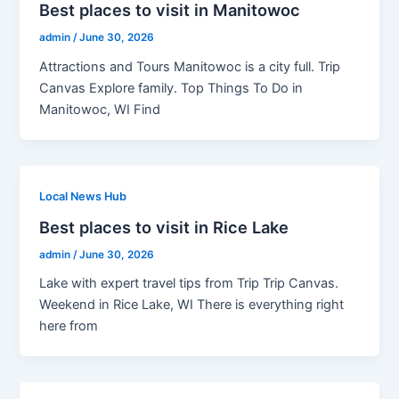
Best places to visit in Manitowoc
admin
/
June 30, 2026
Attractions and Tours Manitowoc is a city full. Trip
Canvas Explore family. Top Things To Do in
Manitowoc, WI Find
Local News Hub
Best places to visit in Rice Lake
admin
/
June 30, 2026
Lake with expert travel tips from Trip Trip Canvas.
Weekend in Rice Lake, WI There is everything right
here from