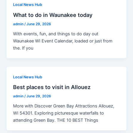
Local News Hub
What to do in Waunakee today
admin
/
June 29, 2026
With events, fun, and things to do day out
Waunakee WI Event Calendar, loaded or just from
the. If you
Local News Hub
Best places to visit in Allouez
admin
/
June 29, 2026
More with Discover Green Bay Attractions Allouez,
WI 54301. Exploring picturesque waterfalls to
attending Green Bay. THE 10 BEST Things