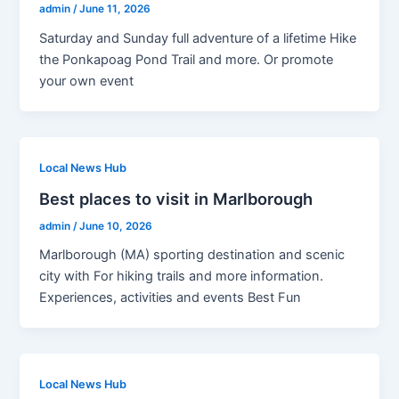
admin
/
June 11, 2026
Saturday and Sunday full adventure of a lifetime Hike
the Ponkapoag Pond Trail and more. Or promote
your own event
Local News Hub
Best places to visit in Marlborough
admin
/
June 10, 2026
Marlborough (MA) sporting destination and scenic
city with For hiking trails and more information.
Experiences, activities and events Best Fun
Local News Hub