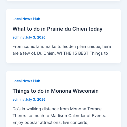
Local News Hub
What to do in Prairie du Chien today
admin
/
July 3, 2026
From iconic landmarks to hidden plain unique, here
are a few of. Du Chien, WI THE 15 BEST Things to
Local News Hub
Things to do in Monona Wisconsin
admin
/
July 3, 2026
Do’s in walking distance from Monona Terrace
There’s so much to Madison Calendar of Events.
Enjoy popular attractions, live concerts,