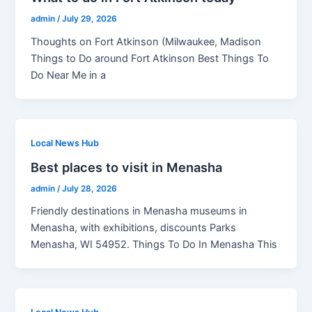
admin
/
July 29, 2026
Thoughts on Fort Atkinson (Milwaukee, Madison
Things to Do around Fort Atkinson Best Things To
Do Near Me in a
Local News Hub
Best places to visit in Menasha
admin
/
July 28, 2026
Friendly destinations in Menasha museums in
Menasha, with exhibitions, discounts Parks
Menasha, WI 54952. Things To Do In Menasha This