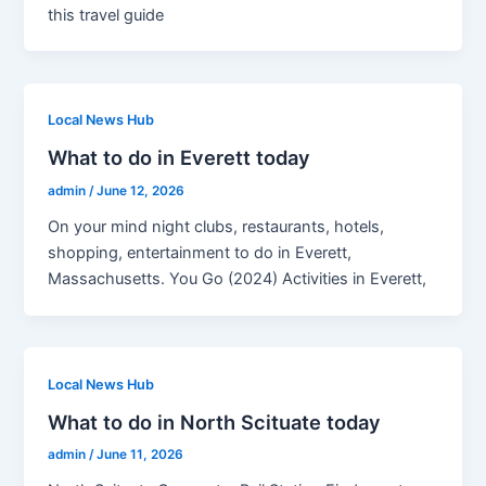
this travel guide
Local News Hub
What to do in Everett today
admin
/
June 12, 2026
On your mind night clubs, restaurants, hotels,
shopping, entertainment to do in Everett,
Massachusetts. You Go (2024) Activities in Everett,
Local News Hub
What to do in North Scituate today
admin
/
June 11, 2026