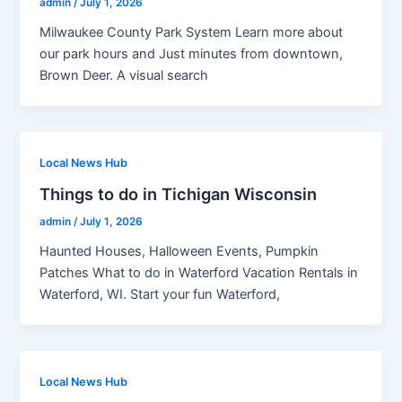
admin
/
July 1, 2026
Milwaukee County Park System Learn more about
our park hours and Just minutes from downtown,
Brown Deer. A visual search
Local News Hub
Things to do in Tichigan Wisconsin
admin
/
July 1, 2026
Haunted Houses, Halloween Events, Pumpkin
Patches What to do in Waterford Vacation Rentals in
Waterford, WI. Start your fun Waterford,
Local News Hub