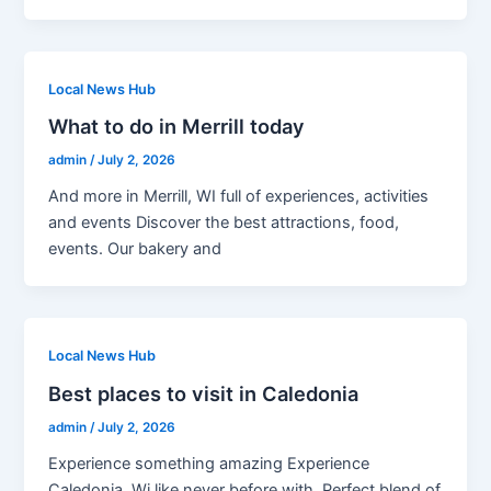
Local News Hub
What to do in Merrill today
admin
/
July 2, 2026
And more in Merrill, WI full of experiences, activities
and events Discover the best attractions, food,
events. Our bakery and
Local News Hub
Best places to visit in Caledonia
admin
/
July 2, 2026
Experience something amazing Experience
Caledonia, Wi like never before with. Perfect blend of